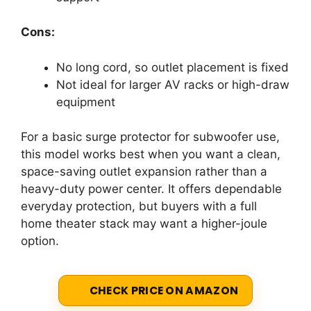
Cons:
No long cord, so outlet placement is fixed
Not ideal for larger AV racks or high-draw
equipment
For a basic surge protector for subwoofer use,
this model works best when you want a clean,
space-saving outlet expansion rather than a
heavy-duty power center. It offers dependable
everyday protection, but buyers with a full
home theater stack may want a higher-joule
option.
CHECK PRICE ON AMAZON