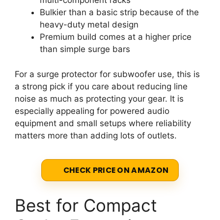
multi-component racks
Bulkier than a basic strip because of the
heavy-duty metal design
Premium build comes at a higher price
than simple surge bars
For a surge protector for subwoofer use, this is
a strong pick if you care about reducing line
noise as much as protecting your gear. It is
especially appealing for powered audio
equipment and small setups where reliability
matters more than adding lots of outlets.
CHECK PRICE ON AMAZON
Best for Compact