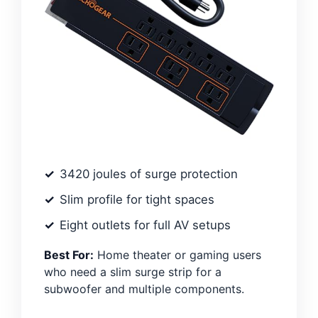
3420 joules of surge protection
Slim profile for tight spaces
Eight outlets for full AV setups
Best For:
Home theater or gaming users
who need a slim surge strip for a
subwoofer and multiple components.