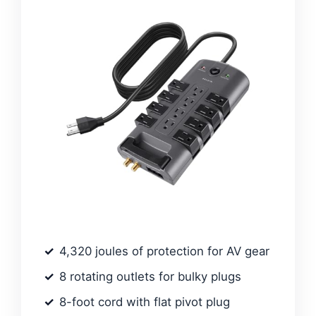
4,320 joules of protection for AV gear
8 rotating outlets for bulky plugs
8-foot cord with flat pivot plug