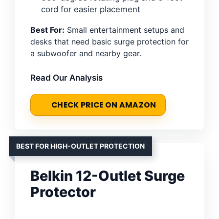
cord for easier placement
Best For:
Small entertainment setups and
desks that need basic surge protection for
a subwoofer and nearby gear.
Read Our Analysis
CHECK PRICE ON AMAZON
BEST FOR HIGH-OUTLET PROTECTION
Belkin 12-Outlet Surge
Protector