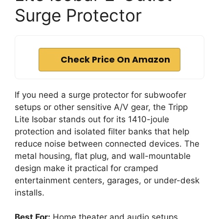
Surge Protector
Check Price On Amazon
If you need a surge protector for subwoofer
setups or other sensitive A/V gear, the Tripp
Lite Isobar stands out for its 1410-joule
protection and isolated filter banks that help
reduce noise between connected devices. The
metal housing, flat plug, and wall-mountable
design make it practical for cramped
entertainment centers, garages, or under-desk
installs.
Best For:
Home theater and audio setups