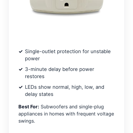
Single-outlet protection for unstable
power
3-minute delay before power
restores
LEDs show normal, high, low, and
delay states
Best For:
Subwoofers and single-plug
appliances in homes with frequent voltage
swings.