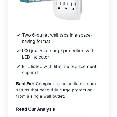
Two 6-outlet wall taps in a space-
saving format
900 joules of surge protection with
LED indicator
ETL listed with lifetime replacement
support
Best For:
Compact home audio or room
setups that need tidy surge protection
from a single wall outlet.
Read Our Analysis