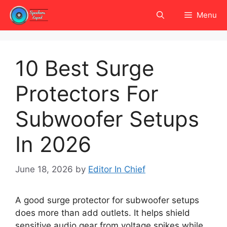
Skip
Menu
to
content
10 Best Surge
Protectors For
Subwoofer Setups
In 2026
June 18, 2026
by
Editor In Chief
A good surge protector for subwoofer setups
does more than add outlets. It helps shield
sensitive audio gear from voltage spikes while