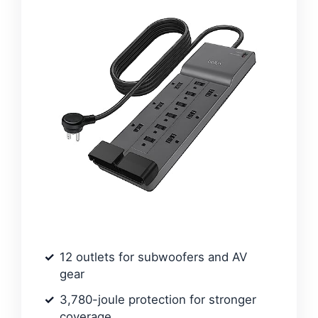
12 outlets for subwoofers and AV
gear
3,780-joule protection for stronger
coverage