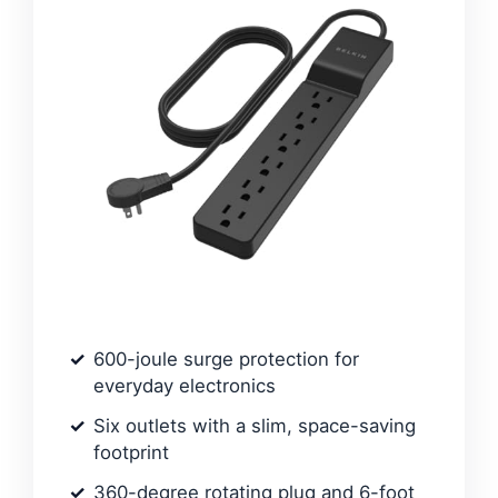
600-joule surge protection for
everyday electronics
Six outlets with a slim, space-saving
footprint
360-degree rotating plug and 6-foot