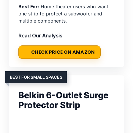
Best For:
Home theater users who want
one strip to protect a subwoofer and
multiple components.
Read Our Analysis
CHECK PRICE ON AMAZON
BEST FOR SMALL SPACES
Belkin 6-Outlet Surge
Protector Strip