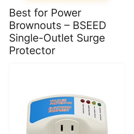
Best for Power
Brownouts – BSEED
Single-Outlet Surge
Protector