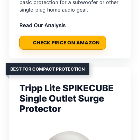
basic protection for a subwoofer or other
single-plug home audio gear.
Read Our Analysis
CHECK PRICE ON AMAZON
BEST FOR COMPACT PROTECTION
Tripp Lite SPIKECUBE
Single Outlet Surge
Protector