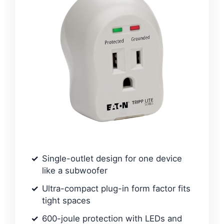
Single-outlet design for one device
like a subwoofer
Ultra-compact plug-in form factor fits
tight spaces
600-joule protection with LEDs and