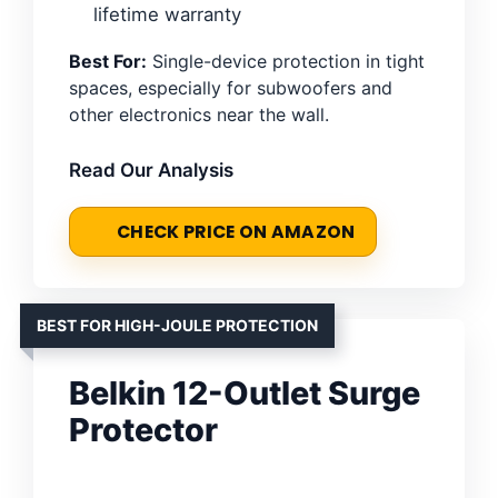
lifetime warranty
Best For:
Single-device protection in tight
spaces, especially for subwoofers and
other electronics near the wall.
Read Our Analysis
CHECK PRICE ON AMAZON
BEST FOR HIGH-JOULE PROTECTION
Belkin 12-Outlet Surge
Protector