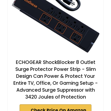
ECHOGEAR ShockBlocker 8 Outlet
Surge Protector Power Strip - Slim
Design Can Power & Protect Your
Entire TV, Office, Or Gaming Setup -
Advanced Surge Suppressor with
3420 Joules of Protection
Check Price On Amazon