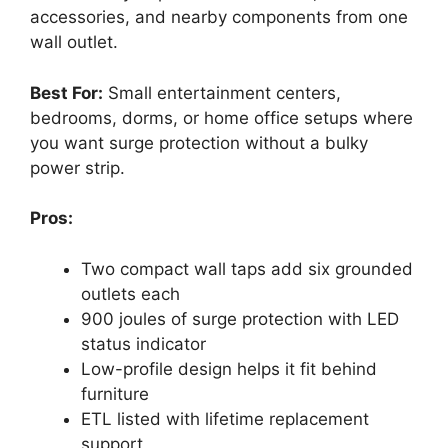
accessories, and nearby components from one
wall outlet.
Best For:
Small entertainment centers,
bedrooms, dorms, or home office setups where
you want surge protection without a bulky
power strip.
Pros:
Two compact wall taps add six grounded
outlets each
900 joules of surge protection with LED
status indicator
Low-profile design helps it fit behind
furniture
ETL listed with lifetime replacement
support