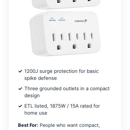
1200J surge protection for basic
spike defense
Three grounded outlets in a compact
design
ETL listed, 1875W / 15A rated for
home use
Best For:
People who want compact,