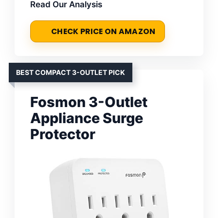
Read Our Analysis
CHECK PRICE ON AMAZON
BEST COMPACT 3-OUTLET PICK
Fosmon 3-Outlet
Appliance Surge
Protector