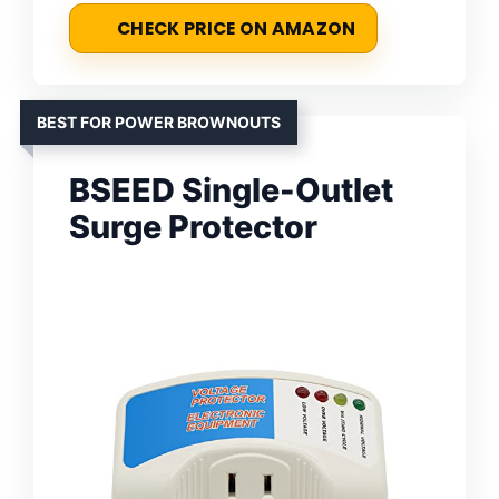
CHECK PRICE ON AMAZON
BEST FOR POWER BROWNOUTS
BSEED Single-Outlet
Surge Protector