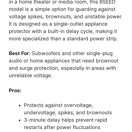
in a home theater or media room, this BSEED
model is a simple option for guarding against
voltage spikes, brownouts, and unstable power.
It is designed as a single-outlet appliance
protector with a built-in delay cycle, making it
more specialized than a standard power strip.
Best For:
Subwoofers and other single-plug
audio or home appliances that need brownout
and surge protection, especially in areas with
unreliable voltage.
Pros:
Protects against overvoltage,
undervoltage, spikes, and brownouts
3-minute delay helps prevent rapid
restarts after power fluctuations