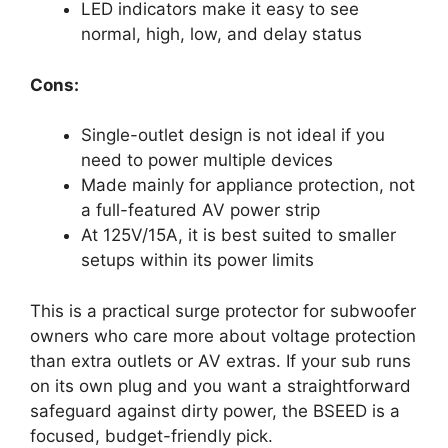
LED indicators make it easy to see
normal, high, low, and delay status
Cons:
Single-outlet design is not ideal if you
need to power multiple devices
Made mainly for appliance protection, not
a full-featured AV power strip
At 125V/15A, it is best suited to smaller
setups within its power limits
This is a practical surge protector for subwoofer
owners who care more about voltage protection
than extra outlets or AV extras. If your sub runs
on its own plug and you want a straightforward
safeguard against dirty power, the BSEED is a
focused, budget-friendly pick.