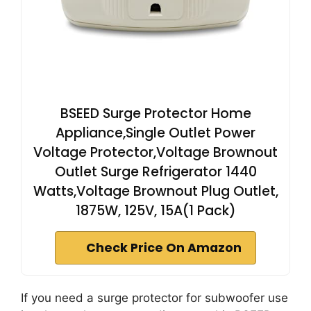
BSEED Surge Protector Home
Appliance,Single Outlet Power
Voltage Protector,Voltage Brownout
Outlet Surge Refrigerator 1440
Watts,Voltage Brownout Plug Outlet,
1875W, 125V, 15A(1 Pack)
Check Price On Amazon
If you need a surge protector for subwoofer use