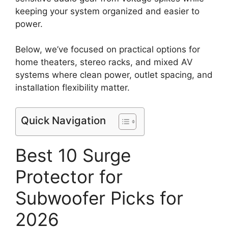
keeping your system organized and easier to
power.
Below, we’ve focused on practical options for
home theaters, stereo racks, and mixed AV
systems where clean power, outlet spacing, and
installation flexibility matter.
Quick Navigation
Best 10 Surge
Protector for
Subwoofer Picks for
2026