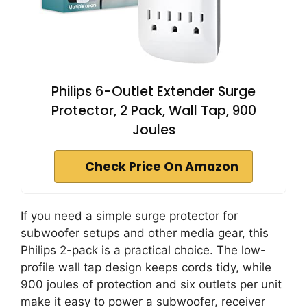
Philips 6-Outlet Extender Surge
Protector, 2 Pack, Wall Tap, 900
Joules
Check Price On Amazon
If you need a simple surge protector for
subwoofer setups and other media gear, this
Philips 2-pack is a practical choice. The low-
profile wall tap design keeps cords tidy, while
900 joules of protection and six outlets per unit
make it easy to power a subwoofer, receiver