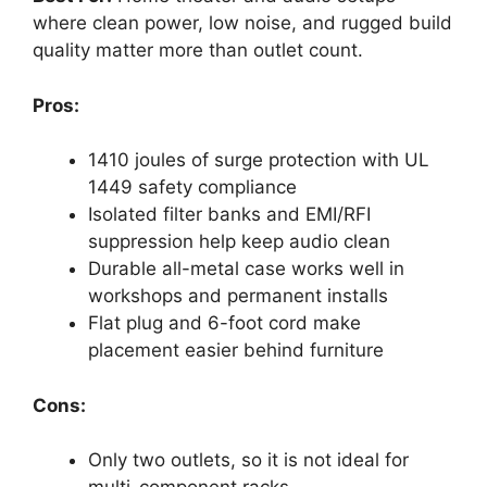
where clean power, low noise, and rugged build
quality matter more than outlet count.
Pros:
1410 joules of surge protection with UL
1449 safety compliance
Isolated filter banks and EMI/RFI
suppression help keep audio clean
Durable all-metal case works well in
workshops and permanent installs
Flat plug and 6-foot cord make
placement easier behind furniture
Cons:
Only two outlets, so it is not ideal for