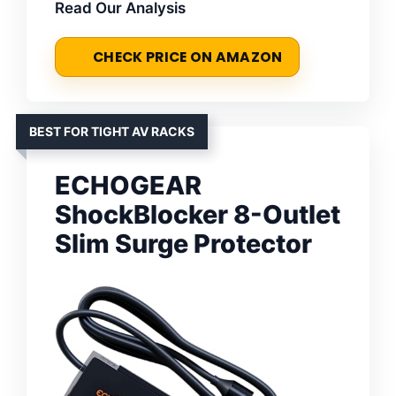
Read Our Analysis
CHECK PRICE ON AMAZON
BEST FOR TIGHT AV RACKS
ECHOGEAR
ShockBlocker 8-Outlet
Slim Surge Protector