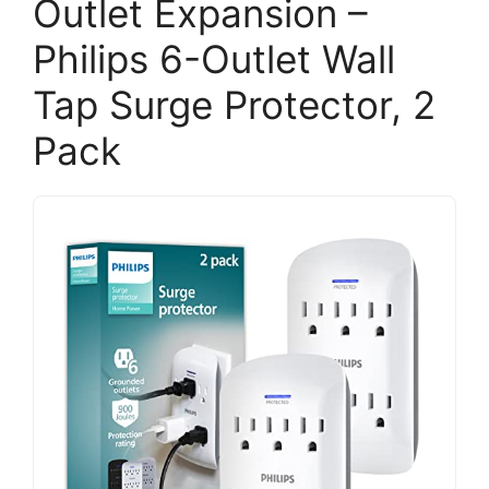
Outlet Expansion –
Philips 6-Outlet Wall
Tap Surge Protector, 2
Pack