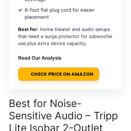
8-foot flat plug cord for easier
placement
Best For:
Home theater and audio setups
that need a surge protector for subwoofer
use plus extra device capacity.
Read Our Analysis
CHECK PRICE ON AMAZON
Best for Noise-
Sensitive Audio – Tripp
Lite Isobar 2-Outlet