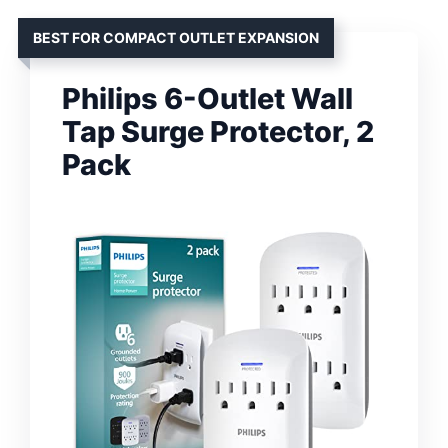
BEST FOR COMPACT OUTLET EXPANSION
Philips 6-Outlet Wall
Tap Surge Protector, 2
Pack