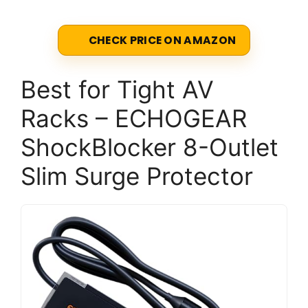
CHECK PRICE ON AMAZON
Best for Tight AV
Racks – ECHOGEAR
ShockBlocker 8-Outlet
Slim Surge Protector