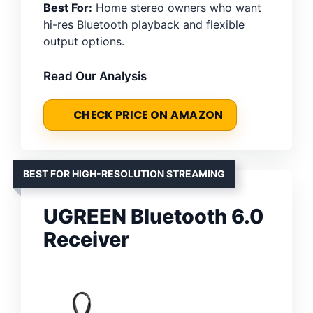
Best For:
Home stereo owners who want
hi-res Bluetooth playback and flexible
output options.
Read Our Analysis
CHECK PRICE ON AMAZON
BEST FOR HIGH-RESOLUTION STREAMING
UGREEN Bluetooth 6.0
Receiver