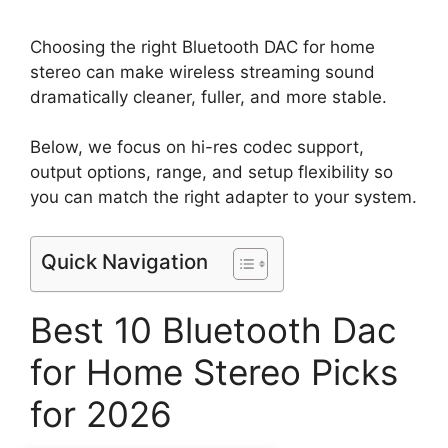
Choosing the right Bluetooth DAC for home
stereo can make wireless streaming sound
dramatically cleaner, fuller, and more stable.
Below, we focus on hi-res codec support,
output options, range, and setup flexibility so
you can match the right adapter to your system.
Quick Navigation
Best 10 Bluetooth Dac
for Home Stereo Picks
for 2026