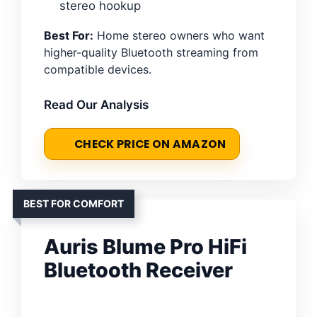
stereo hookup
Best For:
Home stereo owners who want
higher-quality Bluetooth streaming from
compatible devices.
Read Our Analysis
CHECK PRICE ON AMAZON
BEST FOR COMFORT
Auris Blume Pro HiFi
Bluetooth Receiver