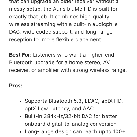
that can upgrade an older receiver without a
messy setup, the Auris bluMe HD is built for
exactly that job. It combines high-quality
wireless streaming with a built-in audiophile
DAC, wide codec support, and long-range
reception for more flexible placement.
Best For:
Listeners who want a higher-end
Bluetooth upgrade for a home stereo, AV
receiver, or amplifier with strong wireless range.
Pros:
Supports Bluetooth 5.3, LDAC, aptX HD,
aptX Low Latency, and AAC
Built-in 384kHz/32-bit DAC for better
onboard digital-to-analog conversion
Long-range design can reach up to 100+