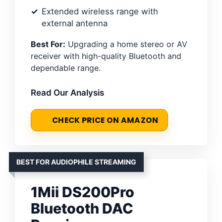
Extended wireless range with
external antenna
Best For:
Upgrading a home stereo or AV
receiver with high-quality Bluetooth and
dependable range.
Read Our Analysis
CHECK PRICE ON AMAZON
BEST FOR AUDIOPHILE STREAMING
1Mii DS200Pro
Bluetooth DAC