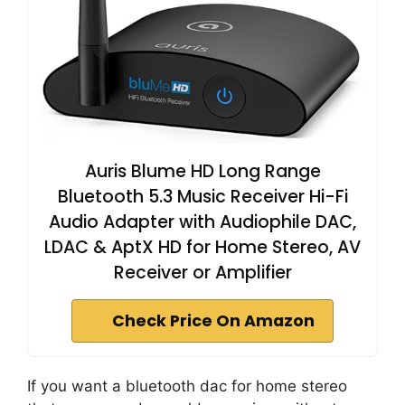
Auris Blume HD Long Range
Bluetooth 5.3 Music Receiver Hi-Fi
Audio Adapter with Audiophile DAC,
LDAC & AptX HD for Home Stereo, AV
Receiver or Amplifier
Check Price On Amazon
If you want a bluetooth dac for home stereo