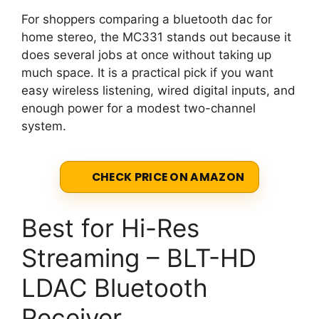
For shoppers comparing a bluetooth dac for
home stereo, the MC331 stands out because it
does several jobs at once without taking up
much space. It is a practical pick if you want
easy wireless listening, wired digital inputs, and
enough power for a modest two-channel
system.
CHECK PRICE ON AMAZON
Best for Hi-Res
Streaming – BLT-HD
LDAC Bluetooth
Receiver