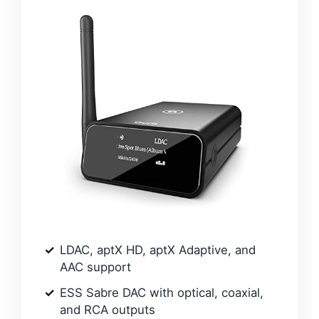
LDAC, aptX HD, aptX Adaptive, and
AAC support
ESS Sabre DAC with optical, coaxial,
and RCA outputs