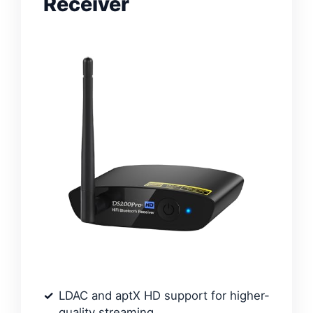
Receiver
LDAC and aptX HD support for higher-
quality streaming