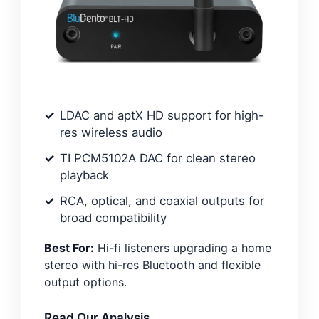
LDAC and aptX HD support for high-
res wireless audio
TI PCM5102A DAC for clean stereo
playback
RCA, optical, and coaxial outputs for
broad compatibility
Best For:
Hi-fi listeners upgrading a home
stereo with hi-res Bluetooth and flexible
output options.
Read Our Analysis