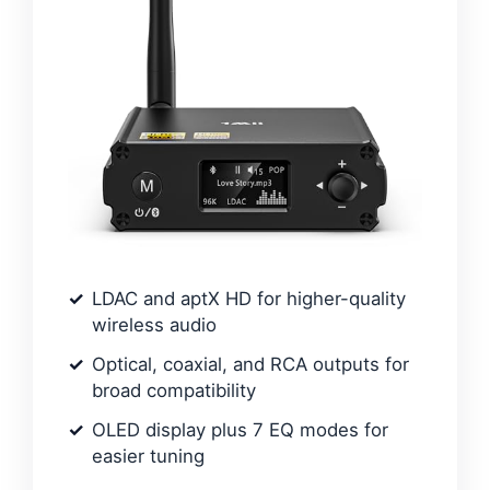
LDAC and aptX HD for higher-quality
wireless audio
Optical, coaxial, and RCA outputs for
broad compatibility
OLED display plus 7 EQ modes for
easier tuning