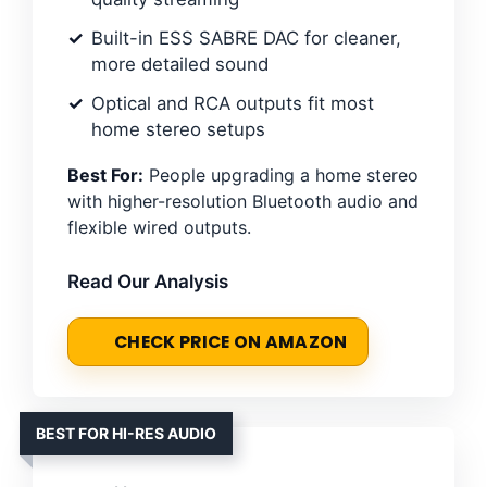
Built-in ESS SABRE DAC for cleaner,
more detailed sound
Optical and RCA outputs fit most
home stereo setups
Best For:
People upgrading a home stereo
with higher-resolution Bluetooth audio and
flexible wired outputs.
Read Our Analysis
CHECK PRICE ON AMAZON
BEST FOR HI-RES AUDIO