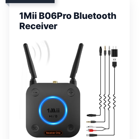
1Mii B06Pro Bluetooth
Receiver