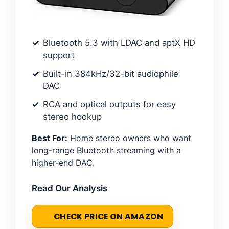
Bluetooth 5.3 with LDAC and aptX HD
support
Built-in 384kHz/32-bit audiophile
DAC
RCA and optical outputs for easy
stereo hookup
Best For:
Home stereo owners who want
long-range Bluetooth streaming with a
higher-end DAC.
Read Our Analysis
CHECK PRICE ON AMAZON