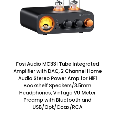
Fosi Audio MC331 Tube Integrated
Amplifier with DAC, 2 Channel Home
Audio Stereo Power Amp for HiFi
Bookshelf Speakers/3.5mm
Headphones, Vintage VU Meter
Preamp with Bluetooth and
USB/Opt/Coax/RCA