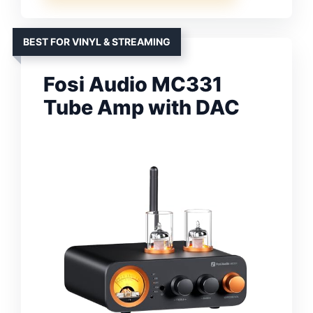
BEST FOR VINYL & STREAMING
Fosi Audio MC331
Tube Amp with DAC