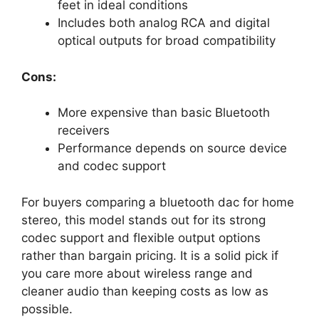
feet in ideal conditions
Includes both analog RCA and digital
optical outputs for broad compatibility
Cons:
More expensive than basic Bluetooth
receivers
Performance depends on source device
and codec support
For buyers comparing a bluetooth dac for home
stereo, this model stands out for its strong
codec support and flexible output options
rather than bargain pricing. It is a solid pick if
you care more about wireless range and
cleaner audio than keeping costs as low as
possible.