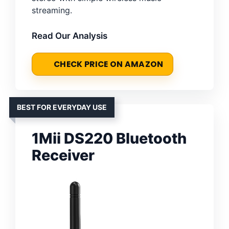
streaming.
Read Our Analysis
CHECK PRICE ON AMAZON
BEST FOR EVERYDAY USE
1Mii DS220 Bluetooth
Receiver