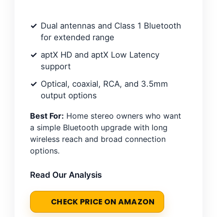
Dual antennas and Class 1 Bluetooth
for extended range
aptX HD and aptX Low Latency
support
Optical, coaxial, RCA, and 3.5mm
output options
Best For:
Home stereo owners who want
a simple Bluetooth upgrade with long
wireless reach and broad connection
options.
Read Our Analysis
CHECK PRICE ON AMAZON