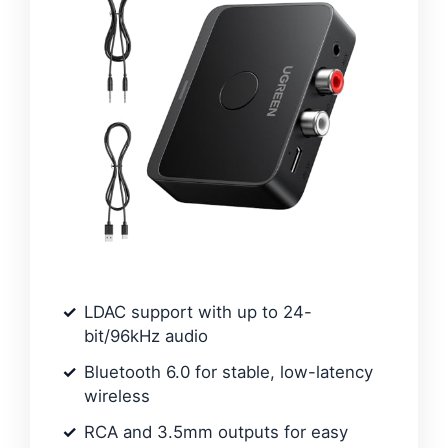
LDAC support with up to 24-
bit/96kHz audio
Bluetooth 6.0 for stable, low-latency
wireless
RCA and 3.5mm outputs for easy