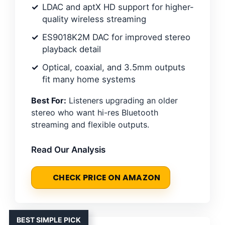
LDAC and aptX HD support for higher-
quality wireless streaming
ES9018K2M DAC for improved stereo
playback detail
Optical, coaxial, and 3.5mm outputs
fit many home systems
Best For:
Listeners upgrading an older
stereo who want hi-res Bluetooth
streaming and flexible outputs.
Read Our Analysis
CHECK PRICE ON AMAZON
BEST SIMPLE PICK