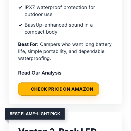
IPX7 waterproof protection for
outdoor use
BassUp-enhanced sound in a
compact body
Best For:
Campers who want long battery
life, simple portability, and dependable
waterproofing.
Read Our Analysis
CHECK PRICE ON AMAZON
BEST FLAME-LIGHT PICK