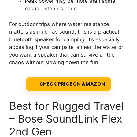
Peak power may be more than some
casual listeners need
For outdoor trips where water resistance
matters as much as sound, this is a practical
bluetooth speaker for camping. It’s especially
appealing if your campsite is near the water or
you want a speaker that can survive a little
chaos without slowing down the fun.
CHECK PRICE ON AMAZON
Best for Rugged Travel
– Bose SoundLink Flex
2nd Gen