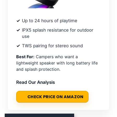
Up to 24 hours of playtime
IPX5 splash resistance for outdoor
use
TWS pairing for stereo sound
Best For:
Campers who want a
lightweight speaker with long battery life
and splash protection.
Read Our Analysis
CHECK PRICE ON AMAZON