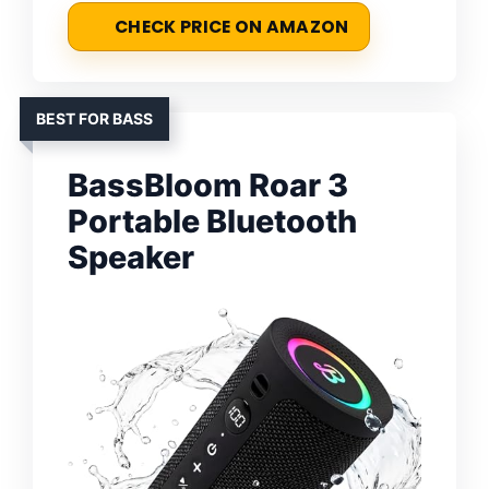
CHECK PRICE ON AMAZON
BEST FOR BASS
BassBloom Roar 3
Portable Bluetooth
Speaker