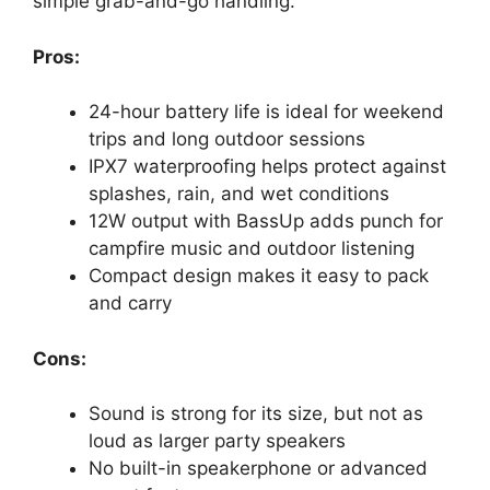
simple grab-and-go handling.
Pros:
24-hour battery life is ideal for weekend
trips and long outdoor sessions
IPX7 waterproofing helps protect against
splashes, rain, and wet conditions
12W output with BassUp adds punch for
campfire music and outdoor listening
Compact design makes it easy to pack
and carry
Cons:
Sound is strong for its size, but not as
loud as larger party speakers
No built-in speakerphone or advanced