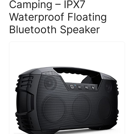
Camping – IPX7
Waterproof Floating
Bluetooth Speaker