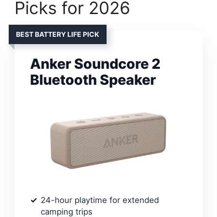
Picks for 2026
BEST BATTERY LIFE PICK
Anker Soundcore 2
Bluetooth Speaker
24-hour playtime for extended
camping trips