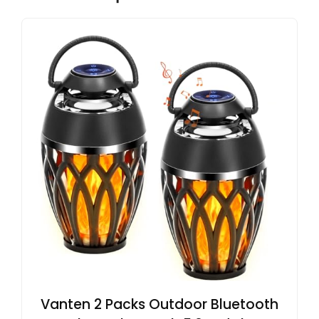
Vanten 2 Packs Outdoor Bluetooth