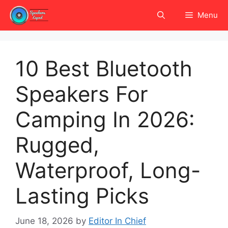
Skip
Menu
to
content
10 Best Bluetooth
Speakers For
Camping In 2026:
Rugged,
Waterproof, Long-
Lasting Picks
June 18, 2026
by
Editor In Chief