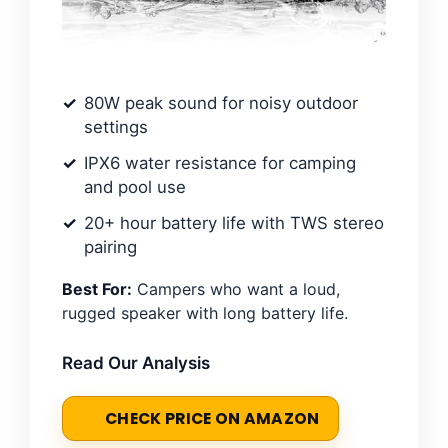
80W peak sound for noisy outdoor
settings
IPX6 water resistance for camping
and pool use
20+ hour battery life with TWS stereo
pairing
Best For:
Campers who want a loud,
rugged speaker with long battery life.
Read Our Analysis
CHECK PRICE ON AMAZON