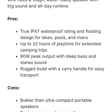
big sound and all-day runtime.
Pros:
True IPX7 waterproof rating and floating
design for lakes, pools, and rivers
Up to 32 hours of playtime for extended
camping trips
90W peak output with deep bass and
stereo sound
Rugged build with a carry handle for easy
transport
Cons:
Bulkier than ultra-compact portable
speakers