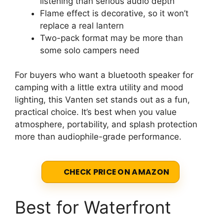
listening than serious audio depth
Flame effect is decorative, so it won’t
replace a real lantern
Two-pack format may be more than
some solo campers need
For buyers who want a bluetooth speaker for
camping with a little extra utility and mood
lighting, this Vanten set stands out as a fun,
practical choice. It’s best when you value
atmosphere, portability, and splash protection
more than audiophile-grade performance.
CHECK PRICE ON AMAZON
Best for Waterfront