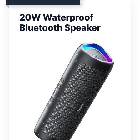
20W Waterproof
Bluetooth Speaker