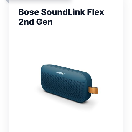
Bose SoundLink Flex
2nd Gen