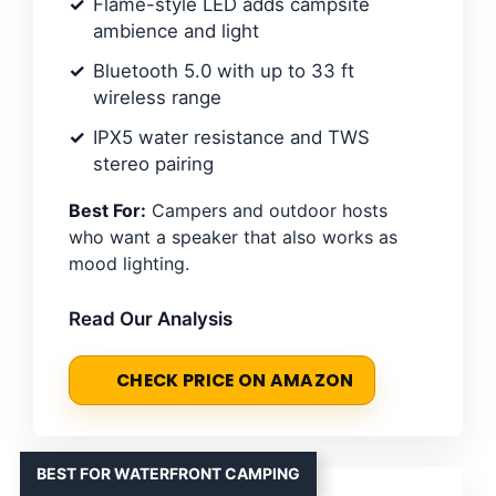
Flame-style LED adds campsite
ambience and light
Bluetooth 5.0 with up to 33 ft
wireless range
IPX5 water resistance and TWS
stereo pairing
Best For:
Campers and outdoor hosts
who want a speaker that also works as
mood lighting.
Read Our Analysis
CHECK PRICE ON AMAZON
BEST FOR WATERFRONT CAMPING