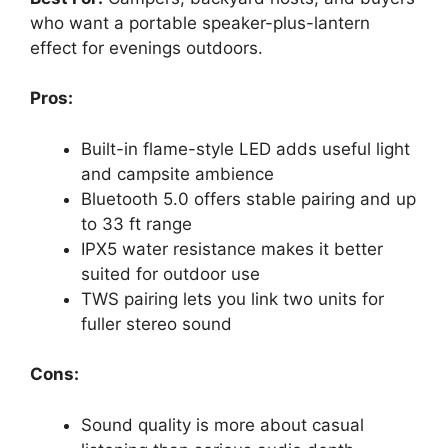
who want a portable speaker-plus-lantern
effect for evenings outdoors.
Pros:
Built-in flame-style LED adds useful light
and campsite ambience
Bluetooth 5.0 offers stable pairing and up
to 33 ft range
IPX5 water resistance makes it better
suited for outdoor use
TWS pairing lets you link two units for
fuller stereo sound
Cons:
Sound quality is more about casual