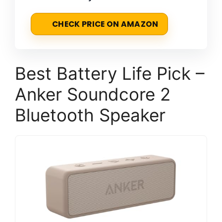
CHECK PRICE ON AMAZON
Best Battery Life Pick –
Anker Soundcore 2
Bluetooth Speaker