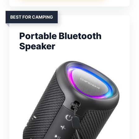
BEST FOR CAMPING
Portable Bluetooth
Speaker