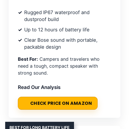
Rugged IP67 waterproof and
dustproof build
Up to 12 hours of battery life
Clear Bose sound with portable,
packable design
Best For:
Campers and travelers who
need a tough, compact speaker with
strong sound.
Read Our Analysis
CHECK PRICE ON AMAZON
BEST FOR LONG BATTERY LIFE