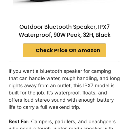
Outdoor Bluetooth Speaker, IPX7
Waterproof, 90W Peak, 32H, Black
Check Price On Amazon
If you want a bluetooth speaker for camping
that can handle water, rough handling, and long
nights away from an outlet, this IPX7 model is
built for the job. It’s waterproof, floats, and
offers loud stereo sound with enough battery
life to carry a full weekend trip.
Best For:
Campers, paddlers, and beachgoers
who need a tough, water-ready speaker with