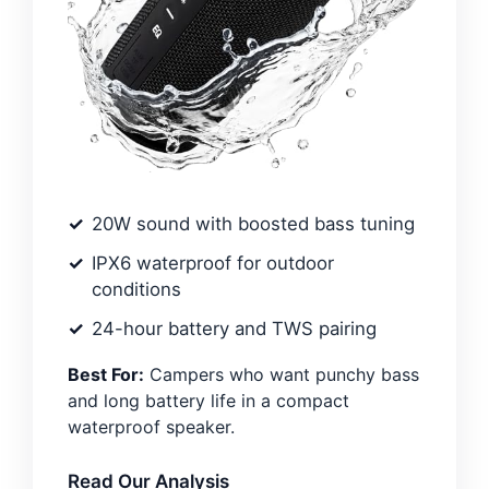
20W sound with boosted bass tuning
IPX6 waterproof for outdoor
conditions
24-hour battery and TWS pairing
Best For:
Campers who want punchy bass
and long battery life in a compact
waterproof speaker.
Read Our Analysis