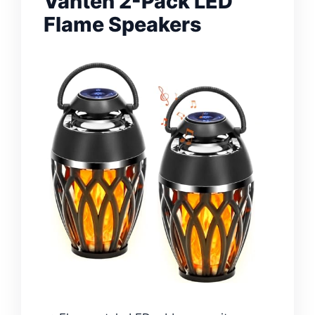
Vanten 2-Pack LED
Flame Speakers