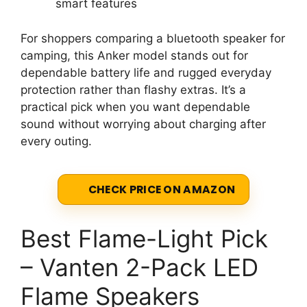
smart features
For shoppers comparing a bluetooth speaker for
camping, this Anker model stands out for
dependable battery life and rugged everyday
protection rather than flashy extras. It’s a
practical pick when you want dependable
sound without worrying about charging after
every outing.
CHECK PRICE ON AMAZON
Best Flame-Light Pick
– Vanten 2-Pack LED
Flame Speakers