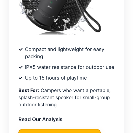
Compact and lightweight for easy
packing
IPX5 water resistance for outdoor use
Up to 15 hours of playtime
Best For:
Campers who want a portable,
splash-resistant speaker for small-group
outdoor listening.
Read Our Analysis