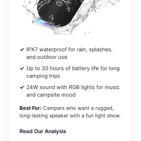
IPX7 waterproof for rain, splashes,
and outdoor use
Up to 30 hours of battery life for long
camping trips
24W sound with RGB lights for music
and campsite mood
Best For:
Campers who want a rugged,
long-lasting speaker with a fun light show.
Read Our Analysis