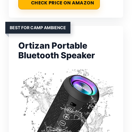
CHECK PRICE ON AMAZON
BEST FOR CAMP AMBIENCE
Ortizan Portable
Bluetooth Speaker