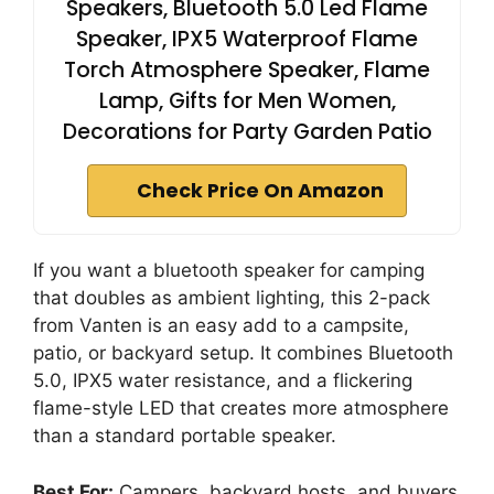
Speakers, Bluetooth 5.0 Led Flame
Speaker, IPX5 Waterproof Flame
Torch Atmosphere Speaker, Flame
Lamp, Gifts for Men Women,
Decorations for Party Garden Patio
Check Price On Amazon
If you want a bluetooth speaker for camping
that doubles as ambient lighting, this 2-pack
from Vanten is an easy add to a campsite,
patio, or backyard setup. It combines Bluetooth
5.0, IPX5 water resistance, and a flickering
flame-style LED that creates more atmosphere
than a standard portable speaker.
Best For:
Campers, backyard hosts, and buyers