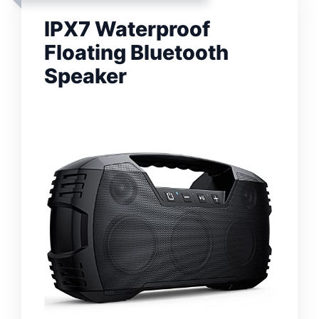
IPX7 Waterproof
Floating Bluetooth
Speaker