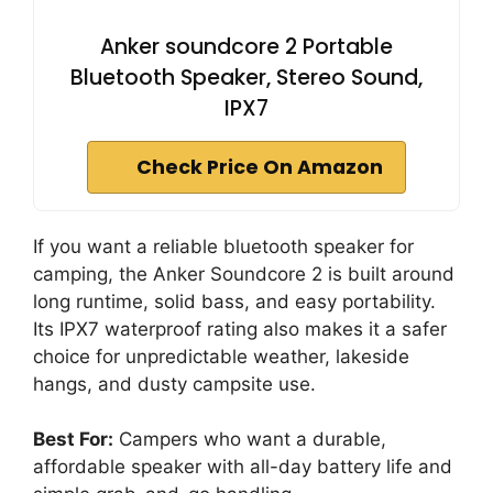
Anker soundcore 2 Portable
Bluetooth Speaker, Stereo Sound,
IPX7
Check Price On Amazon
If you want a reliable bluetooth speaker for
camping, the Anker Soundcore 2 is built around
long runtime, solid bass, and easy portability.
Its IPX7 waterproof rating also makes it a safer
choice for unpredictable weather, lakeside
hangs, and dusty campsite use.
Best For:
Campers who want a durable,
affordable speaker with all-day battery life and