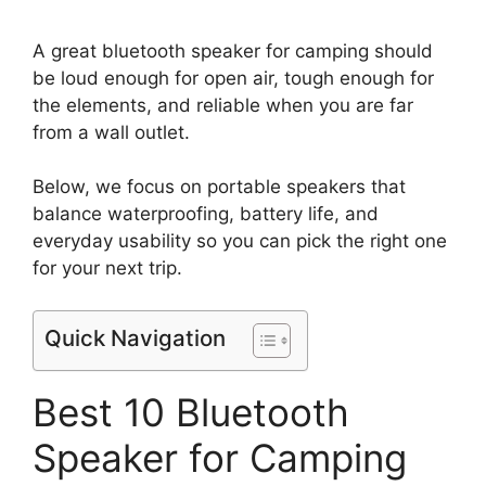
A great bluetooth speaker for camping should
be loud enough for open air, tough enough for
the elements, and reliable when you are far
from a wall outlet.
Below, we focus on portable speakers that
balance waterproofing, battery life, and
everyday usability so you can pick the right one
for your next trip.
Quick Navigation
Best 10 Bluetooth
Speaker for Camping