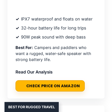
IPX7 waterproof and floats on water
32-hour battery life for long trips
90W peak sound with deep bass
Best For:
Campers and paddlers who
want a rugged, water-safe speaker with
strong battery life.
Read Our Analysis
CHECK PRICE ON AMAZON
BEST FOR RUGGED TRAVEL