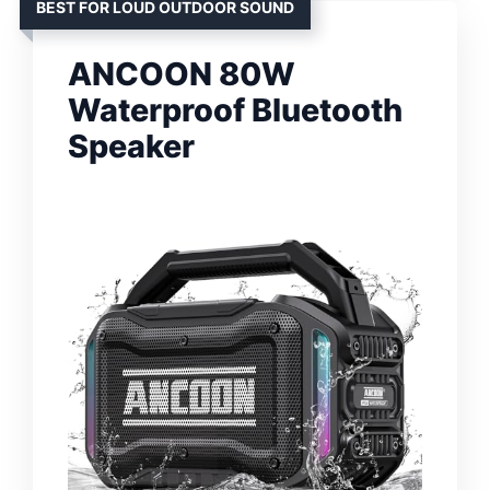
BEST FOR LOUD OUTDOOR SOUND
ANCOON 80W
Waterproof Bluetooth
Speaker