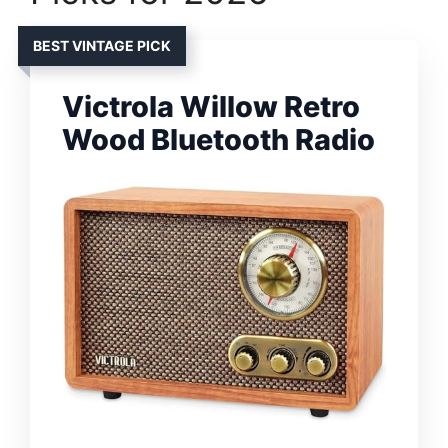
BEST VINTAGE PICK
Victrola Willow Retro
Wood Bluetooth Radio