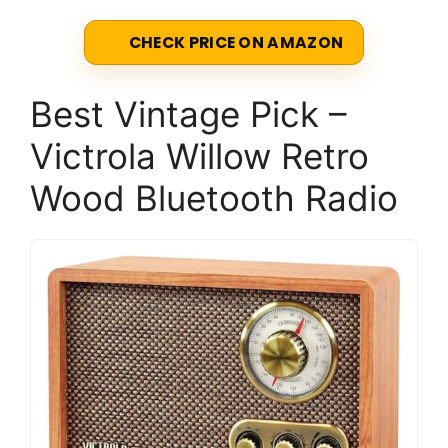
CHECK PRICE ON AMAZON
Best Vintage Pick –
Victrola Willow Retro
Wood Bluetooth Radio