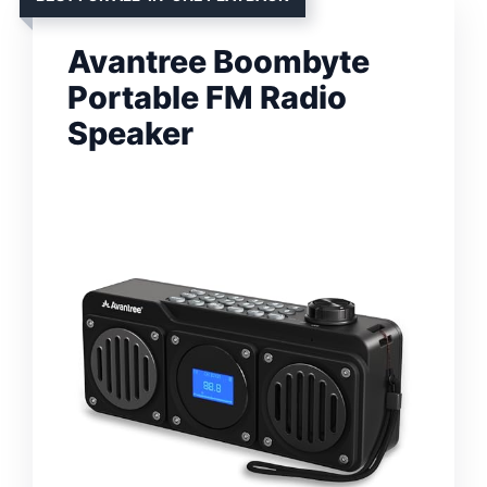
Avantree Boombyte
Portable FM Radio
Speaker