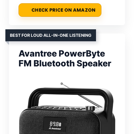
CHECK PRICE ON AMAZON
BEST FOR LOUD ALL-IN-ONE LISTENING
Avantree PowerByte
FM Bluetooth Speaker