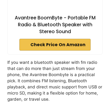
Avantree BoomByte - Portable FM
Radio & Bluetooth Speaker with
Stereo Sound
Check Price On Amazon
If you want a bluetooth speaker with fm radio
that can do more than just stream from your
phone, the Avantree Boombyte is a practical
pick. It combines FM listening, Bluetooth
playback, and direct music support from USB or
micro SD, making it a flexible option for home,
garden, or travel use.