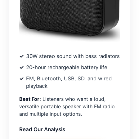
30W stereo sound with bass radiators
20-hour rechargeable battery life
FM, Bluetooth, USB, SD, and wired
playback
Best For:
Listeners who want a loud,
versatile portable speaker with FM radio
and multiple input options.
Read Our Analysis