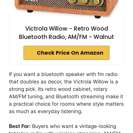
Victrola Willow - Retro Wood
Bluetooth Radio, AM/FM - Walnut
Check Price On Amazon
If you want a bluetooth speaker with fm radio
that doubles as decor, the Victrola Willow is a
strong pick. Its retro wood cabinet, rotary
AM/FM tuning, and Bluetooth streaming make it
a practical choice for rooms where style matters
as much as everyday listening.
Best For:
Buyers who want a vintage-looking