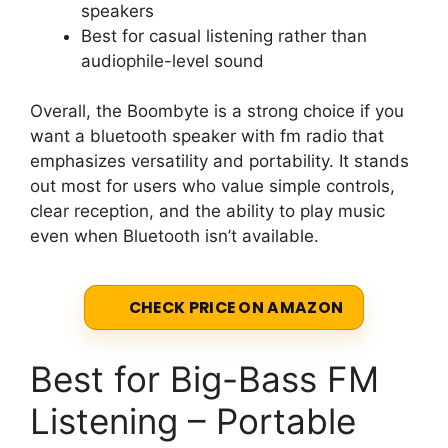
speakers
Best for casual listening rather than
audiophile-level sound
Overall, the Boombyte is a strong choice if you
want a bluetooth speaker with fm radio that
emphasizes versatility and portability. It stands
out most for users who value simple controls,
clear reception, and the ability to play music
even when Bluetooth isn’t available.
CHECK PRICE ON AMAZON
Best for Big-Bass FM
Listening – Portable