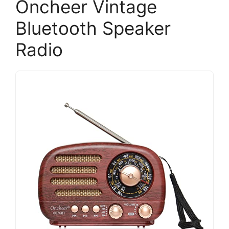
Oncheer Vintage
Bluetooth Speaker
Radio