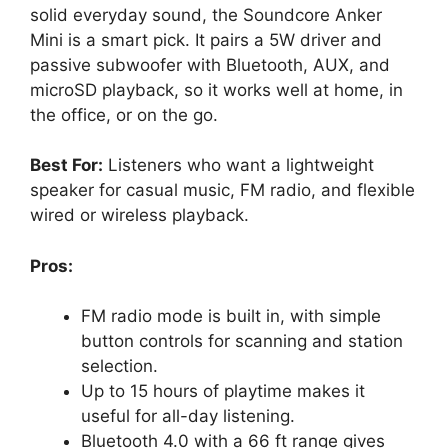
solid everyday sound, the Soundcore Anker
Mini is a smart pick. It pairs a 5W driver and
passive subwoofer with Bluetooth, AUX, and
microSD playback, so it works well at home, in
the office, or on the go.
Best For:
Listeners who want a lightweight
speaker for casual music, FM radio, and flexible
wired or wireless playback.
Pros:
FM radio mode is built in, with simple
button controls for scanning and station
selection.
Up to 15 hours of playtime makes it
useful for all-day listening.
Bluetooth 4.0 with a 66 ft range gives