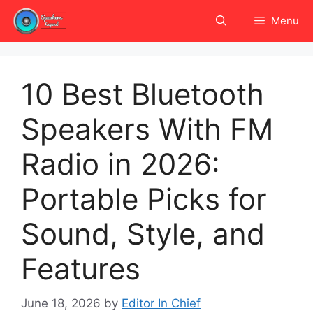
Skip
Menu
to
content
10 Best Bluetooth
Speakers With FM
Radio in 2026:
Portable Picks for
Sound, Style, and
Features
June 18, 2026
by
Editor In Chief