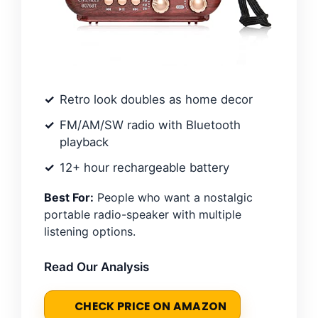
Retro look doubles as home decor
FM/AM/SW radio with Bluetooth
playback
12+ hour rechargeable battery
Best For:
People who want a nostalgic
portable radio-speaker with multiple
listening options.
Read Our Analysis
CHECK PRICE ON AMAZON