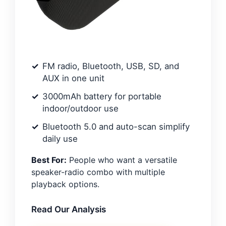
FM radio, Bluetooth, USB, SD, and
AUX in one unit
3000mAh battery for portable
indoor/outdoor use
Bluetooth 5.0 and auto-scan simplify
daily use
Best For:
People who want a versatile
speaker-radio combo with multiple
playback options.
Read Our Analysis