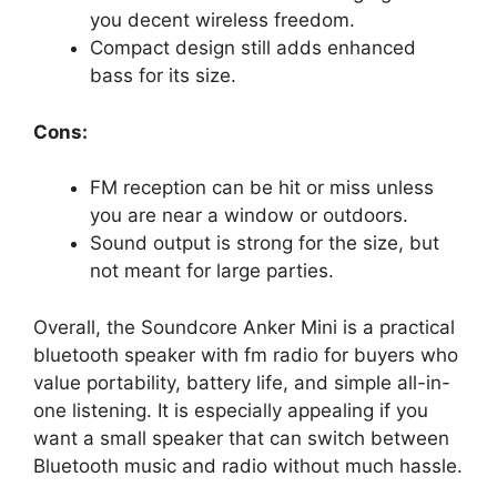
you decent wireless freedom.
Compact design still adds enhanced
bass for its size.
Cons:
FM reception can be hit or miss unless
you are near a window or outdoors.
Sound output is strong for the size, but
not meant for large parties.
Overall, the Soundcore Anker Mini is a practical
bluetooth speaker with fm radio for buyers who
value portability, battery life, and simple all-in-
one listening. It is especially appealing if you
want a small speaker that can switch between
Bluetooth music and radio without much hassle.