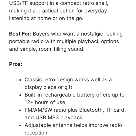
USB/TF support in a compact retro shell,
making it a practical option for everyday
listening at home or on the go.
Best For:
Buyers who want a nostalgic-looking
portable radio with multiple playback options
and simple, room-filling sound.
Pros:
Classic retro design works well as a
display piece or gift
Built-in rechargeable battery offers up to
12+ hours of use
FM/AM/SW radio plus Bluetooth, TF card,
and USB MP3 playback
Adjustable antenna helps improve radio
reception