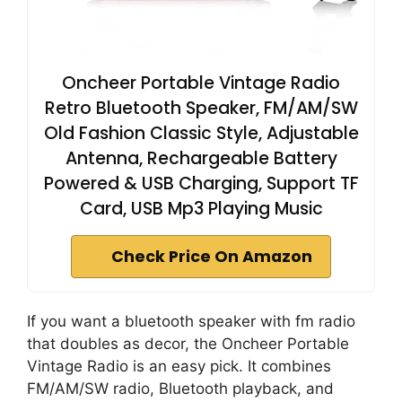
Oncheer Portable Vintage Radio
Retro Bluetooth Speaker, FM/AM/SW
Old Fashion Classic Style, Adjustable
Antenna, Rechargeable Battery
Powered & USB Charging, Support TF
Card, USB Mp3 Playing Music
Check Price On Amazon
If you want a bluetooth speaker with fm radio
that doubles as decor, the Oncheer Portable
Vintage Radio is an easy pick. It combines
FM/AM/SW radio, Bluetooth playback, and