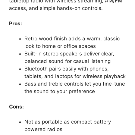
tabletop radio with wireless streaming, AM/FM
access, and simple hands-on controls.
Pros:
Retro wood finish adds a warm, classic
look to home or office spaces
Built-in stereo speakers deliver clear,
balanced sound for casual listening
Bluetooth pairs easily with phones,
tablets, and laptops for wireless playback
Bass and treble controls let you fine-tune
the sound to your preference
Cons:
Not as portable as compact battery-
powered radios