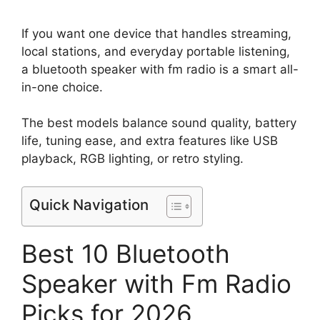
If you want one device that handles streaming,
local stations, and everyday portable listening,
a bluetooth speaker with fm radio is a smart all-
in-one choice.
The best models balance sound quality, battery
life, tuning ease, and extra features like USB
playback, RGB lighting, or retro styling.
Quick Navigation
Best 10 Bluetooth
Speaker with Fm Radio
Picks for 2026