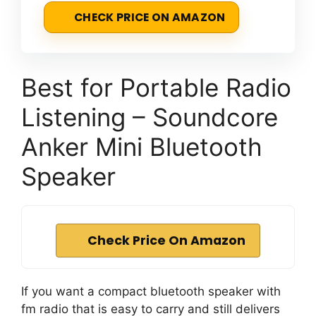
CHECK PRICE ON AMAZON
Best for Portable Radio
Listening – Soundcore
Anker Mini Bluetooth
Speaker
Check Price On Amazon
If you want a compact bluetooth speaker with
fm radio that is easy to carry and still delivers