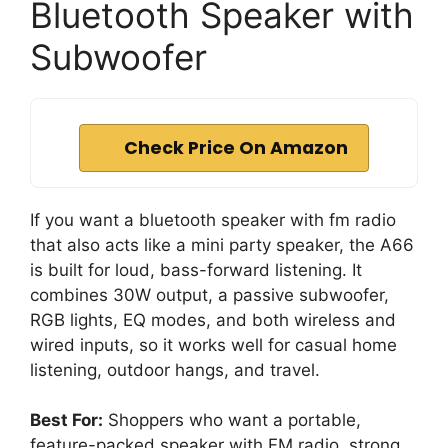
Bluetooth Speaker with
Subwoofer
Check Price On Amazon
If you want a bluetooth speaker with fm radio
that also acts like a mini party speaker, the A66
is built for loud, bass-forward listening. It
combines 30W output, a passive subwoofer,
RGB lights, EQ modes, and both wireless and
wired inputs, so it works well for casual home
listening, outdoor hangs, and travel.
Best For:
Shoppers who want a portable,
feature-packed speaker with FM radio, strong