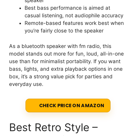
speaker
Best bass performance is aimed at
casual listening, not audiophile accuracy
Remote-based features work best when
you’re fairly close to the speaker
As a bluetooth speaker with fm radio, this
model stands out more for fun, loud, all-in-one
use than for minimalist portability. If you want
bass, lights, and extra playback options in one
box, it’s a strong value pick for parties and
everyday use.
CHECK PRICE ON AMAZON
Best Retro Style –