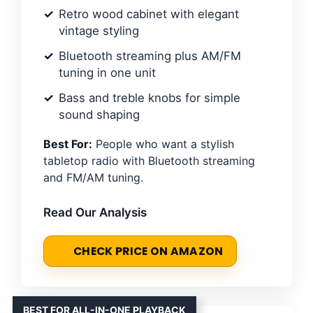
Retro wood cabinet with elegant
vintage styling
Bluetooth streaming plus AM/FM
tuning in one unit
Bass and treble knobs for simple
sound shaping
Best For:
People who want a stylish
tabletop radio with Bluetooth streaming
and FM/AM tuning.
Read Our Analysis
CHECK PRICE ON AMAZON
BEST FOR ALL-IN-ONE PLAYBACK