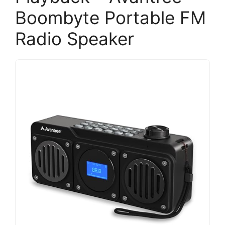
Boombyte Portable FM
Radio Speaker