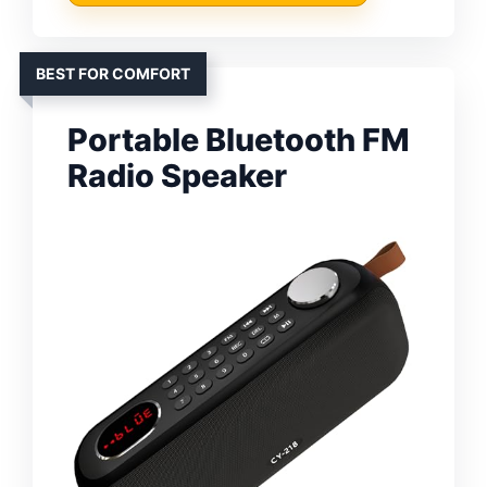
BEST FOR COMFORT
Portable Bluetooth FM
Radio Speaker