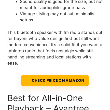
Sound quality is good for the size, but not
meant for audiophile-grade bass
Vintage styling may not suit minimalist
setups
This bluetooth speaker with fm radio stands out
for buyers who value design first but still want
modern convenience. It’s a solid fit if you want a
tabletop radio that feels nostalgic while still
handling streaming and local stations with
ease.
CHECK PRICE ON AMAZON
Best for All-in-One
Playback – Avantree