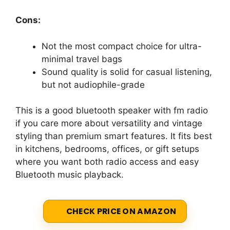
Cons:
Not the most compact choice for ultra-
minimal travel bags
Sound quality is solid for casual listening,
but not audiophile-grade
This is a good bluetooth speaker with fm radio
if you care more about versatility and vintage
styling than premium smart features. It fits best
in kitchens, bedrooms, offices, or gift setups
where you want both radio access and easy
Bluetooth music playback.
CHECK PRICE ON AMAZON