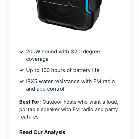
200W sound with 320-degree
coverage
Up to 100 hours of battery life
IPX5 water resistance with FM radio
and app control
Best For:
Outdoor hosts who want a loud,
portable speaker with FM radio and party
features.
Read Our Analysis