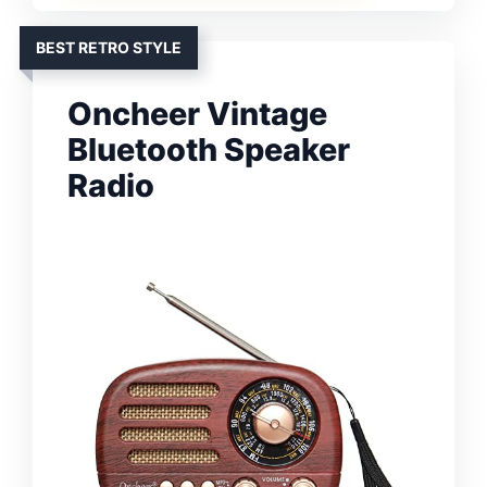
BEST RETRO STYLE
Oncheer Vintage
Bluetooth Speaker
Radio