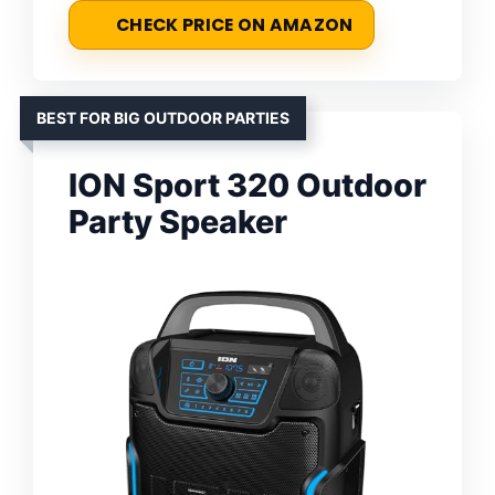
CHECK PRICE ON AMAZON
BEST FOR BIG OUTDOOR PARTIES
ION Sport 320 Outdoor
Party Speaker