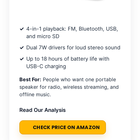
4-in-1 playback: FM, Bluetooth, USB,
and micro SD
Dual 7W drivers for loud stereo sound
Up to 18 hours of battery life with
USB-C charging
Best For:
People who want one portable
speaker for radio, wireless streaming, and
offline music.
Read Our Analysis
CHECK PRICE ON AMAZON