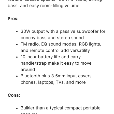
bass, and easy room-filling volume.
Pros:
30W output with a passive subwoofer for
punchy bass and stereo sound
FM radio, EQ sound modes, RGB lights,
and remote control add versatility
10-hour battery life and carry
handle/strap make it easy to move
around
Bluetooth plus 3.5mm input covers
phones, laptops, TVs, and more
Cons:
Bulkier than a typical compact portable