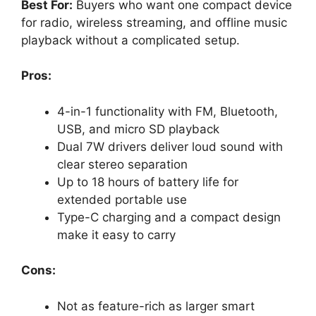
Best For:
Buyers who want one compact device
for radio, wireless streaming, and offline music
playback without a complicated setup.
Pros:
4-in-1 functionality with FM, Bluetooth,
USB, and micro SD playback
Dual 7W drivers deliver loud sound with
clear stereo separation
Up to 18 hours of battery life for
extended portable use
Type-C charging and a compact design
make it easy to carry
Cons:
Not as feature-rich as larger smart