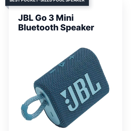
JBL Go 3 Mini
Bluetooth Speaker