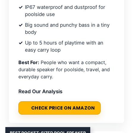
IP67 waterproof and dustproof for
poolside use
Big sound and punchy bass in a tiny
body
Up to 5 hours of playtime with an
easy carry loop
Best For:
People who want a compact,
durable speaker for poolside, travel, and
everyday carry.
Read Our Analysis
CHECK PRICE ON AMAZON
BEST POCKET-SIZED POOL SPEAKER