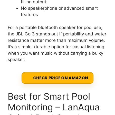
filling output
No speakerphone or advanced smart
features
For a portable bluetooth speaker for pool use,
the JBL Go 3 stands out if portability and water
resistance matter more than maximum volume.
It’s a simple, durable option for casual listening
when you want music without carrying a bulky
speaker.
CHECK PRICE ON AMAZON
Best for Smart Pool
Monitoring – LanAqua