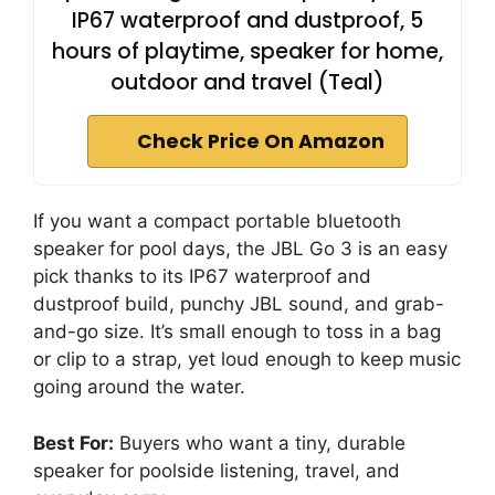
IP67 waterproof and dustproof, 5
hours of playtime, speaker for home,
outdoor and travel (Teal)
Check Price On Amazon
If you want a compact portable bluetooth
speaker for pool days, the JBL Go 3 is an easy
pick thanks to its IP67 waterproof and
dustproof build, punchy JBL sound, and grab-
and-go size. It’s small enough to toss in a bag
or clip to a strap, yet loud enough to keep music
going around the water.
Best For:
Buyers who want a tiny, durable
speaker for poolside listening, travel, and