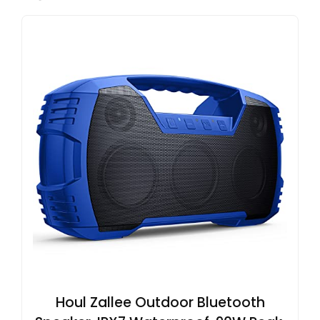
Houl Zallee Outdoor Bluetooth