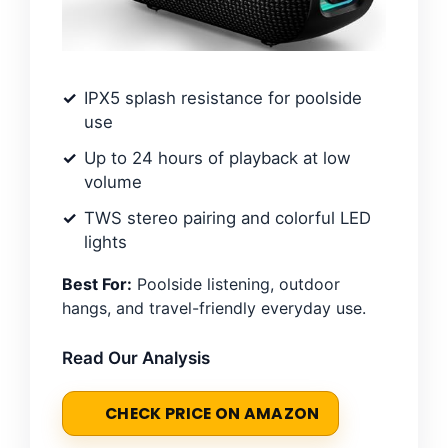
IPX5 splash resistance for poolside
use
Up to 24 hours of playback at low
volume
TWS stereo pairing and colorful LED
lights
Best For:
Poolside listening, outdoor
hangs, and travel-friendly everyday use.
Read Our Analysis
CHECK PRICE ON AMAZON