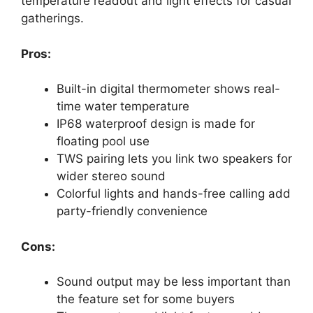
temperature readout and light effects for casual
gatherings.
Pros:
Built-in digital thermometer shows real-
time water temperature
IP68 waterproof design is made for
floating pool use
TWS pairing lets you link two speakers for
wider stereo sound
Colorful lights and hands-free calling add
party-friendly convenience
Cons:
Sound output may be less important than
the feature set for some buyers