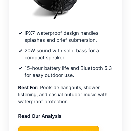
IPX7 waterproof design handles
splashes and brief submersion.
20W sound with solid bass for a
compact speaker.
15-hour battery life and Bluetooth 5.3
for easy outdoor use.
Best For:
Poolside hangouts, shower
listening, and casual outdoor music with
waterproof protection.
Read Our Analysis