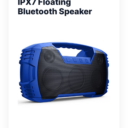
IPX7 Floating
Bluetooth Speaker