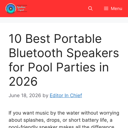
Skip
Menu
to
content
10 Best Portable
Bluetooth Speakers
for Pool Parties in
2026
June 18, 2026
by
Editor In Chief
If you want music by the water without worrying
about splashes, drops, or short battery life, a
pool-friendly speaker makes all the difference.