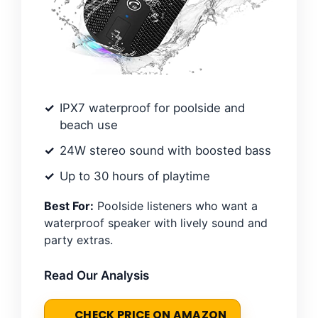
IPX7 waterproof for poolside and
beach use
24W stereo sound with boosted bass
Up to 30 hours of playtime
Best For:
Poolside listeners who want a
waterproof speaker with lively sound and
party extras.
Read Our Analysis
CHECK PRICE ON AMAZON