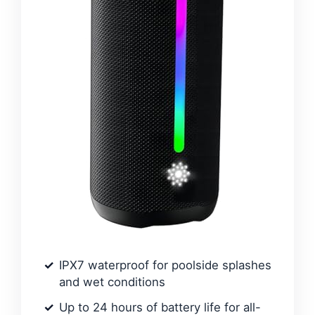
IPX7 waterproof for poolside splashes
and wet conditions
Up to 24 hours of battery life for all-