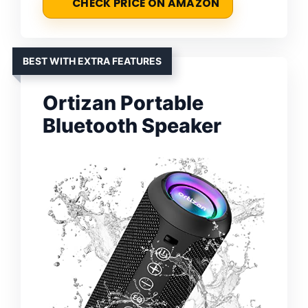
CHECK PRICE ON AMAZON
BEST WITH EXTRA FEATURES
Ortizan Portable
Bluetooth Speaker