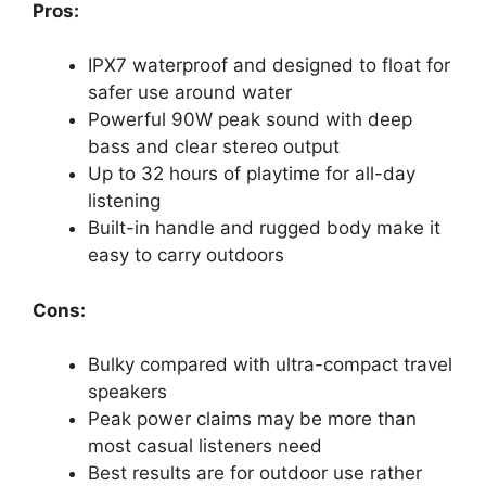
Pros:
IPX7 waterproof and designed to float for
safer use around water
Powerful 90W peak sound with deep
bass and clear stereo output
Up to 32 hours of playtime for all-day
listening
Built-in handle and rugged body make it
easy to carry outdoors
Cons:
Bulky compared with ultra-compact travel
speakers
Peak power claims may be more than
most casual listeners need
Best results are for outdoor use rather