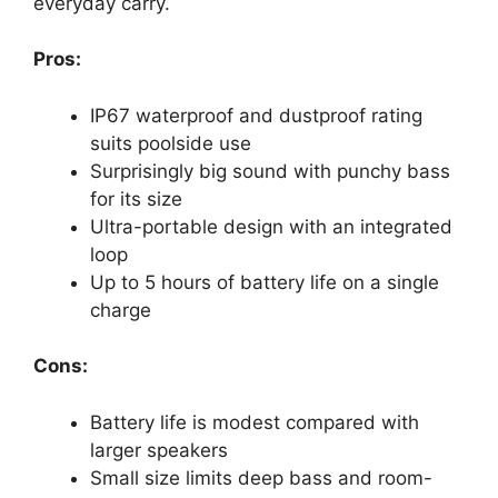
everyday carry.
Pros:
IP67 waterproof and dustproof rating
suits poolside use
Surprisingly big sound with punchy bass
for its size
Ultra-portable design with an integrated
loop
Up to 5 hours of battery life on a single
charge
Cons:
Battery life is modest compared with
larger speakers
Small size limits deep bass and room-