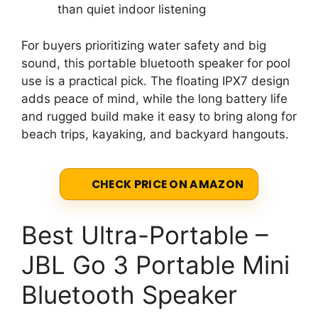
than quiet indoor listening
For buyers prioritizing water safety and big
sound, this portable bluetooth speaker for pool
use is a practical pick. The floating IPX7 design
adds peace of mind, while the long battery life
and rugged build make it easy to bring along for
beach trips, kayaking, and backyard hangouts.
CHECK PRICE ON AMAZON
Best Ultra-Portable –
JBL Go 3 Portable Mini
Bluetooth Speaker