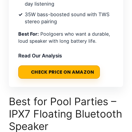
day listening
35W bass-boosted sound with TWS
stereo pairing
Best For:
Poolgoers who want a durable,
loud speaker with long battery life.
Read Our Analysis
CHECK PRICE ON AMAZON
Best for Pool Parties –
IPX7 Floating Bluetooth
Speaker