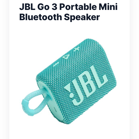
JBL Go 3 Portable Mini
Bluetooth Speaker