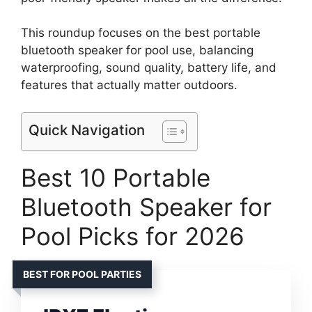
This roundup focuses on the best portable
bluetooth speaker for pool use, balancing
waterproofing, sound quality, battery life, and
features that actually matter outdoors.
Quick Navigation
Best 10 Portable
Bluetooth Speaker for
Pool Picks for 2026
BEST FOR POOL PARTIES