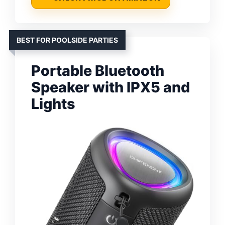
BEST FOR POOLSIDE PARTIES
Portable Bluetooth
Speaker with IPX5 and
Lights