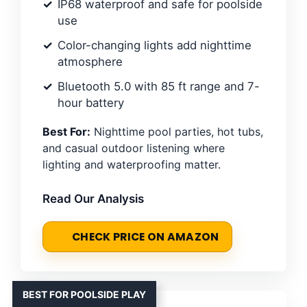
IP68 waterproof and safe for poolside
use
Color-changing lights add nighttime
atmosphere
Bluetooth 5.0 with 85 ft range and 7-
hour battery
Best For:
Nighttime pool parties, hot tubs,
and casual outdoor listening where
lighting and waterproofing matter.
Read Our Analysis
CHECK PRICE ON AMAZON
BEST FOR POOLSIDE PLAY