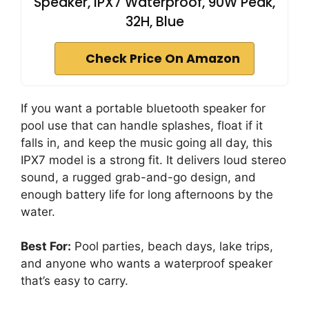
Speaker, IPX7 Waterproof, 90W Peak,
32H, Blue
Check Price On Amazon
If you want a portable bluetooth speaker for
pool use that can handle splashes, float if it
falls in, and keep the music going all day, this
IPX7 model is a strong fit. It delivers loud stereo
sound, a rugged grab-and-go design, and
enough battery life for long afternoons by the
water.
Best For:
Pool parties, beach days, lake trips,
and anyone who wants a waterproof speaker
that’s easy to carry.