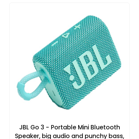
JBL Go 3 - Portable Mini Bluetooth
Speaker, big audio and punchy bass,