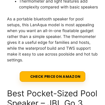
Thermometer and light features add
complexity compared with basic speakers
As a portable bluetooth speaker for pool
setups, this LanAqua model is most appealing
when you want an all-in-one floatable gadget
rather than a simple speaker. The thermometer
gives it a useful edge for families and hosts,
while the waterproof build and TWS support
make it easy to use across poolside and hot tub
settings.
CHECK PRICE ON AMAZON
Best Pocket-Sized Pool
Speaker – JBL Go 3