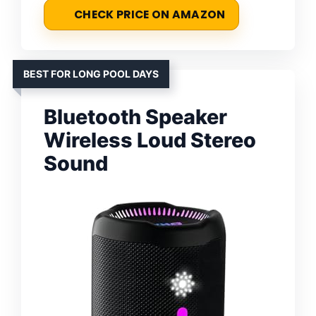
CHECK PRICE ON AMAZON
BEST FOR LONG POOL DAYS
Bluetooth Speaker
Wireless Loud Stereo
Sound