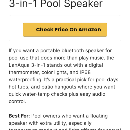
3-in-1 Pool Speaker
Check Price On Amazon
If you want a portable bluetooth speaker for
pool use that does more than play music, the
LanAqua 3-in-1 stands out with a digital
thermometer, color lights, and IP68
waterproofing. It’s a practical pick for pool days,
hot tubs, and patio hangouts where you want
quick water-temp checks plus easy audio
control.
Best For:
Pool owners who want a floating
speaker with extra utility, especially