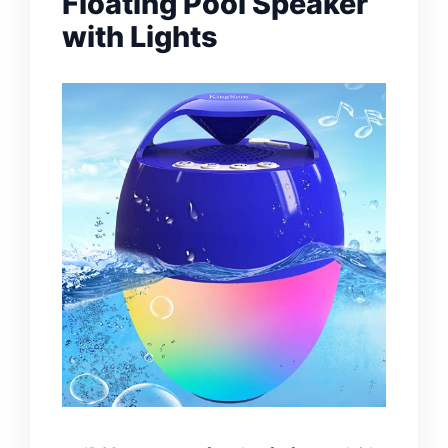
Floating Pool Speaker
with Lights