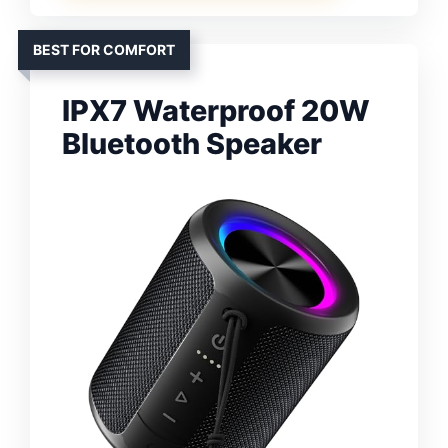
BEST FOR COMFORT
IPX7 Waterproof 20W
Bluetooth Speaker