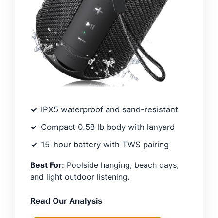
IPX5 waterproof and sand-resistant
Compact 0.58 lb body with lanyard
15-hour battery with TWS pairing
Best For:
Poolside hanging, beach days,
and light outdoor listening.
Read Our Analysis