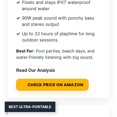
Floats and stays IPX7 waterproof
around water
90W peak sound with punchy bass
and stereo output
Up to 32 hours of playtime for long
outdoor sessions
Best For:
Pool parties, beach days, and
water-friendly listening with big sound.
Read Our Analysis
CHECK PRICE ON AMAZON
BEST ULTRA-PORTABLE