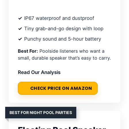
IP67 waterproof and dustproof
Tiny grab-and-go design with loop
Punchy sound and 5-hour battery
Best For:
Poolside listeners who want a
small, durable speaker that’s easy to carry.
Read Our Analysis
CHECK PRICE ON AMAZON
BEST FOR NIGHT POOL PARTIES