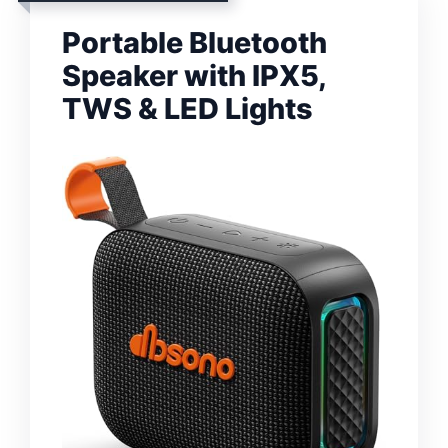
Portable Bluetooth
Speaker with IPX5,
TWS & LED Lights