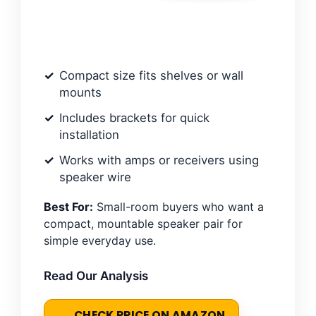
Compact size fits shelves or wall
mounts
Includes brackets for quick
installation
Works with amps or receivers using
speaker wire
Best For:
Small-room buyers who want a
compact, mountable speaker pair for
simple everyday use.
Read Our Analysis
CHECK PRICE ON AMAZON