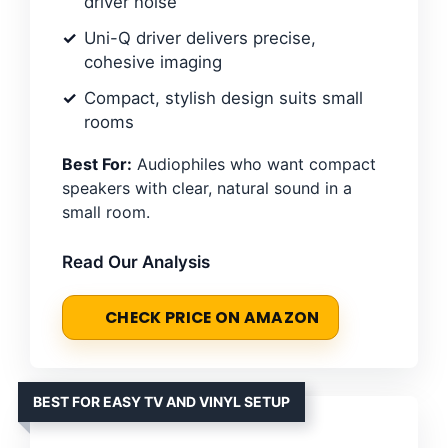
driver noise
Uni-Q driver delivers precise,
cohesive imaging
Compact, stylish design suits small
rooms
Best For:
Audiophiles who want compact
speakers with clear, natural sound in a
small room.
Read Our Analysis
CHECK PRICE ON AMAZON
BEST FOR EASY TV AND VINYL SETUP