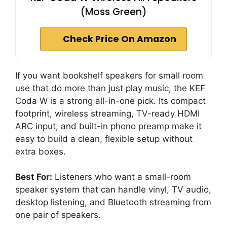
(Moss Green)
Check Price On Amazon
If you want bookshelf speakers for small room
use that do more than just play music, the KEF
Coda W is a strong all-in-one pick. Its compact
footprint, wireless streaming, TV-ready HDMI
ARC input, and built-in phono preamp make it
easy to build a clean, flexible setup without
extra boxes.
Best For:
Listeners who want a small-room
speaker system that can handle vinyl, TV audio,
desktop listening, and Bluetooth streaming from
one pair of speakers.