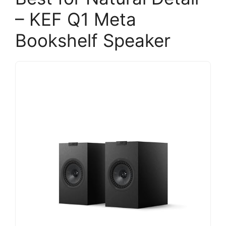
– KEF Q1 Meta
Bookshelf Speaker