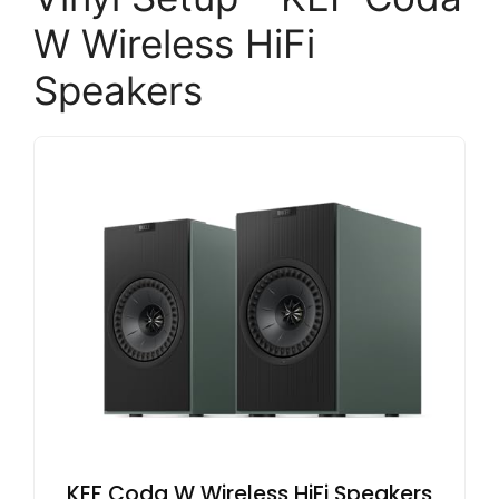
W Wireless HiFi
Speakers
KEF Coda W Wireless HiFi Speakers