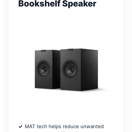
Bookshelf Speaker
MAT tech helps reduce unwanted