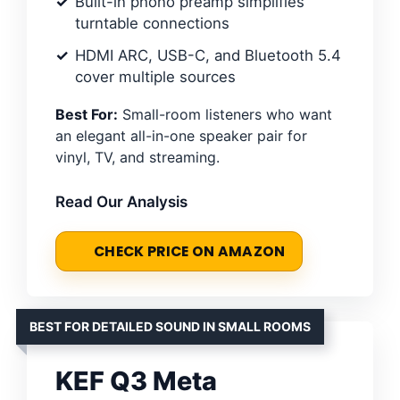
Built-in phono preamp simplifies
turntable connections
HDMI ARC, USB-C, and Bluetooth 5.4
cover multiple sources
Best For:
Small-room listeners who want
an elegant all-in-one speaker pair for
vinyl, TV, and streaming.
Read Our Analysis
CHECK PRICE ON AMAZON
BEST FOR DETAILED SOUND IN SMALL ROOMS
KEF Q3 Meta