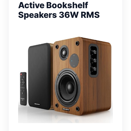
Active Bookshelf
Speakers 36W RMS