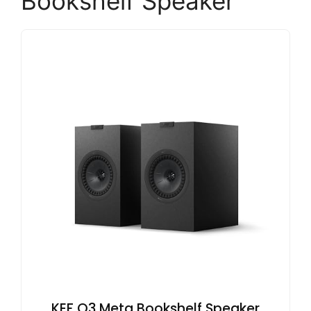
Bookshelf Speaker
KEF Q3 Meta Bookshelf Speaker