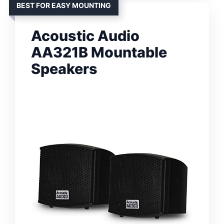
BEST FOR EASY MOUNTING
Acoustic Audio
AA321B Mountable
Speakers