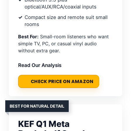
optical/AUX/RCA/coaxial inputs
Compact size and remote suit small
rooms
Best For:
Small-room listeners who want
simple TV, PC, or casual vinyl audio
without extra gear.
Read Our Analysis
CHECK PRICE ON AMAZON
BEST FOR NATURAL DETAIL
KEF Q1 Meta