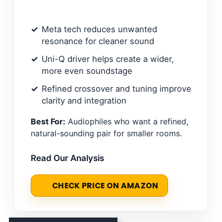
Meta tech reduces unwanted
resonance for cleaner sound
Uni-Q driver helps create a wider,
more even soundstage
Refined crossover and tuning improve
clarity and integration
Best For:
Audiophiles who want a refined,
natural-sounding pair for smaller rooms.
Read Our Analysis
CHECK PRICE ON AMAZON