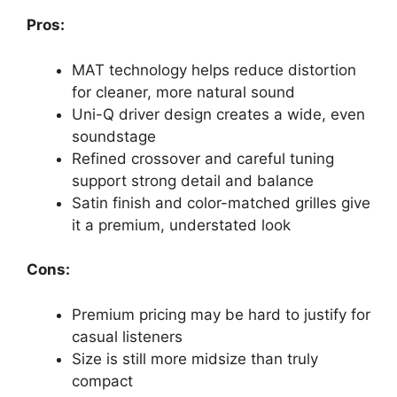
Pros:
MAT technology helps reduce distortion
for cleaner, more natural sound
Uni-Q driver design creates a wide, even
soundstage
Refined crossover and careful tuning
support strong detail and balance
Satin finish and color-matched grilles give
it a premium, understated look
Cons:
Premium pricing may be hard to justify for
casual listeners
Size is still more midsize than truly
compact