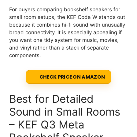
For buyers comparing bookshelf speakers for
small room setups, the KEF Coda W stands out
because it combines hi-fi sound with unusually
broad connectivity. It is especially appealing if
you want one tidy system for music, movies,
and vinyl rather than a stack of separate
components.
CHECK PRICE ON AMAZON
Best for Detailed
Sound in Small Rooms
– KEF Q3 Meta