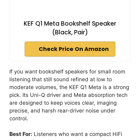
KEF Q1 Meta Bookshelf Speaker
(Black, Pair)
Check Price On Amazon
If you want bookshelf speakers for small room
listening that still sound refined at low to
moderate volumes, the KEF Q1 Meta is a strong
pick. Its Uni-Q driver and Meta absorption tech
are designed to keep voices clear, imaging
precise, and harsh rear-driver noise under
control.
Best For:
Listeners who want a compact HiFi