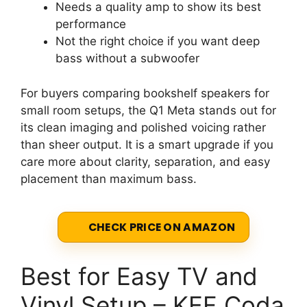
Needs a quality amp to show its best
performance
Not the right choice if you want deep
bass without a subwoofer
For buyers comparing bookshelf speakers for
small room setups, the Q1 Meta stands out for
its clean imaging and polished voicing rather
than sheer output. It is a smart upgrade if you
care more about clarity, separation, and easy
placement than maximum bass.
CHECK PRICE ON AMAZON
Best for Easy TV and
Vinyl Setup – KEF Coda