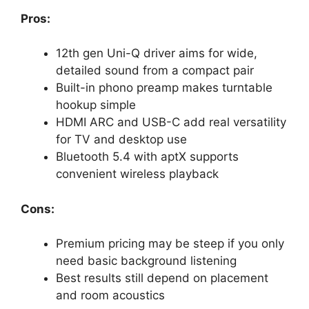
Pros:
12th gen Uni-Q driver aims for wide,
detailed sound from a compact pair
Built-in phono preamp makes turntable
hookup simple
HDMI ARC and USB-C add real versatility
for TV and desktop use
Bluetooth 5.4 with aptX supports
convenient wireless playback
Cons:
Premium pricing may be steep if you only
need basic background listening
Best results still depend on placement
and room acoustics