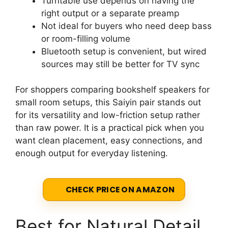
Turntable use depends on having the
right output or a separate preamp
Not ideal for buyers who need deep bass
or room-filling volume
Bluetooth setup is convenient, but wired
sources may still be better for TV sync
For shoppers comparing bookshelf speakers for
small room setups, this Saiyin pair stands out
for its versatility and low-friction setup rather
than raw power. It is a practical pick when you
want clean placement, easy connections, and
enough output for everyday listening.
CHECK PRICE ON AMAZON
Best for Natural Detail