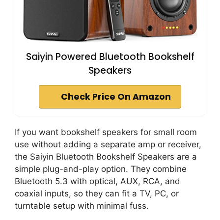
Saiyin Powered Bluetooth Bookshelf
Speakers
Check Price On Amazon
If you want bookshelf speakers for small room
use without adding a separate amp or receiver,
the Saiyin Bluetooth Bookshelf Speakers are a
simple plug-and-play option. They combine
Bluetooth 5.3 with optical, AUX, RCA, and
coaxial inputs, so they can fit a TV, PC, or
turntable setup with minimal fuss.