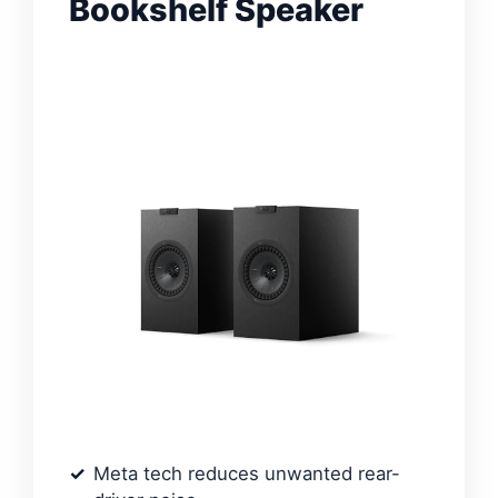
Bookshelf Speaker
Meta tech reduces unwanted rear-