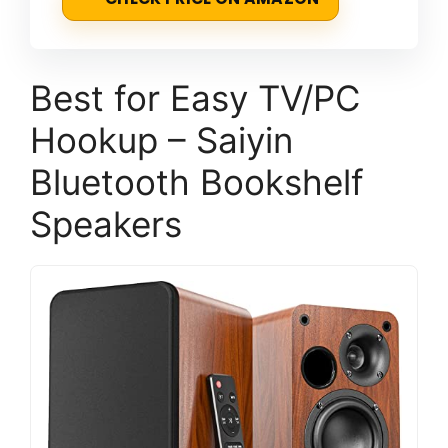
Best for Easy TV/PC
Hookup – Saiyin
Bluetooth Bookshelf
Speakers