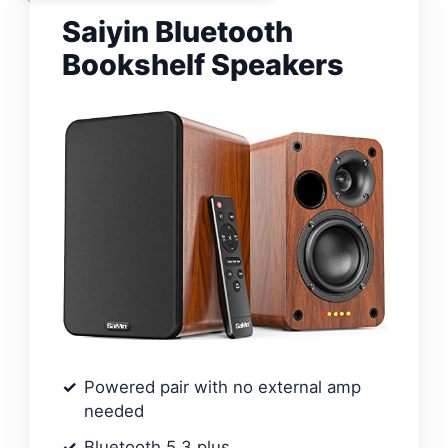
Saiyin Bluetooth
Bookshelf Speakers
Powered pair with no external amp
needed
Bluetooth 5.3 plus