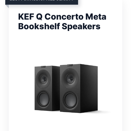
KEF Q Concerto Meta
Bookshelf Speakers