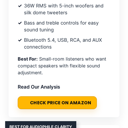
36W RMS with 5-inch woofers and
silk dome tweeters
Bass and treble controls for easy
sound tuning
Bluetooth 5.4, USB, RCA, and AUX
connections
Best For:
Small-room listeners who want
compact speakers with flexible sound
adjustment.
Read Our Analysis
CHECK PRICE ON AMAZON
BEST FOR AUDIOPHILE CLARITY