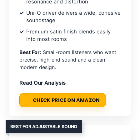
resonance and distortion
Uni-Q driver delivers a wide, cohesive
soundstage
Premium satin finish blends easily
into most rooms
Best For:
Small-room listeners who want
precise, high-end sound and a clean
modern design.
Read Our Analysis
CHECK PRICE ON AMAZON
BEST FOR ADJUSTABLE SOUND