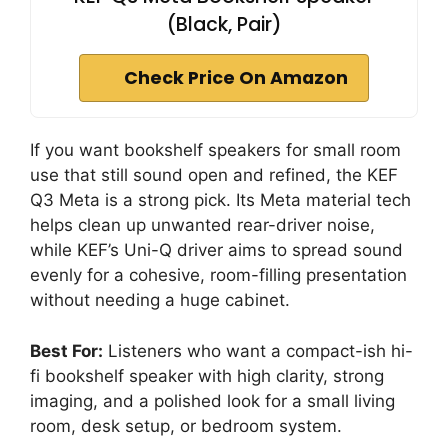
(Black, Pair)
Check Price On Amazon
If you want bookshelf speakers for small room
use that still sound open and refined, the KEF
Q3 Meta is a strong pick. Its Meta material tech
helps clean up unwanted rear-driver noise,
while KEF’s Uni-Q driver aims to spread sound
evenly for a cohesive, room-filling presentation
without needing a huge cabinet.
Best For:
Listeners who want a compact-ish hi-
fi bookshelf speaker with high clarity, strong
imaging, and a polished look for a small living
room, desk setup, or bedroom system.