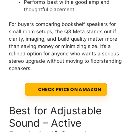
Performs best with a good amp and
thoughtful placement
For buyers comparing bookshelf speakers for
small room setups, the Q3 Meta stands out if
clarity, imaging, and build quality matter more
than saving money or minimizing size. It’s a
refined option for anyone who wants a serious
stereo upgrade without moving to floorstanding
speakers.
CHECK PRICE ON AMAZON
Best for Adjustable
Sound – Active