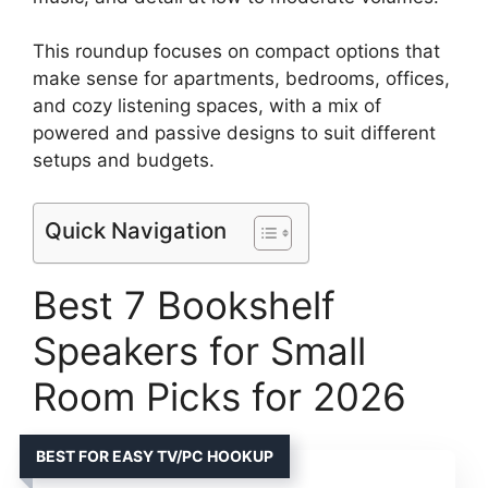
This roundup focuses on compact options that
make sense for apartments, bedrooms, offices,
and cozy listening spaces, with a mix of
powered and passive designs to suit different
setups and budgets.
Quick Navigation
Best 7 Bookshelf
Speakers for Small
Room Picks for 2026
BEST FOR EASY TV/PC HOOKUP