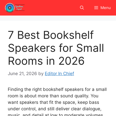
Skip
Menu
to
content
7 Best Bookshelf
Speakers for Small
Rooms in 2026
June 21, 2026
by
Editor In Chief
Finding the right bookshelf speakers for a small
room is about more than sound quality. You
want speakers that fit the space, keep bass
under control, and still deliver clear dialogue,
music, and detail at low to moderate volumes.