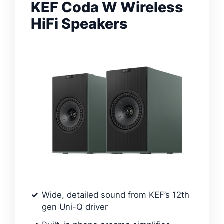
KEF Coda W Wireless
HiFi Speakers
Wide, detailed sound from KEF’s 12th
gen Uni-Q driver