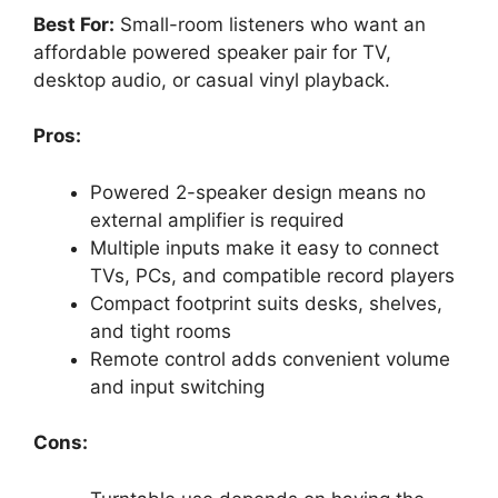
Best For:
Small-room listeners who want an
affordable powered speaker pair for TV,
desktop audio, or casual vinyl playback.
Pros:
Powered 2-speaker design means no
external amplifier is required
Multiple inputs make it easy to connect
TVs, PCs, and compatible record players
Compact footprint suits desks, shelves,
and tight rooms
Remote control adds convenient volume
and input switching
Cons: