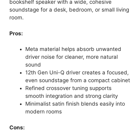
bookshelf speaker with a wide, cohesive
soundstage for a desk, bedroom, or small living
room.
Pros:
Meta material helps absorb unwanted
driver noise for cleaner, more natural
sound
12th Gen Uni-Q driver creates a focused,
even soundstage from a compact cabinet
Refined crossover tuning supports
smooth integration and strong clarity
Minimalist satin finish blends easily into
modern rooms
Cons: