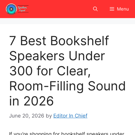
Skip
Menu
to
content
7 Best Bookshelf
Speakers Under
300 for Clear,
Room-Filling Sound
in 2026
June 20, 2026
by
Editor In Chief
If you’re shopping for bookshelf speakers under