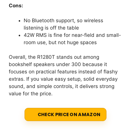
Cons:
No Bluetooth support, so wireless
listening is off the table
42W RMS is fine for near-field and small-
room use, but not huge spaces
Overall, the R1280T stands out among
bookshelf speakers under 300 because it
focuses on practical features instead of flashy
extras. If you value easy setup, solid everyday
sound, and simple controls, it delivers strong
value for the price.
CHECK PRICE ON AMAZON