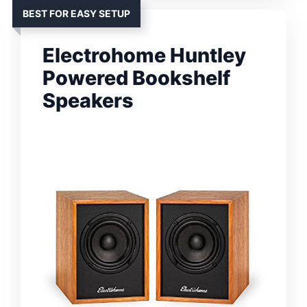
BEST FOR EASY SETUP
Electrohome Huntley
Powered Bookshelf
Speakers