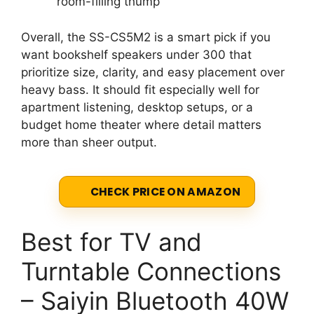
room-filling thump
Overall, the SS-CS5M2 is a smart pick if you
want bookshelf speakers under 300 that
prioritize size, clarity, and easy placement over
heavy bass. It should fit especially well for
apartment listening, desktop setups, or a
budget home theater where detail matters
more than sheer output.
CHECK PRICE ON AMAZON
Best for TV and
Turntable Connections
– Saiyin Bluetooth 40W