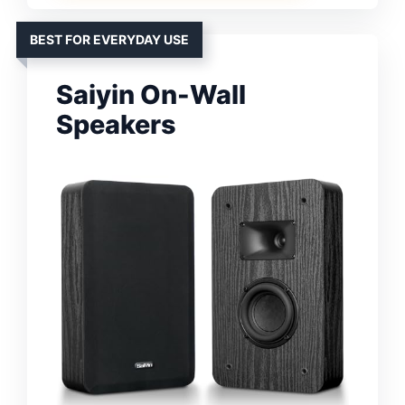
BEST FOR EVERYDAY USE
Saiyin On-Wall
Speakers