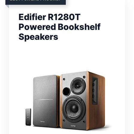
Edifier R1280T
Powered Bookshelf
Speakers