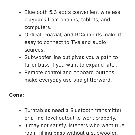
Bluetooth 5.3 adds convenient wireless
playback from phones, tablets, and
computers.
Optical, coaxial, and RCA inputs make it
easy to connect to TVs and audio
sources.
Subwoofer line out gives you a path to
fuller bass if you want to expand later.
Remote control and onboard buttons
make everyday use straightforward.
Cons:
Turntables need a Bluetooth transmitter
or a line-level output to work properly.
It may not satisfy listeners who want true
room-filling bass without a subwoofer.