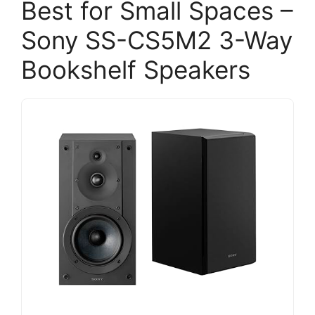
Best for Small Spaces –
Sony SS-CS5M2 3-Way
Bookshelf Speakers