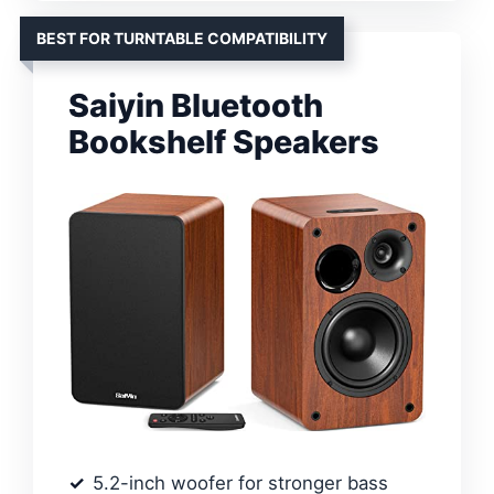
BEST FOR TURNTABLE COMPATIBILITY
Saiyin Bluetooth
Bookshelf Speakers
5.2-inch woofer for stronger bass