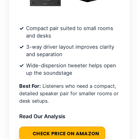
Compact pair suited to small rooms
and desks
3-way driver layout improves clarity
and separation
Wide-dispersion tweeter helps open
up the soundstage
Best For:
Listeners who need a compact,
detailed speaker pair for smaller rooms or
desk setups.
Read Our Analysis
CHECK PRICE ON AMAZON