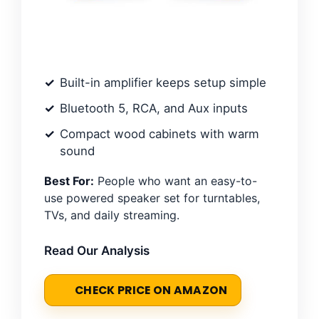
Built-in amplifier keeps setup simple
Bluetooth 5, RCA, and Aux inputs
Compact wood cabinets with warm
sound
Best For:
People who want an easy-to-
use powered speaker set for turntables,
TVs, and daily streaming.
Read Our Analysis
CHECK PRICE ON AMAZON