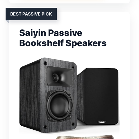
BEST PASSIVE PICK
Saiyin Passive
Bookshelf Speakers