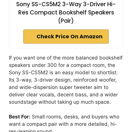
Sony SS-CS5M2 3-Way 3-Driver Hi-
Res Compact Bookshelf Speakers
(Pair)
Check Price On Amazon
If you want one of the more balanced bookshelf
speakers under 300 for a compact room, the
Sony SS-CS5M2 is an easy model to shortlist.
Its 3-way, 3-driver design, reinforced woofer,
and wide-dispersion super tweeter aim to
deliver clear vocals, decent bass, and a wider
soundstage without taking up much space.
Best For:
Small rooms, desks, and buyers who
want a compact pair with a more detailed, hi-
res-leaning sound.