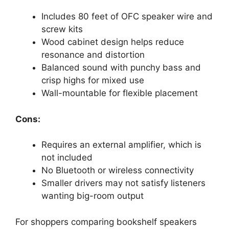
Includes 80 feet of OFC speaker wire and
screw kits
Wood cabinet design helps reduce
resonance and distortion
Balanced sound with punchy bass and
crisp highs for mixed use
Wall-mountable for flexible placement
Cons:
Requires an external amplifier, which is
not included
No Bluetooth or wireless connectivity
Smaller drivers may not satisfy listeners
wanting big-room output
For shoppers comparing bookshelf speakers