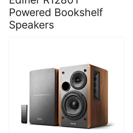
Powered Bookshelf
Speakers