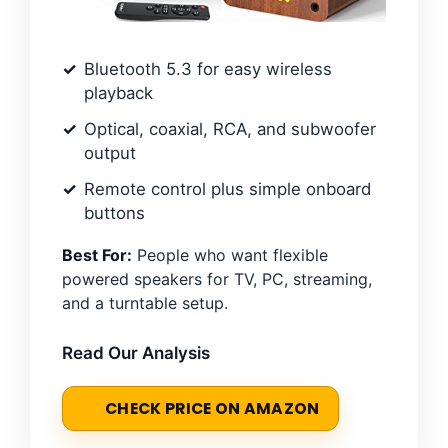
Bluetooth 5.3 for easy wireless
playback
Optical, coaxial, RCA, and subwoofer
output
Remote control plus simple onboard
buttons
Best For:
People who want flexible
powered speakers for TV, PC, streaming,
and a turntable setup.
Read Our Analysis
CHECK PRICE ON AMAZON