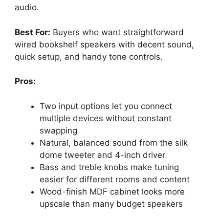
audio.
Best For:
Buyers who want straightforward
wired bookshelf speakers with decent sound,
quick setup, and handy tone controls.
Pros:
Two input options let you connect
multiple devices without constant
swapping
Natural, balanced sound from the silk
dome tweeter and 4-inch driver
Bass and treble knobs make tuning
easier for different rooms and content
Wood-finish MDF cabinet looks more
upscale than many budget speakers