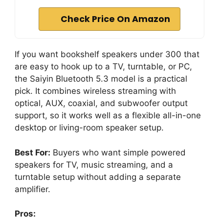
Check Price On Amazon
If you want bookshelf speakers under 300 that
are easy to hook up to a TV, turntable, or PC,
the Saiyin Bluetooth 5.3 model is a practical
pick. It combines wireless streaming with
optical, AUX, coaxial, and subwoofer output
support, so it works well as a flexible all-in-one
desktop or living-room speaker setup.
Best For:
Buyers who want simple powered
speakers for TV, music streaming, and a
turntable setup without adding a separate
amplifier.
Pros: