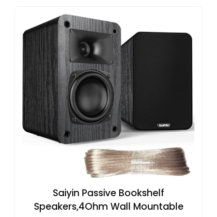
Saiyin Passive Bookshelf
Speakers,4Ohm Wall Mountable