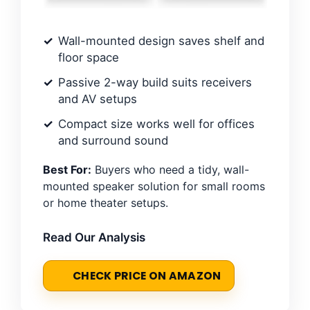
Wall-mounted design saves shelf and
floor space
Passive 2-way build suits receivers
and AV setups
Compact size works well for offices
and surround sound
Best For:
Buyers who need a tidy, wall-
mounted speaker solution for small rooms
or home theater setups.
Read Our Analysis
CHECK PRICE ON AMAZON