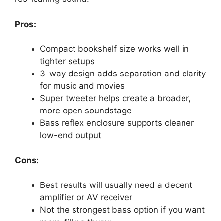
Pros:
Compact bookshelf size works well in
tighter setups
3-way design adds separation and clarity
for music and movies
Super tweeter helps create a broader,
more open soundstage
Bass reflex enclosure supports cleaner
low-end output
Cons:
Best results will usually need a decent
amplifier or AV receiver
Not the strongest bass option if you want