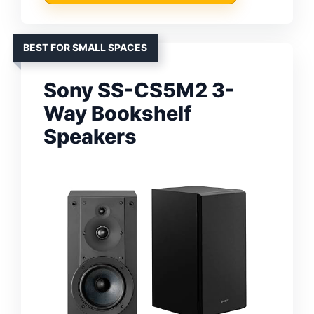
BEST FOR SMALL SPACES
Sony SS-CS5M2 3-
Way Bookshelf
Speakers