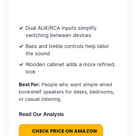
Dual AUX/RCA inputs simplify
switching between devices
Bass and treble controls help tailor
the sound
Wooden cabinet adds a more refined
look
Best For:
People who want simple wired
bookshelf speakers for desks, bedrooms,
or casual listening.
Read Our Analysis
CHECK PRICE ON AMAZON