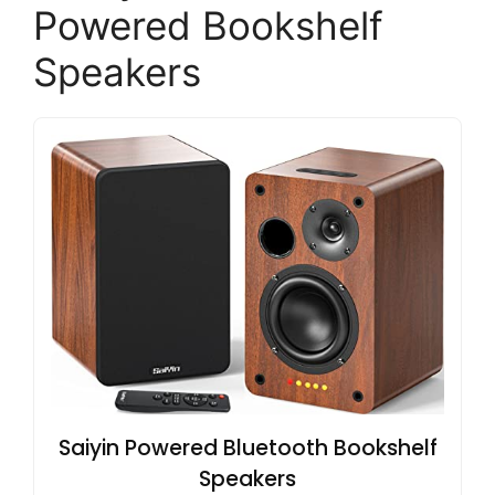
Powered Bookshelf
Speakers
Saiyin Powered Bluetooth Bookshelf
Speakers