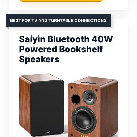
BEST FOR TV AND TURNTABLE CONNECTIONS
Saiyin Bluetooth 40W
Powered Bookshelf
Speakers