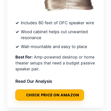
Includes 80 feet of OFC speaker wire
Wood cabinet helps cut unwanted
resonance
Wall-mountable and easy to place
Best For:
Amp-powered desktop or home
theater setups that need a budget passive
speaker pair.
Read Our Analysis
CHECK PRICE ON AMAZON