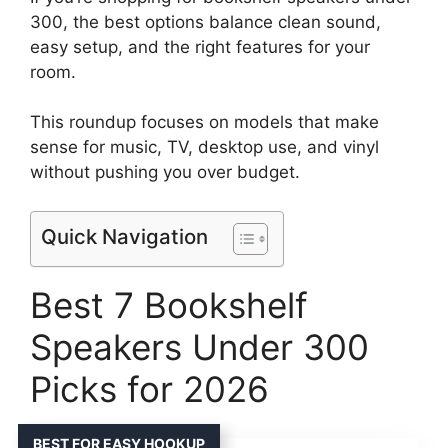
300, the best options balance clean sound,
easy setup, and the right features for your
room.
This roundup focuses on models that make
sense for music, TV, desktop use, and vinyl
without pushing you over budget.
Quick Navigation
Best 7 Bookshelf
Speakers Under 300
Picks for 2026
BEST FOR EASY HOOKUP