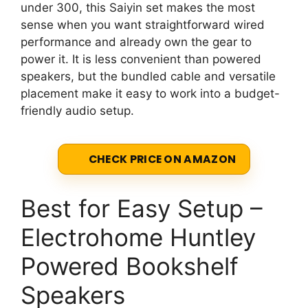
under 300, this Saiyin set makes the most
sense when you want straightforward wired
performance and already own the gear to
power it. It is less convenient than powered
speakers, but the bundled cable and versatile
placement make it easy to work into a budget-
friendly audio setup.
CHECK PRICE ON AMAZON
Best for Easy Setup –
Electrohome Huntley
Powered Bookshelf
Speakers