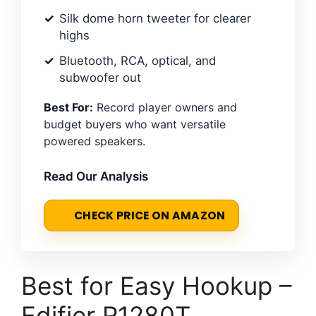
Silk dome horn tweeter for clearer
highs
Bluetooth, RCA, optical, and
subwoofer out
Best For:
Record player owners and
budget buyers who want versatile
powered speakers.
Read Our Analysis
CHECK PRICE ON AMAZON
Best for Easy Hookup –
Edifier R1280T