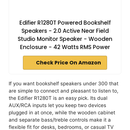
Edifier R1280T Powered Bookshelf
Speakers - 2.0 Active Near Field
Studio Monitor Speaker - Wooden
Enclosure - 42 Watts RMS Power
Check Price On Amazon
If you want bookshelf speakers under 300 that
are simple to connect and pleasant to listen to,
the Edifier R1280T is an easy pick. Its dual
AUX/RCA inputs let you keep two devices
plugged in at once, while the wooden cabinet
and separate bass/treble controls make it a
flexible fit for desks, bedrooms, or casual TV