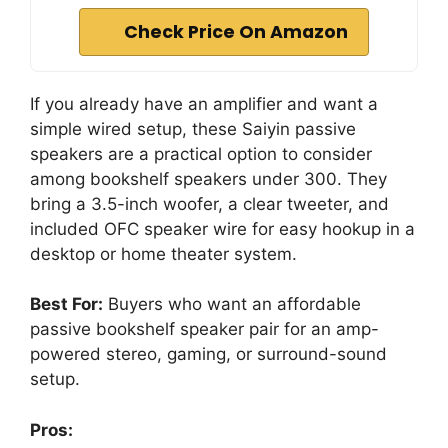
Check Price On Amazon
If you already have an amplifier and want a
simple wired setup, these Saiyin passive
speakers are a practical option to consider
among bookshelf speakers under 300. They
bring a 3.5-inch woofer, a clear tweeter, and
included OFC speaker wire for easy hookup in a
desktop or home theater system.
Best For:
Buyers who want an affordable
passive bookshelf speaker pair for an amp-
powered stereo, gaming, or surround-sound
setup.
Pros: