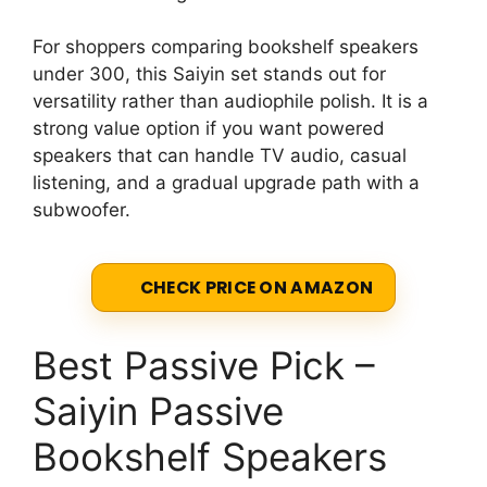
For shoppers comparing bookshelf speakers
under 300, this Saiyin set stands out for
versatility rather than audiophile polish. It is a
strong value option if you want powered
speakers that can handle TV audio, casual
listening, and a gradual upgrade path with a
subwoofer.
CHECK PRICE ON AMAZON
Best Passive Pick –
Saiyin Passive
Bookshelf Speakers