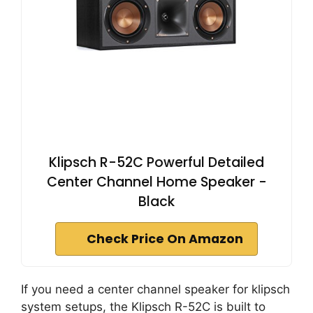
Klipsch R-52C Powerful Detailed
Center Channel Home Speaker -
Black
Check Price On Amazon
If you need a center channel speaker for klipsch
system setups, the Klipsch R-52C is built to