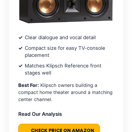
Clear dialogue and vocal detail
Compact size for easy TV-console
placement
Matches Klipsch Reference front
stages well
Best For:
Klipsch owners building a
compact home theater around a matching
center channel.
Read Our Analysis
CHECK PRICE ON AMAZON