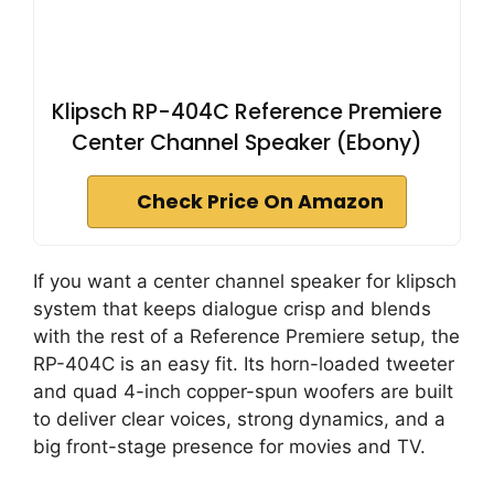
Klipsch RP-404C Reference Premiere
Center Channel Speaker (Ebony)
Check Price On Amazon
If you want a center channel speaker for klipsch
system that keeps dialogue crisp and blends
with the rest of a Reference Premiere setup, the
RP-404C is an easy fit. Its horn-loaded tweeter
and quad 4-inch copper-spun woofers are built
to deliver clear voices, strong dynamics, and a
big front-stage presence for movies and TV.