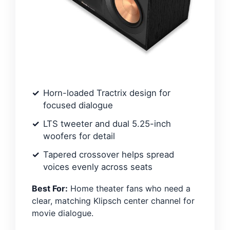
Horn-loaded Tractrix design for
focused dialogue
LTS tweeter and dual 5.25-inch
woofers for detail
Tapered crossover helps spread
voices evenly across seats
Best For:
Home theater fans who need a
clear, matching Klipsch center channel for
movie dialogue.