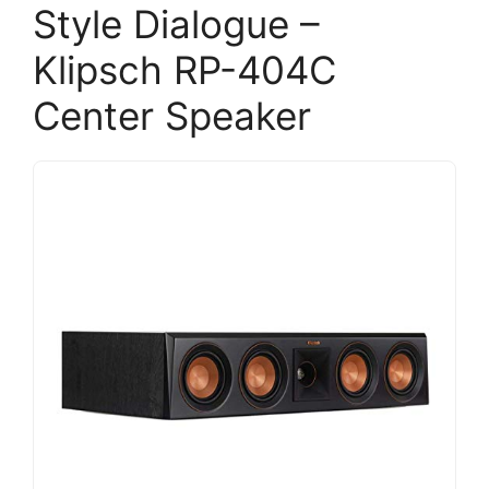
Style Dialogue –
Klipsch RP-404C
Center Speaker