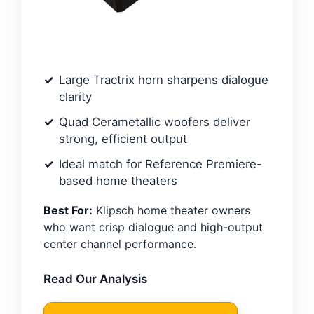
Large Tractrix horn sharpens dialogue
clarity
Quad Cerametallic woofers deliver
strong, efficient output
Ideal match for Reference Premiere-
based home theaters
Best For:
Klipsch home theater owners
who want crisp dialogue and high-output
center channel performance.
Read Our Analysis