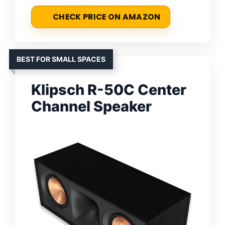
CHECK PRICE ON AMAZON
BEST FOR SMALL SPACES
Klipsch R-50C Center
Channel Speaker