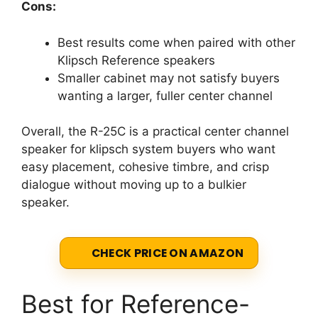
Cons:
Best results come when paired with other
Klipsch Reference speakers
Smaller cabinet may not satisfy buyers
wanting a larger, fuller center channel
Overall, the R-25C is a practical center channel
speaker for klipsch system buyers who want
easy placement, cohesive timbre, and crisp
dialogue without moving up to a bulkier
speaker.
CHECK PRICE ON AMAZON
Best for Reference-