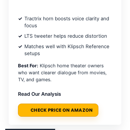
Tractrix horn boosts voice clarity and
focus
LTS tweeter helps reduce distortion
Matches well with Klipsch Reference
setups
Best For:
Klipsch home theater owners
who want clearer dialogue from movies,
TV, and games.
Read Our Analysis
CHECK PRICE ON AMAZON