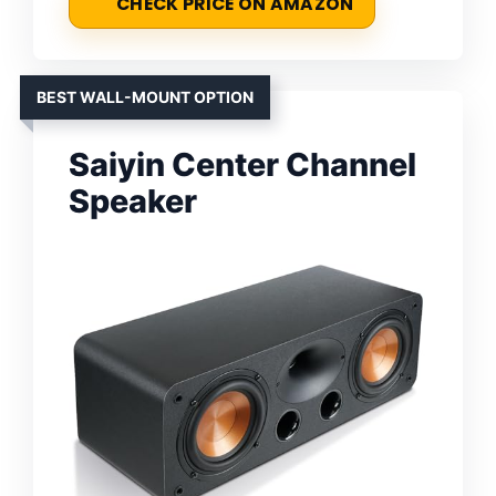
CHECK PRICE ON AMAZON
BEST WALL-MOUNT OPTION
Saiyin Center Channel
Speaker