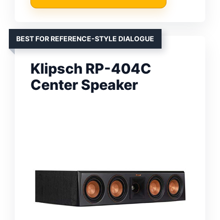
BEST FOR REFERENCE-STYLE DIALOGUE
Klipsch RP-404C
Center Speaker