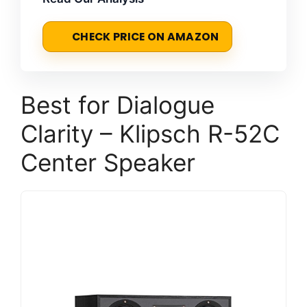
CHECK PRICE ON AMAZON
Best for Dialogue
Clarity – Klipsch R-52C
Center Speaker