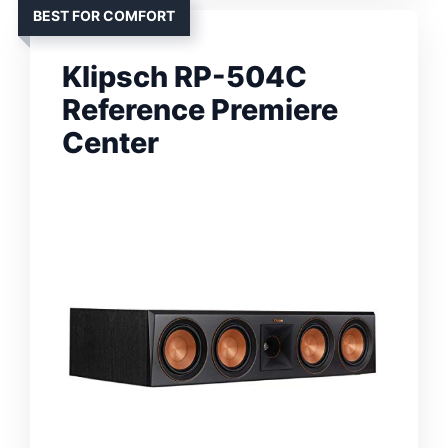
BEST FOR COMFORT
Klipsch RP-504C
Reference Premiere
Center