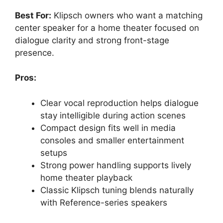
Best For:
Klipsch owners who want a matching
center speaker for a home theater focused on
dialogue clarity and strong front-stage
presence.
Pros:
Clear vocal reproduction helps dialogue
stay intelligible during action scenes
Compact design fits well in media
consoles and smaller entertainment
setups
Strong power handling supports lively
home theater playback
Classic Klipsch tuning blends naturally
with Reference-series speakers