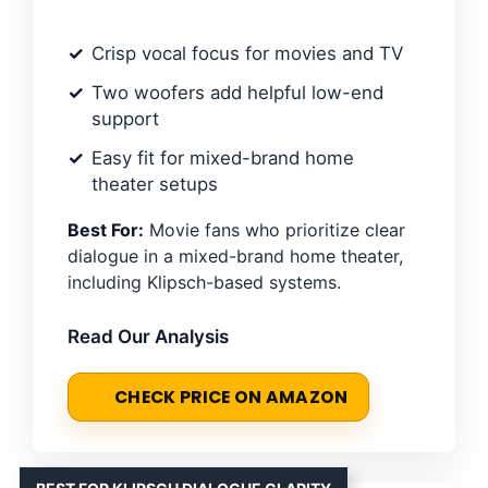
Crisp vocal focus for movies and TV
Two woofers add helpful low-end
support
Easy fit for mixed-brand home
theater setups
Best For:
Movie fans who prioritize clear
dialogue in a mixed-brand home theater,
including Klipsch-based systems.
Read Our Analysis
CHECK PRICE ON AMAZON