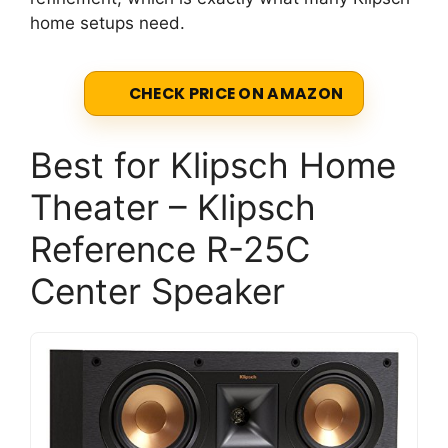
home setups need.
CHECK PRICE ON AMAZON
Best for Klipsch Home
Theater – Klipsch
Reference R-25C
Center Speaker