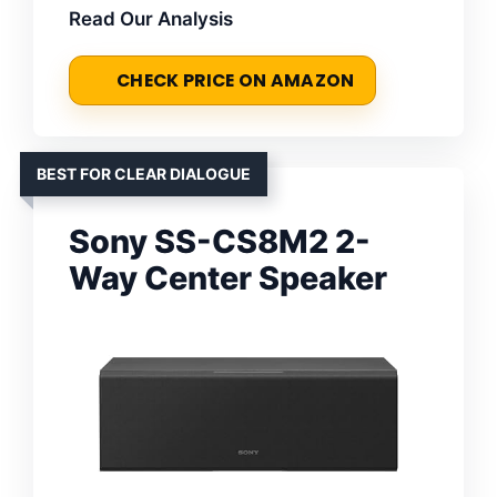
Read Our Analysis
CHECK PRICE ON AMAZON
BEST FOR CLEAR DIALOGUE
Sony SS-CS8M2 2-
Way Center Speaker