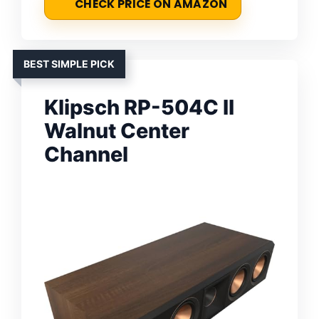
CHECK PRICE ON AMAZON
BEST SIMPLE PICK
Klipsch RP-504C II
Walnut Center
Channel