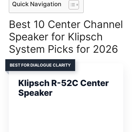
Quick Navigation
Best 10 Center Channel
Speaker for Klipsch
System Picks for 2026
BEST FOR DIALOGUE CLARITY
Klipsch R-52C Center
Speaker