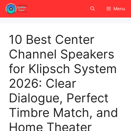
Skip
Menu
to
content
10 Best Center
Channel Speakers
for Klipsch System
2026: Clear
Dialogue, Perfect
Timbre Match, and
Home Theater