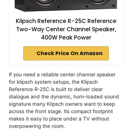
Klipsch Reference R-25C Reference
Two-Way Center Channel Speaker,
400W Peak Power
Check Price On Amazon
If you need a reliable center channel speaker
for klipsch system setups, the Klipsch
Reference R-25C is built to deliver clear
dialogue and the dynamic, horn-loaded sound
signature many Klipsch owners want to keep
across the front stage. Its compact footprint
makes it easy to place under a TV without
overpowering the room.