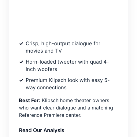
Crisp, high-output dialogue for
movies and TV
Horn-loaded tweeter with quad 4-
inch woofers
Premium Klipsch look with easy 5-
way connections
Best For:
Klipsch home theater owners
who want clear dialogue and a matching
Reference Premiere center.
Read Our Analysis