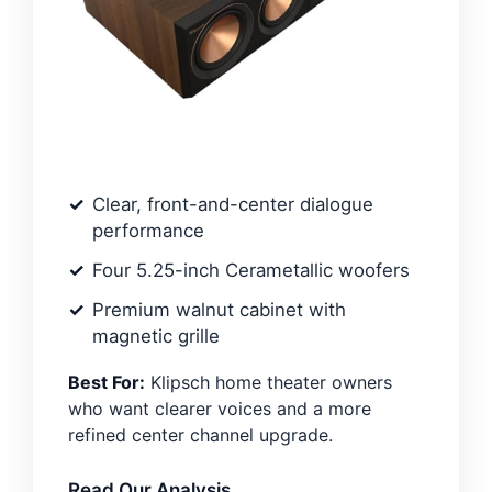
Clear, front-and-center dialogue
performance
Four 5.25-inch Cerametallic woofers
Premium walnut cabinet with
magnetic grille
Best For:
Klipsch home theater owners
who want clearer voices and a more
refined center channel upgrade.
Read Our Analysis