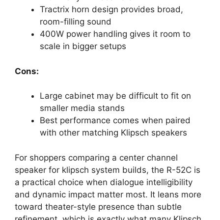
Tractrix horn design provides broad,
room-filling sound
400W power handling gives it room to
scale in bigger setups
Cons:
Large cabinet may be difficult to fit on
smaller media stands
Best performance comes when paired
with other matching Klipsch speakers
For shoppers comparing a center channel
speaker for klipsch system builds, the R-52C is
a practical choice when dialogue intelligibility
and dynamic impact matter most. It leans more
toward theater-style presence than subtle
refinement, which is exactly what many Klipsch