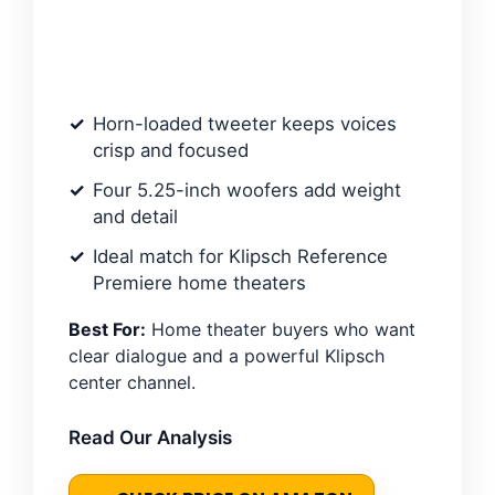
Horn-loaded tweeter keeps voices
crisp and focused
Four 5.25-inch woofers add weight
and detail
Ideal match for Klipsch Reference
Premiere home theaters
Best For:
Home theater buyers who want
clear dialogue and a powerful Klipsch
center channel.
Read Our Analysis