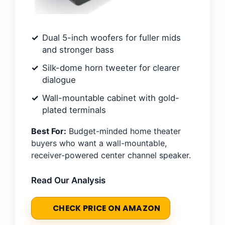
Dual 5-inch woofers for fuller mids
and stronger bass
Silk-dome horn tweeter for clearer
dialogue
Wall-mountable cabinet with gold-
plated terminals
Best For:
Budget-minded home theater
buyers who want a wall-mountable,
receiver-powered center channel speaker.
Read Our Analysis
CHECK PRICE ON AMAZON