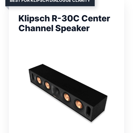
BEST FOR KLIPSCH DIALOGUE CLARITY
Klipsch R-30C Center
Channel Speaker