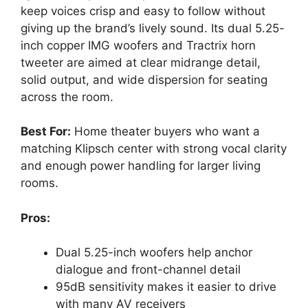
keep voices crisp and easy to follow without
giving up the brand’s lively sound. Its dual 5.25-
inch copper IMG woofers and Tractrix horn
tweeter are aimed at clear midrange detail,
solid output, and wide dispersion for seating
across the room.
Best For:
Home theater buyers who want a
matching Klipsch center with strong vocal clarity
and enough power handling for larger living
rooms.
Pros:
Dual 5.25-inch woofers help anchor
dialogue and front-channel detail
95dB sensitivity makes it easier to drive
with many AV receivers