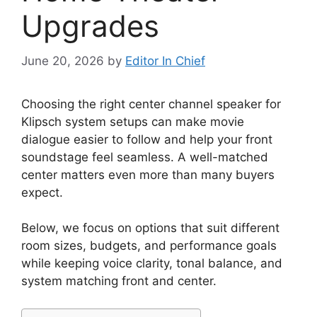
Upgrades
June 20, 2026
by
Editor In Chief
Choosing the right center channel speaker for
Klipsch system setups can make movie
dialogue easier to follow and help your front
soundstage feel seamless. A well-matched
center matters even more than many buyers
expect.
Below, we focus on options that suit different
room sizes, budgets, and performance goals
while keeping voice clarity, tonal balance, and
system matching front and center.