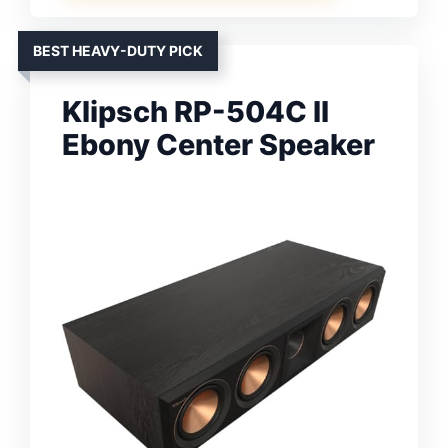
BEST HEAVY-DUTY PICK
Klipsch RP-504C II
Ebony Center Speaker