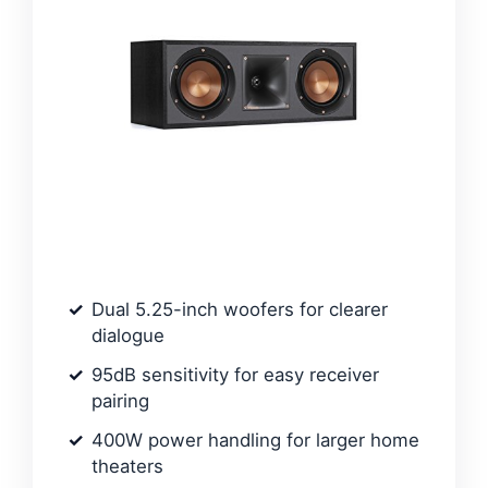
Dual 5.25-inch woofers for clearer
dialogue
95dB sensitivity for easy receiver
pairing
400W power handling for larger home
theaters