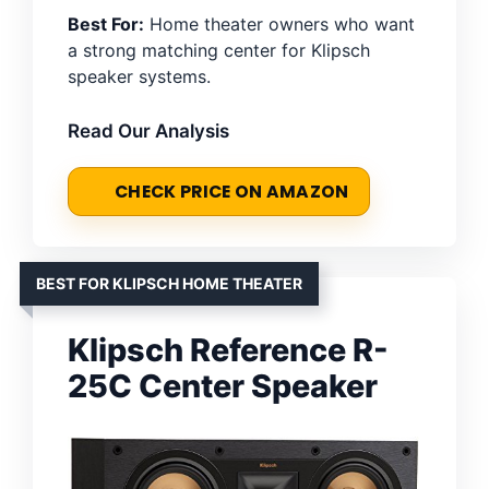
Best For:
Home theater owners who want
a strong matching center for Klipsch
speaker systems.
Read Our Analysis
CHECK PRICE ON AMAZON
BEST FOR KLIPSCH HOME THEATER
Klipsch Reference R-
25C Center Speaker