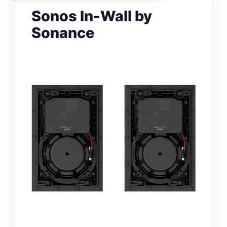
Sonos In-Wall by
Sonance