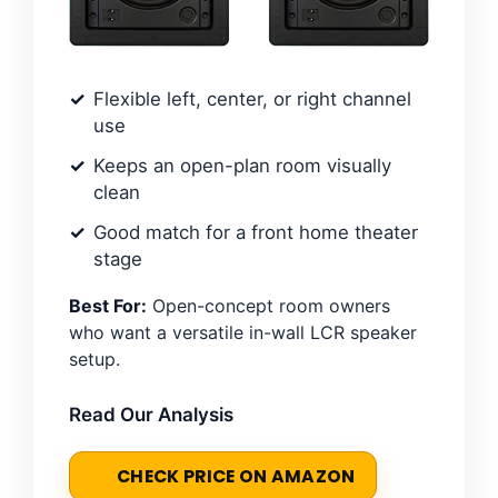
Flexible left, center, or right channel
use
Keeps an open-plan room visually
clean
Good match for a front home theater
stage
Best For:
Open-concept room owners
who want a versatile in-wall LCR speaker
setup.
Read Our Analysis
CHECK PRICE ON AMAZON