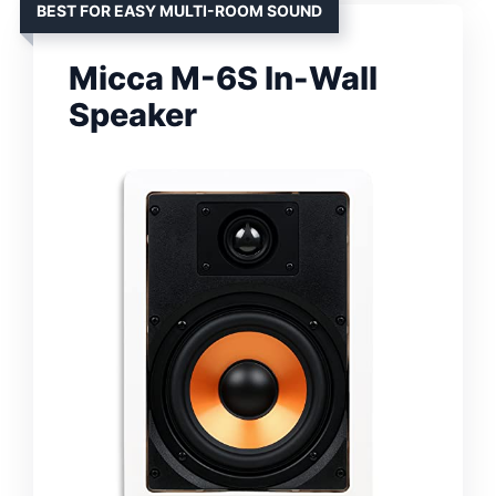
BEST FOR EASY MULTI-ROOM SOUND
Micca M-6S In-Wall
Speaker