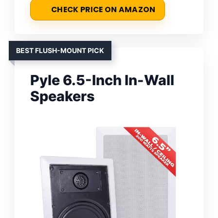
CHECK PRICE ON AMAZON
BEST FLUSH-MOUNT PICK
Pyle 6.5-Inch In-Wall
Speakers