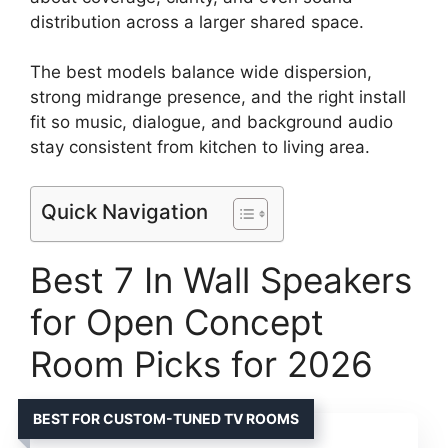
distribution across a larger shared space.
The best models balance wide dispersion,
strong midrange presence, and the right install
fit so music, dialogue, and background audio
stay consistent from kitchen to living area.
Quick Navigation
Best 7 In Wall Speakers
for Open Concept
Room Picks for 2026
BEST FOR CUSTOM-TUNED TV ROOMS