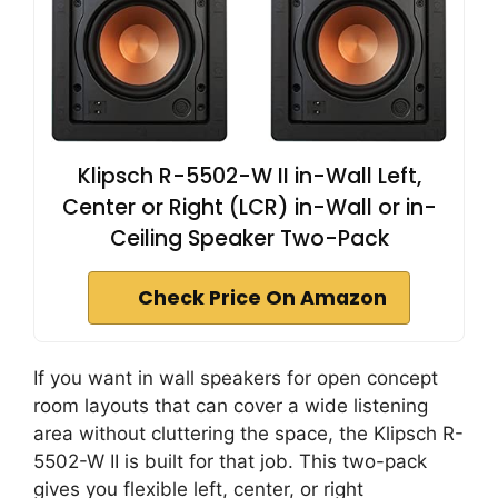
Klipsch R-5502-W II in-Wall Left,
Center or Right (LCR) in-Wall or in-
Ceiling Speaker Two-Pack
Check Price On Amazon
If you want in wall speakers for open concept
room layouts that can cover a wide listening
area without cluttering the space, the Klipsch R-
5502-W II is built for that job. This two-pack
gives you flexible left, center, or right