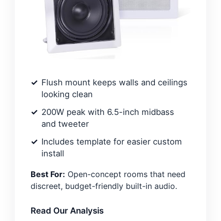
Flush mount keeps walls and ceilings
looking clean
200W peak with 6.5-inch midbass
and tweeter
Includes template for easier custom
install
Best For:
Open-concept rooms that need
discreet, budget-friendly built-in audio.
Read Our Analysis