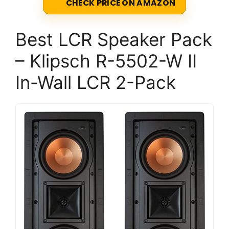
CHECK PRICE ON AMAZON
Best LCR Speaker Pack
– Klipsch R-5502-W II
In-Wall LCR 2-Pack