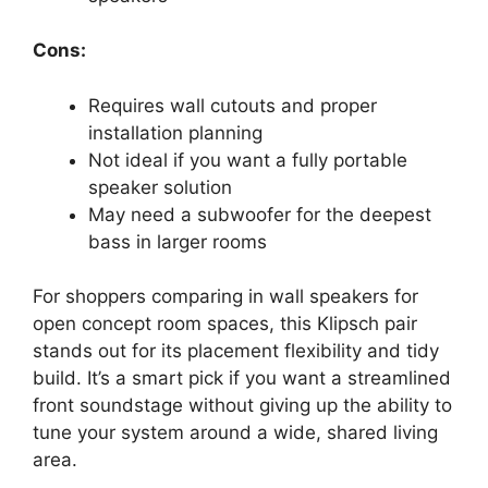
Cons:
Requires wall cutouts and proper
installation planning
Not ideal if you want a fully portable
speaker solution
May need a subwoofer for the deepest
bass in larger rooms
For shoppers comparing in wall speakers for
open concept room spaces, this Klipsch pair
stands out for its placement flexibility and tidy
build. It’s a smart pick if you want a streamlined
front soundstage without giving up the ability to
tune your system around a wide, shared living
area.