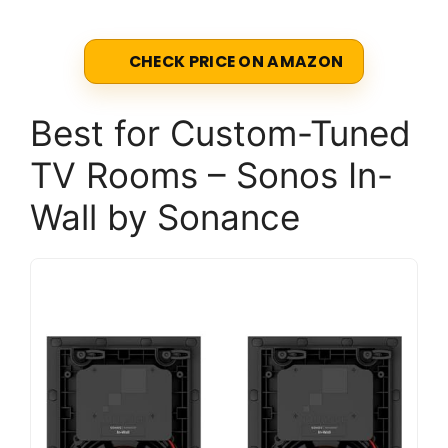
CHECK PRICE ON AMAZON
Best for Custom-Tuned
TV Rooms – Sonos In-
Wall by Sonance