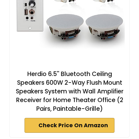
Herdio 6.5'' Bluetooth Ceiling
Speakers 600W 2-Way Flush Mount
Speakers System with Wall Amplifier
Receiver for Home Theater Office (2
Pairs, Paintable-Grille)
Check Price On Amazon