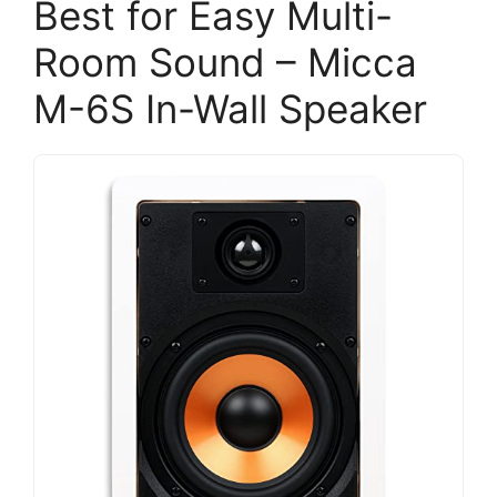
Best for Easy Multi-
Room Sound – Micca
M-6S In-Wall Speaker