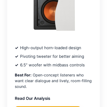
High-output horn-loaded design
Pivoting tweeter for better aiming
6.5" woofer with midbass controls
Best For:
Open-concept listeners who
want clear dialogue and lively, room-filling
sound.
Read Our Analysis