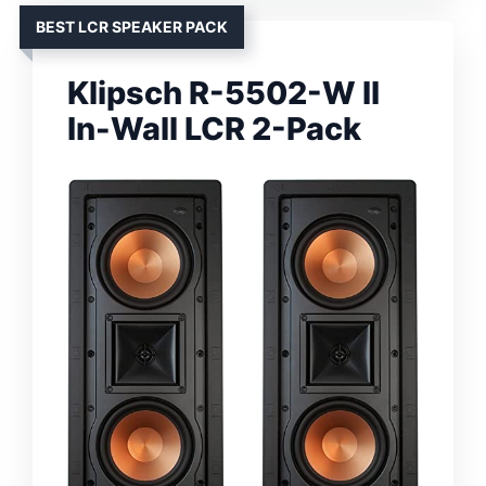
BEST LCR SPEAKER PACK
Klipsch R-5502-W II
In-Wall LCR 2-Pack