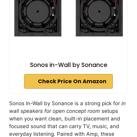
Sonos in-Wall by Sonance
Check Price On Amazon
Sonos In-Wall by Sonance is a strong pick for
in
wall speakers for open concept room
setups
when you want clean, built-in placement and
focused sound that can carry TV, music, and
everyday listening. Paired with Amp, these