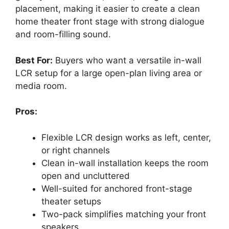
placement, making it easier to create a clean
home theater front stage with strong dialogue
and room-filling sound.
Best For:
Buyers who want a versatile in-wall
LCR setup for a large open-plan living area or
media room.
Pros:
Flexible LCR design works as left, center,
or right channels
Clean in-wall installation keeps the room
open and uncluttered
Well-suited for anchored front-stage
theater setups
Two-pack simplifies matching your front
speakers