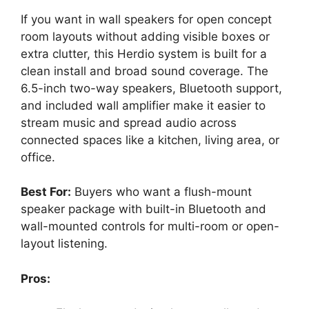
If you want in wall speakers for open concept
room layouts without adding visible boxes or
extra clutter, this Herdio system is built for a
clean install and broad sound coverage. The
6.5-inch two-way speakers, Bluetooth support,
and included wall amplifier make it easier to
stream music and spread audio across
connected spaces like a kitchen, living area, or
office.
Best For:
Buyers who want a flush-mount
speaker package with built-in Bluetooth and
wall-mounted controls for multi-room or open-
layout listening.
Pros: