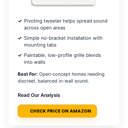
Pivoting tweeter helps spread sound
across open areas
Simple no-bracket installation with
mounting tabs
Paintable, low-profile grille blends
into walls
Best For:
Open-concept homes needing
discreet, balanced in-wall sound.
Read Our Analysis
CHECK PRICE ON AMAZON