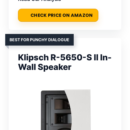
CHECK PRICE ON AMAZON
BEST FOR PUNCHY DIALOGUE
Klipsch R-5650-S II In-
Wall Speaker