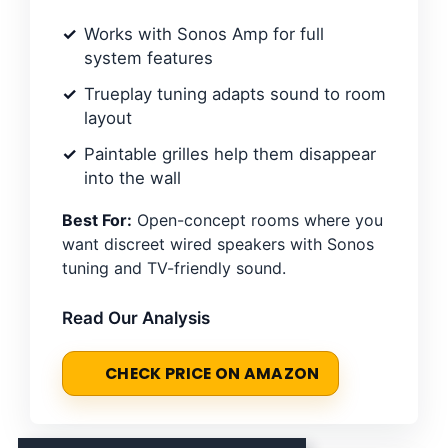
Works with Sonos Amp for full
system features
Trueplay tuning adapts sound to room
layout
Paintable grilles help them disappear
into the wall
Best For:
Open-concept rooms where you
want discreet wired speakers with Sonos
tuning and TV-friendly sound.
Read Our Analysis
CHECK PRICE ON AMAZON