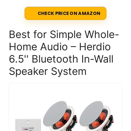
CHECK PRICE ON AMAZON
Best for Simple Whole-
Home Audio – Herdio
6.5'' Bluetooth In-Wall
Speaker System