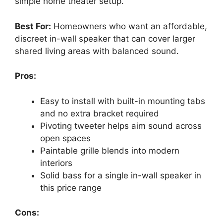
simple home theater setup.
Best For:
Homeowners who want an affordable,
discreet in-wall speaker that can cover larger
shared living areas with balanced sound.
Pros:
Easy to install with built-in mounting tabs
and no extra bracket required
Pivoting tweeter helps aim sound across
open spaces
Paintable grille blends into modern
interiors
Solid bass for a single in-wall speaker in
this price range
Cons: