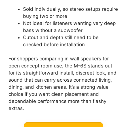
Sold individually, so stereo setups require
buying two or more
Not ideal for listeners wanting very deep
bass without a subwoofer
Cutout and depth still need to be
checked before installation
For shoppers comparing in wall speakers for
open concept room use, the M-6S stands out
for its straightforward install, discreet look, and
sound that can carry across connected living,
dining, and kitchen areas. It’s a strong value
choice if you want clean placement and
dependable performance more than flashy
extras.