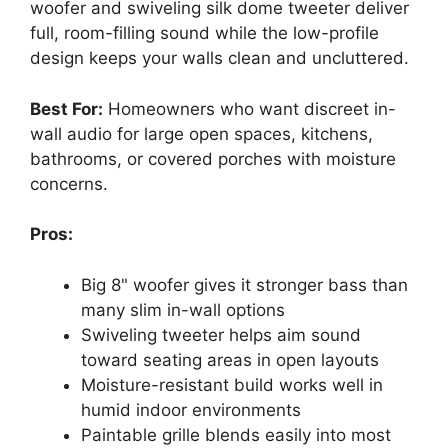
woofer and swiveling silk dome tweeter deliver
full, room-filling sound while the low-profile
design keeps your walls clean and uncluttered.
Best For:
Homeowners who want discreet in-
wall audio for large open spaces, kitchens,
bathrooms, or covered porches with moisture
concerns.
Pros:
Big 8" woofer gives it stronger bass than
many slim in-wall options
Swiveling tweeter helps aim sound
toward seating areas in open layouts
Moisture-resistant build works well in
humid indoor environments
Paintable grille blends easily into most