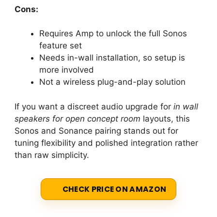
Cons:
Requires Amp to unlock the full Sonos
feature set
Needs in-wall installation, so setup is
more involved
Not a wireless plug-and-play solution
If you want a discreet audio upgrade for
in wall
speakers for open concept room
layouts, this
Sonos and Sonance pairing stands out for
tuning flexibility and polished integration rather
than raw simplicity.
CHECK PRICE ON AMAZON