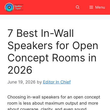
Skip
Menu
to
content
7 Best In-Wall
Speakers for Open
Concept Rooms in
2026
June 19, 2026
by
Editor In Chief
Choosing in-wall speakers for an open concept
room is less about maximum output and more
about coverage, clarity, and even sound