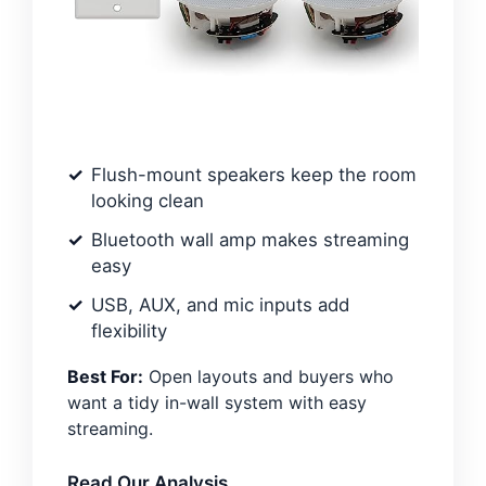
Flush-mount speakers keep the room
looking clean
Bluetooth wall amp makes streaming
easy
USB, AUX, and mic inputs add
flexibility
Best For:
Open layouts and buyers who
want a tidy in-wall system with easy
streaming.
Read Our Analysis