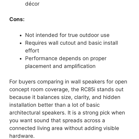
décor
Cons:
Not intended for true outdoor use
Requires wall cutout and basic install
effort
Performance depends on proper
placement and amplification
For buyers comparing in wall speakers for open
concept room coverage, the RC85i stands out
because it balances size, clarity, and hidden
installation better than a lot of basic
architectural speakers. It is a strong pick when
you want sound that spreads across a
connected living area without adding visible
hardware.