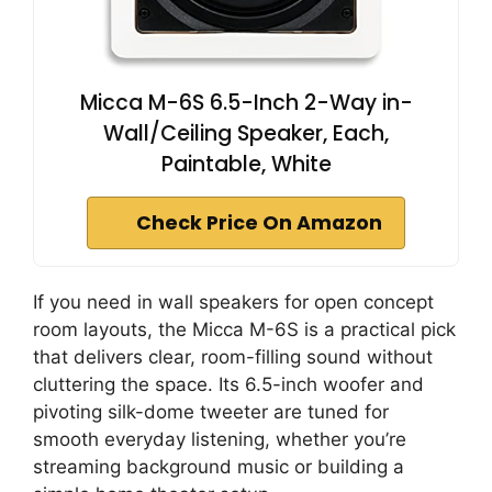
Micca M-6S 6.5-Inch 2-Way in-
Wall/Ceiling Speaker, Each,
Paintable, White
Check Price On Amazon
If you need in wall speakers for open concept
room layouts, the Micca M-6S is a practical pick
that delivers clear, room-filling sound without
cluttering the space. Its 6.5-inch woofer and
pivoting silk-dome tweeter are tuned for
smooth everyday listening, whether you’re
streaming background music or building a