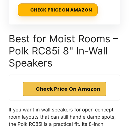
CHECK PRICE ON AMAZON
Best for Moist Rooms –
Polk RC85i 8" In-Wall
Speakers
Check Price On Amazon
If you want in wall speakers for open concept
room layouts that can still handle damp spots,
the Polk RC85i is a practical fit. Its 8-inch