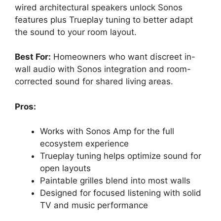
wired architectural speakers unlock Sonos
features plus Trueplay tuning to better adapt
the sound to your room layout.
Best For:
Homeowners who want discreet in-
wall audio with Sonos integration and room-
corrected sound for shared living areas.
Pros:
Works with Sonos Amp for the full
ecosystem experience
Trueplay tuning helps optimize sound for
open layouts
Paintable grilles blend into most walls
Designed for focused listening with solid
TV and music performance