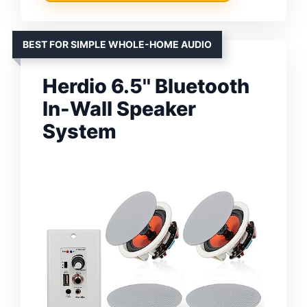
BEST FOR SIMPLE WHOLE-HOME AUDIO
Herdio 6.5'' Bluetooth
In-Wall Speaker
System