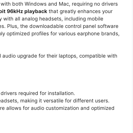
 with both Windows and Mac, requiring no drivers
bit 96kHz playback
that greatly enhances your
y with all analog headsets, including mobile
. Plus, the downloadable control panel software
ly optimized profiles for various earphone brands,
 audio upgrade for their laptops, compatible with
rivers required for installation.
dsets, making it versatile for different users.
re allows for audio customization and optimized