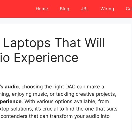
Home
Blog
JBL
Wiring
Ca
 Laptops That Will
io Experience
’s audio
, choosing the right DAC can make a
ng, enjoying music, or tackling creative projects,
xperience
. With various options available, from
 solutions, it’s crucial to find the one that suits
 contenders that can transform your audio into