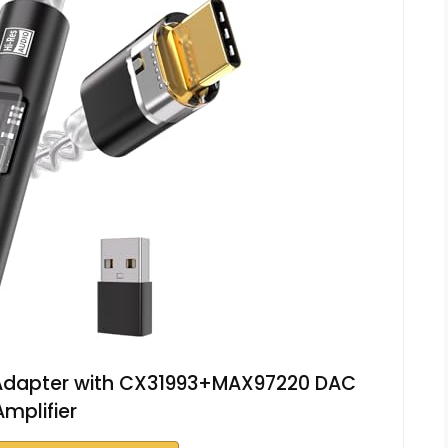
 Adapter with CX31993+MAX97220 DAC
Amplifier