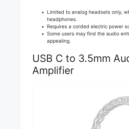
Limited to analog headsets only, wh
headphones.
Requires a corded electric power so
Some users may find the audio enh
appealing.
USB C to 3.5mm Aud
Amplifier