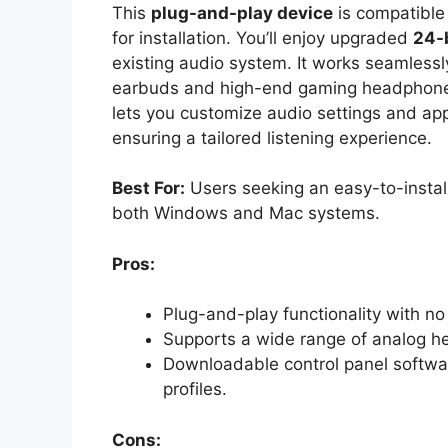
This
plug-and-play device
is compatible
for installation. You’ll enjoy upgraded
24-
existing audio system. It works seamlessl
earbuds and high-end gaming headphones
lets you customize audio settings and app
ensuring a tailored listening experience.
Best For:
Users seeking an easy-to-install
both Windows and Mac systems.
Pros:
Plug-and-play functionality with no d
Supports a wide range of analog hea
Downloadable control panel softwa
profiles.
Cons: