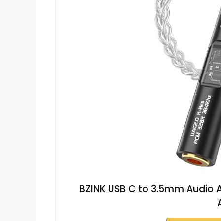
BZINK USB C to 3.5mm Audio