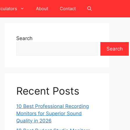
lculators
About
Contact
Search
Search
Recent Posts
10 Best Professional Recording
Monitors for Superior Sound
Quality in 2026