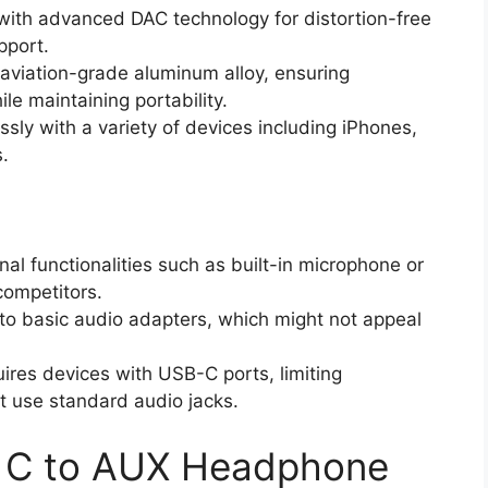
with advanced DAC technology for distortion-free
pport.
aviation-grade aluminum alloy, ensuring
le maintaining portability.
sly with a variety of devices including iPhones,
.
nal functionalities such as built-in microphone or
ompetitors.
to basic audio adapters, which might not appeal
uires devices with USB-C ports, limiting
at use standard audio jacks.
B C to AUX Headphone