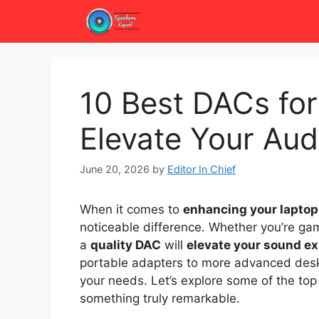
Skip
to
content
10 Best DACs for
Elevate Your Aud
June 20, 2026
by
Editor In Chief
When it comes to
enhancing your laptop
noticeable difference. Whether you’re gami
a
quality DAC
will
elevate your sound e
portable adapters to more advanced desktop
your needs. Let’s explore some of the top
something truly remarkable.