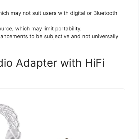
ich may not suit users with digital or Bluetooth
urce, which may limit portability.
ancements to be subjective and not universally
io Adapter with HiFi