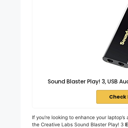
Sound Blaster Play! 3, USB Au
Check 
If you’re looking to enhance your laptop’s
the Creative Labs Sound Blaster Play! 3
E