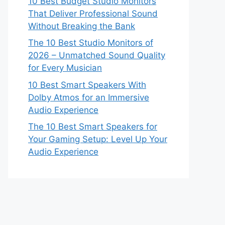
10 Best Budget Studio Monitors
That Deliver Professional Sound
Without Breaking the Bank
The 10 Best Studio Monitors of
2026 – Unmatched Sound Quality
for Every Musician
10 Best Smart Speakers With
Dolby Atmos for an Immersive
Audio Experience
The 10 Best Smart Speakers for
Your Gaming Setup: Level Up Your
Audio Experience