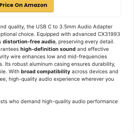
Price On Amazon
nd quality, the USB C to 3.5mm Audio Adapter
eptional choice. Equipped with advanced CX31993
rs
distortion-free audio
, preserving every detail.
arantees
high-definition sound
and effective
urity wire enhances low and mid-frequencies
s. Its robust aluminum casing ensures durability,
ble. With
broad compatibility
across devices and
free, high-quality audio experience wherever you
sts who demand high-quality audio performance