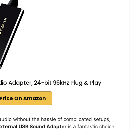
dio Adapter, 24-bit 96kHz Plug & Play
Price On Amazon
 audio without the hassle of complicated setups,
xternal USB Sound Adapter
is a fantastic choice.