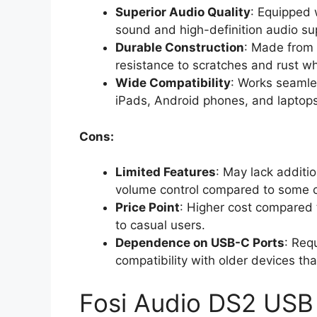
Superior Audio Quality
: Equipped 
sound and high-definition audio su
Durable Construction
: Made from 
resistance to scratches and rust whi
Wide Compatibility
: Works seamles
iPads, Android phones, and laptops
Cons:
Limited Features
: May lack additio
volume control compared to some c
Price Point
: Higher cost compared 
to casual users.
Dependence on USB-C Ports
: Req
compatibility with older devices th
Fosi Audio DS2 US