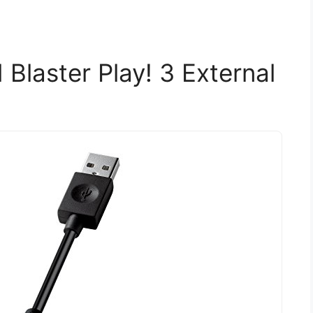
Blaster Play! 3 External