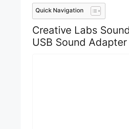
Quick Navigation
Creative Labs Sound 
USB Sound Adapter