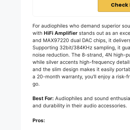
Check 
For audiophiles who demand superior sou
with
HiFi Amplifier
stands out as an exc
and MAX97220 dual DAC chips, it delive
Supporting 32bit/384KHz sampling, it gu
noise reduction. The 8-strand, 4N high-p
while silver accents high-frequency detail
and the slim design makes it easily porta
a 20-month warranty, you’ll enjoy a risk-
go.
Best For:
Audiophiles and sound enthusia
and durability in their audio accessories.
Pros: