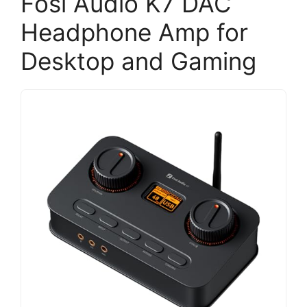
Fosi Audio K7 DAC
Headphone Amp for
Desktop and Gaming