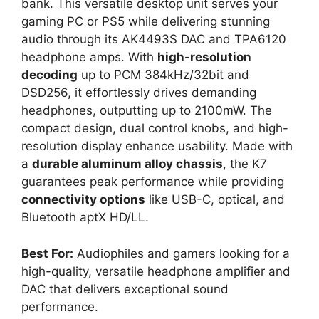
bank. This versatile desktop unit serves your
gaming PC or PS5 while delivering stunning
audio through its AK4493S DAC and TPA6120
headphone amps. With
high-resolution
decoding
up to PCM 384kHz/32bit and
DSD256, it effortlessly drives demanding
headphones, outputting up to 2100mW. The
compact design, dual control knobs, and high-
resolution display enhance usability. Made with
a
durable aluminum alloy chassis
, the K7
guarantees peak performance while providing
connectivity options
like USB-C, optical, and
Bluetooth aptX HD/LL.
Best For:
Audiophiles and gamers looking for a
high-quality, versatile headphone amplifier and
DAC that delivers exceptional sound
performance.