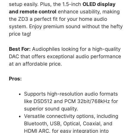
setup easily. Plus, the 1.5-inch
OLED display
and remote control
enhance usability, making
the ZD3 a perfect fit for your home audio
system. Enjoy premium sound without the hefty
price tag!
Best For:
Audiophiles looking for a high-quality
DAC that offers exceptional audio performance
at an affordable price.
Pros:
Supports high-resolution audio formats
like DSD512 and PCM 32bit/768kHz for
superior sound quality.
Versatile connectivity options, including
Bluetooth, USB, Optical, Coaxial, and
HDMI ARC, for easy integration into