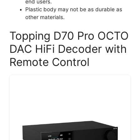
end users.
Plastic body may not be as durable as
other materials.
Topping D70 Pro OCTO
DAC HiFi Decoder with
Remote Control