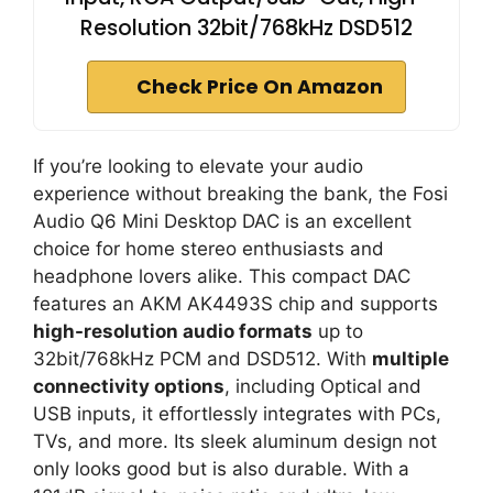
Resolution 32bit/768kHz DSD512
Check Price On Amazon
If you’re looking to elevate your audio
experience without breaking the bank, the Fosi
Audio Q6 Mini Desktop DAC is an excellent
choice for home stereo enthusiasts and
headphone lovers alike. This compact DAC
features an AKM AK4493S chip and supports
high-resolution audio formats
up to
32bit/768kHz PCM and DSD512. With
multiple
connectivity options
, including Optical and
USB inputs, it effortlessly integrates with PCs,
TVs, and more. Its sleek aluminum design not
only looks good but is also durable. With a