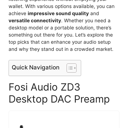
wallet. With various options available, you can
achieve
impressive sound quality
and
versatile connectivity
. Whether you need a
desktop model or a portable solution, there’s
something out there for you. Let’s explore the
top picks that can enhance your audio setup
and why they stand out in a crowded market.
Quick Navigation
Fosi Audio ZD3
Desktop DAC Preamp