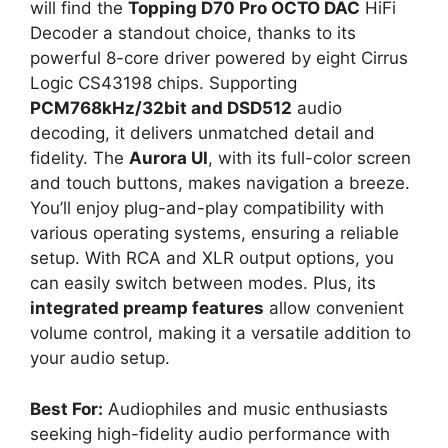
will find the
Topping D70 Pro OCTO DAC
HiFi
Decoder a standout choice, thanks to its
powerful 8-core driver powered by eight Cirrus
Logic CS43198 chips. Supporting
PCM768kHz/32bit and DSD512
audio
decoding, it delivers unmatched detail and
fidelity. The
Aurora UI
, with its full-color screen
and touch buttons, makes navigation a breeze.
You’ll enjoy plug-and-play compatibility with
various operating systems, ensuring a reliable
setup. With RCA and XLR output options, you
can easily switch between modes. Plus, its
integrated preamp features
allow convenient
volume control, making it a versatile addition to
your audio setup.
Best For:
Audiophiles and music enthusiasts
seeking high-fidelity audio performance with