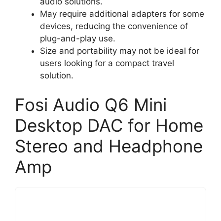
audio solutions.
May require additional adapters for some
devices, reducing the convenience of
plug-and-play use.
Size and portability may not be ideal for
users looking for a compact travel
solution.
Fosi Audio Q6 Mini
Desktop DAC for Home
Stereo and Headphone
Amp