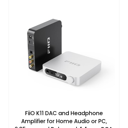
FiiO K11 DAC and Headphone
Amplifier for Home Audio or PC,