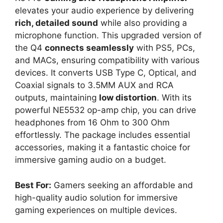
elevates your audio experience by delivering
rich, detailed sound
while also providing a
microphone function. This upgraded version of
the Q4
connects seamlessly
with PS5, PCs,
and MACs, ensuring compatibility with various
devices. It converts USB Type C, Optical, and
Coaxial signals to 3.5MM AUX and RCA
outputs, maintaining
low distortion
. With its
powerful NE5532 op-amp chip, you can drive
headphones from 16 Ohm to 300 Ohm
effortlessly. The package includes essential
accessories, making it a fantastic choice for
immersive gaming audio on a budget.
Best For:
Gamers seeking an affordable and
high-quality audio solution for immersive
gaming experiences on multiple devices.