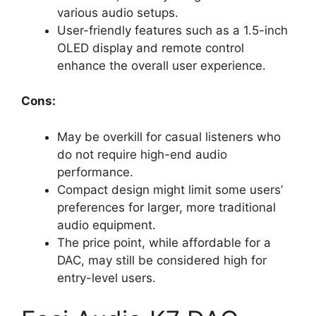
various audio setups.
User-friendly features such as a 1.5-inch
OLED display and remote control
enhance the overall user experience.
Cons:
May be overkill for casual listeners who
do not require high-end audio
performance.
Compact design might limit some users’
preferences for larger, more traditional
audio equipment.
The price point, while affordable for a
DAC, may still be considered high for
entry-level users.