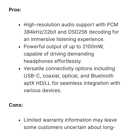
Pros:
High-resolution audio support with PCM
384kHz/32bit and DSD256 decoding for
an immersive listening experience.
Powerful output of up to 2100mW,
capable of driving demanding
headphones effortlessly.
Versatile connectivity options including
USB-C, coaxial, optical, and Bluetooth
aptX HD/LL for seamless integration with
various devices.
Cons:
Limited warranty information may leave
some customers uncertain about long-