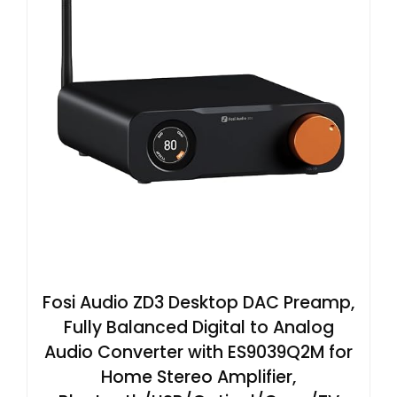
Fosi Audio ZD3 Desktop DAC Preamp,
Fully Balanced Digital to Analog
Audio Converter with ES9039Q2M for
Home Stereo Amplifier,