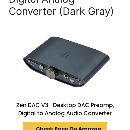
Converter (Dark Gray)
Zen DAC V3 -Desktop DAC Preamp,
Digital to Analog Audio Converter
Check Price On Amazon