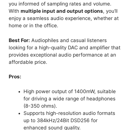
you informed of sampling rates and volume.
With
multiple input and output options
, you’ll
enjoy a seamless audio experience, whether at
home or in the office.
Best For:
Audiophiles and casual listeners
looking for a high-quality DAC and amplifier that
provides exceptional audio performance at an
affordable price.
Pros:
High power output of 1400mW, suitable
for driving a wide range of headphones
(8-350 ohms).
Supports high-resolution audio formats
up to 384kHz/24Bit DSD256 for
enhanced sound quality.