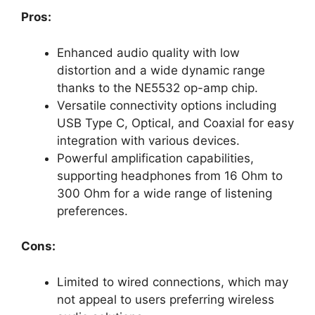
Pros:
Enhanced audio quality with low
distortion and a wide dynamic range
thanks to the NE5532 op-amp chip.
Versatile connectivity options including
USB Type C, Optical, and Coaxial for easy
integration with various devices.
Powerful amplification capabilities,
supporting headphones from 16 Ohm to
300 Ohm for a wide range of listening
preferences.
Cons:
Limited to wired connections, which may
not appeal to users preferring wireless