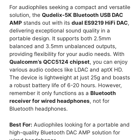
For audiophiles seeking a compact and versatile
solution, the
Qudelix-5K Bluetooth USB DAC
AMP
stands out with its
dual ES9219 HiFi DAC
,
delivering exceptional sound quality in a
portable design. It supports both 2.5mm
balanced and 3.5mm unbalanced outputs,
providing flexibility for your audio needs. With
Qualcomm’s QCC5124 chipset
, you can enjoy
various audio codecs like LDAC and aptX HD.
The device is lightweight at just 25g and boasts
a robust battery life of 6-20 hours. However,
remember it only functions as a
Bluetooth
receiver for wired headphones
, not for
Bluetooth headphones.
Best For:
Audiophiles looking for a portable and
high-quality Bluetooth DAC AMP solution for