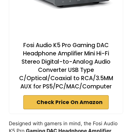
Fosi Audio K5 Pro Gaming DAC
Headphone Amplifier Mini Hi-Fi
Stereo Digital-to-Analog Audio
Converter USB Type
C/Optical/Coaxial to RCA/3.5MM
AUX for PS5/PC/MAC/Computer
Check Price On Amazon
Designed with gamers in mind, the Fosi Audio
K5 Pro
Gaming DAC Headphone Amplifier