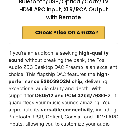
Bluetooth/USB/Optical/Coax/TV
HDMI ARC Input, XLR/RCA Output
with Remote
Check Price On Amazon
If you’re an audiophile seeking
high-quality
sound
without breaking the bank, the Fosi
Audio ZD3 Desktop DAC Preamp is an excellent
choice. This flagship DAC features the
high-
performance ES9039Q2M chip
, delivering
exceptional audio clarity and depth. With
support for
DSD512 and PCM 32bit/768kHz
, it
guarantees your music sounds amazing. You’ll
appreciate its
versatile connectivity
, including
Bluetooth, USB, Optical, Coaxial, and HDMI ARC
inputs, allowing you to customize your audio