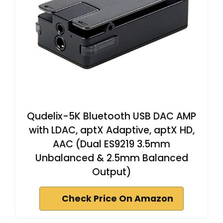
Qudelix-5K Bluetooth USB DAC AMP
with LDAC, aptX Adaptive, aptX HD,
AAC (Dual ES9219 3.5mm
Unbalanced & 2.5mm Balanced
Output)
Check Price On Amazon