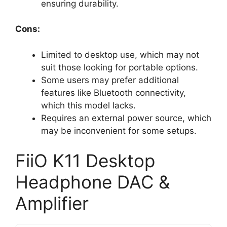
ensuring durability.
Cons:
Limited to desktop use, which may not
suit those looking for portable options.
Some users may prefer additional
features like Bluetooth connectivity,
which this model lacks.
Requires an external power source, which
may be inconvenient for some setups.
FiiO K11 Desktop
Headphone DAC &
Amplifier