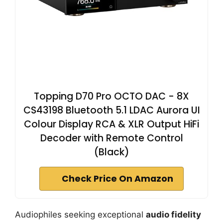
Topping D70 Pro OCTO DAC - 8X
CS43198 Bluetooth 5.1 LDAC Aurora UI
Colour Display RCA & XLR Output HiFi
Decoder with Remote Control
(Black)
Check Price On Amazon
Audiophiles seeking exceptional
audio fidelity