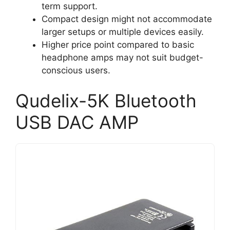
term support.
Compact design might not accommodate
larger setups or multiple devices easily.
Higher price point compared to basic
headphone amps may not suit budget-
conscious users.
Qudelix-5K Bluetooth
USB DAC AMP