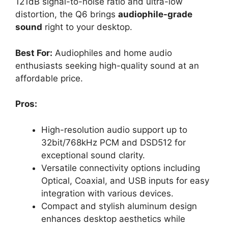
121dB signal-to-noise ratio and ultra-low
distortion, the Q6 brings
audiophile-grade
sound
right to your desktop.
Best For:
Audiophiles and home audio
enthusiasts seeking high-quality sound at an
affordable price.
Pros:
High-resolution audio support up to
32bit/768kHz PCM and DSD512 for
exceptional sound clarity.
Versatile connectivity options including
Optical, Coaxial, and USB inputs for easy
integration with various devices.
Compact and stylish aluminum design
enhances desktop aesthetics while