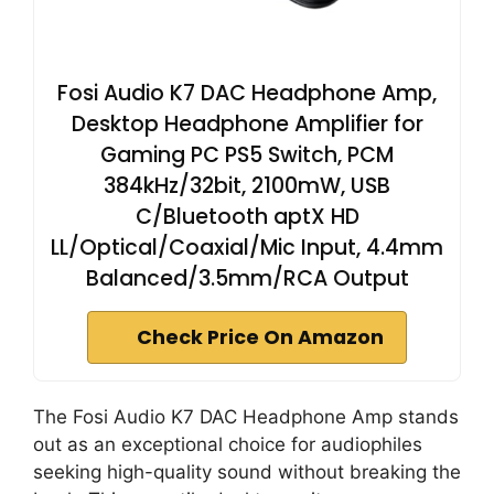
Fosi Audio K7 DAC Headphone Amp,
Desktop Headphone Amplifier for
Gaming PC PS5 Switch, PCM
384kHz/32bit, 2100mW, USB
C/Bluetooth aptX HD
LL/Optical/Coaxial/Mic Input, 4.4mm
Balanced/3.5mm/RCA Output
Check Price On Amazon
The Fosi Audio K7 DAC Headphone Amp stands
out as an exceptional choice for audiophiles
seeking high-quality sound without breaking the