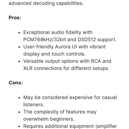
advanced decoding capabilities.
Pros:
Exceptional audio fidelity with
PCM768kHz/32bit and DSD512 support.
User-friendly Aurora UI with vibrant
display and touch controls.
Versatile output options with RCA and
XLR connections for different setups.
Cons:
May be considered expensive for casual
listeners.
The complexity of features may
overwhelm beginners.
Requires additional equipment (amplifier