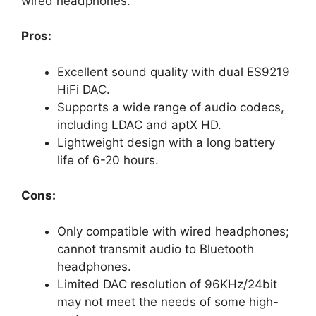
wired headphones.
Pros:
Excellent sound quality with dual ES9219
HiFi DAC.
Supports a wide range of audio codecs,
including LDAC and aptX HD.
Lightweight design with a long battery
life of 6-20 hours.
Cons:
Only compatible with wired headphones;
cannot transmit audio to Bluetooth
headphones.
Limited DAC resolution of 96KHz/24bit
may not meet the needs of some high-