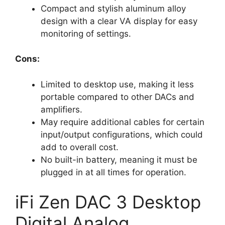
Compact and stylish aluminum alloy
design with a clear VA display for easy
monitoring of settings.
Cons:
Limited to desktop use, making it less
portable compared to other DACs and
amplifiers.
May require additional cables for certain
input/output configurations, which could
add to overall cost.
No built-in battery, meaning it must be
plugged in at all times for operation.
iFi Zen DAC 3 Desktop
Digital Analog