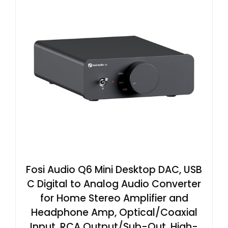
Fosi Audio Q6 Mini Desktop DAC, USB
C Digital to Analog Audio Converter
for Home Stereo Amplifier and
Headphone Amp, Optical/Coaxial
Input, RCA Output/Sub-Out, High-