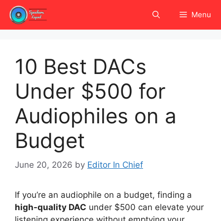
Skip
Menu
to
content
10 Best DACs
Under $500 for
Audiophiles on a
Budget
June 20, 2026
by
Editor In Chief
If you’re an audiophile on a budget, finding a
high-quality DAC
under $500 can elevate your
listening experience without emptying your