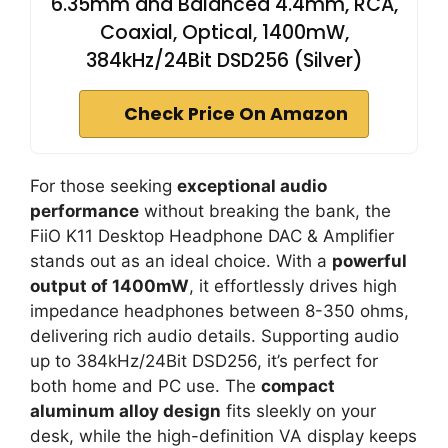
6.35mm and Balanced 4.4mm, RCA,
Coaxial, Optical, 1400mW,
384kHz/24Bit DSD256 (Silver)
Check Price On Amazon
For those seeking
exceptional audio
performance
without breaking the bank, the
FiiO K11 Desktop Headphone DAC & Amplifier
stands out as an ideal choice. With a
powerful
output of 1400mW
, it effortlessly drives high
impedance headphones between 8-350 ohms,
delivering rich audio details. Supporting audio
up to 384kHz/24Bit DSD256, it’s perfect for
both home and PC use. The
compact
aluminum alloy design
fits sleekly on your
desk, while the high-definition VA display keeps