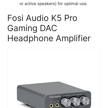
or active speakers) for optimal use.
Fosi Audio K5 Pro
Gaming DAC
Headphone Amplifier