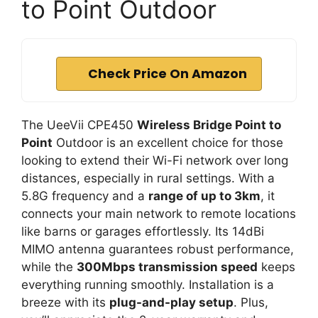
to Point Outdoor
Check Price On Amazon
The UeeVii CPE450
Wireless Bridge Point to
Point
Outdoor is an excellent choice for those
looking to extend their Wi-Fi network over long
distances, especially in rural settings. With a
5.8G frequency and a
range of up to 3km
, it
connects your main network to remote locations
like barns or garages effortlessly. Its 14dBi
MIMO antenna guarantees robust performance,
while the
300Mbps transmission speed
keeps
everything running smoothly. Installation is a
breeze with its
plug-and-play setup
. Plus,