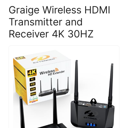
Graige Wireless HDMI
Transmitter and
Receiver 4K 30HZ