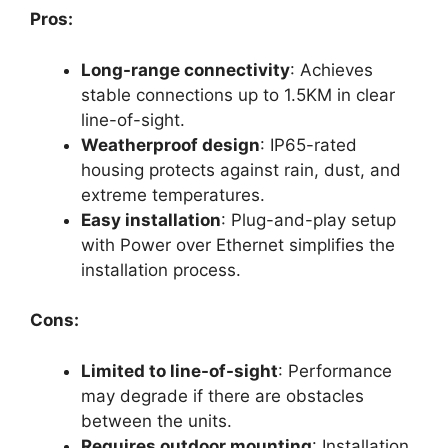
Pros:
Long-range connectivity
: Achieves
stable connections up to 1.5KM in clear
line-of-sight.
Weatherproof design
: IP65-rated
housing protects against rain, dust, and
extreme temperatures.
Easy installation
: Plug-and-play setup
with Power over Ethernet simplifies the
installation process.
Cons:
Limited to line-of-sight
: Performance
may degrade if there are obstacles
between the units.
Requires outdoor mounting
: Installation