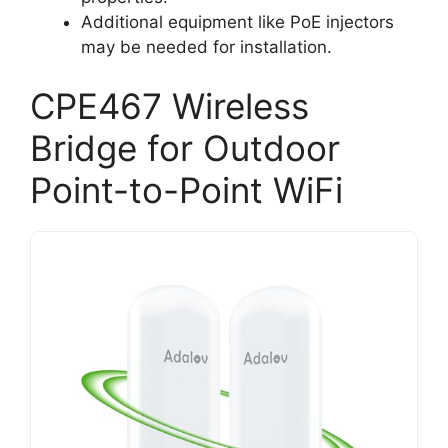
Additional equipment like PoE injectors
may be needed for installation.
CPE467 Wireless
Bridge for Outdoor
Point-to-Point WiFi