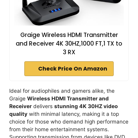
Graige Wireless HDMI Transmitter
and Receiver 4K 30HZ,1000 FT,1 TX to
3 RX
Check Price On Amazon
Ideal for audiophiles and gamers alike, the
Graige
Wireless HDMI Transmitter and
Receiver
delivers
stunning 4K 30HZ video
quality
with minimal latency, making it a top
choice for those who demand high performance
from their home entertainment systems.
Supporting transmission from devices like DVD