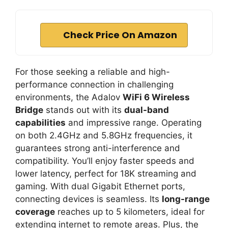
Check Price On Amazon
For those seeking a reliable and high-
performance connection in challenging
environments, the Adalov
WiFi 6 Wireless
Bridge
stands out with its
dual-band
capabilities
and impressive range. Operating
on both 2.4GHz and 5.8GHz frequencies, it
guarantees strong anti-interference and
compatibility. You’ll enjoy faster speeds and
lower latency, perfect for 18K streaming and
gaming. With dual Gigabit Ethernet ports,
connecting devices is seamless. Its
long-range
coverage
reaches up to 5 kilometers, ideal for
extending internet to remote areas. Plus, the