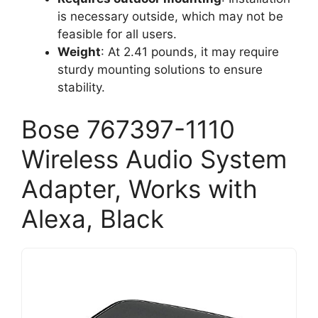
is necessary outside, which may not be
feasible for all users.
Weight
: At 2.41 pounds, it may require
sturdy mounting solutions to ensure
stability.
Bose 767397-1110
Wireless Audio System
Adapter, Works with
Alexa, Black