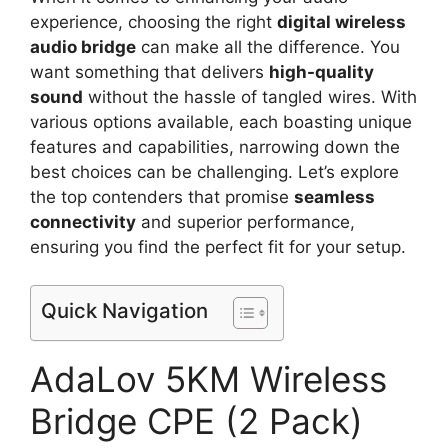
experience, choosing the right
digital wireless
audio bridge
can make all the difference. You
want something that delivers
high-quality
sound
without the hassle of tangled wires. With
various options available, each boasting unique
features and capabilities, narrowing down the
best choices can be challenging. Let’s explore
the top contenders that promise
seamless
connectivity
and superior performance,
ensuring you find the perfect fit for your setup.
Quick Navigation
AdaLov 5KM Wireless
Bridge CPE (2 Pack)