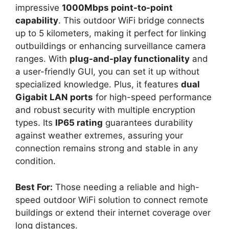
impressive
1000Mbps point-to-point
capability
. This outdoor WiFi bridge connects
up to 5 kilometers, making it perfect for linking
outbuildings or enhancing surveillance camera
ranges. With
plug-and-play functionality
and
a user-friendly GUI, you can set it up without
specialized knowledge. Plus, it features
dual
Gigabit LAN ports
for high-speed performance
and robust security with multiple encryption
types. Its
IP65 rating
guarantees durability
against weather extremes, assuring your
connection remains strong and stable in any
condition.
Best For:
Those needing a reliable and high-
speed outdoor WiFi solution to connect remote
buildings or extend their internet coverage over
long distances.