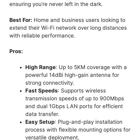
ensuring you’re never left in the dark.
Best For:
Home and business users looking to
extend their Wi-Fi network over long distances
with reliable performance.
Pros:
High Range
: Up to 5KM coverage with a
powerful 14dBi high-gain antenna for
strong connectivity.
Fast Speeds
: Supports wireless
transmission speeds of up to 900Mbps
and dual 1Gbps LAN ports for efficient
data transfer.
Easy Setup
: Plug-and-play installation
process with flexible mounting options for
versatile deployment.