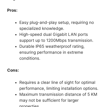
Pros:
Easy plug-and-play setup, requiring no
specialized knowledge.
High-speed dual Gigabit LAN ports
support up to 1200Mbps transmission.
Durable IP65 weatherproof rating,
ensuring performance in extreme
conditions.
Cons:
Requires a clear line of sight for optimal
performance, limiting installation options.
Maximum transmission distance of 5 KM
may not be sufficient for larger
properties.