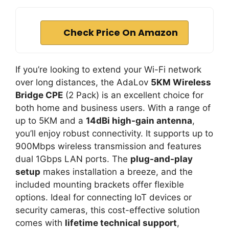
Check Price On Amazon
If you’re looking to extend your Wi-Fi network
over long distances, the AdaLov
5KM Wireless
Bridge CPE
(2 Pack) is an excellent choice for
both home and business users. With a range of
up to 5KM and a
14dBi high-gain antenna
,
you’ll enjoy robust connectivity. It supports up to
900Mbps wireless transmission and features
dual 1Gbps LAN ports. The
plug-and-play
setup
makes installation a breeze, and the
included mounting brackets offer flexible
options. Ideal for connecting IoT devices or
security cameras, this cost-effective solution
comes with
lifetime technical support
,