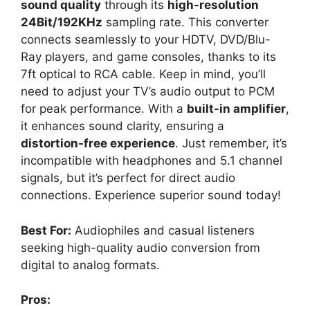
sound quality
through its
high-resolution
24Bit/192KHz
sampling rate. This converter
connects seamlessly to your HDTV, DVD/Blu-
Ray players, and game consoles, thanks to its
7ft optical to RCA cable. Keep in mind, you’ll
need to adjust your TV’s audio output to PCM
for peak performance. With a
built-in amplifier
,
it enhances sound clarity, ensuring a
distortion-free experience
. Just remember, it’s
incompatible with headphones and 5.1 channel
signals, but it’s perfect for direct audio
connections. Experience superior sound today!
Best For:
Audiophiles and casual listeners
seeking high-quality audio conversion from
digital to analog formats.
Pros: