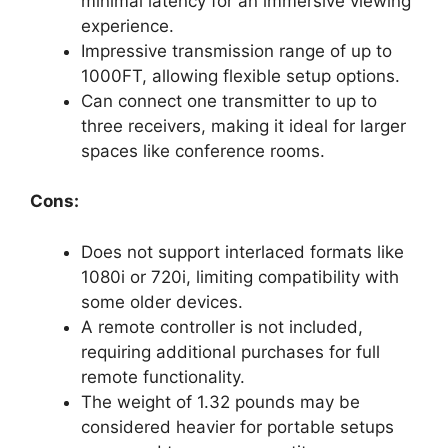
minimal latency for an immersive viewing
experience.
Impressive transmission range of up to
1000FT, allowing flexible setup options.
Can connect one transmitter to up to
three receivers, making it ideal for larger
spaces like conference rooms.
Cons:
Does not support interlaced formats like
1080i or 720i, limiting compatibility with
some older devices.
A remote controller is not included,
requiring additional purchases for full
remote functionality.
The weight of 1.32 pounds may be
considered heavier for portable setups