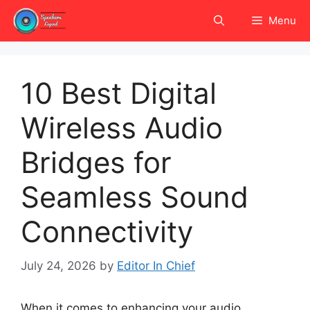
Skip
Menu
to
content
10 Best Digital
Wireless Audio
Bridges for
Seamless Sound
Connectivity
July 24, 2026
by
Editor In Chief
When it comes to enhancing your audio