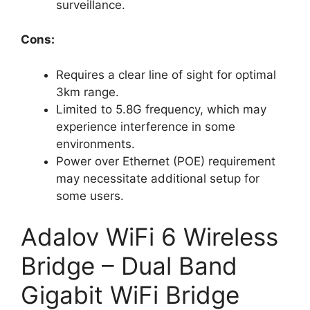
surveillance.
Cons:
Requires a clear line of sight for optimal
3km range.
Limited to 5.8G frequency, which may
experience interference in some
environments.
Power over Ethernet (POE) requirement
may necessitate additional setup for
some users.
Adalov WiFi 6 Wireless
Bridge – Dual Band
Gigabit WiFi Bridge