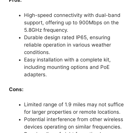
Pros:
High-speed connectivity with dual-band
support, offering up to 900Mbps on the
5.8GHz frequency.
Durable design rated IP65, ensuring
reliable operation in various weather
conditions.
Easy installation with a complete kit,
including mounting options and PoE
adapters.
Cons:
Limited range of 1.9 miles may not suffice
for larger properties or remote locations.
Potential interference from other wireless
devices operating on similar frequencies.