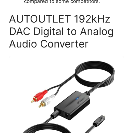
compared to some competitors.
AUTOUTLET 192kHz
DAC Digital to Analog
Audio Converter