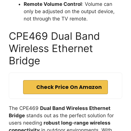
Remote Volume Control
: Volume can
only be adjusted on the output device,
not through the TV remote.
CPE469 Dual Band
Wireless Ethernet
Bridge
Check Price On Amazon
The CPE469
Dual Band Wireless Ethernet
Bridge
stands out as the perfect solution for
users needing
robust long-range wireless
connectivity
in outdoor environments. With