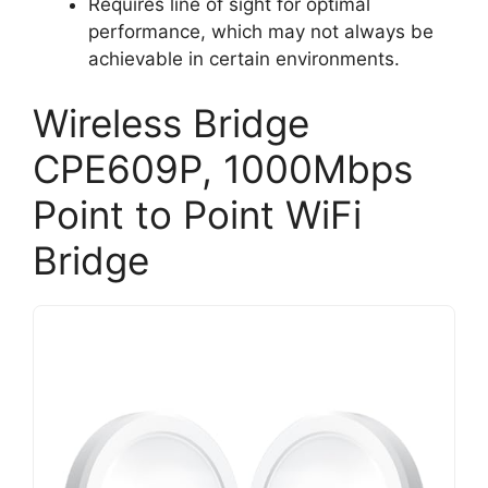
Requires line of sight for optimal
performance, which may not always be
achievable in certain environments.
Wireless Bridge
CPE609P, 1000Mbps
Point to Point WiFi
Bridge