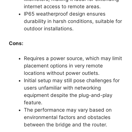
internet access to remote areas.
IP65 weatherproof design ensures
durability in harsh conditions, suitable for
outdoor installations.
Cons:
Requires a power source, which may limit
placement options in very remote
locations without power outlets.
Initial setup may still pose challenges for
users unfamiliar with networking
equipment despite the plug-and-play
feature.
The performance may vary based on
environmental factors and obstacles
between the bridge and the router.