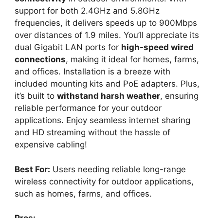
support for both 2.4GHz and 5.8GHz
frequencies, it delivers speeds up to 900Mbps
over distances of 1.9 miles. You’ll appreciate its
dual Gigabit LAN ports for
high-speed wired
connections
, making it ideal for homes, farms,
and offices. Installation is a breeze with
included mounting kits and PoE adapters. Plus,
it’s built to
withstand harsh weather
, ensuring
reliable performance for your outdoor
applications. Enjoy seamless internet sharing
and HD streaming without the hassle of
expensive cabling!
Best For:
Users needing reliable long-range
wireless connectivity for outdoor applications,
such as homes, farms, and offices.