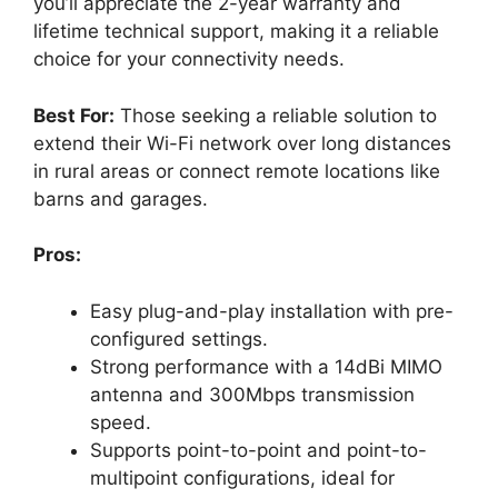
you’ll appreciate the 2-year warranty and
lifetime technical support, making it a reliable
choice for your connectivity needs.
Best For:
Those seeking a reliable solution to
extend their Wi-Fi network over long distances
in rural areas or connect remote locations like
barns and garages.
Pros:
Easy plug-and-play installation with pre-
configured settings.
Strong performance with a 14dBi MIMO
antenna and 300Mbps transmission
speed.
Supports point-to-point and point-to-
multipoint configurations, ideal for