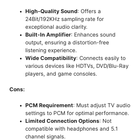
High-Quality Sound
: Offers a
24Bit/192KHz sampling rate for
exceptional audio clarity.
Built-In Amplifier
: Enhances sound
output, ensuring a distortion-free
listening experience.
Wide Compatibility
: Connects easily to
various devices like HDTVs, DVD/Blu-Ray
players, and game consoles.
Cons:
PCM Requirement
: Must adjust TV audio
settings to PCM for optimal performance.
Limited Connection Options
: Not
compatible with headphones and 5.1
channel signals.