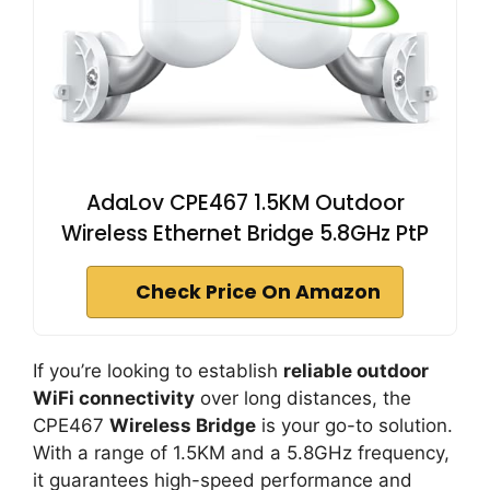
AdaLov CPE467 1.5KM Outdoor
Wireless Ethernet Bridge 5.8GHz PtP
Check Price On Amazon
If you’re looking to establish
reliable outdoor
WiFi connectivity
over long distances, the
CPE467
Wireless Bridge
is your go-to solution.
With a range of 1.5KM and a 5.8GHz frequency,
it guarantees high-speed performance and