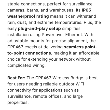
stable connections, perfect for surveillance
cameras, barns, and warehouses. Its
IP65
weatherproof rating
means it can withstand
rain, dust, and extreme temperatures. Plus, the
easy
plug-and-play setup
simplifies
installation using Power over Ethernet. With
adjustable mounts for precise alignment, the
CPE467 excels at delivering
seamless point-
to-point connections
, making it an affordable
choice for extending your network without
complicated wiring.
Best For:
The CPE467 Wireless Bridge is best
for users needing reliable outdoor WiFi
connectivity for applications such as
surveillance, remote offices, and large
properties.