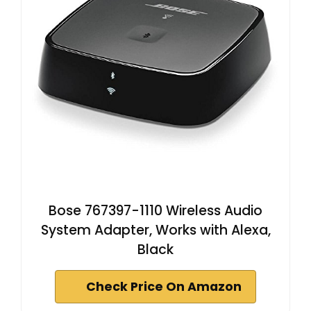
Bose 767397-1110 Wireless Audio
System Adapter, Works with Alexa,
Black
Check Price On Amazon