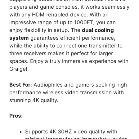
players and game consoles, it works seamlessly
with any HDMI-enabled device. With an
impressive range of up to 1000FT, you can
enjoy flexibility in setup. The
dual cooling
system
guarantees efficient performance,
while the ability to connect one transmitter to
three receivers makes it perfect for larger
spaces. Enjoy a truly immersive experience with
Graige!
Best For:
Audiophiles and gamers seeking high-
performance wireless video transmission with
stunning 4K quality.
Pros:
Supports 4K 30HZ video quality with