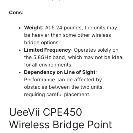
Cons:
Weight
: At 5.24 pounds, the units may
be heavier than some other wireless
bridge options.
Limited Frequency
: Operates solely on
the 5.8GHz band, which may not be ideal
for all environments.
Dependency on Line of Sight
:
Performance can be affected by
obstacles between the two units,
requiring careful placement.
UeeVii CPE450
Wireless Bridge Point