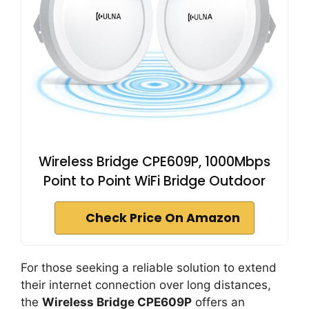
Wireless Bridge CPE609P, 1000Mbps
Point to Point WiFi Bridge Outdoor
Check Price On Amazon
For those seeking a reliable solution to extend
their internet connection over long distances,
the
Wireless Bridge CPE609P
offers an