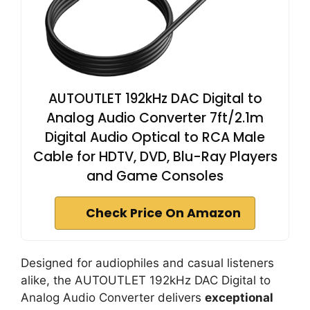
AUTOUTLET 192kHz DAC Digital to
Analog Audio Converter 7ft/2.1m
Digital Audio Optical to RCA Male
Cable for HDTV, DVD, Blu-Ray Players
and Game Consoles
Check Price On Amazon
Designed for audiophiles and casual listeners
alike, the AUTOUTLET 192kHz DAC Digital to
Analog Audio Converter delivers
exceptional