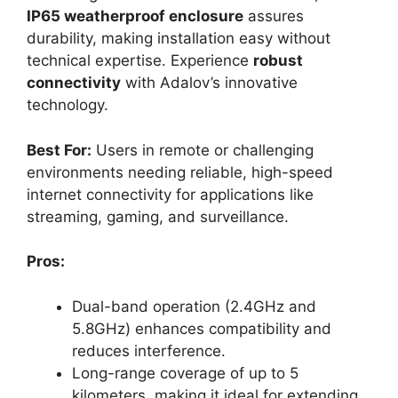
IP65 weatherproof enclosure
assures
durability, making installation easy without
technical expertise. Experience
robust
connectivity
with Adalov’s innovative
technology.
Best For:
Users in remote or challenging
environments needing reliable, high-speed
internet connectivity for applications like
streaming, gaming, and surveillance.
Pros:
Dual-band operation (2.4GHz and
5.8GHz) enhances compatibility and
reduces interference.
Long-range coverage of up to 5
kilometers, making it ideal for extending