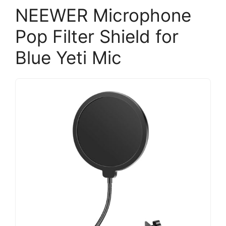
NEEWER Microphone
Pop Filter Shield for
Blue Yeti Mic