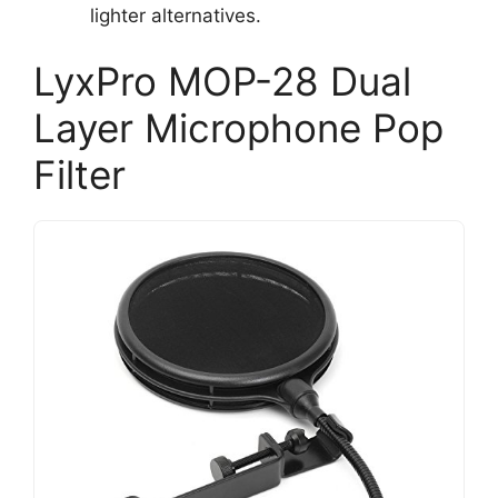
lighter alternatives.
LyxPro MOP-28 Dual
Layer Microphone Pop
Filter