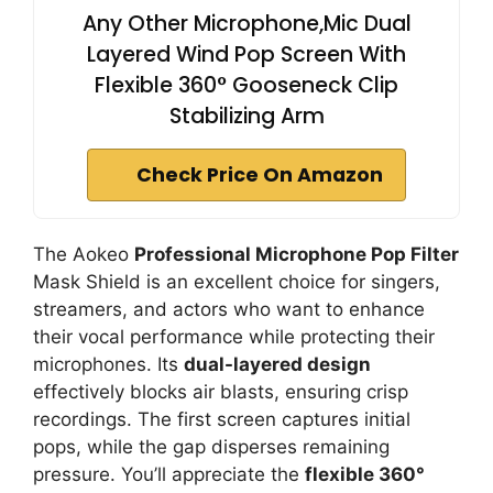
Any Other Microphone,Mic Dual
Layered Wind Pop Screen With
Flexible 360° Gooseneck Clip
Stabilizing Arm
Check Price On Amazon
The Aokeo
Professional Microphone Pop Filter
Mask Shield is an excellent choice for singers,
streamers, and actors who want to enhance
their vocal performance while protecting their
microphones. Its
dual-layered design
effectively blocks air blasts, ensuring crisp
recordings. The first screen captures initial
pops, while the gap disperses remaining
pressure. You’ll appreciate the
flexible 360°