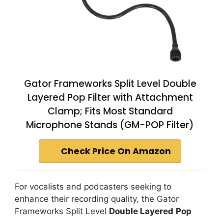
Gator Frameworks Split Level Double
Layered Pop Filter with Attachment
Clamp; Fits Most Standard
Microphone Stands (GM-POP Filter)
Check Price On Amazon
For vocalists and podcasters seeking to
enhance their recording quality, the Gator
Frameworks Split Level
Double Layered
Pop