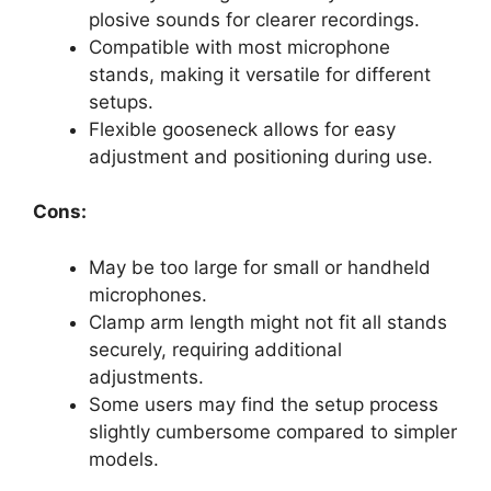
plosive sounds for clearer recordings.
Compatible with most microphone
stands, making it versatile for different
setups.
Flexible gooseneck allows for easy
adjustment and positioning during use.
Cons:
May be too large for small or handheld
microphones.
Clamp arm length might not fit all stands
securely, requiring additional
adjustments.
Some users may find the setup process
slightly cumbersome compared to simpler
models.