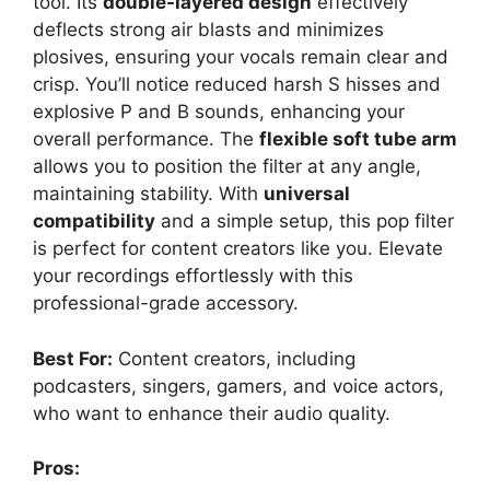
tool. Its
double-layered design
effectively
deflects strong air blasts and minimizes
plosives, ensuring your vocals remain clear and
crisp. You’ll notice reduced harsh S hisses and
explosive P and B sounds, enhancing your
overall performance. The
flexible soft tube arm
allows you to position the filter at any angle,
maintaining stability. With
universal
compatibility
and a simple setup, this pop filter
is perfect for content creators like you. Elevate
your recordings effortlessly with this
professional-grade accessory.
Best For:
Content creators, including
podcasters, singers, gamers, and voice actors,
who want to enhance their audio quality.
Pros: