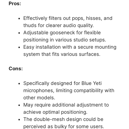
Pros:
Effectively filters out pops, hisses, and
thuds for clearer audio quality.
Adjustable gooseneck for flexible
positioning in various studio setups.
Easy installation with a secure mounting
system that fits various surfaces.
Cons:
Specifically designed for Blue Yeti
microphones, limiting compatibility with
other models.
May require additional adjustment to
achieve optimal positioning.
The double-mesh design could be
perceived as bulky for some users.