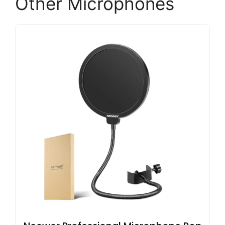
Other Microphones