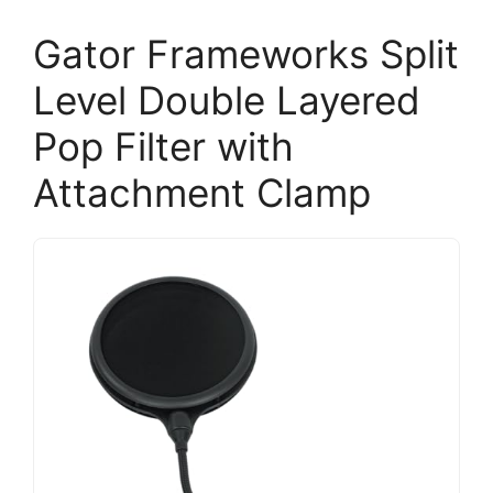
Gator Frameworks Split
Level Double Layered
Pop Filter with
Attachment Clamp