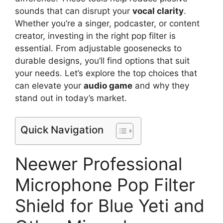
sounds that can disrupt your
vocal clarity
.
Whether you’re a singer, podcaster, or content
creator, investing in the right pop filter is
essential. From adjustable goosenecks to
durable designs, you’ll find options that suit
your needs. Let’s explore the top choices that
can elevate your
audio game
and why they
stand out in today’s market.
Quick Navigation
Neewer Professional
Microphone Pop Filter
Shield for Blue Yeti and