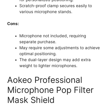
Scratch-proof clamp secures easily to
various microphone stands.
Cons:
Microphone not included, requiring
separate purchase.
May require some adjustments to achieve
optimal positioning.
The dual-layer design may add extra
weight to lighter microphones.
Aokeo Professional
Microphone Pop Filter
Mask Shield