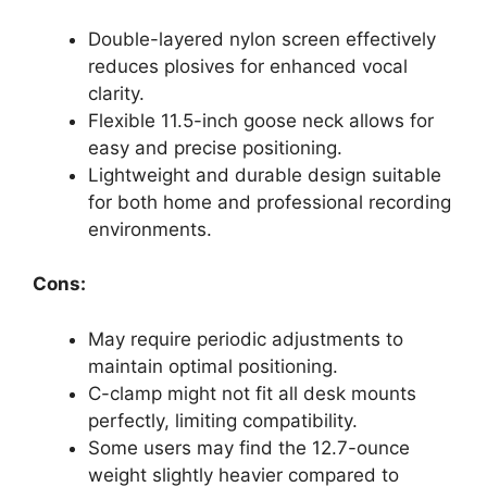
Double-layered nylon screen effectively
reduces plosives for enhanced vocal
clarity.
Flexible 11.5-inch goose neck allows for
easy and precise positioning.
Lightweight and durable design suitable
for both home and professional recording
environments.
Cons:
May require periodic adjustments to
maintain optimal positioning.
C-clamp might not fit all desk mounts
perfectly, limiting compatibility.
Some users may find the 12.7-ounce
weight slightly heavier compared to