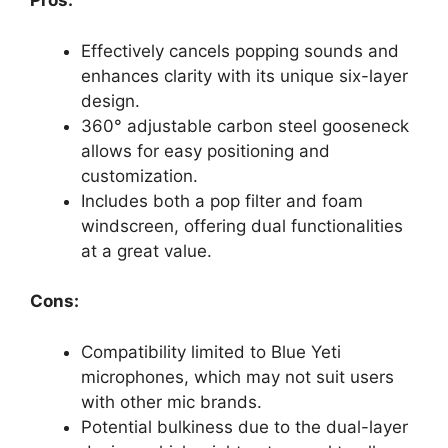
Pros:
Effectively cancels popping sounds and
enhances clarity with its unique six-layer
design.
360° adjustable carbon steel gooseneck
allows for easy positioning and
customization.
Includes both a pop filter and foam
windscreen, offering dual functionalities
at a great value.
Cons:
Compatibility limited to Blue Yeti
microphones, which may not suit users
with other mic brands.
Potential bulkiness due to the dual-layer