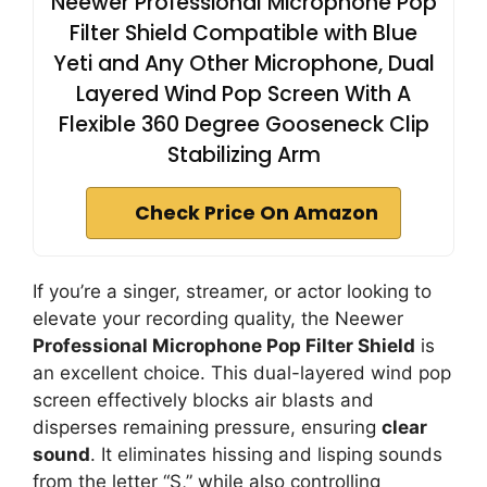
Neewer Professional Microphone Pop
Filter Shield Compatible with Blue
Yeti and Any Other Microphone, Dual
Layered Wind Pop Screen With A
Flexible 360 Degree Gooseneck Clip
Stabilizing Arm
Check Price On Amazon
If you’re a singer, streamer, or actor looking to
elevate your recording quality, the Neewer
Professional Microphone Pop Filter Shield
is
an excellent choice. This dual-layered wind pop
screen effectively blocks air blasts and
disperses remaining pressure, ensuring
clear
sound
. It eliminates hissing and lisping sounds
from the letter “S,” while also controlling