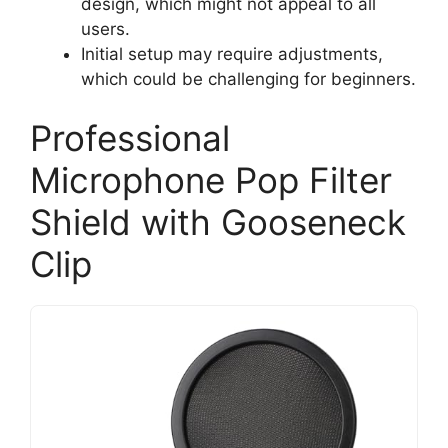
design, which might not appeal to all
users.
Initial setup may require adjustments,
which could be challenging for beginners.
Professional
Microphone Pop Filter
Shield with Gooseneck
Clip