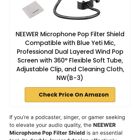
NEEWER Microphone Pop Filter Shield
Compatible with Blue Yeti Mic,
Professional Dual Layered Wind Pop
Screen with 360° Flexible Soft Tube,
Adjustable Clip, and Cleaning Cloth,
NW(B-3)
Check Price On Amazon
If you’re a podcaster, singer, or gamer seeking
to elevate your audio quality, the
NEEWER
Microphone Pop Filter Shield
is an essential