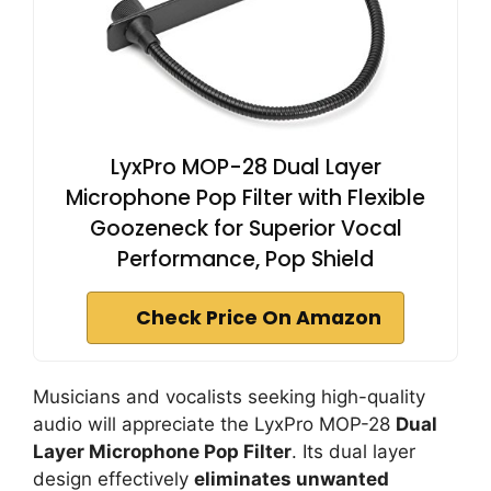
LyxPro MOP-28 Dual Layer
Microphone Pop Filter with Flexible
Goozeneck for Superior Vocal
Performance, Pop Shield
Check Price On Amazon
Musicians and vocalists seeking high-quality
audio will appreciate the LyxPro MOP-28
Dual
Layer Microphone Pop Filter
. Its dual layer
design effectively
eliminates unwanted