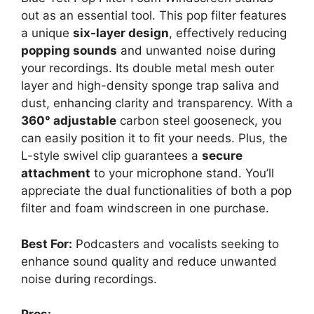
out as an essential tool. This pop filter features
a unique
six-layer design
, effectively reducing
popping sounds
and unwanted noise during
your recordings. Its double metal mesh outer
layer and high-density sponge trap saliva and
dust, enhancing clarity and transparency. With a
360° adjustable
carbon steel gooseneck, you
can easily position it to fit your needs. Plus, the
L-style swivel clip guarantees a
secure
attachment
to your microphone stand. You’ll
appreciate the dual functionalities of both a pop
filter and foam windscreen in one purchase.
Best For:
Podcasters and vocalists seeking to
enhance sound quality and reduce unwanted
noise during recordings.