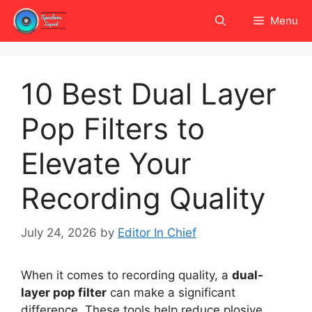
Skip
Menu
to
content
10 Best Dual Layer
Pop Filters to
Elevate Your
Recording Quality
July 24, 2026
by
Editor In Chief
When it comes to recording quality, a
dual-
layer pop filter
can make a significant
difference. These tools help reduce plosive