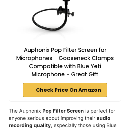
Auphonix Pop Filter Screen for
Microphones - Gooseneck Clamps
Compatible with Blue Yeti
Microphone - Great Gift
Check Price On Amazon
The Auphonix
Pop Filter Screen
is perfect for
anyone serious about improving their
audio
recording quality
, especially those using Blue