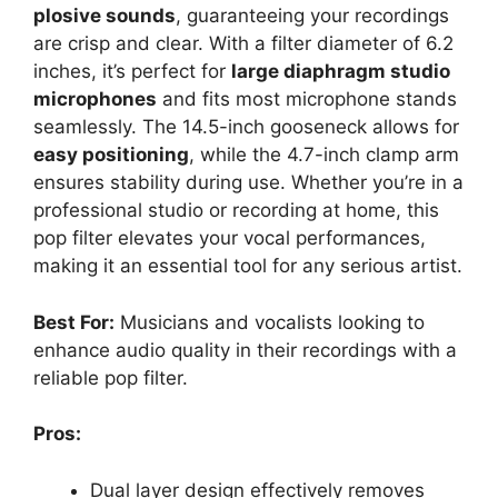
plosive sounds
, guaranteeing your recordings
are crisp and clear. With a filter diameter of 6.2
inches, it’s perfect for
large diaphragm studio
microphones
and fits most microphone stands
seamlessly. The 14.5-inch gooseneck allows for
easy positioning
, while the 4.7-inch clamp arm
ensures stability during use. Whether you’re in a
professional studio or recording at home, this
pop filter elevates your vocal performances,
making it an essential tool for any serious artist.
Best For:
Musicians and vocalists looking to
enhance audio quality in their recordings with a
reliable pop filter.
Pros:
Dual layer design effectively removes