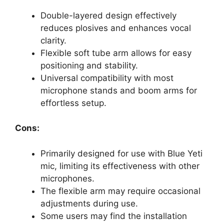
Double-layered design effectively
reduces plosives and enhances vocal
clarity.
Flexible soft tube arm allows for easy
positioning and stability.
Universal compatibility with most
microphone stands and boom arms for
effortless setup.
Cons:
Primarily designed for use with Blue Yeti
mic, limiting its effectiveness with other
microphones.
The flexible arm may require occasional
adjustments during use.
Some users may find the installation