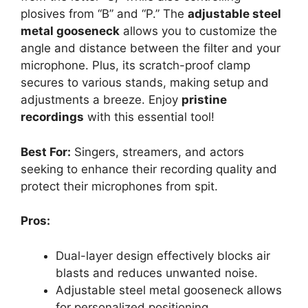
plosives from “B” and “P.” The
adjustable steel
metal gooseneck
allows you to customize the
angle and distance between the filter and your
microphone. Plus, its scratch-proof clamp
secures to various stands, making setup and
adjustments a breeze. Enjoy
pristine
recordings
with this essential tool!
Best For:
Singers, streamers, and actors
seeking to enhance their recording quality and
protect their microphones from spit.
Pros:
Dual-layer design effectively blocks air
blasts and reduces unwanted noise.
Adjustable steel metal gooseneck allows
for personalized positioning.