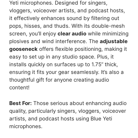
Yeti microphones. Designed for singers,
vloggers, voiceover artists, and podcast hosts,
it effectively enhances sound by filtering out
pops, hisses, and thuds. With its double-mesh
screen, you’ll enjoy
clear audio
while minimizing
plosives and wind interference. The
adjustable
gooseneck
offers flexible positioning, making it
easy to set up in any studio space. Plus, it
installs quickly on surfaces up to 1.75” thick,
ensuring it fits your gear seamlessly. It’s also a
thoughtful gift for anyone creating audio
content!
Best For:
Those serious about enhancing audio
quality, particularly singers, vloggers, voiceover
artists, and podcast hosts using Blue Yeti
microphones.