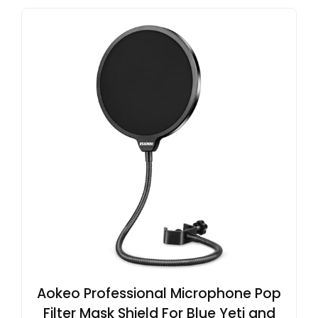
Aokeo Professional Microphone Pop
Filter Mask Shield For Blue Yeti and