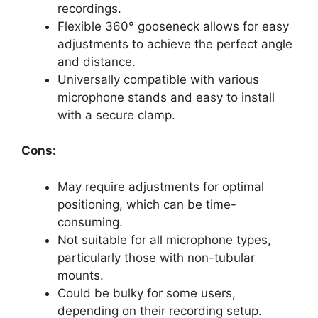
recordings.
Flexible 360° gooseneck allows for easy
adjustments to achieve the perfect angle
and distance.
Universally compatible with various
microphone stands and easy to install
with a secure clamp.
Cons:
May require adjustments for optimal
positioning, which can be time-
consuming.
Not suitable for all microphone types,
particularly those with non-tubular
mounts.
Could be bulky for some users,
depending on their recording setup.