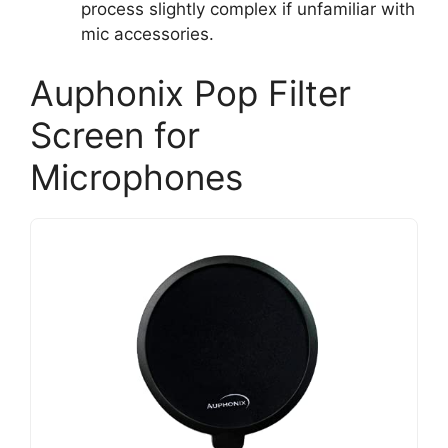
process slightly complex if unfamiliar with
mic accessories.
Auphonix Pop Filter
Screen for
Microphones