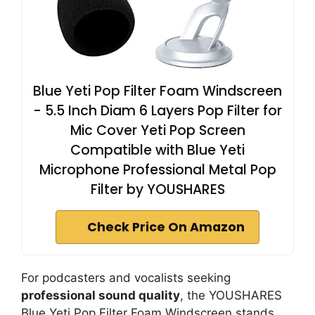
Blue Yeti Pop Filter Foam Windscreen
- 5.5 Inch Diam 6 Layers Pop Filter for
Mic Cover Yeti Pop Screen
Compatible with Blue Yeti
Microphone Professional Metal Pop
Filter by YOUSHARES
Check Price On Amazon
For podcasters and vocalists seeking
professional sound quality
, the YOUSHARES
Blue Yeti Pop Filter Foam Windscreen stands