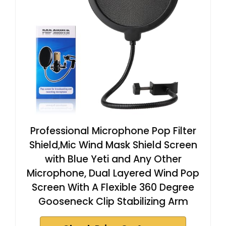
Professional Microphone Pop Filter
Shield,Mic Wind Mask Shield Screen
with Blue Yeti and Any Other
Microphone, Dual Layered Wind Pop
Screen With A Flexible 360 Degree
Gooseneck Clip Stabilizing Arm