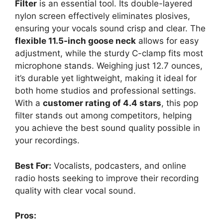
Filter
is an essential tool. Its double-layered
nylon screen effectively eliminates plosives,
ensuring your vocals sound crisp and clear. The
flexible 11.5-inch goose neck
allows for easy
adjustment, while the sturdy C-clamp fits most
microphone stands. Weighing just 12.7 ounces,
it’s durable yet lightweight, making it ideal for
both home studios and professional settings.
With a
customer rating of 4.4 stars
, this pop
filter stands out among competitors, helping
you achieve the best sound quality possible in
your recordings.
Best For:
Vocalists, podcasters, and online
radio hosts seeking to improve their recording
quality with clear vocal sound.
Pros: