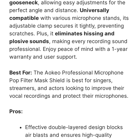
gooseneck
, allowing easy adjustments for the
perfect angle and distance.
Universally
compatible
with various microphone stands, its
adjustable clamp secures it tightly, preventing
scratches. Plus, it
eliminates hissing and
plosive sounds
, making every recording sound
professional. Enjoy peace of mind with a 1-year
warranty and user support.
Best For:
The Aokeo Professional Microphone
Pop Filter Mask Shield is best for singers,
streamers, and actors looking to improve their
vocal recordings and protect their microphones.
Pros:
Effective double-layered design blocks
air blasts and ensures high-quality