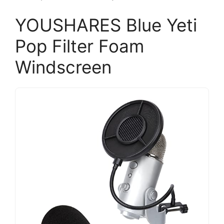
YOUSHARES Blue Yeti
Pop Filter Foam
Windscreen