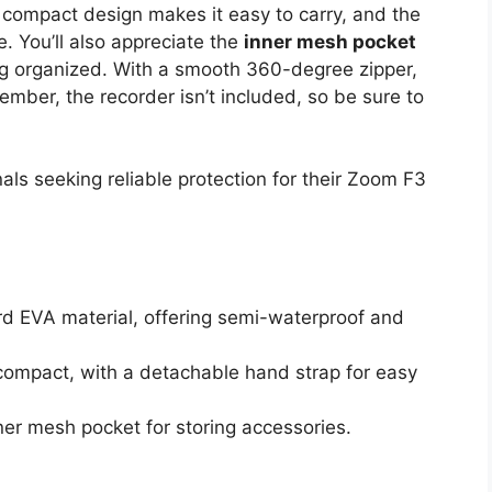
 compact design makes it easy to carry, and the
 You’ll also appreciate the
inner mesh pocket
ing organized. With a smooth 360-degree zipper,
ember, the recorder isn’t included, so be sure to
ls seeking reliable protection for their Zoom F3
d EVA material, offering semi-waterproof and
compact, with a detachable hand strap for easy
nner mesh pocket for storing accessories.