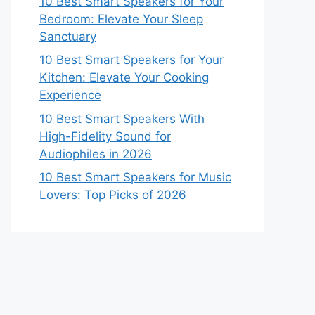
10 Best Smart Speakers for Your
Bedroom: Elevate Your Sleep
Sanctuary
10 Best Smart Speakers for Your
Kitchen: Elevate Your Cooking
Experience
10 Best Smart Speakers With
High-Fidelity Sound for
Audiophiles in 2026
10 Best Smart Speakers for Music
Lovers: Top Picks of 2026