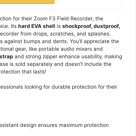
tion for their Zoom F3 Field Recorder, the
ice. Its
hard EVA shell
is
shockproof, dustproof,
recorder from drops, scratches, and splashes.
 against bumps and dents. You’ll appreciate the
onal gear, like portable audio mixers and
strap
and strong zipper enhance usability, making
ase is sold separately and doesn’t include the
otection that lasts!
sionals looking for durable protection for their
resistant design ensures maximum protection