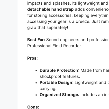
impacts and splashes. Its lightweight and
detachable hand strap
adds convenience.
for storing accessories, keeping everyth
accessing your gear is a breeze. Just rem
grab that separately!
Best For:
Sound engineers and professiona
Professional Field Recorder.
Pros:
Durable Protection
: Made from har
shockproof features.
Portable Design
: Lightweight and 
carrying.
Organized Storage
: Includes an i
Cons: