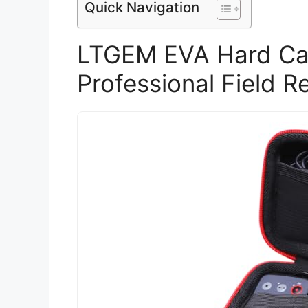
Quick Navigation
LTGEM EVA Hard Ca
Professional Field R