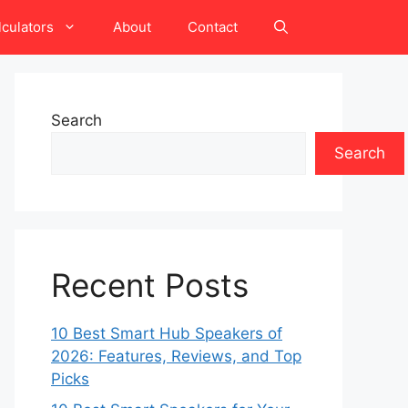
lculators
About
Contact
Search
Search
Recent Posts
10 Best Smart Hub Speakers of
2026: Features, Reviews, and Top
Picks