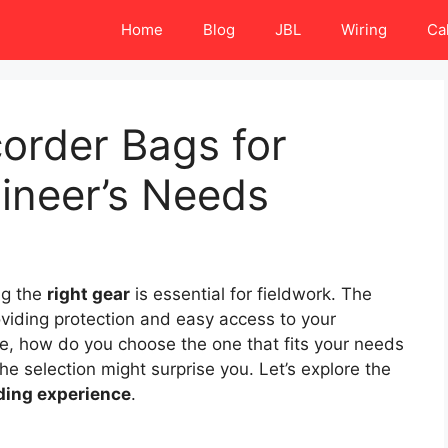
Home
Blog
JBL
Wiring
Ca
corder Bags for
ineer’s Needs
ng the
right gear
is essential for fieldwork. The
oviding protection and easy access to your
e, how do you choose the one that fits your needs
 selection might surprise you. Let’s explore the
ding experience
.