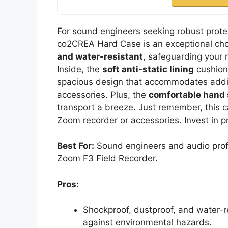
For sound engineers seeking robust protec
co2CREA Hard Case is an exceptional cho
and water-resistant
, safeguarding your 
Inside, the
soft anti-static lining
cushions
spacious design that accommodates additi
accessories. Plus, the
comfortable hand 
transport a breeze. Just remember, this c
Zoom recorder or accessories. Invest in pr
Best For:
Sound engineers and audio profes
Zoom F3 Field Recorder.
Pros:
Shockproof, dustproof, and water-
against environmental hazards.