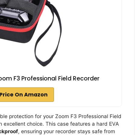
om F3 Professional Field Recorder
Price On Amazon
iable protection for your Zoom F3 Professional Field
n excellent choice. This case features a hard EVA
ckproof
, ensuring your recorder stays safe from