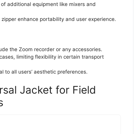
e of additional equipment like mixers and
zipper enhance portability and user experience.
lude the Zoom recorder or any accessories.
ses, limiting flexibility in certain transport
l to all users’ aesthetic preferences.
al Jacket for Field
s