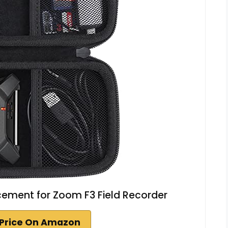
ement for Zoom F3 Field Recorder
Price On Amazon