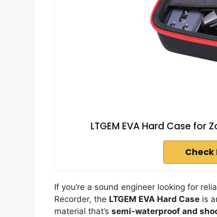
LTGEM EVA Hard Case for Zo
Check 
If you’re a sound engineer looking for rel
Recorder, the
LTGEM EVA Hard Case
is a
material that’s
semi-waterproof and sho