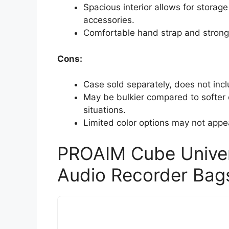
Spacious interior allows for storag
accessories.
Comfortable hand strap and strong 
Cons:
Case sold separately, does not inc
May be bulkier compared to softer ca
situations.
Limited color options may not appea
PROAIM Cube Univers
Audio Recorder Bag