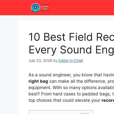
Skip
to
content
10 Best Field Re
Every Sound Eng
July 23, 2026
by
Editor In Chief
As a sound engineer, you know that havi
right bag
can make all the difference, pr
equipment. With so many options availabl
best? From hard cases to padded bags, the
top choices that could elevate your
recor