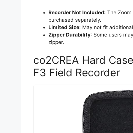
Recorder Not Included
: The Zoom 
purchased separately.
Limited Size
: May not fit additiona
Zipper Durability
: Some users may 
zipper.
co2CREA Hard Case
F3 Field Recorder