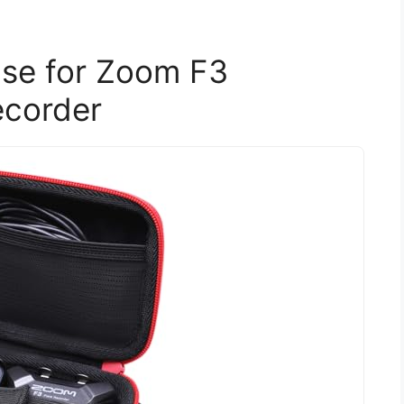
se for Zoom F3
ecorder