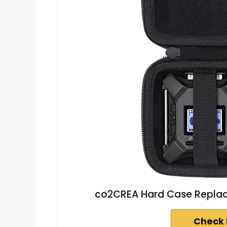
co2CREA Hard Case Replac
Check 