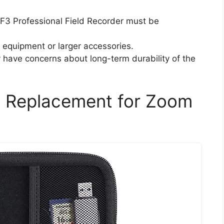
F3 Professional Field Recorder must be
l equipment or larger accessories.
have concerns about long-term durability of the
 Replacement for Zoom