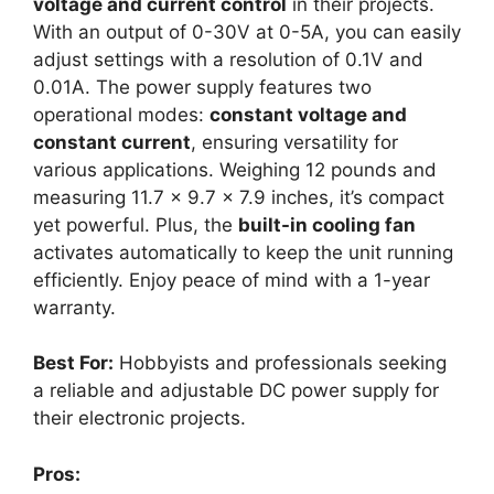
voltage and current control
in their projects.
With an output of 0-30V at 0-5A, you can easily
adjust settings with a resolution of 0.1V and
0.01A. The power supply features two
operational modes:
constant voltage and
constant current
, ensuring versatility for
various applications. Weighing 12 pounds and
measuring 11.7 x 9.7 x 7.9 inches, it’s compact
yet powerful. Plus, the
built-in cooling fan
activates automatically to keep the unit running
efficiently. Enjoy peace of mind with a 1-year
warranty.
Best For:
Hobbyists and professionals seeking
a reliable and adjustable DC power supply for
their electronic projects.
Pros: