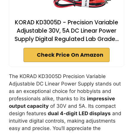
KORAD KD3005D - Precision Variable
Adjustable 30V, 5A DC Linear Power
Supply Digital Regulated Lab Grade…
Check Price On Amazon
The KORAD KD3005D Precision Variable
Adjustable DC Linear Power Supply stands out
as an exceptional choice for hobbyists and
professionals alike, thanks to its
impressive
output capacity
of 30V and 5A. Its compact
design features
dual 4-digit LED displays
and
intuitive digital controls, making adjustments
easy and precise. You’ll appreciate the