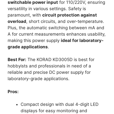
switchable power input
for 110/220V, ensuring
versatility in various settings. Safety is
paramount, with
circuit protection against
overload
, short circuits, and over-temperature.
Plus, the automatic switching between mA and
A for current measurements enhances usability,
making this power supply
ideal for laboratory-
grade applications
.
Best For:
The KORAD KD3005D is best for
hobbyists and professionals in need of a
reliable and precise DC power supply for
laboratory-grade applications.
Pros:
Compact design with dual 4-digit LED
displays for easy monitoring and