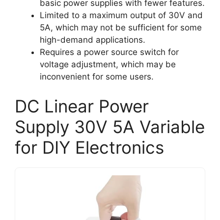
basic power supplies with fewer features.
Limited to a maximum output of 30V and
5A, which may not be sufficient for some
high-demand applications.
Requires a power source switch for
voltage adjustment, which may be
inconvenient for some users.
DC Linear Power
Supply 30V 5A Variable
for DIY Electronics