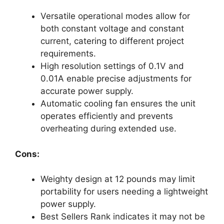
Versatile operational modes allow for
both constant voltage and constant
current, catering to different project
requirements.
High resolution settings of 0.1V and
0.01A enable precise adjustments for
accurate power supply.
Automatic cooling fan ensures the unit
operates efficiently and prevents
overheating during extended use.
Cons:
Weighty design at 12 pounds may limit
portability for users needing a lightweight
power supply.
Best Sellers Rank indicates it may not be