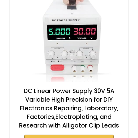
DC Linear Power Supply 30V 5A
Variable High Precision for DIY
Electronics Repairing, Laboratory,
Factories,Electroplating, and
Research with Alligator Clip Leads