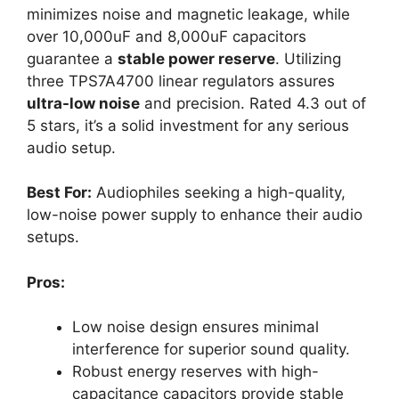
minimizes noise and magnetic leakage, while
over 10,000uF and 8,000uF capacitors
guarantee a
stable power reserve
. Utilizing
three TPS7A4700 linear regulators assures
ultra-low noise
and precision. Rated 4.3 out of
5 stars, it’s a solid investment for any serious
audio setup.
Best For:
Audiophiles seeking a high-quality,
low-noise power supply to enhance their audio
setups.
Pros:
Low noise design ensures minimal
interference for superior sound quality.
Robust energy reserves with high-
capacitance capacitors provide stable