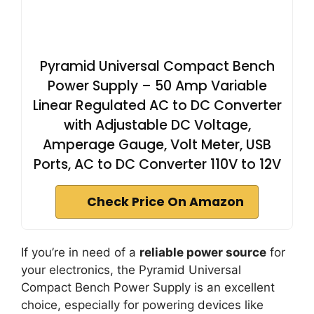
Pyramid Universal Compact Bench
Power Supply – 50 Amp Variable
Linear Regulated AC to DC Converter
with Adjustable DC Voltage,
Amperage Gauge, Volt Meter, USB
Ports, AC to DC Converter 110V to 12V
Check Price On Amazon
If you’re in need of a
reliable power source
for
your electronics, the Pyramid Universal
Compact Bench Power Supply is an excellent
choice, especially for powering devices like