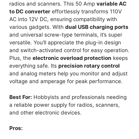
radios and scanners. This 50 Amp
variable AC
to DC converter
effortlessly transforms 110V
AC into 12V DC, ensuring compatibility with
various gadgets. With
dual USB charging ports
and universal screw-type terminals, it’s super
versatile. You’ll appreciate the plug-in design
and switch-activated control for easy operation.
Plus, the
electronic overload protection
keeps
everything safe. Its
precision rotary control
and analog meters help you monitor and adjust
voltage and amperage for peak performance.
Best For:
Hobbyists and professionals needing
a reliable power supply for radios, scanners,
and other electronic devices.
Pros: