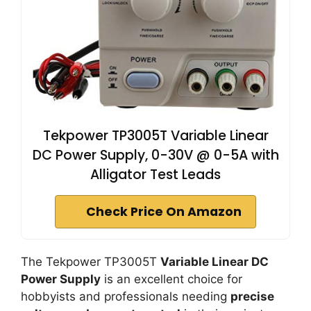
Tekpower TP3005T Variable Linear
DC Power Supply, 0-30V @ 0-5A with
Alligator Test Leads
Check Price On Amazon
The Tekpower TP3005T
Variable Linear DC
Power Supply
is an excellent choice for
hobbyists and professionals needing
precise