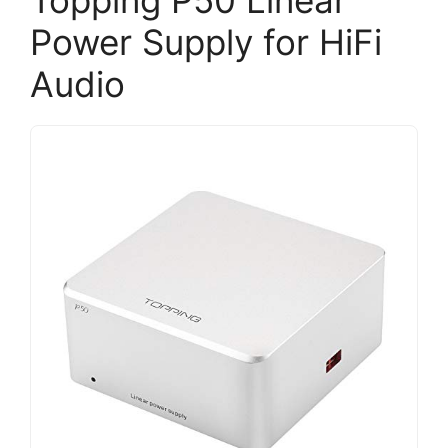
Power Supply for HiFi
Audio