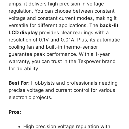
amps, it delivers high precision in voltage
regulation. You can choose between constant
voltage and constant current modes, making it
versatile for different applications. The
back-lit
LCD display
provides clear readings with a
resolution of 0.1V and 0.01A. Plus, its automatic
cooling fan and built-in thermo-sensor
guarantee peak performance. With a 1-year
warranty, you can trust in the Tekpower brand
for durability.
Best For:
Hobbyists and professionals needing
precise voltage and current control for various
electronic projects.
Pros:
High precision voltage regulation with