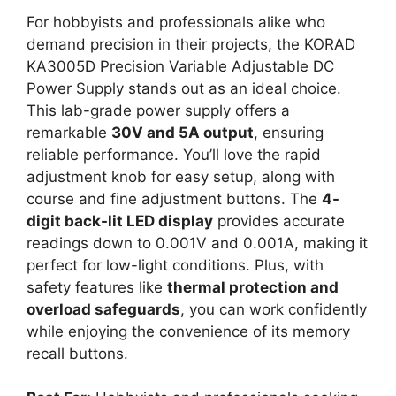
For hobbyists and professionals alike who
demand precision in their projects, the KORAD
KA3005D Precision Variable Adjustable DC
Power Supply stands out as an ideal choice.
This lab-grade power supply offers a
remarkable
30V and 5A output
, ensuring
reliable performance. You’ll love the rapid
adjustment knob for easy setup, along with
course and fine adjustment buttons. The
4-
digit back-lit LED display
provides accurate
readings down to 0.001V and 0.001A, making it
perfect for low-light conditions. Plus, with
safety features like
thermal protection and
overload safeguards
, you can work confidently
while enjoying the convenience of its memory
recall buttons.