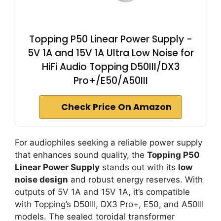
Topping P50 Linear Power Supply -
5V 1A and 15V 1A Ultra Low Noise for
HiFi Audio Topping D50III/DX3
Pro+/E50/A50III
Check Price On Amazon
For audiophiles seeking a reliable power supply
that enhances sound quality, the
Topping P50
Linear Power Supply
stands out with its
low
noise design
and robust energy reserves. With
outputs of 5V 1A and 15V 1A, it’s compatible
with Topping’s D50III, DX3 Pro+, E50, and A50III
models. The sealed toroidal transformer