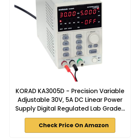
KORAD KA3005D - Precision Variable
Adjustable 30V, 5A DC Linear Power
Supply Digital Regulated Lab Grade…
Check Price On Amazon