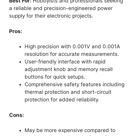
Best For:
Hobbyists and professionals seeking
a reliable and precision-engineered power
supply for their electronic projects.
Pros:
High precision with 0.001V and 0.001A
resolution for accurate measurements.
User-friendly interface with rapid
adjustment knob and memory recall
buttons for quick setups.
Comprehensive safety features including
thermal protection and short-circuit
protection for added reliability.
Cons:
May be more expensive compared to