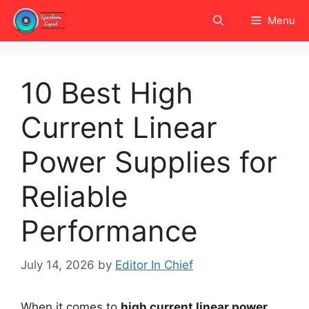
Skip
Menu
to
content
10 Best High
Current Linear
Power Supplies for
Reliable
Performance
July 14, 2026
by
Editor In Chief
When it comes to
high current linear power