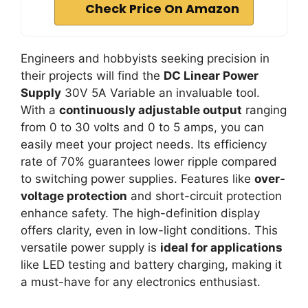
Check Price On Amazon
Engineers and hobbyists seeking precision in
their projects will find the
DC Linear Power
Supply
30V 5A Variable an invaluable tool.
With a
continuously adjustable output
ranging
from 0 to 30 volts and 0 to 5 amps, you can
easily meet your project needs. Its efficiency
rate of 70% guarantees lower ripple compared
to switching power supplies. Features like
over-
voltage protection
and short-circuit protection
enhance safety. The high-definition display
offers clarity, even in low-light conditions. This
versatile power supply is
ideal for applications
like LED testing and battery charging, making it
a must-have for any electronics enthusiast.