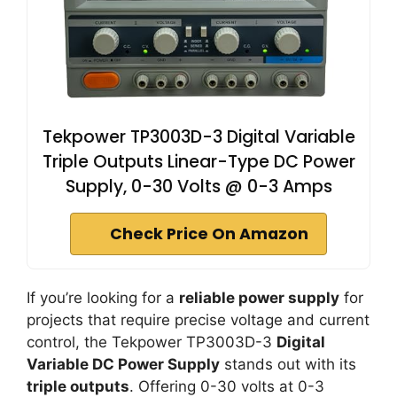
Tekpower TP3003D-3 Digital Variable
Triple Outputs Linear-Type DC Power
Supply, 0-30 Volts @ 0-3 Amps
Check Price On Amazon
If you’re looking for a
reliable power supply
for
projects that require precise voltage and current
control, the Tekpower TP3003D-3
Digital
Variable DC Power Supply
stands out with its
triple outputs
. Offering 0-30 volts at 0-3