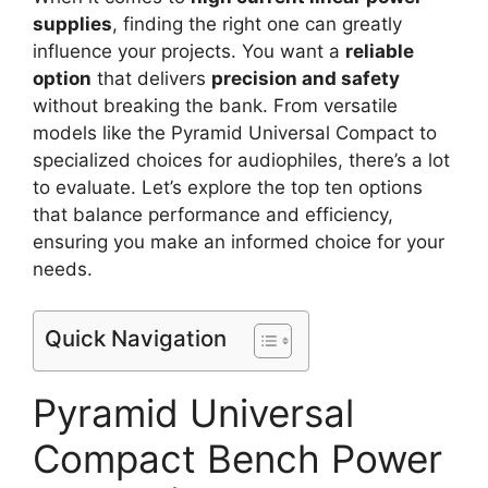
supplies
, finding the right one can greatly
influence your projects. You want a
reliable
option
that delivers
precision and safety
without breaking the bank. From versatile
models like the Pyramid Universal Compact to
specialized choices for audiophiles, there’s a lot
to evaluate. Let’s explore the top ten options
that balance performance and efficiency,
ensuring you make an informed choice for your
needs.
Quick Navigation
Pyramid Universal
Compact Bench Power