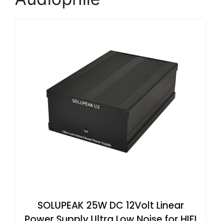
SOLUPEAK 25W DC 12Volt Linear
Power Supply Ultra Low Noise for HIFI