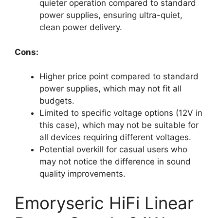
quieter operation compared to standard
power supplies, ensuring ultra-quiet,
clean power delivery.
Cons:
Higher price point compared to standard
power supplies, which may not fit all
budgets.
Limited to specific voltage options (12V in
this case), which may not be suitable for
all devices requiring different voltages.
Potential overkill for casual users who
may not notice the difference in sound
quality improvements.
Emoryseric HiFi Linear