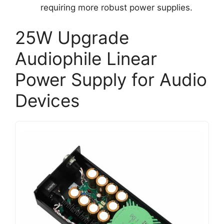
requiring more robust power supplies.
25W Upgrade
Audiophile Linear
Power Supply for Audio
Devices