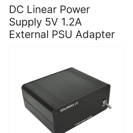
DC Linear Power
Supply 5V 1.2A
External PSU Adapter