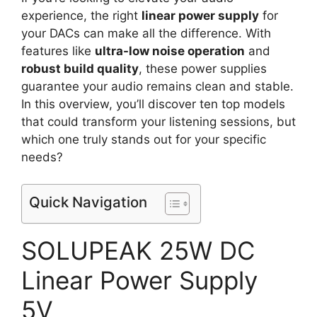
experience, the right
linear power supply
for
your DACs can make all the difference. With
features like
ultra-low noise operation
and
robust build quality
, these power supplies
guarantee your audio remains clean and stable.
In this overview, you’ll discover ten top models
that could transform your listening sessions, but
which one truly stands out for your specific
needs?
Quick Navigation
SOLUPEAK 25W DC
Linear Power Supply
5V