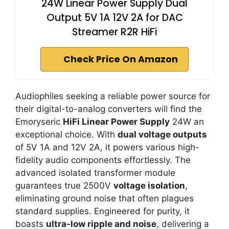
24W Linear Power Supply Dual
Output 5V 1A 12V 2A for DAC
Streamer R2R HiFi
Check Price On Amazon
Audiophiles seeking a reliable power source for
their digital-to-analog converters will find the
Emoryseric
HiFi Linear Power Supply
24W an
exceptional choice. With
dual voltage outputs
of 5V 1A and 12V 2A, it powers various high-
fidelity audio components effortlessly. The
advanced isolated transformer module
guarantees true 2500V
voltage isolation
,
eliminating ground noise that often plagues
standard supplies. Engineered for purity, it
boasts
ultra-low ripple and noise
, delivering a