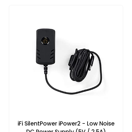
iFi SilentPower iPower2 - Low Noise
DC Power Supply (5V / 2.5A)