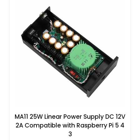
MA11 25W Linear Power Supply DC 12V
2A Compatible with Raspberry Pi 5 4
3