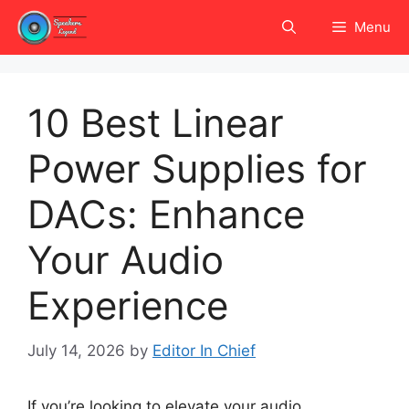
Skip
Menu
to
content
10 Best Linear
Power Supplies for
DACs: Enhance
Your Audio
Experience
July 14, 2026
by
Editor In Chief
If you’re looking to elevate your audio