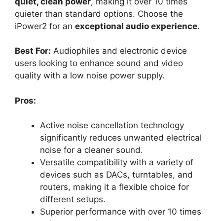
quiet, clean power
, making it over 10 times
quieter than standard options. Choose the
iPower2 for an
exceptional audio experience
.
Best For:
Audiophiles and electronic device
users looking to enhance sound and video
quality with a low noise power supply.
Pros:
Active noise cancellation technology
significantly reduces unwanted electrical
noise for a cleaner sound.
Versatile compatibility with a variety of
devices such as DACs, turntables, and
routers, making it a flexible choice for
different setups.
Superior performance with over 10 times