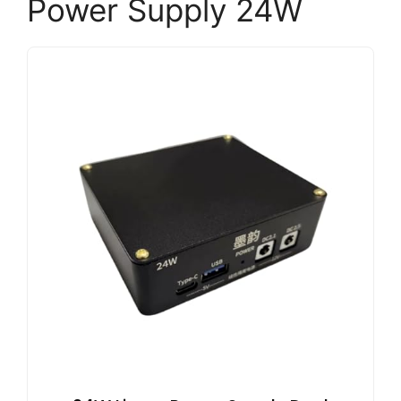
Power Supply 24W