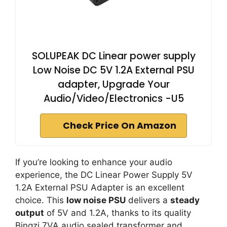
SOLUPEAK DC Linear power supply
Low Noise DC 5V 1.2A External PSU
adapter, Upgrade Your
Audio/Video/Electronics -U5
Check Price On Amazon
If you’re looking to enhance your audio
experience, the DC Linear Power Supply 5V
1.2A External PSU Adapter is an excellent
choice. This
low noise PSU
delivers a
steady
output
of 5V and 1.2A, thanks to its quality
Bingzi 7VA audio sealed transformer and