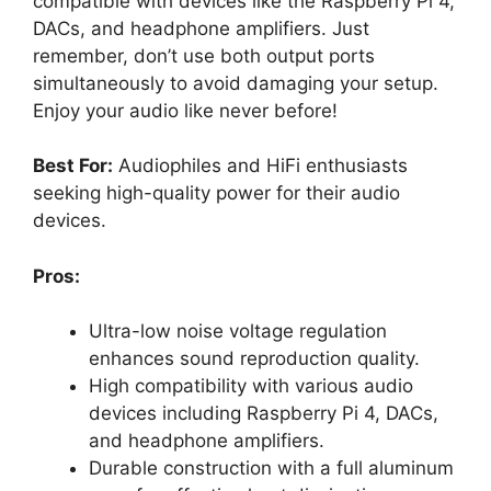
compatible with devices like the Raspberry Pi 4,
DACs, and headphone amplifiers. Just
remember, don’t use both output ports
simultaneously to avoid damaging your setup.
Enjoy your audio like never before!
Best For:
Audiophiles and HiFi enthusiasts
seeking high-quality power for their audio
devices.
Pros:
Ultra-low noise voltage regulation
enhances sound reproduction quality.
High compatibility with various audio
devices including Raspberry Pi 4, DACs,
and headphone amplifiers.
Durable construction with a full aluminum