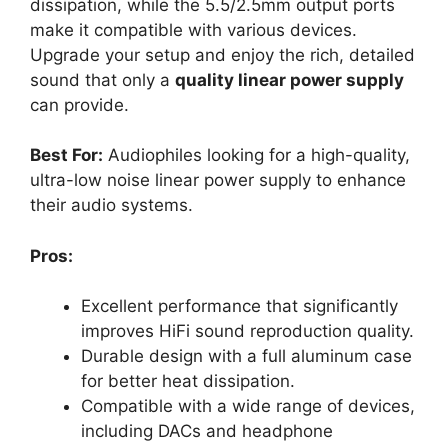
dissipation, while the 5.5/2.5mm output ports
make it compatible with various devices.
Upgrade your setup and enjoy the rich, detailed
sound that only a
quality linear power supply
can provide.
Best For:
Audiophiles looking for a high-quality,
ultra-low noise linear power supply to enhance
their audio systems.
Pros:
Excellent performance that significantly
improves HiFi sound reproduction quality.
Durable design with a full aluminum case
for better heat dissipation.
Compatible with a wide range of devices,
including DACs and headphone