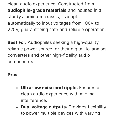
clean audio experience. Constructed from
audiophile-grade materials
and housed in a
sturdy aluminum chassis, it adapts
automatically to input voltages from 100V to
220V, guaranteeing safe and reliable operation.
Best For:
Audiophiles seeking a high-quality,
reliable power source for their digital-to-analog
converters and other high-fidelity audio
components.
Pros:
Ultra-low noise and ripple
: Ensures a
clean audio experience with minimal
interference.
Dual voltage outputs
: Provides flexibility
to power multiple devices with varying