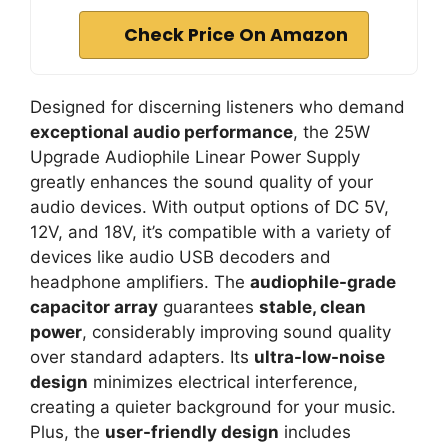
Check Price On Amazon
Designed for discerning listeners who demand
exceptional audio performance
, the 25W
Upgrade Audiophile Linear Power Supply
greatly enhances the sound quality of your
audio devices. With output options of DC 5V,
12V, and 18V, it’s compatible with a variety of
devices like audio USB decoders and
headphone amplifiers. The
audiophile-grade
capacitor array
guarantees
stable, clean
power
, considerably improving sound quality
over standard adapters. Its
ultra-low-noise
design
minimizes electrical interference,
creating a quieter background for your music.
Plus, the
user-friendly design
includes