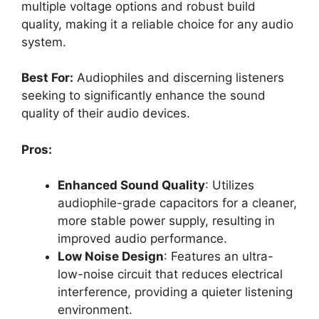
multiple voltage options and robust build
quality, making it a reliable choice for any audio
system.
Best For:
Audiophiles and discerning listeners
seeking to significantly enhance the sound
quality of their audio devices.
Pros:
Enhanced Sound Quality
: Utilizes
audiophile-grade capacitors for a cleaner,
more stable power supply, resulting in
improved audio performance.
Low Noise Design
: Features an ultra-
low-noise circuit that reduces electrical
interference, providing a quieter listening
environment.