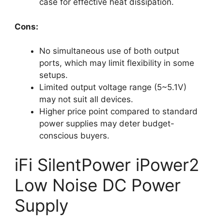
case for effective heat dissipation.
Cons:
No simultaneous use of both output
ports, which may limit flexibility in some
setups.
Limited output voltage range (5~5.1V)
may not suit all devices.
Higher price point compared to standard
power supplies may deter budget-
conscious buyers.
iFi SilentPower iPower2
Low Noise DC Power
Supply