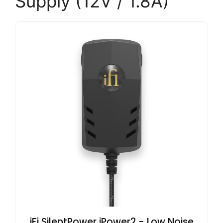
Supply (12V / 1.8A)
iFi SilentPower iPower2 - Low Noise