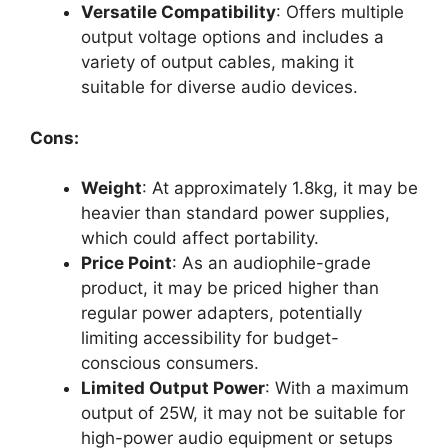
Versatile Compatibility
: Offers multiple
output voltage options and includes a
variety of output cables, making it
suitable for diverse audio devices.
Cons:
Weight
: At approximately 1.8kg, it may be
heavier than standard power supplies,
which could affect portability.
Price Point
: As an audiophile-grade
product, it may be priced higher than
regular power adapters, potentially
limiting accessibility for budget-
conscious consumers.
Limited Output Power
: With a maximum
output of 25W, it may not be suitable for
high-power audio equipment or setups