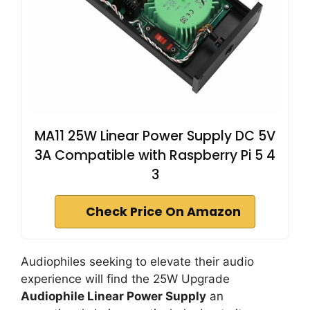
MA11 25W Linear Power Supply DC 5V
3A Compatible with Raspberry Pi 5 4
3
Check Price On Amazon
Audiophiles seeking to elevate their audio
experience will find the 25W Upgrade
Audiophile Linear Power Supply
an