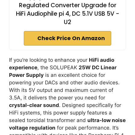
Regulated Converter Upgrade for
HiFi Audiophile pi 4, DC 5.1V USB 5V -
U2
Check Price On Amazon
If you’re looking to enhance your
HiFi audio
experience
, the SOLUPEAK
25W DC Linear
Power Supply
is an excellent choice for
powering your DACs and other audio devices.
With its 5V output and maximum current of
3.5A, it delivers the power you need for
crystal-clear sound
. Designed specifically for
HiFi systems, this power supply features a
sealed toroidal transformer and
ultra-low noise
voltage regulation
for peak performance. It’s