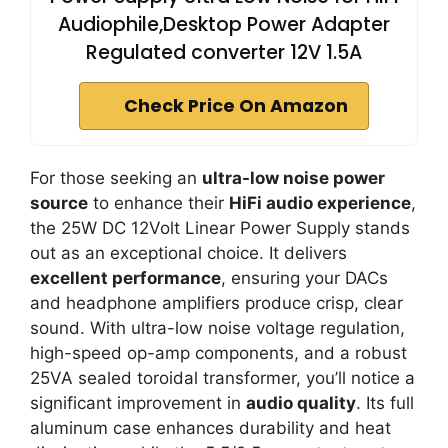
Audiophile,Desktop Power Adapter
Regulated converter 12V 1.5A
Check Price On Amazon
For those seeking an
ultra-low noise power
source
to enhance their
HiFi audio experience
,
the 25W DC 12Volt Linear Power Supply stands
out as an exceptional choice. It delivers
excellent performance
, ensuring your DACs
and headphone amplifiers produce crisp, clear
sound. With ultra-low noise voltage regulation,
high-speed op-amp components, and a robust
25VA sealed toroidal transformer, you’ll notice a
significant improvement in
audio quality
. Its full
aluminum case enhances durability and heat