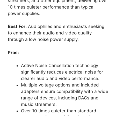
streamers, and other equipment, delivering over
10 times quieter performance than typical
power supplies.
Best For:
Audiophiles and enthusiasts seeking
to enhance their audio and video quality
through a low noise power supply.
Pros:
Active Noise Cancellation technology
significantly reduces electrical noise for
clearer audio and video performance.
Multiple voltage options and included
adapters ensure compatibility with a wide
range of devices, including DACs and
music streamers.
Over 10 times quieter than standard