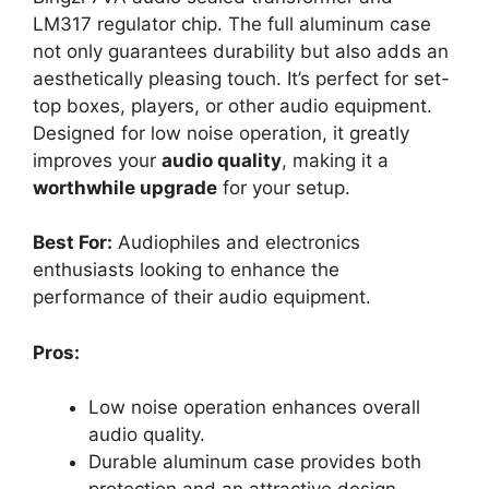
LM317 regulator chip. The full aluminum case
not only guarantees durability but also adds an
aesthetically pleasing touch. It’s perfect for set-
top boxes, players, or other audio equipment.
Designed for low noise operation, it greatly
improves your
audio quality
, making it a
worthwhile upgrade
for your setup.
Best For:
Audiophiles and electronics
enthusiasts looking to enhance the
performance of their audio equipment.
Pros:
Low noise operation enhances overall
audio quality.
Durable aluminum case provides both