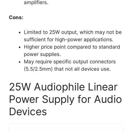
amplifiers.
Cons:
Limited to 25W output, which may not be
sufficient for high-power applications.
Higher price point compared to standard
power supplies.
May require specific output connectors
(5.5/2.5mm) that not all devices use.
25W Audiophile Linear
Power Supply for Audio
Devices