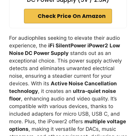
Check Price On Amazon
For audiophiles seeking to elevate their audio
experience, the
iFi SilentPower iPower2
Low
Noise DC Power Supply
stands out as an
exceptional choice. This power supply actively
detects and eliminates unwanted electrical
noise, ensuring a steadier current for your
devices. With its
Active Noise Cancellation
technology
, it creates an
ultra-quiet noise
floor
, enhancing audio and video quality. It’s
compatible with various devices, thanks to
included adapters for micro USB, USB C, and
more. Plus, the iPower2 offers
multiple voltage
options
, making it versatile for DACs, music