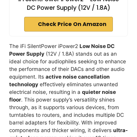
DC Power Supply (12V / 1.8A)
Check Price On Amazon
The iFi SilentPower iPower2
Low Noise DC
Power Supply
(12V / 1.8A) stands out as an
ideal choice for audiophiles seeking to enhance
the performance of their DACs and other audio
equipment. Its
active noise cancellation
technology
effectively eliminates unwanted
electrical noise, resulting in a
quieter noise
floor
. This power supply’s versatility shines
through, as it supports various devices, from
turntables to routers, and includes multiple DC
barrel adapters for flexibility. With improved
components and thicker wiring, it delivers
ultra-