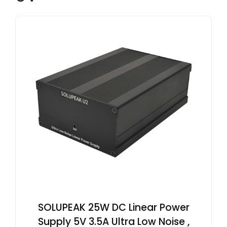
SOLUPEAK 25W DC Linear Power
Supply 5V 3.5A Ultra Low Noise ,