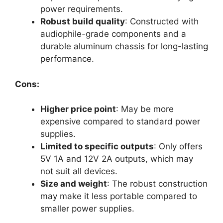
power requirements.
Robust build quality
: Constructed with
audiophile-grade components and a
durable aluminum chassis for long-lasting
performance.
Cons:
Higher price point
: May be more
expensive compared to standard power
supplies.
Limited to specific outputs
: Only offers
5V 1A and 12V 2A outputs, which may
not suit all devices.
Size and weight
: The robust construction
may make it less portable compared to
smaller power supplies.