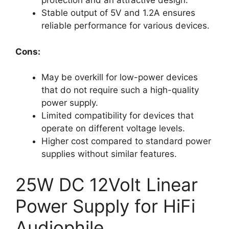
protection and an attractive design.
Stable output of 5V and 1.2A ensures
reliable performance for various devices.
Cons:
May be overkill for low-power devices
that do not require such a high-quality
power supply.
Limited compatibility for devices that
operate on different voltage levels.
Higher cost compared to standard power
supplies without similar features.
25W DC 12Volt Linear
Power Supply for HiFi
Audiophile