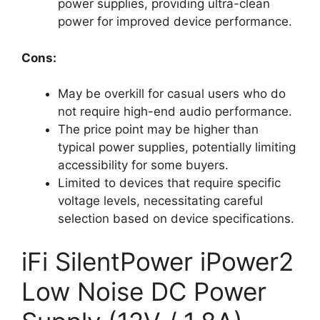
power supplies, providing ultra-clean
power for improved device performance.
Cons:
May be overkill for casual users who do
not require high-end audio performance.
The price point may be higher than
typical power supplies, potentially limiting
accessibility for some buyers.
Limited to devices that require specific
voltage levels, necessitating careful
selection based on device specifications.
iFi SilentPower iPower2
Low Noise DC Power