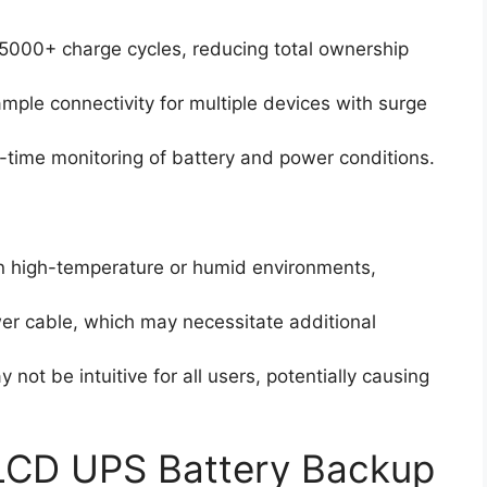
 5000+ charge cycles, reducing total ownership
mple connectivity for multiple devices with surge
al-time monitoring of battery and power conditions.
in high-temperature or humid environments,
wer cable, which may necessitate additional
not be intuitive for all users, potentially causing
CD UPS Battery Backup