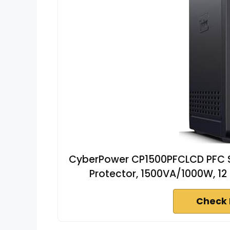
CyberPower CP1500PFCLCD PFC S
Protector, 1500VA/1000W, 12 O
Check 