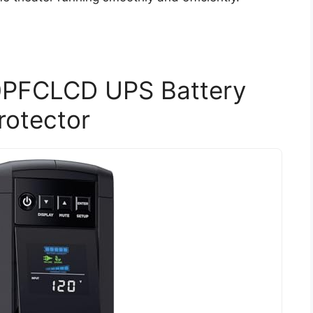
PFCLCD UPS Battery
rotector