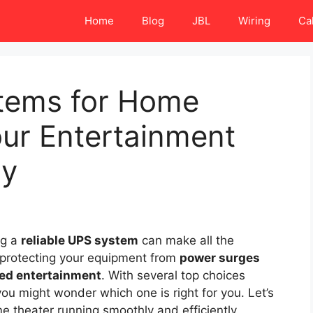
Home
Blog
JBL
Wiring
Ca
tems for Home
our Entertainment
ly
ng a
reliable UPS system
can make all the
y protecting your equipment from
power surges
ed entertainment
. With several top choices
you might wonder which one is right for you. Let’s
e theater running smoothly and efficiently.