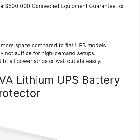
 a $500,000 Connected Equipment Guarantee for
 more space compared to flat UPS models.
y not suffice for high-demand setups.
it all power strips or wall outlets easily.
 Lithium UPS Battery
rotector