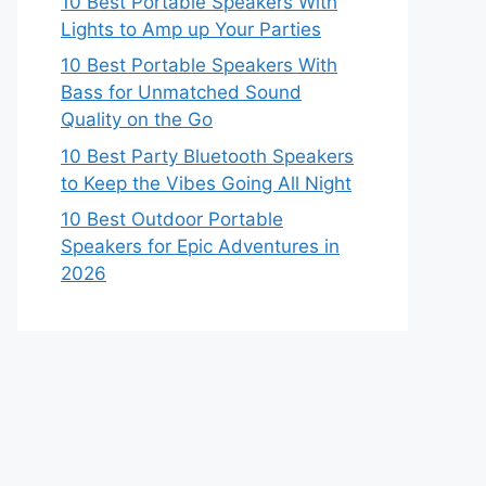
10 Best Portable Speakers With
Lights to Amp up Your Parties
10 Best Portable Speakers With
Bass for Unmatched Sound
Quality on the Go
10 Best Party Bluetooth Speakers
to Keep the Vibes Going All Night
10 Best Outdoor Portable
Speakers for Epic Adventures in
2026