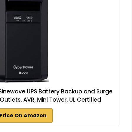
inewave UPS Battery Backup and Surge
utlets, AVR, Mini Tower, UL Certified
Price On Amazon