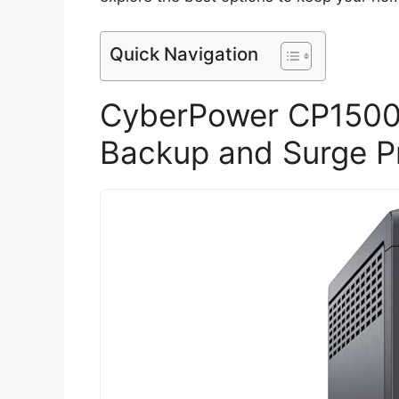
Quick Navigation
CyberPower CP1500
Backup and Surge P