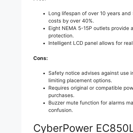
Long lifespan of over 10 years and
costs by over 40%.
Eight NEMA 5-15P outlets provide a
protection.
Intelligent LCD panel allows for re
Cons:
Safety notice advises against use 
limiting placement options.
Requires original or compatible po
purchases.
Buzzer mute function for alarms may 
confusion.
CyberPower EC850L