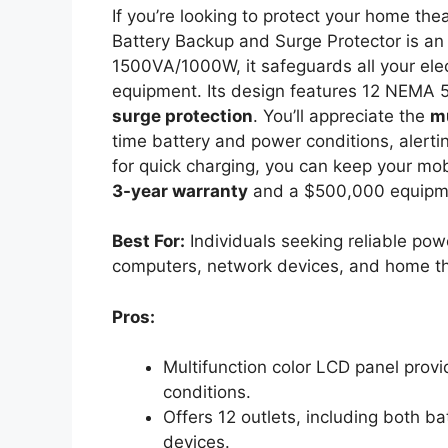
If you’re looking to protect your home the
Battery Backup and Surge Protector is an 
1500VA/1000W, it safeguards all your ele
equipment. Its design features 12 NEMA 5
surge protection
. You’ll appreciate the
mu
time battery and power conditions, alertin
for quick charging, you can keep your mo
3-year warranty
and a $500,000 equipm
Best For:
Individuals seeking reliable pow
computers, network devices, and home th
Pros:
Multifunction color LCD panel prov
conditions.
Offers 12 outlets, including both b
devices.