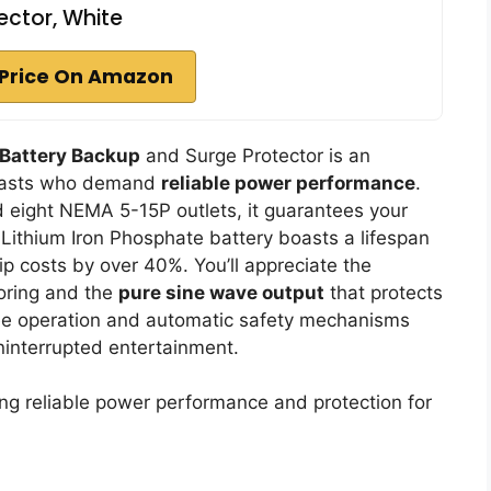
ector, White
Price On Amazon
 Battery Backup
and Surge Protector is an
usiasts who demand
reliable power performance
.
eight NEMA 5-15P outlets, it guarantees your
Lithium Iron Phosphate battery boasts a lifespan
p costs by over 40%. You’ll appreciate the
oring and the
pure sine wave output
that protects
ree operation and automatic safety mechanisms
uninterrupted entertainment.
g reliable power performance and protection for