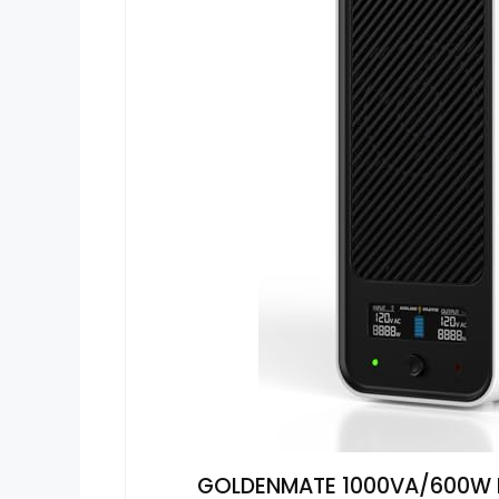
GOLDENMATE 1000VA/600W Li