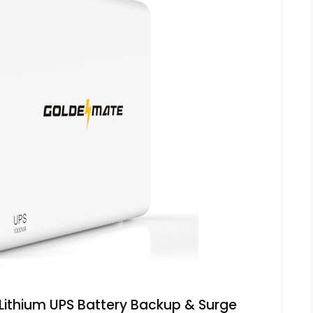
thium UPS Battery Backup & Surge