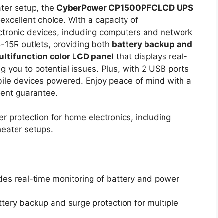
ater setup, the
CyberPower CP1500PFCLCD UPS
excellent choice. With a capacity of
ctronic devices, including computers and network
-15R outlets, providing both
battery backup and
ltifunction color LCD panel
that displays real-
g you to potential issues. Plus, with 2 USB ports
bile devices powered. Enjoy peace of mind with a
ent guarantee.
er protection for home electronics, including
eater setups.
ides real-time monitoring of battery and power
attery backup and surge protection for multiple