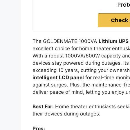
Prot
Check 
The GOLDENMATE 1000VA
Lithium UPS
excellent choice for home theater enth
With a robust 1000VA/600W capacity and 
devices stay powered during outages. Its 
exceeding 10 years, cutting your ownershi
intelligent LCD panel
for real-time monit
against surges. Plus, the maintenance-f
deliver peace of mind, letting you enjoy 
Best For:
Home theater enthusiasts seekin
their devices during outages.
Pros: