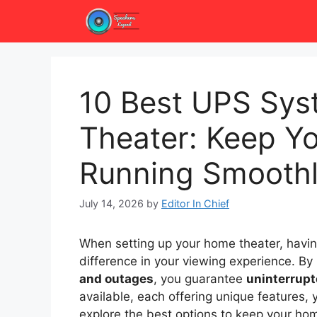
Skip
to
content
10 Best UPS Sys
Theater: Keep Y
Running Smooth
July 14, 2026
by
Editor In Chief
When setting up your home theater, havi
difference in your viewing experience. B
and outages
, you guarantee
uninterrupt
available, each offering unique features, 
explore the best options to keep your hom