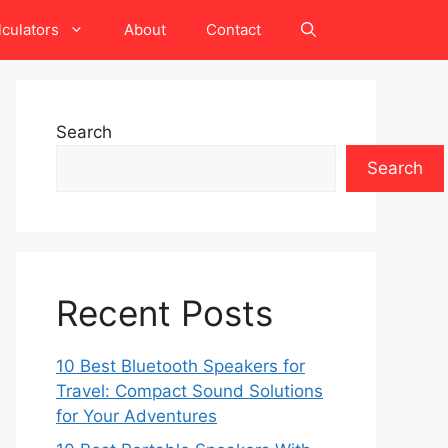
lculators
About
Contact
Search
Search
Recent Posts
10 Best Bluetooth Speakers for
Travel: Compact Sound Solutions
for Your Adventures