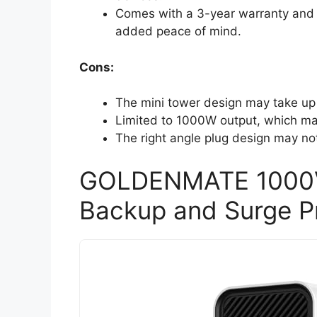
Comes with a 3-year warranty and
added peace of mind.
Cons:
The mini tower design may take up
Limited to 1000W output, which ma
The right angle plug design may not f
GOLDENMATE 1000VA
Backup and Surge P