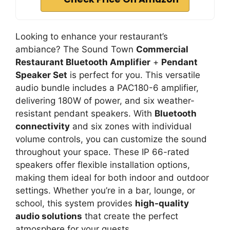
Looking to enhance your restaurant’s
ambiance? The Sound Town
Commercial
Restaurant Bluetooth Amplifier
+
Pendant
Speaker Set
is perfect for you. This versatile
audio bundle includes a PAC180-6 amplifier,
delivering 180W of power, and six weather-
resistant pendant speakers. With
Bluetooth
connectivity
and six zones with individual
volume controls, you can customize the sound
throughout your space. These IP 66-rated
speakers offer flexible installation options,
making them ideal for both indoor and outdoor
settings. Whether you’re in a bar, lounge, or
school, this system provides
high-quality
audio solutions
that create the perfect
atmosphere for your guests.