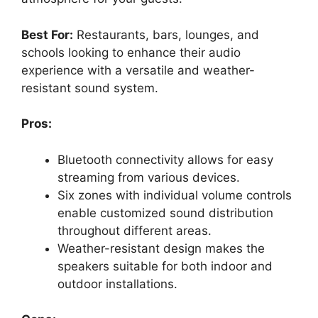
Best For:
Restaurants, bars, lounges, and
schools looking to enhance their audio
experience with a versatile and weather-
resistant sound system.
Pros:
Bluetooth connectivity allows for easy
streaming from various devices.
Six zones with individual volume controls
enable customized sound distribution
throughout different areas.
Weather-resistant design makes the
speakers suitable for both indoor and
outdoor installations.