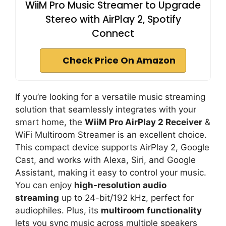
WiiM Pro Music Streamer to Upgrade
Stereo with AirPlay 2, Spotify
Connect
Check Price On Amazon
If you’re looking for a versatile music streaming
solution that seamlessly integrates with your
smart home, the
WiiM Pro AirPlay 2 Receiver
&
WiFi Multiroom Streamer is an excellent choice.
This compact device supports AirPlay 2, Google
Cast, and works with Alexa, Siri, and Google
Assistant, making it easy to control your music.
You can enjoy
high-resolution audio
streaming
up to 24-bit/192 kHz, perfect for
audiophiles. Plus, its
multiroom functionality
lets you sync music across multiple speakers