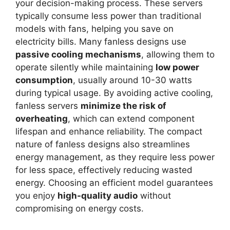
your decision-making process. These servers
typically consume less power than traditional
models with fans, helping you save on
electricity bills. Many fanless designs use
passive cooling mechanisms
, allowing them to
operate silently while maintaining
low power
consumption
, usually around 10-30 watts
during typical usage. By avoiding active cooling,
fanless servers
minimize the risk of
overheating
, which can extend component
lifespan and enhance reliability. The compact
nature of fanless designs also streamlines
energy management, as they require less power
for less space, effectively reducing wasted
energy. Choosing an efficient model guarantees
you enjoy
high-quality audio
without
compromising on energy costs.