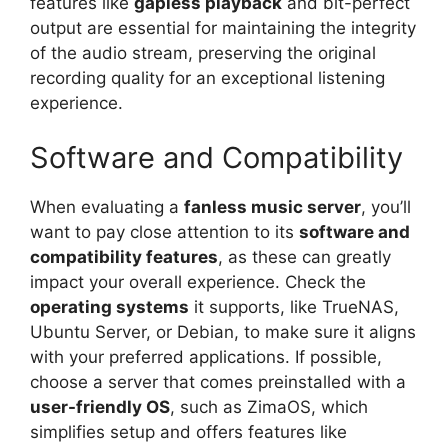
features like
gapless playback
and bit-perfect
output are essential for maintaining the integrity
of the audio stream, preserving the original
recording quality for an exceptional listening
experience.
Software and Compatibility
When evaluating a
fanless music server
, you’ll
want to pay close attention to its
software and
compatibility features
, as these can greatly
impact your overall experience. Check the
operating systems
it supports, like TrueNAS,
Ubuntu Server, or Debian, to make sure it aligns
with your preferred applications. If possible,
choose a server that comes preinstalled with a
user-friendly OS
, such as ZimaOS, which
simplifies setup and offers features like