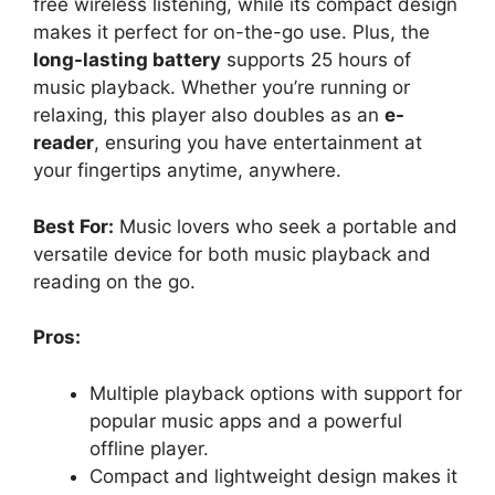
free wireless listening, while its compact design
makes it perfect for on-the-go use. Plus, the
long-lasting battery
supports 25 hours of
music playback. Whether you’re running or
relaxing, this player also doubles as an
e-
reader
, ensuring you have entertainment at
your fingertips anytime, anywhere.
Best For:
Music lovers who seek a portable and
versatile device for both music playback and
reading on the go.
Pros:
Multiple playback options with support for
popular music apps and a powerful
offline player.
Compact and lightweight design makes it