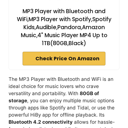
MP3 Player with Bluetooth and
WiFi,MP3 Player with Spotify,Spotify
Kids,Audible,Pandora,Amazon
Music,4" Music Player MP4 Up to
1TB(80GB,Black)
Check Price On Amazon
The MP3 Player with Bluetooth and WiFi is an
ideal choice for music lovers who crave
versatility and portability. With
80GB of
storage
, you can enjoy multiple music options
through apps like Spotify and Tidal, or use the
powerful HiBy app for offline playback. Its
Bluetooth 4.2 connectivity
allows for hassle-