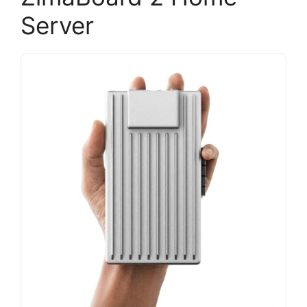
Server