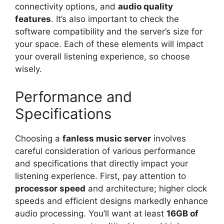
connectivity options, and
audio quality
features
. It’s also important to check the
software compatibility and the server’s size for
your space. Each of these elements will impact
your overall listening experience, so choose
wisely.
Performance and
Specifications
Choosing a
fanless music server
involves
careful consideration of various performance
and specifications that directly impact your
listening experience. First, pay attention to
processor speed
and architecture; higher clock
speeds and efficient designs markedly enhance
audio processing. You’ll want at least
16GB of