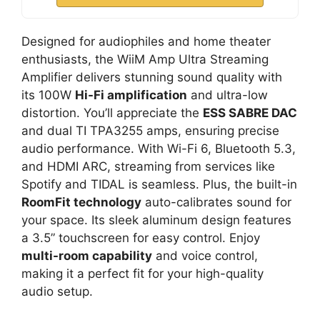
Designed for audiophiles and home theater
enthusiasts, the WiiM Amp Ultra Streaming
Amplifier delivers stunning sound quality with
its 100W
Hi-Fi amplification
and ultra-low
distortion. You’ll appreciate the
ESS SABRE DAC
and dual TI TPA3255 amps, ensuring precise
audio performance. With Wi-Fi 6, Bluetooth 5.3,
and HDMI ARC, streaming from services like
Spotify and TIDAL is seamless. Plus, the built-in
RoomFit technology
auto-calibrates sound for
your space. Its sleek aluminum design features
a 3.5” touchscreen for easy control. Enjoy
multi-room capability
and voice control,
making it a perfect fit for your high-quality
audio setup.