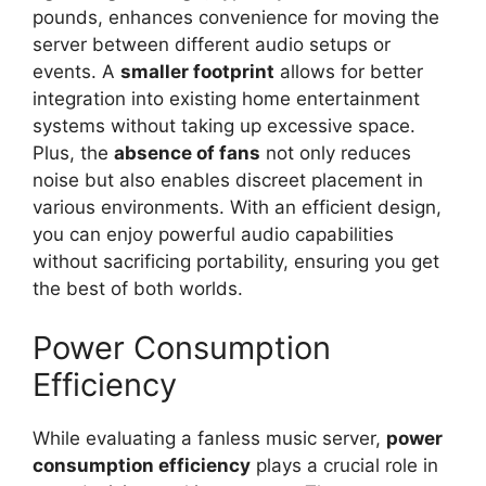
pounds, enhances convenience for moving the
server between different audio setups or
events. A
smaller footprint
allows for better
integration into existing home entertainment
systems without taking up excessive space.
Plus, the
absence of fans
not only reduces
noise but also enables discreet placement in
various environments. With an efficient design,
you can enjoy powerful audio capabilities
without sacrificing portability, ensuring you get
the best of both worlds.
Power Consumption
Efficiency
While evaluating a fanless music server,
power
consumption efficiency
plays a crucial role in