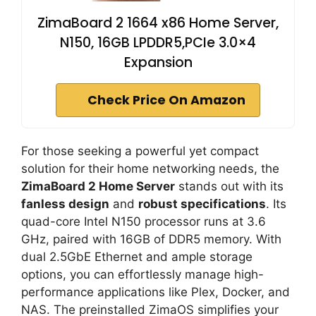
ZimaBoard 2 1664 x86 Home Server,
N150, 16GB LPDDR5,PCIe 3.0×4
Expansion
Check Price On Amazon
For those seeking a powerful yet compact
solution for their home networking needs, the
ZimaBoard 2 Home Server
stands out with its
fanless design
and
robust specifications
. Its
quad-core Intel N150 processor runs at 3.6
GHz, paired with 16GB of DDR5 memory. With
dual 2.5GbE Ethernet and ample storage
options, you can effortlessly manage high-
performance applications like Plex, Docker, and
NAS. The preinstalled ZimaOS simplifies your