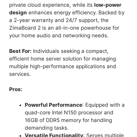
private cloud experience, while its
low-power
design
enhances energy efficiency. Backed by
a 2-year warranty and 24/7 support, the
ZimaBoard 2 is an all-in-one powerhouse for
your home audio and networking needs.
Best For:
Individuals seeking a compact,
efficient home server solution for managing
multiple high-performance applications and
services.
Pros:
Powerful Performance
: Equipped with a
quad-core Intel N150 processor and
16GB of DDR5 memory for handling
demanding tasks.
Versatile Functionality
: Serves multiple