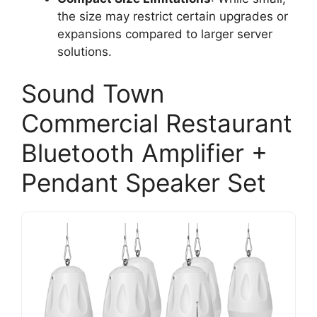
the size may restrict certain upgrades or
expansions compared to larger server
solutions.
Sound Town
Commercial Restaurant
Bluetooth Amplifier +
Pendant Speaker Set