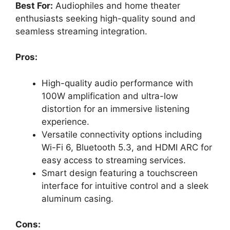
Best For:
Audiophiles and home theater
enthusiasts seeking high-quality sound and
seamless streaming integration.
Pros:
High-quality audio performance with
100W amplification and ultra-low
distortion for an immersive listening
experience.
Versatile connectivity options including
Wi-Fi 6, Bluetooth 5.3, and HDMI ARC for
easy access to streaming services.
Smart design featuring a touchscreen
interface for intuitive control and a sleek
aluminum casing.
Cons: