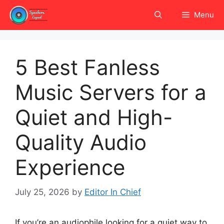
Skip
Menu
to
content
5 Best Fanless
Music Servers for a
Quiet and High-
Quality Audio
Experience
July 25, 2026
by
Editor In Chief
If you’re an audiophile looking for a quiet way to