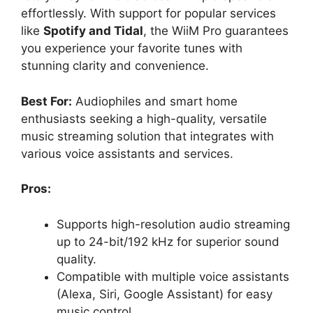
effortlessly. With support for popular services
like
Spotify and Tidal
, the WiiM Pro guarantees
you experience your favorite tunes with
stunning clarity and convenience.
Best For:
Audiophiles and smart home
enthusiasts seeking a high-quality, versatile
music streaming solution that integrates with
various voice assistants and services.
Pros:
Supports high-resolution audio streaming
up to 24-bit/192 kHz for superior sound
quality.
Compatible with multiple voice assistants
(Alexa, Siri, Google Assistant) for easy
music control.