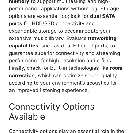
memory
to support multitasking and high-
performance applications without lag. Storage
options are essential too; look for
dual SATA
ports
for HDD/SSD connectivity and
expandable storage to accommodate your
extensive music library. Evaluate
networking
capabilities
, such as dual Ethernet ports, to
guarantee superior connectivity and streaming
performance for high-resolution audio files.
Finally, check for built-in technologies like
room
correction
, which can optimize sound quality
according to your environment’s acoustics for
an improved listening experience.
Connectivity Options
Available
Connectivity options play an essential role in the