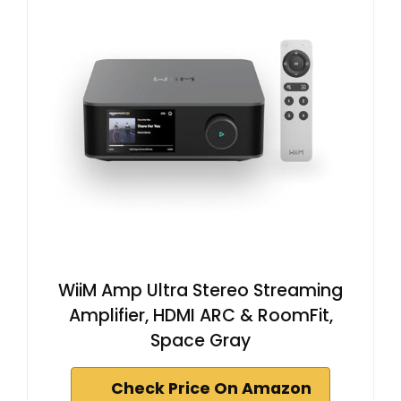
WiiM Amp Ultra Stereo Streaming
Amplifier, HDMI ARC & RoomFit,
Space Gray
Check Price On Amazon