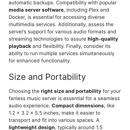
automatic backups. Compatibility with popular
media server software
, including Plex and
Docker, is essential for accessing diverse
multimedia services. Additionally, assess the
server’s support for various audio formats and
streaming technologies to assure
high-quality
playback
and flexibility. Finally, consider its
ability to run multiple services simultaneously
for enhanced functionality.
Size and Portability
Choosing the
right size and portability
for your
fanless music server is essential for a seamless
audio experience.
Compact dimensions
, like
1.2 x 3.2 x 5.5 inches, make it easier to
transport and fit into various spaces. A
lightweight design
, typically around 1.5