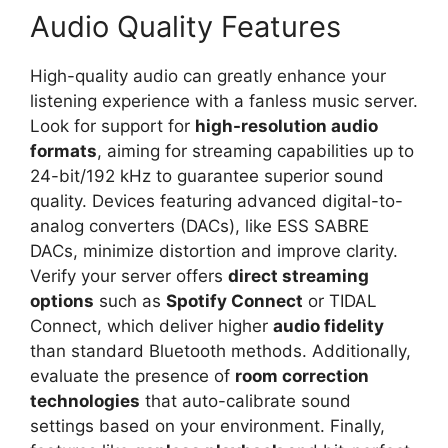
Audio Quality Features
High-quality audio can greatly enhance your
listening experience with a fanless music server.
Look for support for
high-resolution audio
formats
, aiming for streaming capabilities up to
24-bit/192 kHz to guarantee superior sound
quality. Devices featuring advanced digital-to-
analog converters (DACs), like ESS SABRE
DACs, minimize distortion and improve clarity.
Verify your server offers
direct streaming
options
such as
Spotify Connect
or TIDAL
Connect, which deliver higher
audio fidelity
than standard Bluetooth methods. Additionally,
evaluate the presence of
room correction
technologies
that auto-calibrate sound
settings based on your environment. Finally,