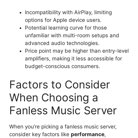
Incompatibility with AirPlay, limiting
options for Apple device users.
Potential learning curve for those
unfamiliar with multi-room setups and
advanced audio technologies.
Price point may be higher than entry-level
amplifiers, making it less accessible for
budget-conscious consumers.
Factors to Consider
When Choosing a
Fanless Music Server
When you’re picking a fanless music server,
consider key factors like
performance
,