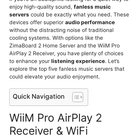
enjoy high-quality sound,
fanless music
servers
could be exactly what you need. These
devices offer superior
audio performance
without the distracting noise of traditional
cooling systems. With options like the
ZimaBoard 2 Home Server and the WiiM Pro
AirPlay 2 Receiver, you have plenty of choices
to enhance your
listening experience
. Let’s
explore the top five fanless music servers that
could elevate your audio enjoyment.
Quick Navigation
WiiM Pro AirPlay 2
Receiver & WiFi