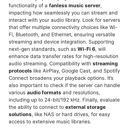
functionality of a
fanless music server
,
impacting how seamlessly you can stream and
interact with your audio library. Look for servers
that offer multiple connectivity choices like Wi-
Fi, Bluetooth, and Ethernet, ensuring versatile
streaming and device integration. Supporting
next-gen standards, such as
Wi-Fi 6
, will
enhance data transfer rates for high-resolution
audio streaming. Compatibility with
streaming
protocols
like AirPlay, Google Cast, and Spotify
Connect broadens your playback options. It’s
also important to check if the server can handle
various
audio formats
and resolutions,
including up to 24-bit/192 kHz. Finally, evaluate
the ability to connect to
external storage
solutions
, like NAS or hard drives, for easy
access to extensive music libraries.