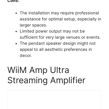
Cons:
The installation may require professional
assistance for optimal setup, especially in
larger spaces.
Limited power output may not be
sufficient for very large venues or events.
The pendant speaker design might not
appeal to all aesthetic preferences in
decor.
WiiM Amp Ultra
Streaming Amplifier