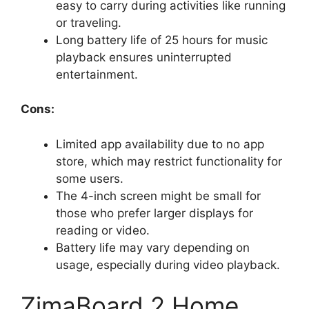
easy to carry during activities like running
or traveling.
Long battery life of 25 hours for music
playback ensures uninterrupted
entertainment.
Cons:
Limited app availability due to no app
store, which may restrict functionality for
some users.
The 4-inch screen might be small for
those who prefer larger displays for
reading or video.
Battery life may vary depending on
usage, especially during video playback.
ZimaBoard 2 Home