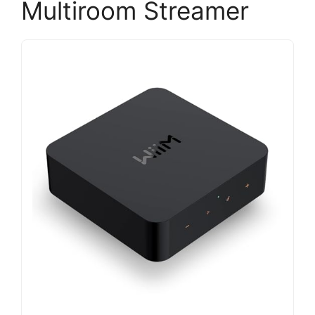
Multiroom Streamer