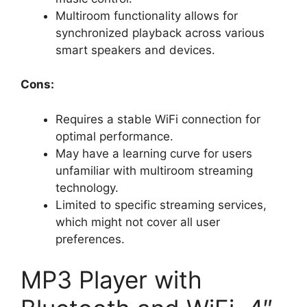
Multiroom functionality allows for
synchronized playback across various
smart speakers and devices.
Cons:
Requires a stable WiFi connection for
optimal performance.
May have a learning curve for users
unfamiliar with multiroom streaming
technology.
Limited to specific streaming services,
which might not cover all user
preferences.
MP3 Player with