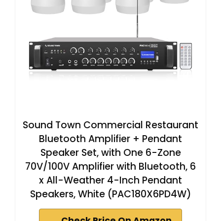
Sound Town Commercial Restaurant
Bluetooth Amplifier + Pendant
Speaker Set, with One 6-Zone
70V/100V Amplifier with Bluetooth, 6
x All-Weather 4-Inch Pendant
Speakers, White (PAC180X6PD4W)
Check Price On Amazon