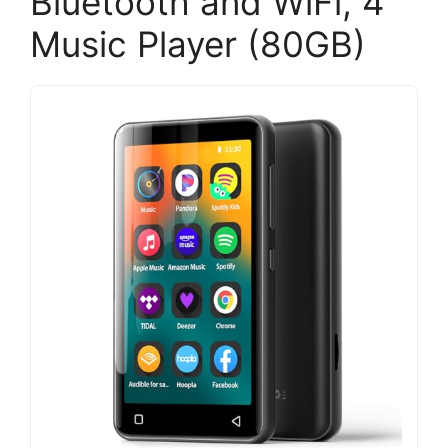
Bluetooth and WiFi, 4″
Music Player (80GB)