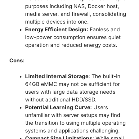
purposes including NAS, Docker host,
media server, and firewall, consolidating
multiple devices into one.
Energy Efficient Design
: Fanless and
low-power consumption ensures quiet
operation and reduced energy costs.
Cons:
Limited Internal Storage
: The built-in
64GB eMMC may not be sufficient for
users with large data storage needs
without additional HDD/SSD.
Potential Learning Curve
: Users
unfamiliar with server setups may find
the transition to using multiple operating
systems and applications challenging.
Compact Size Limitations
: While small,