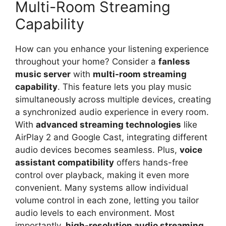
Multi-Room Streaming
Capability
How can you enhance your listening experience
throughout your home? Consider a
fanless
music server
with
multi-room streaming
capability
. This feature lets you play music
simultaneously across multiple devices, creating
a synchronized audio experience in every room.
With
advanced streaming technologies
like
AirPlay 2 and Google Cast, integrating different
audio devices becomes seamless. Plus,
voice
assistant compatibility
offers hands-free
control over playback, making it even more
convenient. Many systems allow individual
volume control in each zone, letting you tailor
audio levels to each environment. Most
importantly,
high-resolution audio streaming