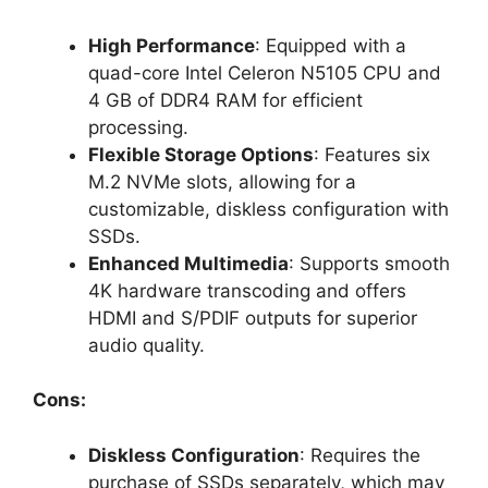
High Performance
: Equipped with a
quad-core Intel Celeron N5105 CPU and
4 GB of DDR4 RAM for efficient
processing.
Flexible Storage Options
: Features six
M.2 NVMe slots, allowing for a
customizable, diskless configuration with
SSDs.
Enhanced Multimedia
: Supports smooth
4K hardware transcoding and offers
HDMI and S/PDIF outputs for superior
audio quality.
Cons:
Diskless Configuration
: Requires the
purchase of SSDs separately, which may