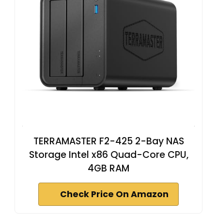
TERRAMASTER F2-425 2-Bay NAS
Storage Intel x86 Quad-Core CPU,
4GB RAM
Check Price On Amazon