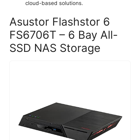
cloud-based solutions.
Asustor Flashstor 6
FS6706T – 6 Bay All-
SSD NAS Storage