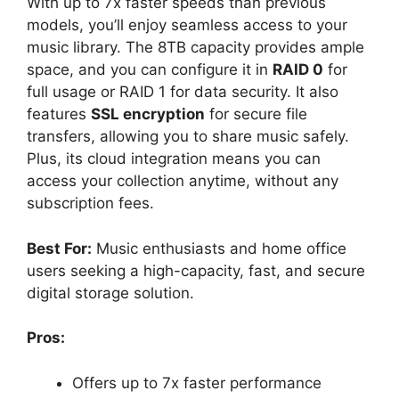
With up to 7x faster speeds than previous
models, you’ll enjoy seamless access to your
music library. The 8TB capacity provides ample
space, and you can configure it in
RAID 0
for
full usage or RAID 1 for data security. It also
features
SSL encryption
for secure file
transfers, allowing you to share music safely.
Plus, its cloud integration means you can
access your collection anytime, without any
subscription fees.
Best For:
Music enthusiasts and home office
users seeking a high-capacity, fast, and secure
digital storage solution.
Pros:
Offers up to 7x faster performance