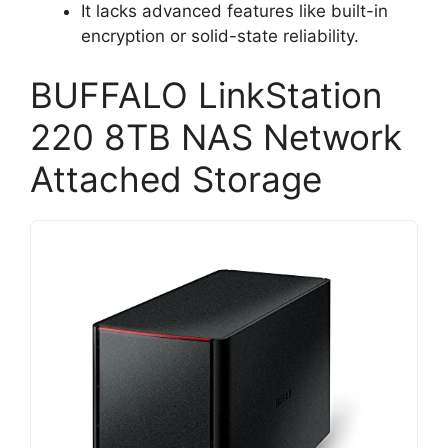
It lacks advanced features like built-in
encryption or solid-state reliability.
BUFFALO LinkStation
220 8TB NAS Network
Attached Storage