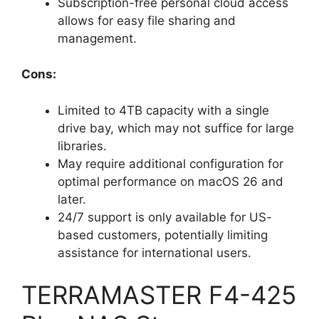
Subscription-free personal cloud access
allows for easy file sharing and
management.
Cons:
Limited to 4TB capacity with a single
drive bay, which may not suffice for large
libraries.
May require additional configuration for
optimal performance on macOS 26 and
later.
24/7 support is only available for US-
based customers, potentially limiting
assistance for international users.
TERRAMASTER F4-425