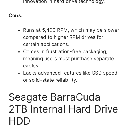
innovation in hard drive technology.
Cons:
Runs at 5,400 RPM, which may be slower
compared to higher RPM drives for
certain applications.
Comes in frustration-free packaging,
meaning users must purchase separate
cables.
Lacks advanced features like SSD speed
or solid-state reliability.
Seagate BarraCuda
2TB Internal Hard Drive
HDD