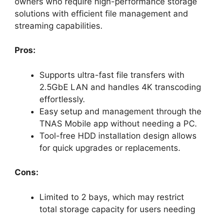
owners who require high-performance storage
solutions with efficient file management and
streaming capabilities.
Pros:
Supports ultra-fast file transfers with
2.5GbE LAN and handles 4K transcoding
effortlessly.
Easy setup and management through the
TNAS Mobile app without needing a PC.
Tool-free HDD installation design allows
for quick upgrades or replacements.
Cons:
Limited to 2 bays, which may restrict
total storage capacity for users needing