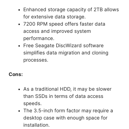
Enhanced storage capacity of 2TB allows
for extensive data storage.
7200 RPM speed offers faster data
access and improved system
performance.
Free Seagate DiscWizard software
simplifies data migration and cloning
processes.
Cons:
As a traditional HDD, it may be slower
than SSDs in terms of data access
speeds.
The 3.5-inch form factor may require a
desktop case with enough space for
installation.