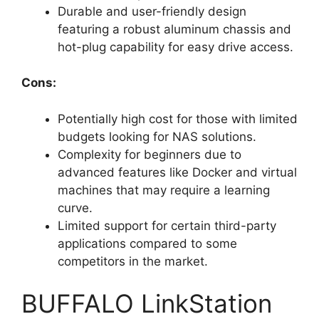
Durable and user-friendly design
featuring a robust aluminum chassis and
hot-plug capability for easy drive access.
Cons:
Potentially high cost for those with limited
budgets looking for NAS solutions.
Complexity for beginners due to
advanced features like Docker and virtual
machines that may require a learning
curve.
Limited support for certain third-party
applications compared to some
competitors in the market.
BUFFALO LinkStation