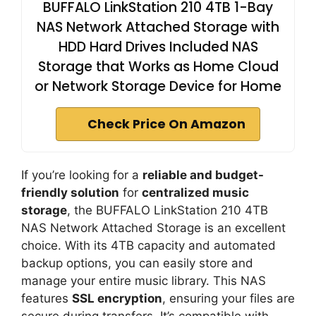
BUFFALO LinkStation 210 4TB 1-Bay
NAS Network Attached Storage with
HDD Hard Drives Included NAS
Storage that Works as Home Cloud
or Network Storage Device for Home
Check Price On Amazon
If you’re looking for a
reliable and budget-
friendly solution
for
centralized music
storage
, the BUFFALO LinkStation 210 4TB
NAS Network Attached Storage is an excellent
choice. With its 4TB capacity and automated
backup options, you can easily store and
manage your entire music library. This NAS
features
SSL encryption
, ensuring your files are