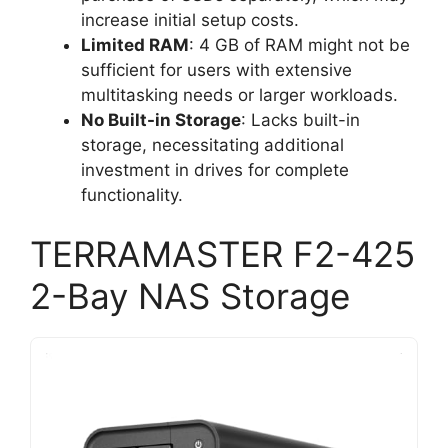
increase initial setup costs.
Limited RAM
: 4 GB of RAM might not be
sufficient for users with extensive
multitasking needs or larger workloads.
No Built-in Storage
: Lacks built-in
storage, necessitating additional
investment in drives for complete
functionality.
TERRAMASTER F2-425
2-Bay NAS Storage