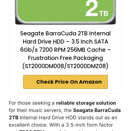
Seagate BarraCuda 2TB Internal
Hard Drive HDD – 3.5 Inch SATA
6Gb/s 7200 RPM 256MB Cache –
Frustration Free Packaging
(ST2000DM008/ST2000DMZ08)
Check Price On Amazon
For those seeking a
reliable storage solution
for their music servers, the
Seagate BarraCuda
2TB
Internal Hard Drive HDD stands out as an
excellent choice. With a 3.5-inch form factor