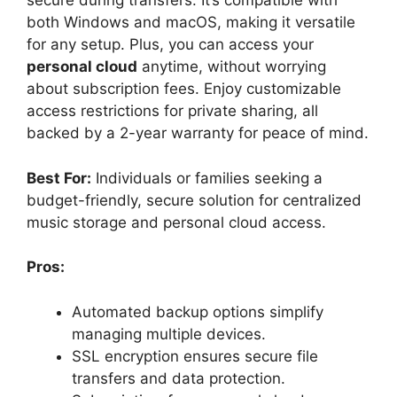
secure during transfers. It’s compatible with
both Windows and macOS, making it versatile
for any setup. Plus, you can access your
personal cloud
anytime, without worrying
about subscription fees. Enjoy customizable
access restrictions for private sharing, all
backed by a 2-year warranty for peace of mind.
Best For:
Individuals or families seeking a
budget-friendly, secure solution for centralized
music storage and personal cloud access.
Pros:
Automated backup options simplify
managing multiple devices.
SSL encryption ensures secure file
transfers and data protection.