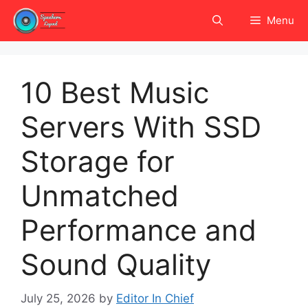
Skip
Menu
to
content
10 Best Music
Servers With SSD
Storage for
Unmatched
Performance and
Sound Quality
July 25, 2026
by
Editor In Chief