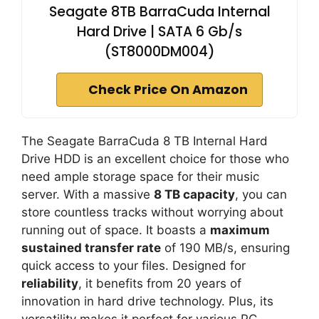
Seagate 8TB BarraCuda Internal
Hard Drive | SATA 6 Gb/s
(ST8000DM004)
Check Price On Amazon
The Seagate BarraCuda 8 TB Internal Hard
Drive HDD is an excellent choice for those who
need ample storage space for their music
server. With a massive
8 TB capacity
, you can
store countless tracks without worrying about
running out of space. It boasts a
maximum
sustained transfer rate
of 190 MB/s, ensuring
quick access to your files. Designed for
reliability
, it benefits from 20 years of
innovation in hard drive technology. Plus, its