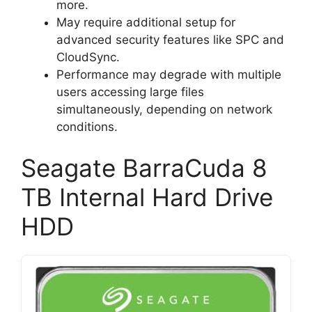
more.
May require additional setup for
advanced security features like SPC and
CloudSync.
Performance may degrade with multiple
users accessing large files
simultaneously, depending on network
conditions.
Seagate BarraCuda 8
TB Internal Hard Drive
HDD