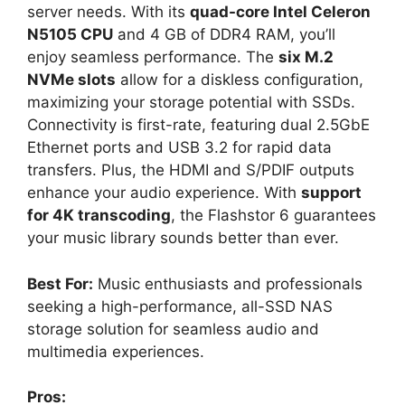
server needs. With its
quad-core Intel Celeron
N5105 CPU
and 4 GB of DDR4 RAM, you’ll
enjoy seamless performance. The
six M.2
NVMe slots
allow for a diskless configuration,
maximizing your storage potential with SSDs.
Connectivity is first-rate, featuring dual 2.5GbE
Ethernet ports and USB 3.2 for rapid data
transfers. Plus, the HDMI and S/PDIF outputs
enhance your audio experience. With
support
for 4K transcoding
, the Flashstor 6 guarantees
your music library sounds better than ever.
Best For:
Music enthusiasts and professionals
seeking a high-performance, all-SSD NAS
storage solution for seamless audio and
multimedia experiences.
Pros: