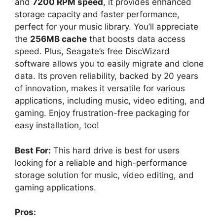
and
7200 RPM speed
, it provides enhanced
storage capacity and faster performance,
perfect for your music library. You’ll appreciate
the
256MB cache
that boosts data access
speed. Plus, Seagate’s free DiscWizard
software allows you to easily migrate and clone
data. Its proven reliability, backed by 20 years
of innovation, makes it versatile for various
applications, including music, video editing, and
gaming. Enjoy frustration-free packaging for
easy installation, too!
Best For:
This hard drive is best for users
looking for a reliable and high-performance
storage solution for music, video editing, and
gaming applications.
Pros: