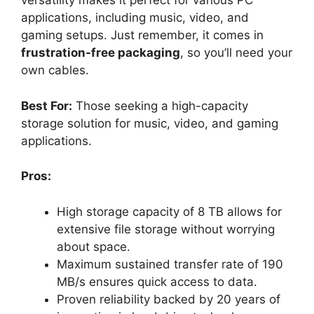
versatility makes it perfect for various PC
applications, including music, video, and
gaming setups. Just remember, it comes in
frustration-free packaging
, so you’ll need your
own cables.
Best For:
Those seeking a high-capacity
storage solution for music, video, and gaming
applications.
Pros:
High storage capacity of 8 TB allows for
extensive file storage without worrying
about space.
Maximum sustained transfer rate of 190
MB/s ensures quick access to data.
Proven reliability backed by 20 years of