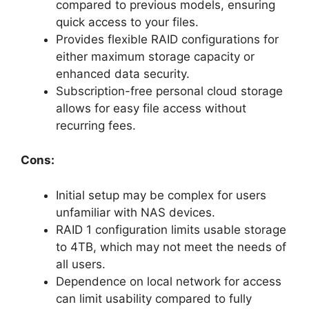
compared to previous models, ensuring
quick access to your files.
Provides flexible RAID configurations for
either maximum storage capacity or
enhanced data security.
Subscription-free personal cloud storage
allows for easy file access without
recurring fees.
Cons:
Initial setup may be complex for users
unfamiliar with NAS devices.
RAID 1 configuration limits usable storage
to 4TB, which may not meet the needs of
all users.
Dependence on local network for access
can limit usability compared to fully