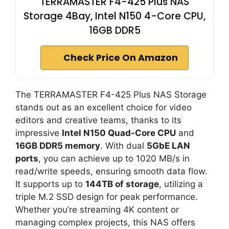
TERRAMASTER F4-425 Plus NAS
Storage 4Bay, Intel N150 4-Core CPU,
16GB DDR5
Check Price On Amazon
The TERRAMASTER F4-425 Plus NAS Storage
stands out as an excellent choice for video
editors and creative teams, thanks to its
impressive
Intel N150 Quad-Core CPU
and
16GB DDR5 memory
. With dual
5GbE LAN
ports
, you can achieve up to 1020 MB/s in
read/write speeds, ensuring smooth data flow.
It supports up to
144TB of storage
, utilizing a
triple M.2 SSD design for peak performance.
Whether you’re streaming 4K content or
managing complex projects, this NAS offers