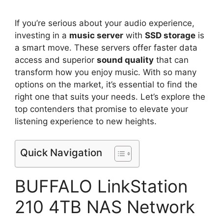
If you’re serious about your audio experience,
investing in a
music server
with
SSD storage
is
a smart move. These servers offer faster data
access and superior
sound quality
that can
transform how you enjoy music. With so many
options on the market, it’s essential to find the
right one that suits your needs. Let’s explore the
top contenders that promise to elevate your
listening experience to new heights.
Quick Navigation
BUFFALO LinkStation
210 4TB NAS Network