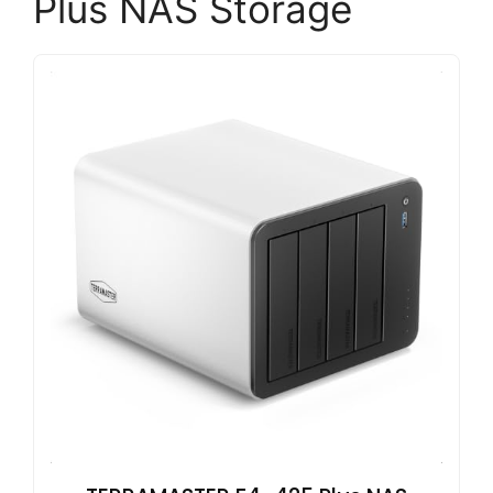
Plus NAS Storage