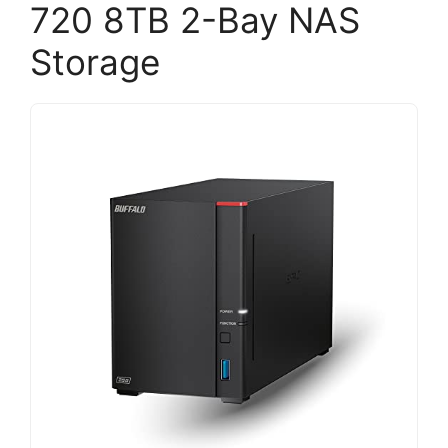
720 8TB 2-Bay NAS
Storage