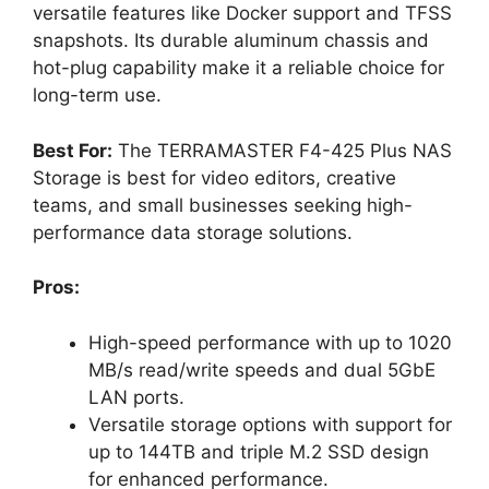
versatile features like Docker support and TFSS
snapshots. Its durable aluminum chassis and
hot-plug capability make it a reliable choice for
long-term use.
Best For:
The TERRAMASTER F4-425 Plus NAS
Storage is best for video editors, creative
teams, and small businesses seeking high-
performance data storage solutions.
Pros:
High-speed performance with up to 1020
MB/s read/write speeds and dual 5GbE
LAN ports.
Versatile storage options with support for
up to 144TB and triple M.2 SSD design
for enhanced performance.