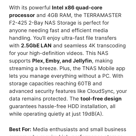
With its powerful
Intel x86 quad-core
processor
and 4GB RAM, the TERRAMASTER
F2-425 2-Bay NAS Storage is perfect for
anyone needing fast and efficient media
handling. You’ll enjoy ultra-fast file transfers
with
2.5GbE LAN
and seamless 4K transcoding
for your high-definition videos. This NAS
supports
Plex, Emby, and Jellyfin
, making
streaming a breeze. Plus, the TNAS Mobile app
lets you manage everything without a PC. With
storage capacities reaching 60TB and
advanced security features like CloudSync, your
data remains protected. The
tool-free design
guarantees hassle-free HDD installation, all
while operating quietly at just 19dB(A).
Best For:
Media enthusiasts and small business