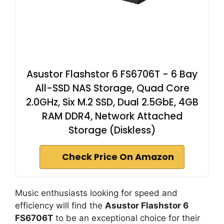
Asustor Flashstor 6 FS6706T - 6 Bay
All-SSD NAS Storage, Quad Core
2.0GHz, Six M.2 SSD, Dual 2.5GbE, 4GB
RAM DDR4, Network Attached
Storage (Diskless)
Check Price On Amazon
Music enthusiasts looking for speed and
efficiency will find the
Asustor Flashstor 6
FS6706T
to be an exceptional choice for their