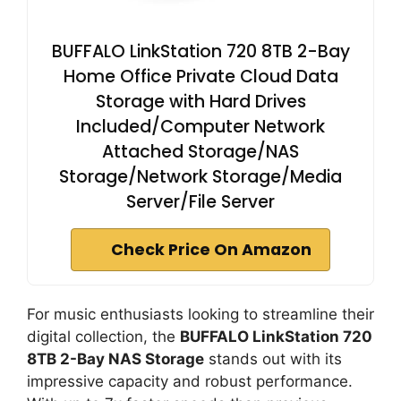
BUFFALO LinkStation 720 8TB 2-Bay
Home Office Private Cloud Data
Storage with Hard Drives
Included/Computer Network
Attached Storage/NAS
Storage/Network Storage/Media
Server/File Server
Check Price On Amazon
For music enthusiasts looking to streamline their
digital collection, the
BUFFALO LinkStation 720
8TB 2-Bay NAS Storage
stands out with its
impressive capacity and robust performance.