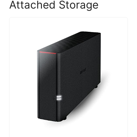
Attached Storage