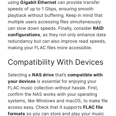
using
Gigabit Ethernet
can provide transfer
speeds of up to 1 Gbps, ensuring smooth
playback without buffering. Keep in mind that
multiple users accessing files simultaneously
can slow down speeds. Finally, consider
RAID
configurations
, as they not only enhance data
redundancy but can also improve read speeds,
making your FLAC files more accessible.
Compatibility With Devices
Selecting a
NAS drive
that’s
compatible with
your devices
is essential for enjoying your
FLAC music collection without hassle. First,
confirm the NAS works with your operating
systems, like Windows and macOS, to make file
access easy. Check that it supports
FLAC file
formats
so you can store and play your music