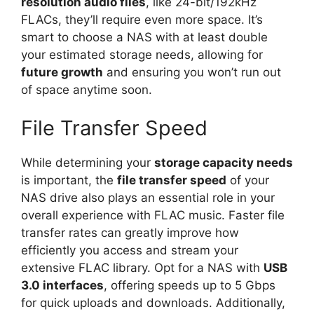
resolution audio files
, like 24-bit/192kHz
FLACs, they’ll require even more space. It’s
smart to choose a NAS with at least double
your estimated storage needs, allowing for
future growth
and ensuring you won’t run out
of space anytime soon.
File Transfer Speed
While determining your
storage capacity needs
is important, the
file transfer speed
of your
NAS drive also plays an essential role in your
overall experience with FLAC music. Faster file
transfer rates can greatly improve how
efficiently you access and stream your
extensive FLAC library. Opt for a NAS with
USB
3.0 interfaces
, offering speeds up to 5 Gbps
for quick uploads and downloads. Additionally,