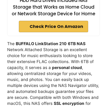
HDD Hard Drives Included NAS
Storage that Works as Home Cloud
or Network Storage Device for Home
Check Price On Amazon
The
BUFFALO LinkStation 210
6TB NAS
Network Attached Storage is an excellent
choice for music enthusiasts looking to store
their extensive FLAC collections. With 6TB of
capacity, it serves as a
personal cloud
,
allowing centralized storage for your videos,
music, and photos. You can easily back up
multiple devices using the NAS Navigator utility,
and automated backups guarantee your files
are secure. Compatible with both Windows and
macOS, this NAS offers
SSL encryption
for