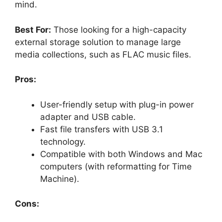
mind.
Best For:
Those looking for a high-capacity
external storage solution to manage large
media collections, such as FLAC music files.
Pros:
User-friendly setup with plug-in power
adapter and USB cable.
Fast file transfers with USB 3.1
technology.
Compatible with both Windows and Mac
computers (with reformatting for Time
Machine).
Cons: