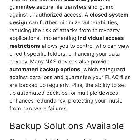
guarantee secure file transfers and guard
against unauthorized access. A
closed system
design
can further minimize vulnerabilities,
reducing the risk of attacks from third-party
applications. Implementing
individual access
restrictions
allows you to control who can view
or edit specific folders, enhancing your data
privacy. Many NAS devices also provide
automated backup options
, which safeguard
against data loss and guarantee your FLAC files
are backed up regularly. Plus, the ability to set
up automated backups for multiple devices
enhances redundancy, protecting your music
from hardware failures.
Backup Solutions Available