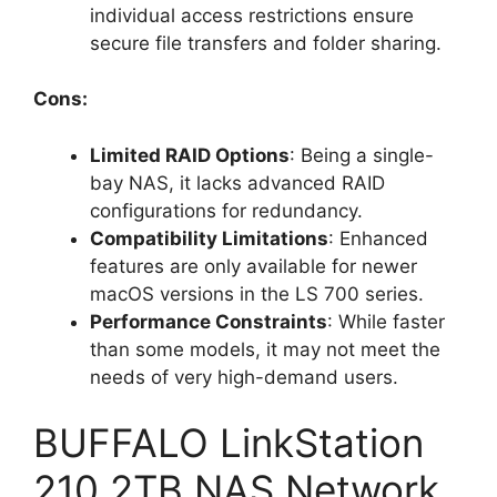
individual access restrictions ensure
secure file transfers and folder sharing.
Cons:
Limited RAID Options
: Being a single-
bay NAS, it lacks advanced RAID
configurations for redundancy.
Compatibility Limitations
: Enhanced
features are only available for newer
macOS versions in the LS 700 series.
Performance Constraints
: While faster
than some models, it may not meet the
needs of very high-demand users.
BUFFALO LinkStation
210 2TB NAS Network