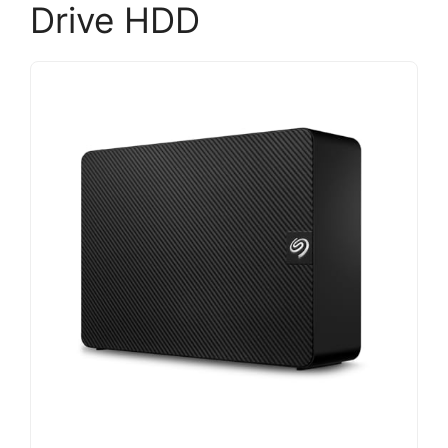
Drive HDD