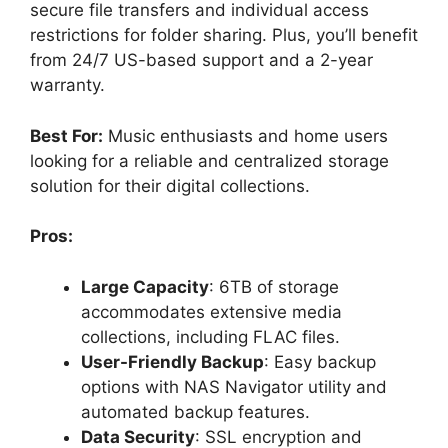
secure file transfers and individual access
restrictions for folder sharing. Plus, you’ll benefit
from 24/7 US-based support and a 2-year
warranty.
Best For:
Music enthusiasts and home users
looking for a reliable and centralized storage
solution for their digital collections.
Pros:
Large Capacity
: 6TB of storage
accommodates extensive media
collections, including FLAC files.
User-Friendly Backup
: Easy backup
options with NAS Navigator utility and
automated backup features.
Data Security
: SSL encryption and