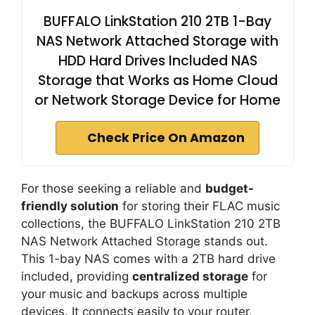
BUFFALO LinkStation 210 2TB 1-Bay
NAS Network Attached Storage with
HDD Hard Drives Included NAS
Storage that Works as Home Cloud
or Network Storage Device for Home
Check Price On Amazon
For those seeking a reliable and
budget-
friendly solution
for storing their FLAC music
collections, the BUFFALO LinkStation 210 2TB
NAS Network Attached Storage stands out.
This 1-bay NAS comes with a 2TB hard drive
included, providing
centralized storage
for
your music and backups across multiple
devices. It connects easily to your router,