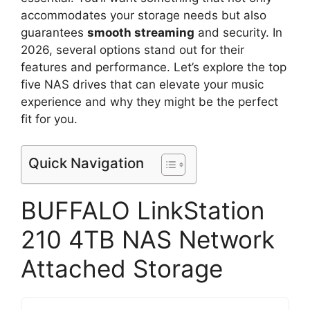
accommodates your storage needs but also
guarantees
smooth streaming
and security. In
2026, several options stand out for their
features and performance. Let’s explore the top
five NAS drives that can elevate your music
experience and why they might be the perfect
fit for you.
Quick Navigation
BUFFALO LinkStation
210 4TB NAS Network
Attached Storage