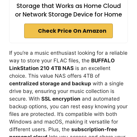
Storage that Works as Home Cloud
or Network Storage Device for Home
Check Price On Amazon
If you’re a music enthusiast looking for a reliable
way to store your FLAC files, the
BUFFALO
LinkStation 210 4TB NAS
is an excellent
choice. This value NAS offers 4TB of
centralized storage and backup
with a single
drive bay, ensuring your music collection is
secure. With
SSL encryption
and automated
backup options, you can rest easy knowing your
files are protected. It’s compatible with both
Windows and macOS, making it versatile for
different users. Plus, the
subscription-free