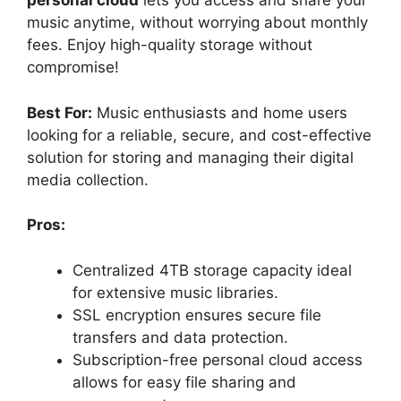
personal cloud
lets you access and share your
music anytime, without worrying about monthly
fees. Enjoy high-quality storage without
compromise!
Best For:
Music enthusiasts and home users
looking for a reliable, secure, and cost-effective
solution for storing and managing their digital
media collection.
Pros:
Centralized 4TB storage capacity ideal
for extensive music libraries.
SSL encryption ensures secure file
transfers and data protection.
Subscription-free personal cloud access
allows for easy file sharing and