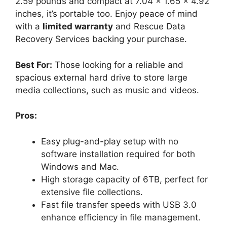
2.59 pounds and compact at 7.04 x 1.65 x 4.92
inches, it’s portable too. Enjoy peace of mind
with a
limited warranty
and Rescue Data
Recovery Services backing your purchase.
Best For:
Those looking for a reliable and
spacious external hard drive to store large
media collections, such as music and videos.
Pros:
Easy plug-and-play setup with no
software installation required for both
Windows and Mac.
High storage capacity of 6TB, perfect for
extensive file collections.
Fast file transfer speeds with USB 3.0
enhance efficiency in file management.