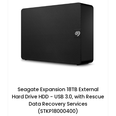
Seagate Expansion 18TB External
Hard Drive HDD - USB 3.0, with Rescue
Data Recovery Services
(STKP18000400)