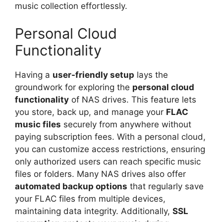
music collection effortlessly.
Personal Cloud
Functionality
Having a
user-friendly setup
lays the
groundwork for exploring the
personal cloud
functionality
of NAS drives. This feature lets
you store, back up, and manage your
FLAC
music files
securely from anywhere without
paying subscription fees. With a personal cloud,
you can customize access restrictions, ensuring
only authorized users can reach specific music
files or folders. Many NAS drives also offer
automated backup options
that regularly save
your FLAC files from multiple devices,
maintaining data integrity. Additionally,
SSL