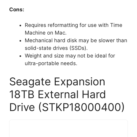
Cons:
Requires reformatting for use with Time
Machine on Mac.
Mechanical hard disk may be slower than
solid-state drives (SSDs).
Weight and size may not be ideal for
ultra-portable needs.
Seagate Expansion
18TB External Hard
Drive (STKP18000400)