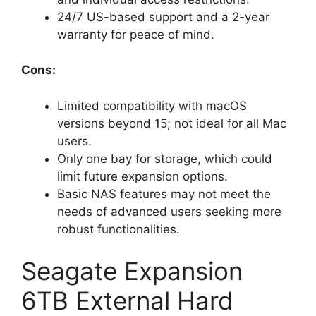
24/7 US-based support and a 2-year
warranty for peace of mind.
Cons:
Limited compatibility with macOS
versions beyond 15; not ideal for all Mac
users.
Only one bay for storage, which could
limit future expansion options.
Basic NAS features may not meet the
needs of advanced users seeking more
robust functionalities.
Seagate Expansion
6TB External Hard