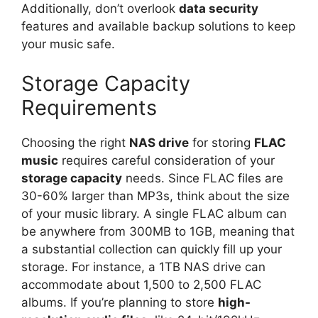
Additionally, don’t overlook
data security
features and available backup solutions to keep
your music safe.
Storage Capacity
Requirements
Choosing the right
NAS drive
for storing
FLAC
music
requires careful consideration of your
storage capacity
needs. Since FLAC files are
30-60% larger than MP3s, think about the size
of your music library. A single FLAC album can
be anywhere from 300MB to 1GB, meaning that
a substantial collection can quickly fill up your
storage. For instance, a 1TB NAS drive can
accommodate about 1,500 to 2,500 FLAC
albums. If you’re planning to store
high-