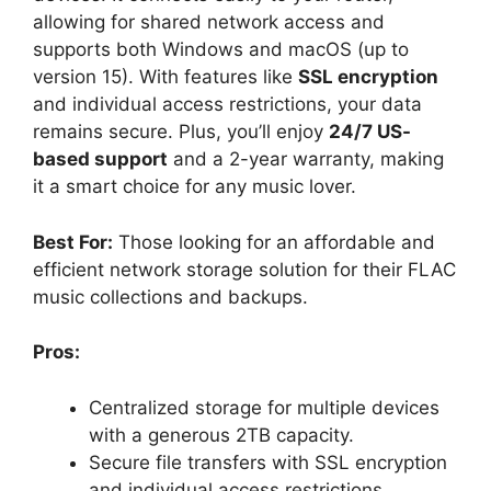
allowing for shared network access and
supports both Windows and macOS (up to
version 15). With features like
SSL encryption
and individual access restrictions, your data
remains secure. Plus, you’ll enjoy
24/7 US-
based support
and a 2-year warranty, making
it a smart choice for any music lover.
Best For:
Those looking for an affordable and
efficient network storage solution for their FLAC
music collections and backups.
Pros:
Centralized storage for multiple devices
with a generous 2TB capacity.
Secure file transfers with SSL encryption
and individual access restrictions.