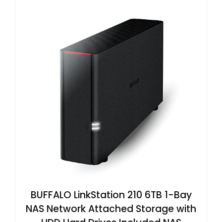
BUFFALO LinkStation 210 6TB 1-Bay
NAS Network Attached Storage with