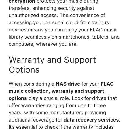
encryption
protects your music during
transfers, enhancing security against
unauthorized access. The convenience of
accessing your personal cloud from various
devices means you can enjoy your FLAC music
library seamlessly on smartphones, tablets, and
computers, wherever you are.
Warranty and Support
Options
When considering a
NAS drive
for your
FLAC
music collection
,
warranty and support
options
play a crucial role. Look for drives that
offer warranties ranging from one to three
years, with some manufacturers providing
additional coverage for
data recovery services
.
It’s essential to check if the warranty includes