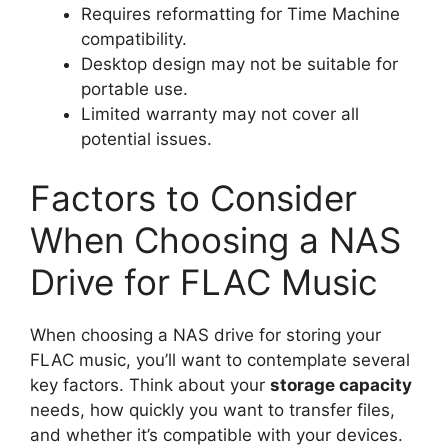
Requires reformatting for Time Machine
compatibility.
Desktop design may not be suitable for
portable use.
Limited warranty may not cover all
potential issues.
Factors to Consider
When Choosing a NAS
Drive for FLAC Music
When choosing a NAS drive for storing your
FLAC music, you’ll want to contemplate several
key factors. Think about your
storage capacity
needs, how quickly you want to transfer files,
and whether it’s compatible with your devices.