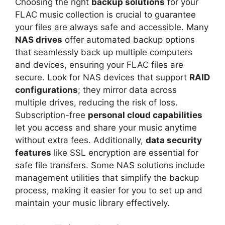
Choosing the right
backup solutions
for your
FLAC music collection is crucial to guarantee
your files are always safe and accessible. Many
NAS drives
offer automated backup options
that seamlessly back up multiple computers
and devices, ensuring your FLAC files are
secure. Look for NAS devices that support
RAID
configurations
; they mirror data across
multiple drives, reducing the risk of loss.
Subscription-free
personal cloud capabilities
let you access and share your music anytime
without extra fees. Additionally,
data security
features
like SSL encryption are essential for
safe file transfers. Some NAS solutions include
management utilities that simplify the backup
process, making it easier for you to set up and
maintain your music library effectively.