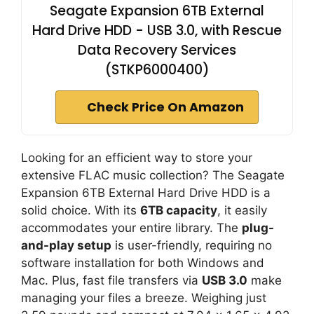
Seagate Expansion 6TB External
Hard Drive HDD - USB 3.0, with Rescue
Data Recovery Services
(STKP6000400)
Check Price On Amazon
Looking for an efficient way to store your
extensive FLAC music collection? The Seagate
Expansion 6TB External Hard Drive HDD is a
solid choice. With its
6TB capacity
, it easily
accommodates your entire library. The
plug-
and-play setup
is user-friendly, requiring no
software installation for both Windows and
Mac. Plus, fast file transfers via
USB 3.0
make
managing your files a breeze. Weighing just