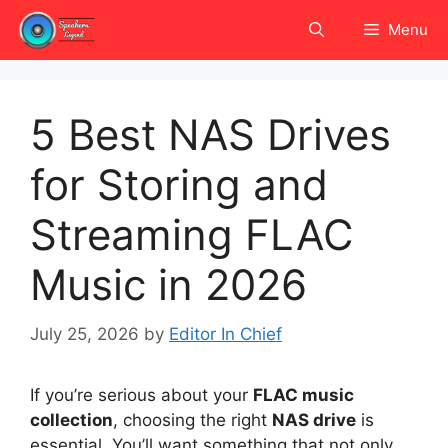
Skip
Menu
to
content
5 Best NAS Drives
for Storing and
Streaming FLAC
Music in 2026
July 25, 2026
by
Editor In Chief
If you’re serious about your
FLAC music
collection
, choosing the right
NAS drive
is
essential. You’ll want something that not only