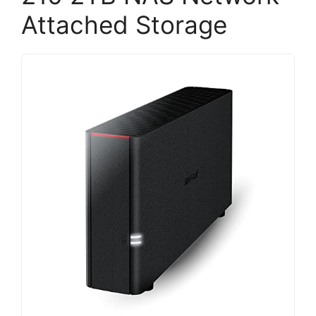
Attached Storage