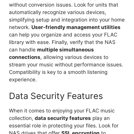
without conversion issues. Look for units that
automatically recognize various devices,
simplifying setup and integration into your home
network.
User-friendly management utilities
can help you organize and access your FLAC
library with ease. Finally, verify that the NAS
can handle
multiple simultaneous
connections
, allowing various devices to
stream your music without performance issues.
Compatibility is key to a smooth listening
experience.
Data Security Features
When it comes to enjoying your FLAC music
collection,
data security features
play an
essential role in protecting your files. Look for
NAS drives that offer
SSL encryption
to