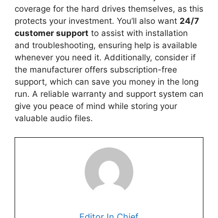
coverage for the hard drives themselves, as this
protects your investment. You’ll also want
24/7
customer support
to assist with installation
and troubleshooting, ensuring help is available
whenever you need it. Additionally, consider if
the manufacturer offers subscription-free
support, which can save you money in the long
run. A reliable warranty and support system can
give you peace of mind while storing your
valuable audio files.
Editor In Chief