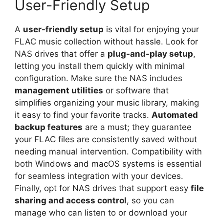
User-Friendly Setup
A
user-friendly setup
is vital for enjoying your
FLAC music collection without hassle. Look for
NAS drives that offer a
plug-and-play setup
,
letting you install them quickly with minimal
configuration. Make sure the NAS includes
management utilities
or software that
simplifies organizing your music library, making
it easy to find your favorite tracks.
Automated
backup features
are a must; they guarantee
your FLAC files are consistently saved without
needing manual intervention. Compatibility with
both Windows and macOS systems is essential
for seamless integration with your devices.
Finally, opt for NAS drives that support easy
file
sharing and access control
, so you can
manage who can listen to or download your