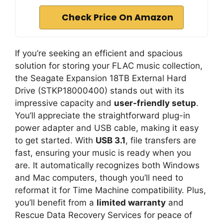
Check Price On Amazon
If you’re seeking an efficient and spacious
solution for storing your FLAC music collection,
the Seagate Expansion 18TB External Hard
Drive (STKP18000400) stands out with its
impressive capacity and
user-friendly setup
.
You’ll appreciate the straightforward plug-in
power adapter and USB cable, making it easy
to get started. With
USB 3.1
, file transfers are
fast, ensuring your music is ready when you
are. It automatically recognizes both Windows
and Mac computers, though you’ll need to
reformat it for Time Machine compatibility. Plus,
you’ll benefit from a
limited warranty
and
Rescue Data Recovery Services for peace of