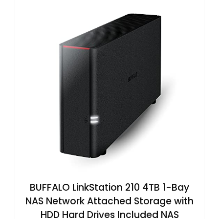
BUFFALO LinkStation 210 4TB 1-Bay
NAS Network Attached Storage with
HDD Hard Drives Included NAS