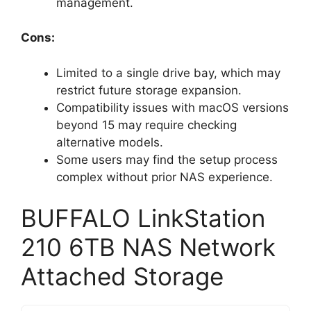
management.
Cons:
Limited to a single drive bay, which may
restrict future storage expansion.
Compatibility issues with macOS versions
beyond 15 may require checking
alternative models.
Some users may find the setup process
complex without prior NAS experience.
BUFFALO LinkStation
210 6TB NAS Network
Attached Storage