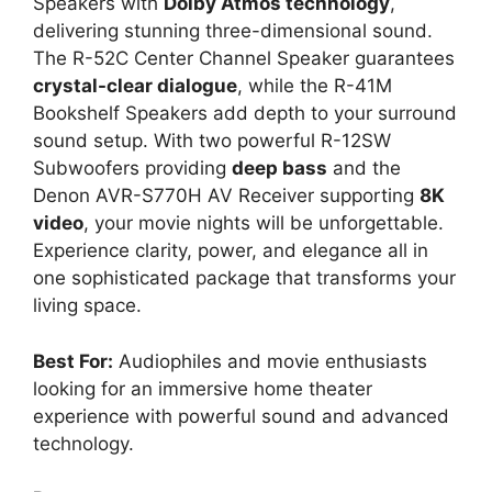
Speakers with
Dolby Atmos technology
,
delivering stunning three-dimensional sound.
The R-52C Center Channel Speaker guarantees
crystal-clear dialogue
, while the R-41M
Bookshelf Speakers add depth to your surround
sound setup. With two powerful R-12SW
Subwoofers providing
deep bass
and the
Denon AVR-S770H AV Receiver supporting
8K
video
, your movie nights will be unforgettable.
Experience clarity, power, and elegance all in
one sophisticated package that transforms your
living space.
Best For:
Audiophiles and movie enthusiasts
looking for an immersive home theater
experience with powerful sound and advanced
technology.