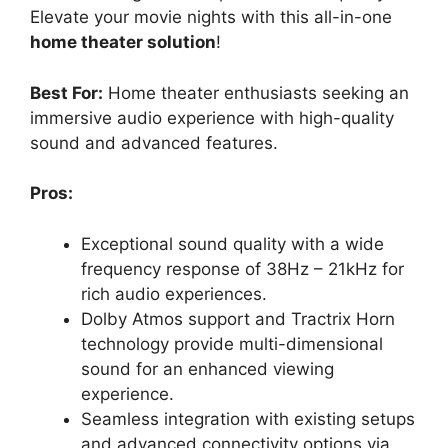
Elevate your movie nights with this all-in-one
home theater solution
!
Best For:
Home theater enthusiasts seeking an
immersive audio experience with high-quality
sound and advanced features.
Pros:
Exceptional sound quality with a wide
frequency response of 38Hz – 21kHz for
rich audio experiences.
Dolby Atmos support and Tractrix Horn
technology provide multi-dimensional
sound for an enhanced viewing
experience.
Seamless integration with existing setups
and advanced connectivity options via