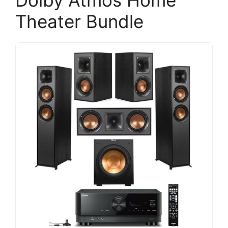
Dolby Atmos Home
Theater Bundle