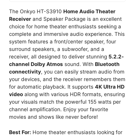
The Onkyo HT-S3910
Home Audio Theater
Receiver
and Speaker Package is an excellent
choice for home theater enthusiasts seeking a
complete and immersive audio experience. This
system features a front/center speaker, four
surround speakers, a subwoofer, and a
receiver, all designed to deliver stunning
5.2.2-
channel Dolby Atmos
sound. With
Bluetooth
connectivity
, you can easily stream audio from
your devices, and the receiver remembers them
for automatic playback. It supports
4K Ultra HD
video
along with various HDR formats, ensuring
your visuals match the powerful 155 watts per
channel amplification. Enjoy your favorite
movies and shows like never before!
Best For:
Home theater enthusiasts looking for