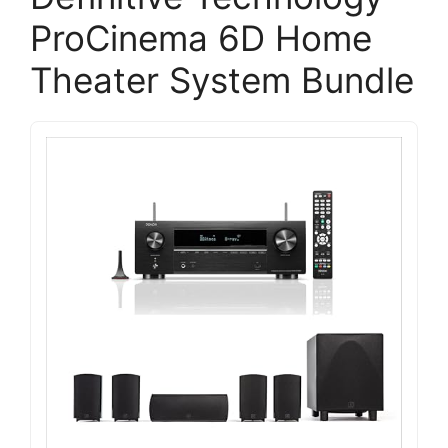
ProCinema 6D Home
Theater System Bundle