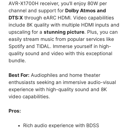
AVR-X1700H receiver, you’ll enjoy 80W per
channel and support for
Dolby Atmos and
DTS:X
through eARC HDMI. Video capabilities
include 8K quality with multiple HDMI inputs and
upscaling for a
stunning picture
. Plus, you can
easily stream music from popular services like
Spotify and TIDAL. Immerse yourself in high-
quality sound and video with this exceptional
bundle.
Best For:
Audiophiles and home theater
enthusiasts seeking an immersive audio-visual
experience with high-quality sound and 8K
video capabilities.
Pros:
Rich audio experience with BDSS