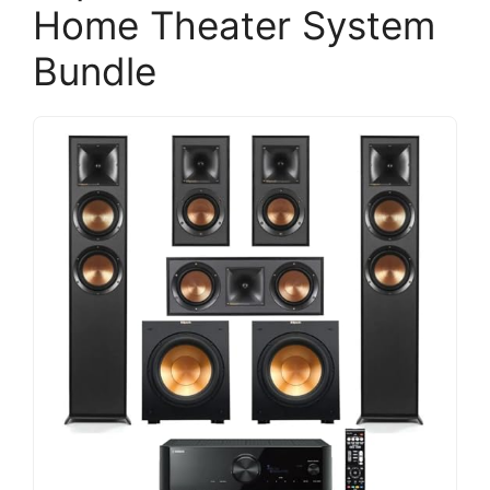
Home Theater System
Bundle