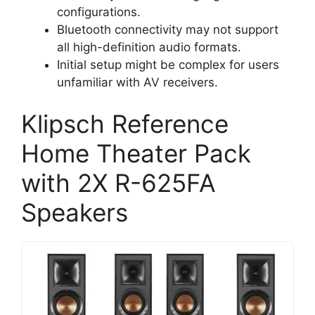
configurations.
Bluetooth connectivity may not support
all high-definition audio formats.
Initial setup might be complex for users
unfamiliar with AV receivers.
Klipsch Reference
Home Theater Pack
with 2X R-625FA
Speakers