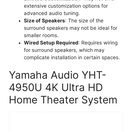
extensive customization options for
advanced audio tuning.
Size of Speakers
: The size of the
surround speakers may not be ideal for
smaller rooms.
Wired Setup Required
: Requires wiring
for surround speakers, which may
complicate installation in certain spaces.
Yamaha Audio YHT-
4950U 4K Ultra HD
Home Theater System