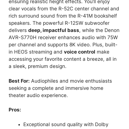
ensuring realistic height effects. You’ll enjoy
clear vocals from the R-52C center channel and
rich surround sound from the R-41M bookshelf
speakers. The powerful R-12SW subwoofer
delivers
deep, impactful bass
, while the Denon
AVR-S770H receiver enhances audio with 75W
per channel and supports 8K video. Plus, built-
in HEOS streaming and
voice control
make
accessing your favorite content a breeze, all in
a sleek, premium design.
Best For:
Audiophiles and movie enthusiasts
seeking a complete and immersive home
theater audio experience.
Pros:
Exceptional sound quality with Dolby