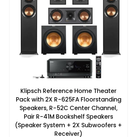
Klipsch Reference Home Theater
Pack with 2X R-625FA Floorstanding
Speakers, R-52C Center Channel,
Pair R-41M Bookshelf Speakers
(Speaker System + 2X Subwoofers +
Receiver)