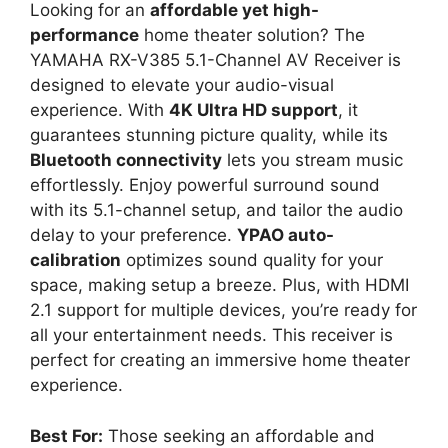
Looking for an
affordable yet high-
performance
home theater solution? The
YAMAHA RX-V385 5.1-Channel AV Receiver is
designed to elevate your audio-visual
experience. With
4K Ultra HD support
, it
guarantees stunning picture quality, while its
Bluetooth connectivity
lets you stream music
effortlessly. Enjoy powerful surround sound
with its 5.1-channel setup, and tailor the audio
delay to your preference.
YPAO auto-
calibration
optimizes sound quality for your
space, making setup a breeze. Plus, with HDMI
2.1 support for multiple devices, you’re ready for
all your entertainment needs. This receiver is
perfect for creating an immersive home theater
experience.
Best For:
Those seeking an affordable and