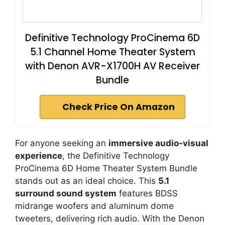
Definitive Technology ProCinema 6D
5.1 Channel Home Theater System
with Denon AVR-X1700H AV Receiver
Bundle
Check Price On Amazon
For anyone seeking an
immersive audio-visual
experience
, the Definitive Technology
ProCinema 6D Home Theater System Bundle
stands out as an ideal choice. This
5.1
surround sound system
features BDSS
midrange woofers and aluminum dome
tweeters, delivering rich audio. With the Denon