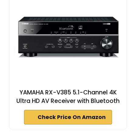
YAMAHA RX-V385 5.1-Channel 4K
Ultra HD AV Receiver with Bluetooth
Check Price On Amazon