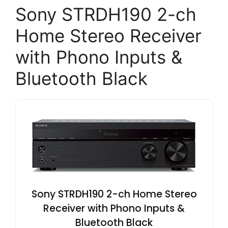
Sony STRDH190 2-ch
Home Stereo Receiver
with Phono Inputs &
Bluetooth Black
Sony STRDH190 2-ch Home Stereo
Receiver with Phono Inputs &
Bluetooth Black