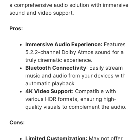
a comprehensive audio solution with immersive
sound and video support.
Pros:
Immersive Audio Experience
: Features
5.2.2-channel Dolby Atmos sound for a
truly cinematic experience.
Bluetooth Connectivity
: Easily stream
music and audio from your devices with
automatic playback.
4K Video Support
: Compatible with
various HDR formats, ensuring high-
quality visuals to complement the audio.
Cons:
Limited Customization
: May not offer