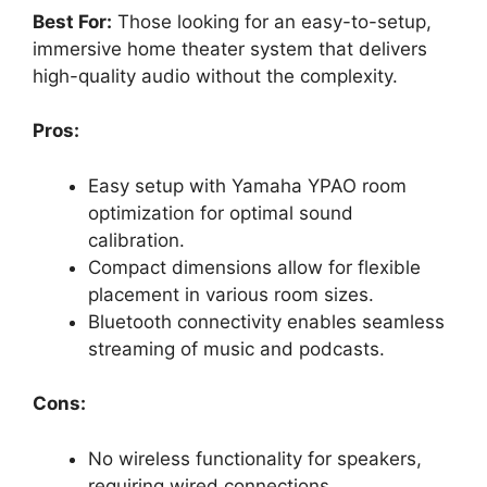
Best For:
Those looking for an easy-to-setup,
immersive home theater system that delivers
high-quality audio without the complexity.
Pros:
Easy setup with Yamaha YPAO room
optimization for optimal sound
calibration.
Compact dimensions allow for flexible
placement in various room sizes.
Bluetooth connectivity enables seamless
streaming of music and podcasts.
Cons:
No wireless functionality for speakers,
requiring wired connections.