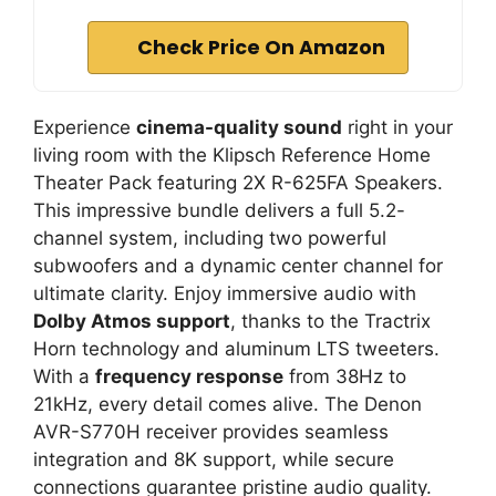
Check Price On Amazon
Experience
cinema-quality sound
right in your
living room with the Klipsch Reference Home
Theater Pack featuring 2X R-625FA Speakers.
This impressive bundle delivers a full 5.2-
channel system, including two powerful
subwoofers and a dynamic center channel for
ultimate clarity. Enjoy immersive audio with
Dolby Atmos support
, thanks to the Tractrix
Horn technology and aluminum LTS tweeters.
With a
frequency response
from 38Hz to
21kHz, every detail comes alive. The Denon
AVR-S770H receiver provides seamless
integration and 8K support, while secure
connections guarantee pristine audio quality.