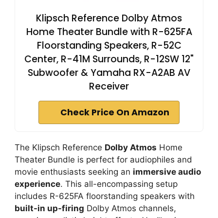
Klipsch Reference Dolby Atmos
Home Theater Bundle with R-625FA
Floorstanding Speakers, R-52C
Center, R-41M Surrounds, R-12SW 12"
Subwoofer & Yamaha RX-A2AB AV
Receiver
Check Price On Amazon
The Klipsch Reference
Dolby Atmos
Home
Theater Bundle is perfect for audiophiles and
movie enthusiasts seeking an
immersive audio
experience
. This all-encompassing setup
includes R-625FA floorstanding speakers with
built-in up-firing
Dolby Atmos channels,