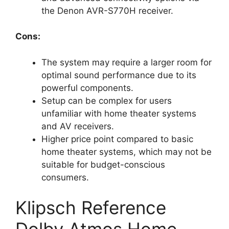
the Denon AVR-S770H receiver.
Cons:
The system may require a larger room for
optimal sound performance due to its
powerful components.
Setup can be complex for users
unfamiliar with home theater systems
and AV receivers.
Higher price point compared to basic
home theater systems, which may not be
suitable for budget-conscious
consumers.
Klipsch Reference