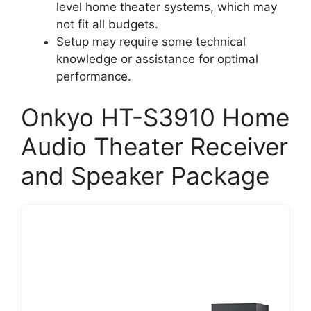
level home theater systems, which may
not fit all budgets.
Setup may require some technical
knowledge or assistance for optimal
performance.
Onkyo HT-S3910 Home
Audio Theater Receiver
and Speaker Package