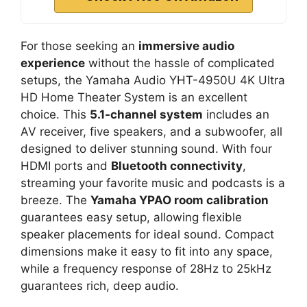
For those seeking an
immersive audio
experience
without the hassle of complicated
setups, the Yamaha Audio YHT-4950U 4K Ultra
HD Home Theater System is an excellent
choice. This
5.1-channel system
includes an
AV receiver, five speakers, and a subwoofer, all
designed to deliver stunning sound. With four
HDMI ports and
Bluetooth connectivity
,
streaming your favorite music and podcasts is a
breeze. The
Yamaha YPAO room calibration
guarantees easy setup, allowing flexible
speaker placements for ideal sound. Compact
dimensions make it easy to fit into any space,
while a frequency response of 28Hz to 25kHz
guarantees rich, deep audio.