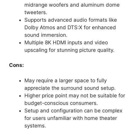
midrange woofers and aluminum dome
tweeters.
Supports advanced audio formats like
Dolby Atmos and DTS:X for enhanced
sound immersion.
Multiple 8K HDMI inputs and video
upscaling for stunning picture quality.
Cons:
May require a larger space to fully
appreciate the surround sound setup.
Higher price point may not be suitable for
budget-conscious consumers.
Setup and configuration can be complex
for users unfamiliar with home theater
systems.