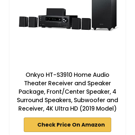
Onkyo HT-S3910 Home Audio
Theater Receiver and Speaker
Package, Front/Center Speaker, 4
Surround Speakers, Subwoofer and
Receiver, 4K Ultra HD (2019 Model)
Check Price On Amazon