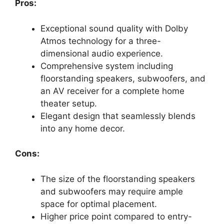
Pros:
Exceptional sound quality with Dolby
Atmos technology for a three-
dimensional audio experience.
Comprehensive system including
floorstanding speakers, subwoofers, and
an AV receiver for a complete home
theater setup.
Elegant design that seamlessly blends
into any home decor.
Cons:
The size of the floorstanding speakers
and subwoofers may require ample
space for optimal placement.
Higher price point compared to entry-