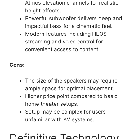
Atmos elevation channels for realistic
height effects.
Powerful subwoofer delivers deep and
impactful bass for a cinematic feel.
Modern features including HEOS
streaming and voice control for
convenient access to content.
Cons:
The size of the speakers may require
ample space for optimal placement.
Higher price point compared to basic
home theater setups.
Setup may be complex for users
unfamiliar with AV systems.
Definitive Technology