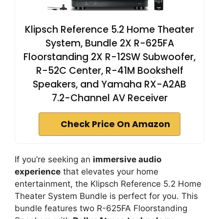
Klipsch Reference 5.2 Home Theater
System, Bundle 2X R-625FA
Floorstanding 2X R-12SW Subwoofer,
R-52C Center, R-41M Bookshelf
Speakers, and Yamaha RX-A2AB
7.2-Channel AV Receiver
Check Price On Amazon
If you’re seeking an
immersive audio
experience
that elevates your home
entertainment, the Klipsch Reference 5.2 Home
Theater System Bundle is perfect for you. This
bundle features two R-625FA Floorstanding