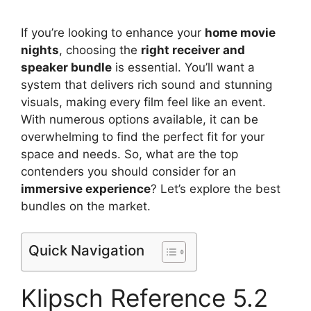
If you’re looking to enhance your
home movie
nights
, choosing the
right receiver and
speaker bundle
is essential. You’ll want a
system that delivers rich sound and stunning
visuals, making every film feel like an event.
With numerous options available, it can be
overwhelming to find the perfect fit for your
space and needs. So, what are the top
contenders you should consider for an
immersive experience
? Let’s explore the best
bundles on the market.
Quick Navigation
Klipsch Reference 5.2