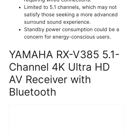
Limited to 5.1 channels, which may not
satisfy those seeking a more advanced
surround sound experience.
Standby power consumption could be a
concern for energy-conscious users.
YAMAHA RX-V385 5.1-
Channel 4K Ultra HD
AV Receiver with
Bluetooth