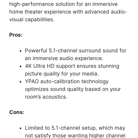
high-performance solution for an immersive
home theater experience with advanced audio-
visual capabilities.
Pros:
Powerful 5.1-channel surround sound for
an immersive audio experience.
4K Ultra HD support ensures stunning
picture quality for your media.
YPAO auto-calibration technology
optimizes sound quality based on your
room’s acoustics.
Cons:
Limited to 5.1-channel setup, which may
not satisfy those wanting higher channel