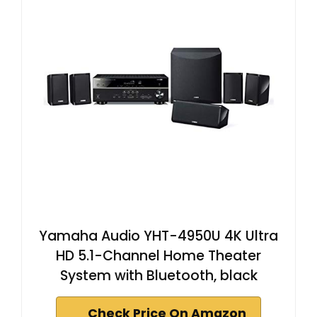
Yamaha Audio YHT-4950U 4K Ultra
HD 5.1-Channel Home Theater
System with Bluetooth, black
Check Price On Amazon