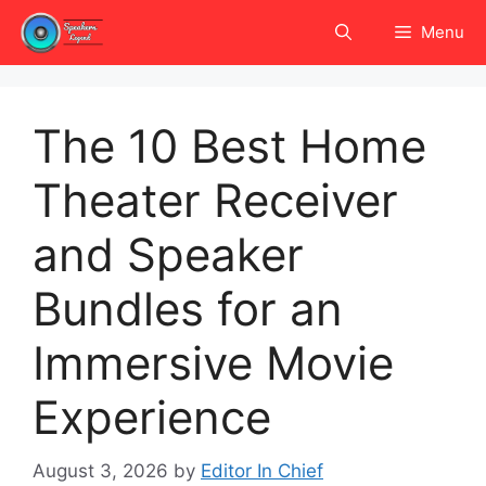
Skip
Menu
to
content
The 10 Best Home
Theater Receiver
and Speaker
Bundles for an
Immersive Movie
Experience
August 3, 2026
by
Editor In Chief