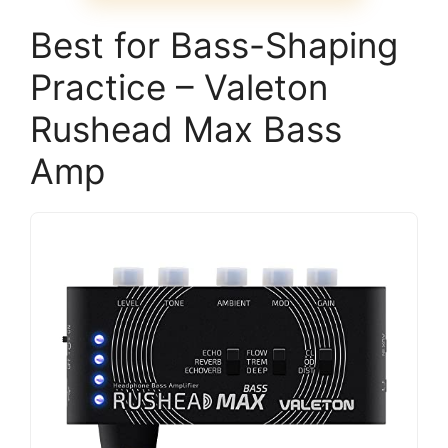
Best for Bass-Shaping
Practice – Valeton
Rushead Max Bass
Amp