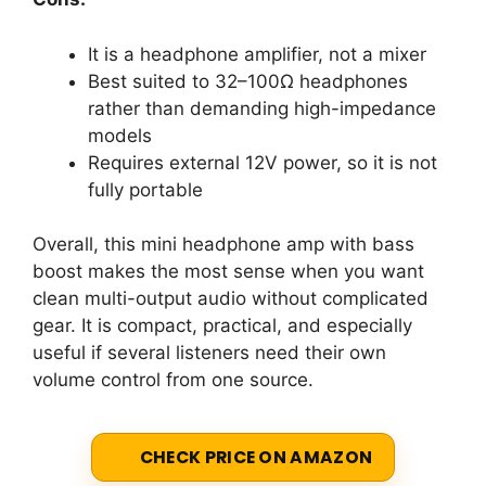
It is a headphone amplifier, not a mixer
Best suited to 32–100Ω headphones
rather than demanding high-impedance
models
Requires external 12V power, so it is not
fully portable
Overall, this mini headphone amp with bass
boost makes the most sense when you want
clean multi-output audio without complicated
gear. It is compact, practical, and especially
useful if several listeners need their own
volume control from one source.
CHECK PRICE ON AMAZON