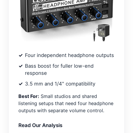
Four independent headphone outputs
Bass boost for fuller low-end
response
3.5 mm and 1/4" compatibility
Best For:
Small studios and shared
listening setups that need four headphone
outputs with separate volume control.
Read Our Analysis