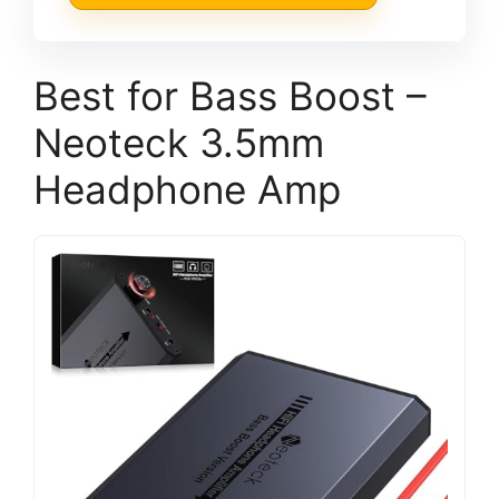
Best for Bass Boost –
Neoteck 3.5mm
Headphone Amp