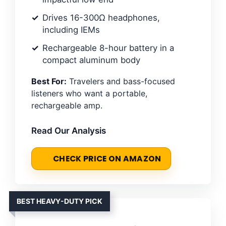
Drives 16-300Ω headphones,
including IEMs
Rechargeable 8-hour battery in a
compact aluminum body
Best For:
Travelers and bass-focused
listeners who want a portable,
rechargeable amp.
Read Our Analysis
CHECK PRICE ON AMAZON
BEST HEAVY-DUTY PICK