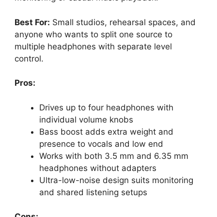
Best For:
Small studios, rehearsal spaces, and
anyone who wants to split one source to
multiple headphones with separate level
control.
Pros:
Drives up to four headphones with
individual volume knobs
Bass boost adds extra weight and
presence to vocals and low end
Works with both 3.5 mm and 6.35 mm
headphones without adapters
Ultra-low-noise design suits monitoring
and shared listening setups
Cons: