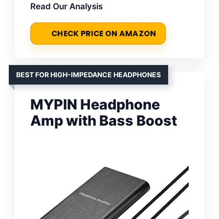
Read Our Analysis
CHECK PRICE ON AMAZON
BEST FOR HIGH-IMPEDANCE HEADPHONES
MYPIN Headphone
Amp with Bass Boost