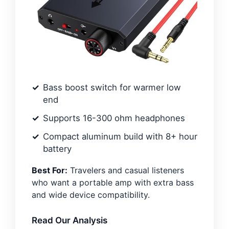
Bass boost switch for warmer low
end
Supports 16-300 ohm headphones
Compact aluminum build with 8+ hour
battery
Best For:
Travelers and casual listeners
who want a portable amp with extra bass
and wide device compatibility.
Read Our Analysis