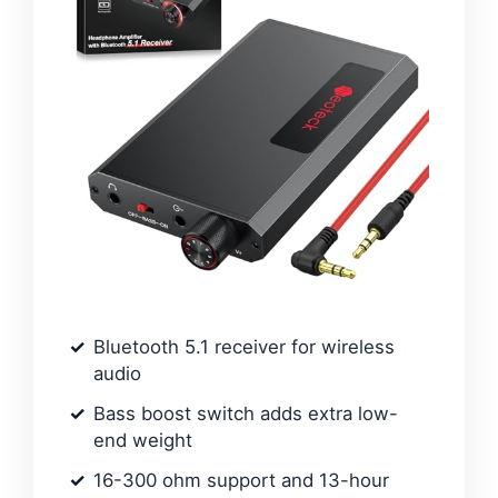
Bluetooth 5.1 receiver for wireless
audio
Bass boost switch adds extra low-
end weight
16-300 ohm support and 13-hour