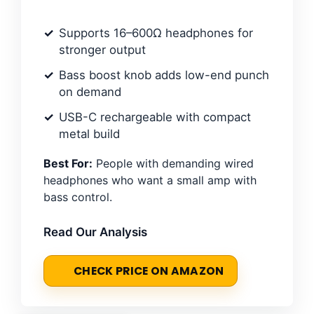
Supports 16–600Ω headphones for
stronger output
Bass boost knob adds low-end punch
on demand
USB-C rechargeable with compact
metal build
Best For:
People with demanding wired
headphones who want a small amp with
bass control.
Read Our Analysis
CHECK PRICE ON AMAZON