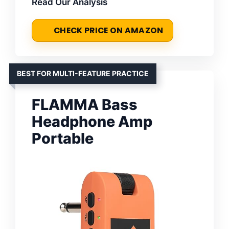
Read Our Analysis
CHECK PRICE ON AMAZON
BEST FOR MULTI-FEATURE PRACTICE
FLAMMA Bass
Headphone Amp
Portable