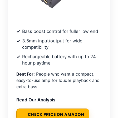
Bass boost control for fuller low end
3.5mm input/output for wide
compatibility
Rechargeable battery with up to 24-
hour playtime
Best For:
People who want a compact,
easy-to-use amp for louder playback and
extra bass.
Read Our Analysis
CHECK PRICE ON AMAZON