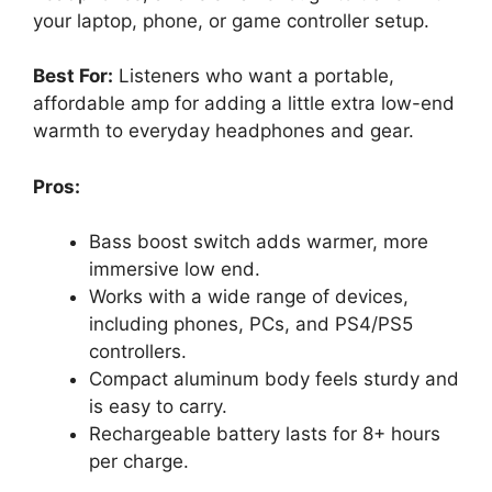
your laptop, phone, or game controller setup.
Best For:
Listeners who want a portable,
affordable amp for adding a little extra low-end
warmth to everyday headphones and gear.
Pros:
Bass boost switch adds warmer, more
immersive low end.
Works with a wide range of devices,
including phones, PCs, and PS4/PS5
controllers.
Compact aluminum body feels sturdy and
is easy to carry.
Rechargeable battery lasts for 8+ hours
per charge.