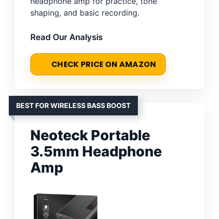
headphone amp for practice, tone
shaping, and basic recording.
Read Our Analysis
CHECK PRICE ON AMAZON
BEST FOR WIRELESS BASS BOOST
Neoteck Portable
3.5mm Headphone
Amp