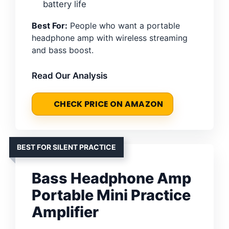
battery life
Best For:
People who want a portable
headphone amp with wireless streaming
and bass boost.
Read Our Analysis
CHECK PRICE ON AMAZON
BEST FOR SILENT PRACTICE
Bass Headphone Amp
Portable Mini Practice
Amplifier