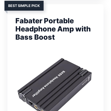
BEST SIMPLE PICK
Fabater Portable
Headphone Amp with
Bass Boost