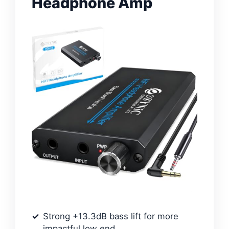
Headphone Amp
Strong +13.3dB bass lift for more
impactful low end