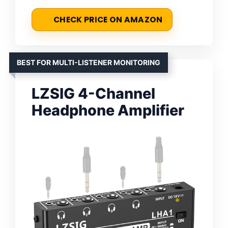
CHECK PRICE ON AMAZON
BEST FOR MULTI-LISTENER MONITORING
LZSIG 4-Channel
Headphone Amplifier