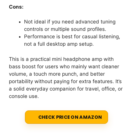
Cons:
Not ideal if you need advanced tuning
controls or multiple sound profiles.
Performance is best for casual listening,
not a full desktop amp setup.
This is a practical mini headphone amp with
bass boost for users who mainly want cleaner
volume, a touch more punch, and better
portability without paying for extra features. It’s
a solid everyday companion for travel, office, or
console use.
CHECK PRICE ON AMAZON