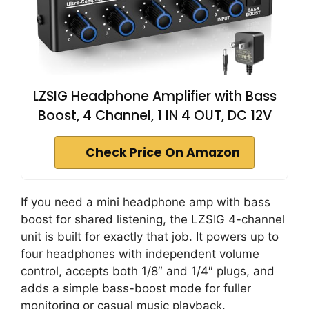
LZSIG Headphone Amplifier with Bass
Boost, 4 Channel, 1 IN 4 OUT, DC 12V
Check Price On Amazon
If you need a mini headphone amp with bass
boost for shared listening, the LZSIG 4-channel
unit is built for exactly that job. It powers up to
four headphones with independent volume
control, accepts both 1/8″ and 1/4″ plugs, and
adds a simple bass-boost mode for fuller
monitoring or casual music playback.