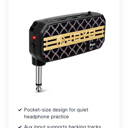
Pocket-size design for quiet
headphone practice
Aux input supports backing tracks