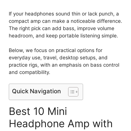
If your headphones sound thin or lack punch, a
compact amp can make a noticeable difference.
The right pick can add bass, improve volume
headroom, and keep portable listening simple.
Below, we focus on practical options for
everyday use, travel, desktop setups, and
practice rigs, with an emphasis on bass control
and compatibility.
Quick Navigation
Best 10 Mini
Headphone Amp with