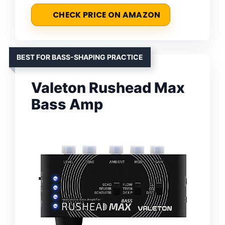
CHECK PRICE ON AMAZON
BEST FOR BASS-SHAPING PRACTICE
Valeton Rushead Max
Bass Amp