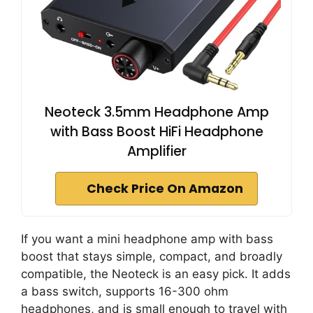
Neoteck 3.5mm Headphone Amp
with Bass Boost HiFi Headphone
Amplifier
Check Price On Amazon
If you want a mini headphone amp with bass
boost that stays simple, compact, and broadly
compatible, the Neoteck is an easy pick. It adds
a bass switch, supports 16-300 ohm
headphones, and is small enough to travel with