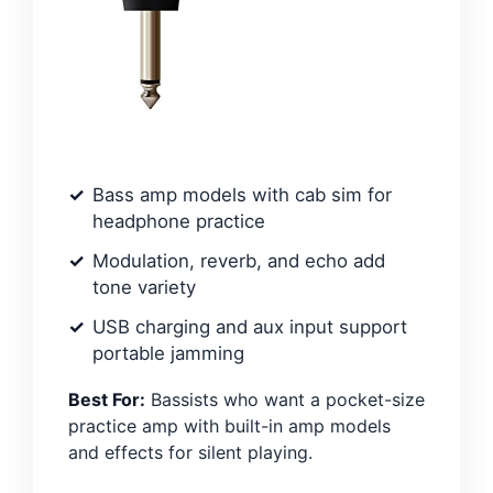
Bass amp models with cab sim for
headphone practice
Modulation, reverb, and echo add
tone variety
USB charging and aux input support
portable jamming
Best For:
Bassists who want a pocket-size
practice amp with built-in amp models
and effects for silent playing.