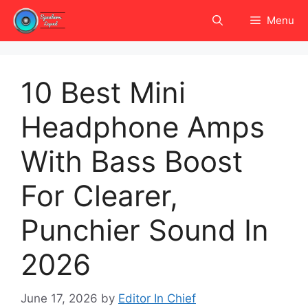
Skip
Menu
to
content
10 Best Mini
Headphone Amps
With Bass Boost
For Clearer,
Punchier Sound In
2026
June 17, 2026
by
Editor In Chief