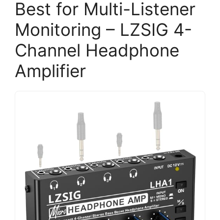
Best for Multi-Listener
Monitoring – LZSIG 4-
Channel Headphone
Amplifier