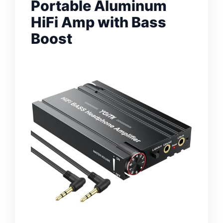
Portable Aluminum
HiFi Amp with Bass
Boost