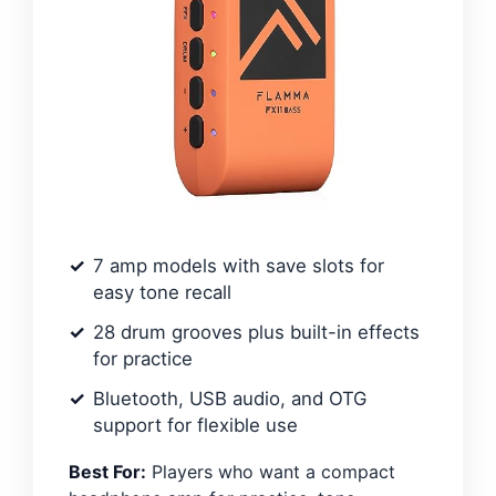
7 amp models with save slots for
easy tone recall
28 drum grooves plus built-in effects
for practice
Bluetooth, USB audio, and OTG
support for flexible use
Best For:
Players who want a compact