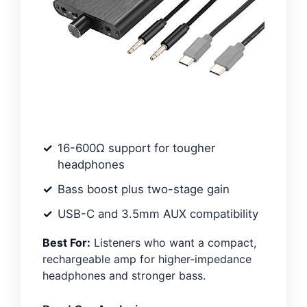
16-600Ω support for tougher
headphones
Bass boost plus two-stage gain
USB-C and 3.5mm AUX compatibility
Best For:
Listeners who want a compact,
rechargeable amp for higher-impedance
headphones and stronger bass.