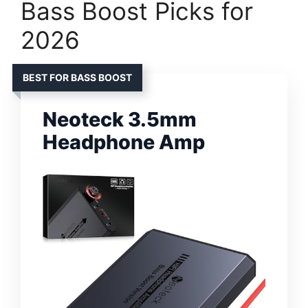
Bass Boost Picks for
2026
BEST FOR BASS BOOST
Neoteck 3.5mm
Headphone Amp