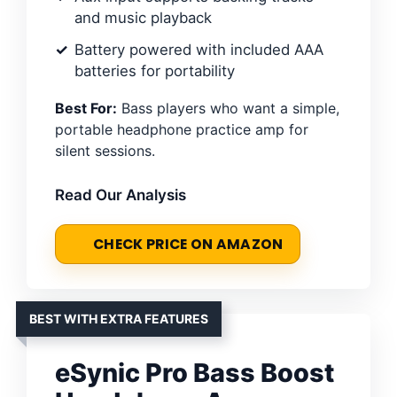
and music playback
Battery powered with included AAA
batteries for portability
Best For:
Bass players who want a simple,
portable headphone practice amp for
silent sessions.
Read Our Analysis
CHECK PRICE ON AMAZON
BEST WITH EXTRA FEATURES
eSynic Pro Bass Boost