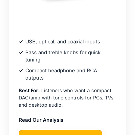
USB, optical, and coaxial inputs
Bass and treble knobs for quick
tuning
Compact headphone and RCA
outputs
Best For:
Listeners who want a compact
DAC/amp with tone controls for PCs, TVs,
and desktop audio.
Read Our Analysis