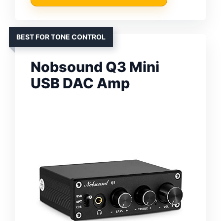
BEST FOR TONE CONTROL
Nobsound Q3 Mini
USB DAC Amp