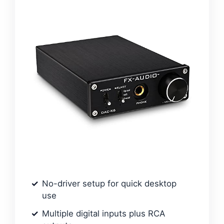
No-driver setup for quick desktop
use
Multiple digital inputs plus RCA