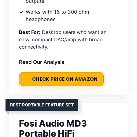
outputs
Works with 16 to 300 ohm
headphones
Best For:
Desktop users who want an
easy, compact DAC/amp with broad
connectivity.
Read Our Analysis
CHECK PRICE ON AMAZON
BEST PORTABLE FEATURE SET
Fosi Audio MD3
Portable HiFi