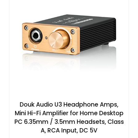
Douk Audio U3 Headphone Amps,
Mini Hi-Fi Amplifier for Home Desktop
PC 6.35mm / 3.5mm Headsets, Class
A, RCA Input, DC 5V