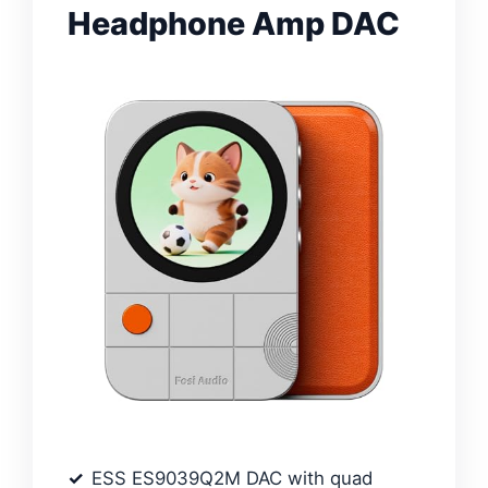
Headphone Amp DAC
ESS ES9039Q2M DAC with quad