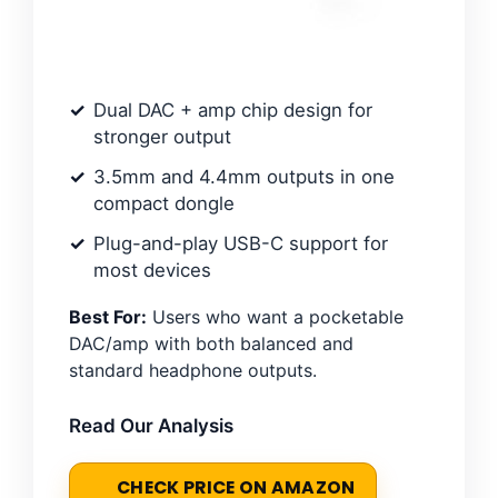
Dual DAC + amp chip design for
stronger output
3.5mm and 4.4mm outputs in one
compact dongle
Plug-and-play USB-C support for
most devices
Best For:
Users who want a pocketable
DAC/amp with both balanced and
standard headphone outputs.
Read Our Analysis
CHECK PRICE ON AMAZON