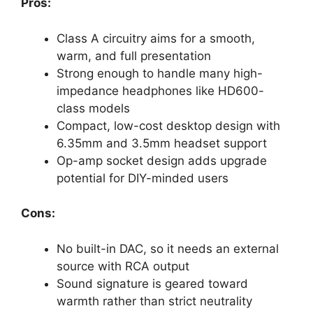
Pros:
Class A circuitry aims for a smooth,
warm, and full presentation
Strong enough to handle many high-
impedance headphones like HD600-
class models
Compact, low-cost desktop design with
6.35mm and 3.5mm headset support
Op-amp socket design adds upgrade
potential for DIY-minded users
Cons:
No built-in DAC, so it needs an external
source with RCA output
Sound signature is geared toward
warmth rather than strict neutrality