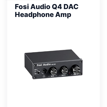
Fosi Audio Q4 DAC
Headphone Amp