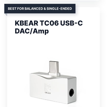
BEST FOR BALANCED & SINGLE-ENDED
KBEAR TC06 USB-C
DAC/Amp