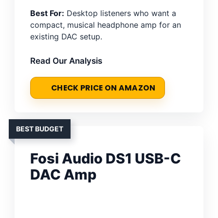
Best For:
Desktop listeners who want a
compact, musical headphone amp for an
existing DAC setup.
Read Our Analysis
CHECK PRICE ON AMAZON
BEST BUDGET
Fosi Audio DS1 USB-C
DAC Amp