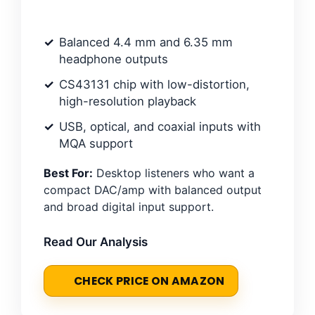
Balanced 4.4 mm and 6.35 mm
headphone outputs
CS43131 chip with low-distortion,
high-resolution playback
USB, optical, and coaxial inputs with
MQA support
Best For:
Desktop listeners who want a
compact DAC/amp with balanced output
and broad digital input support.
Read Our Analysis
CHECK PRICE ON AMAZON