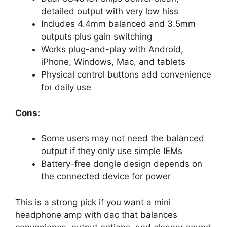
detailed output with very low hiss
Includes 4.4mm balanced and 3.5mm
outputs plus gain switching
Works plug-and-play with Android,
iPhone, Windows, Mac, and tablets
Physical control buttons add convenience
for daily use
Cons:
Some users may not need the balanced
output if they only use simple IEMs
Battery-free dongle design depends on
the connected device for power
This is a strong pick if you want a mini
headphone amp with dac that balances