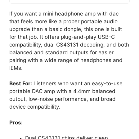
If you want a mini headphone amp with dac
that feels more like a proper portable audio
upgrade than a basic dongle, this one is built
for that job. It offers plug-and-play USB-C
compatibility, dual CS43131 decoding, and both
balanced and standard outputs for easier
pairing with a wide range of headphones and
IEMs.
Best For:
Listeners who want an easy-to-use
portable DAC amp with a 4.4mm balanced
output, low-noise performance, and broad
device compatibility.
Pros:
Dual CS43131 chips deliver clean,