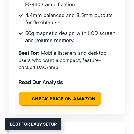
ES9603 amplification
4.4mm balanced and 3.5mm outputs
for flexible use
50g magnetic design with LCD screen
and volume memory
Best For:
Mobile listeners and desktop
users who want a compact, feature-
packed DAC/amp.
Read Our Analysis
CHECK PRICE ON AMAZON
BEST FOR EASY SETUP