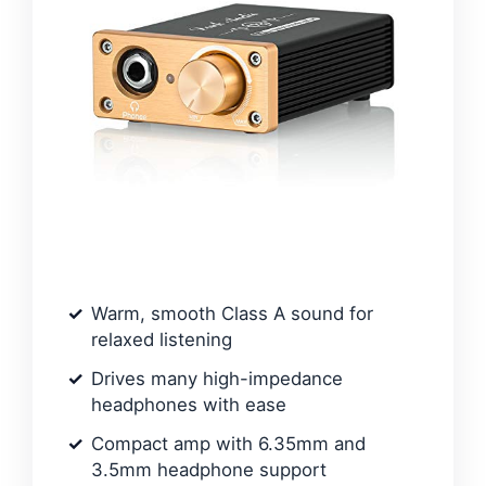
Warm, smooth Class A sound for
relaxed listening
Drives many high-impedance
headphones with ease
Compact amp with 6.35mm and
3.5mm headphone support