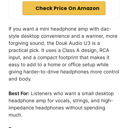
Check Price On Amazon
If you want a mini headphone amp with dac-
style desktop convenience and a warmer, more
forgiving sound, the Douk Audio U3 is a
practical pick. It uses a Class A design, RCA
input, and a compact footprint that makes it
easy to add to a home or office setup while
giving harder-to-drive headphones more control
and body.
Best For:
Listeners who want a small desktop
headphone amp for vocals, strings, and high-
impedance headphones without spending
much.