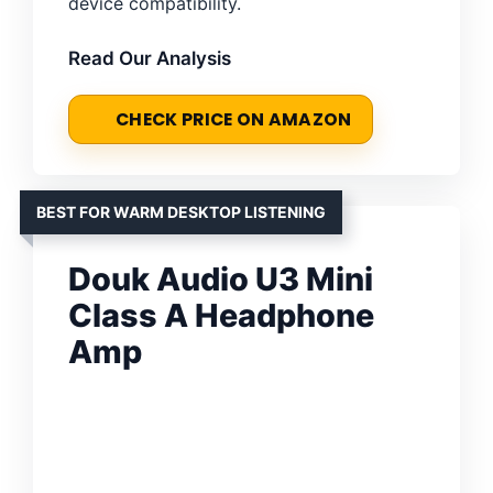
device compatibility.
Read Our Analysis
CHECK PRICE ON AMAZON
BEST FOR WARM DESKTOP LISTENING
Douk Audio U3 Mini
Class A Headphone
Amp