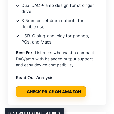
Dual DAC + amp design for stronger
drive
3.5mm and 4.4mm outputs for
flexible use
USB-C plug-and-play for phones,
PCs, and Macs
Best For:
Listeners who want a compact
DAC/amp with balanced output support
and easy device compatibility.
Read Our Analysis
CHECK PRICE ON AMAZON
BEST WITH EXTRA FEATURES