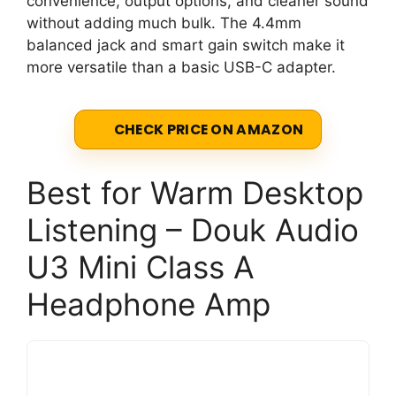
convenience, output options, and cleaner sound
without adding much bulk. The 4.4mm
balanced jack and smart gain switch make it
more versatile than a basic USB-C adapter.
CHECK PRICE ON AMAZON
Best for Warm Desktop
Listening – Douk Audio
U3 Mini Class A
Headphone Amp