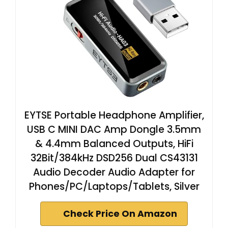
EYTSE Portable Headphone Amplifier,
USB C MINI DAC Amp Dongle 3.5mm
& 4.4mm Balanced Outputs, HiFi
32Bit/384kHz DSD256 Dual CS43131
Audio Decoder Audio Adapter for
Phones/PC/Laptops/Tablets, Silver
Check Price On Amazon