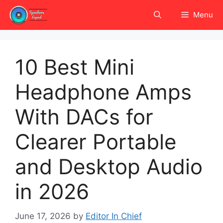
Skip
Menu
to
content
10 Best Mini
Headphone Amps
With DACs for
Clearer Portable
and Desktop Audio
in 2026
June 17, 2026
by
Editor In Chief