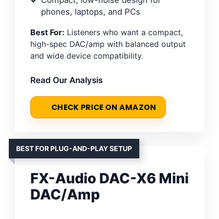
phones, laptops, and PCs
Best For:
Listeners who want a compact,
high-spec DAC/amp with balanced output
and wide device compatibility.
Read Our Analysis
CHECK PRICE ON AMAZON
BEST FOR PLUG-AND-PLAY SETUP
FX-Audio DAC-X6 Mini
DAC/Amp