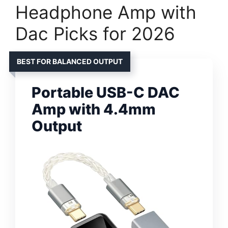
Headphone Amp with
Dac Picks for 2026
BEST FOR BALANCED OUTPUT
Portable USB-C DAC
Amp with 4.4mm
Output