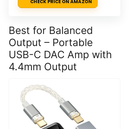
CHECK PRICE ON AMAZON
Best for Balanced
Output – Portable
USB-C DAC Amp with
4.4mm Output