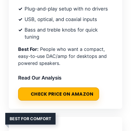
Plug-and-play setup with no drivers
USB, optical, and coaxial inputs
Bass and treble knobs for quick
tuning
Best For:
People who want a compact,
easy-to-use DAC/amp for desktops and
powered speakers.
Read Our Analysis
CHECK PRICE ON AMAZON
BEST FOR COMFORT