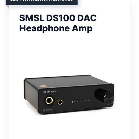
SMSL DS100 DAC
Headphone Amp