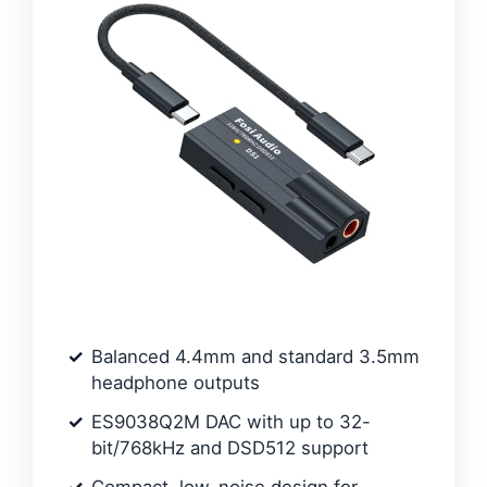
Balanced 4.4mm and standard 3.5mm
headphone outputs
ES9038Q2M DAC with up to 32-
bit/768kHz and DSD512 support
Compact, low-noise design for