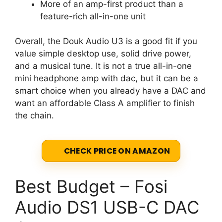
More of an amp-first product than a
feature-rich all-in-one unit
Overall, the Douk Audio U3 is a good fit if you
value simple desktop use, solid drive power,
and a musical tune. It is not a true all-in-one
mini headphone amp with dac, but it can be a
smart choice when you already have a DAC and
want an affordable Class A amplifier to finish
the chain.
CHECK PRICE ON AMAZON
Best Budget – Fosi
Audio DS1 USB-C DAC