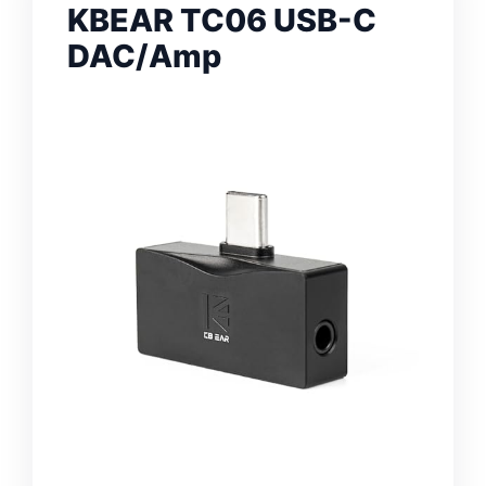
KBEAR TC06 USB-C
DAC/Amp