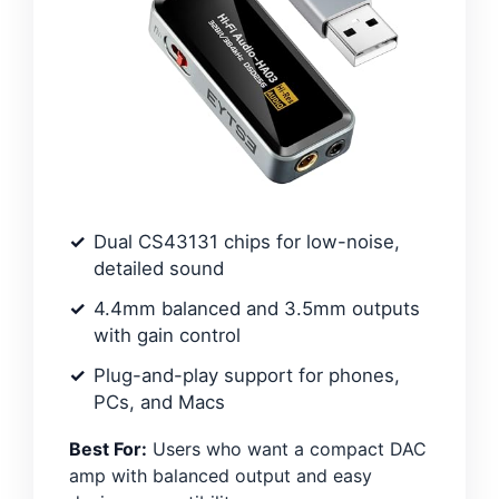
Dual CS43131 chips for low-noise,
detailed sound
4.4mm balanced and 3.5mm outputs
with gain control
Plug-and-play support for phones,
PCs, and Macs
Best For:
Users who want a compact DAC
amp with balanced output and easy