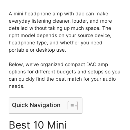
A mini headphone amp with dac can make
everyday listening cleaner, louder, and more
detailed without taking up much space. The
right model depends on your source device,
headphone type, and whether you need
portable or desktop use.
Below, we’ve organized compact DAC amp
options for different budgets and setups so you
can quickly find the best match for your audio
needs.
Quick Navigation
Best 10 Mini