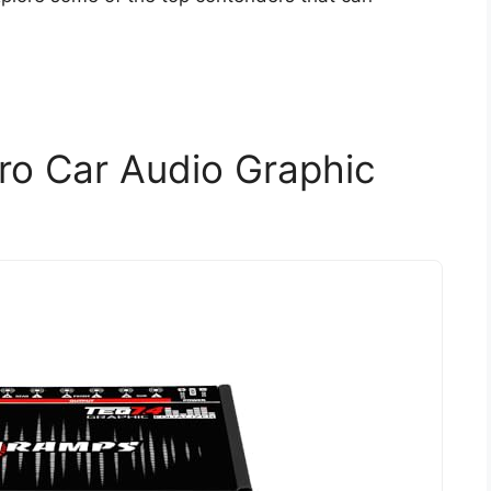
o Car Audio Graphic