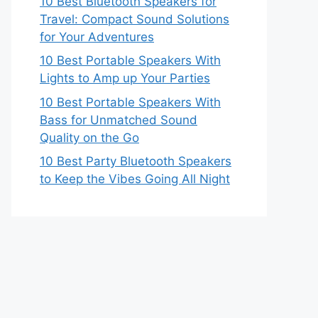
10 Best Bluetooth Speakers for
Travel: Compact Sound Solutions
for Your Adventures
10 Best Portable Speakers With
Lights to Amp up Your Parties
10 Best Portable Speakers With
Bass for Unmatched Sound
Quality on the Go
10 Best Party Bluetooth Speakers
to Keep the Vibes Going All Night