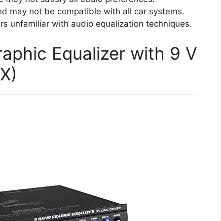
d may not be compatible with all car systems.
ers unfamiliar with audio equalization techniques.
aphic Equalizer with 9 V
X)