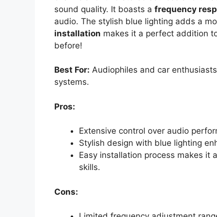
sound quality. It boasts a
frequency res
audio. The stylish blue lighting adds a mo
installation
makes it a perfect addition t
before!
Best For:
Audiophiles and car enthusiasts 
systems.
Pros:
Extensive control over audio perfo
Stylish design with blue lighting enh
Easy installation process makes it 
skills.
Cons:
Limited frequency adjustment range