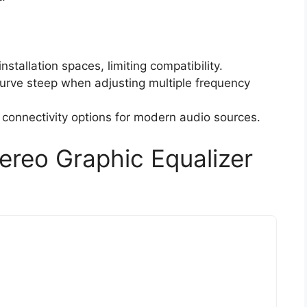
installation spaces, limiting compatibility.
urve steep when adjusting multiple frequency
s connectivity options for modern audio sources.
reo Graphic Equalizer