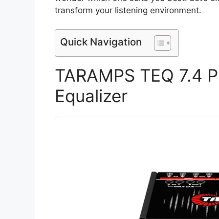
transform your listening environment.
Quick Navigation
TARAMPS TEQ 7.4 Pr
Equalizer