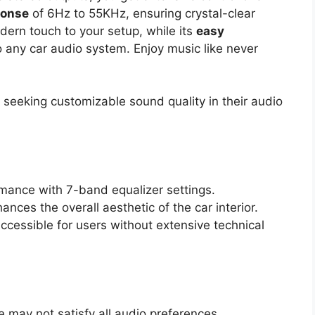
ponse
of 6Hz to 55KHz, ensuring crystal-clear
dern touch to your setup, while its
easy
o any car audio system. Enjoy music like never
seeking customizable sound quality in their audio
rmance with 7-band equalizer settings.
ances the overall aesthetic of the car interior.
accessible for users without extensive technical
 may not satisfy all audio preferences.