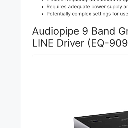
Requires adequate power supply an
Potentially complex settings for us
Audiopipe 9 Band Gr
LINE Driver (EQ-909