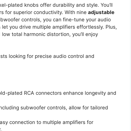
el-plated knobs offer durability and style. You’ll
 for superior conductivity. With nine
adjustable
ubwoofer controls, you can fine-tune your audio
et you drive multiple amplifiers effortlessly. Plus,
ow total harmonic distortion, you’ll enjoy
ts looking for precise audio control and
old-plated RCA connectors enhance longevity and
cluding subwoofer controls, allow for tailored
sy connection to multiple amplifiers for
.