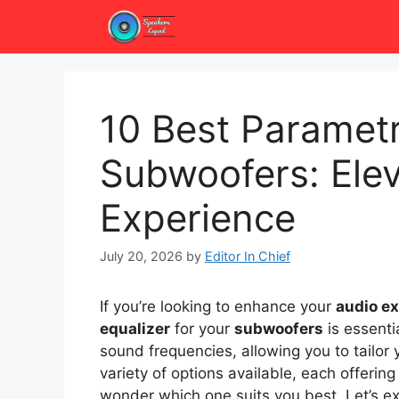
Skip
to
content
10 Best Parametr
Subwoofers: Elev
Experience
July 20, 2026
by
Editor In Chief
If you’re looking to enhance your
audio e
equalizer
for your
subwoofers
is essenti
sound frequencies, allowing you to tailor 
variety of options available, each offerin
wonder which one suits you best. Let’s e