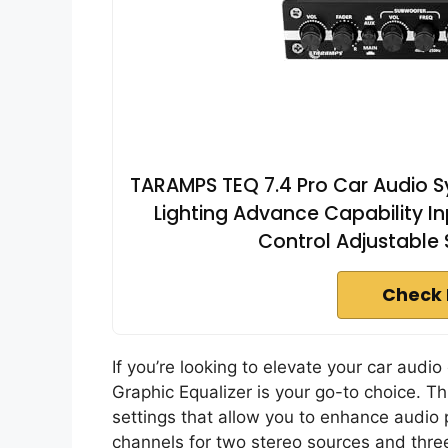
TARAMPS TEQ 7.4 Pro Car Audio S
Lighting Advance Capability 
Control Adjustable
Check 
If you’re looking to elevate your car audi
Graphic Equalizer is your go-to choice. T
settings that allow you to enhance audio p
channels for two stereo sources and three