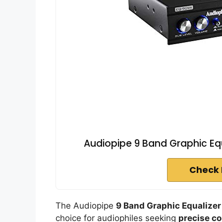
Audiopipe 9 Band Graphic Equ
Check 
The Audiopipe
9 Band Graphic Equalizer
choice for audiophiles seeking
precise co