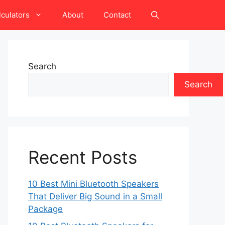
lculators
About
Contact
Search
Search
Recent Posts
10 Best Mini Bluetooth Speakers
That Deliver Big Sound in a Small
Package