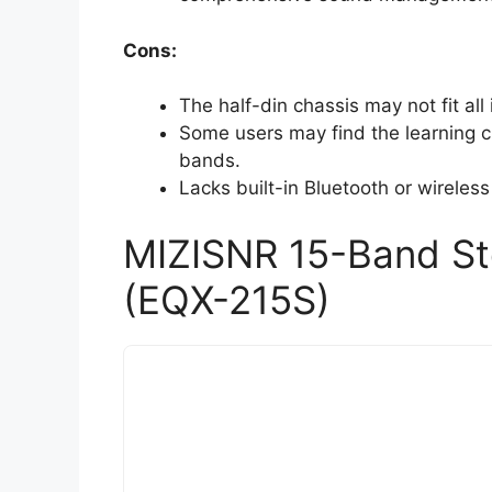
Cons:
The half-din chassis may not fit all 
Some users may find the learning c
bands.
Lacks built-in Bluetooth or wireles
MIZISNR 15-Band Ste
(EQX-215S)