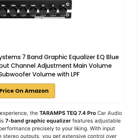
ystems 7 Band Graphic Equalizer EQ Blue
Input Channel Adjustment Main Volume
 Subwoofer Volume with LPF
Price On Amazon
o experience, the
TARAMPS TEQ 7.4 Pro
Car Audio
his
7-band graphic equalizer
features adjustable
erformance precisely to your liking. With input
 stereo outputs, you get extensive control over