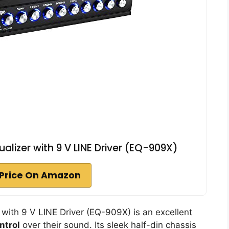
alizer with 9 V LINE Driver (EQ-909X)
Price On Amazon
with 9 V LINE Driver (EQ-909X) is an excellent
ntrol
over their sound. Its sleek half-din chassis