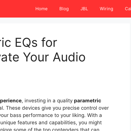
Home
Blog
JBL
Wiring
Ca
ic EQs for
ate Your Audio
xperience
, investing in a quality
parametric
al. These devices give you precise control over
your bass performance to your liking. With a
g unique features and capabilities, you might
xplore some of the top contenders that can