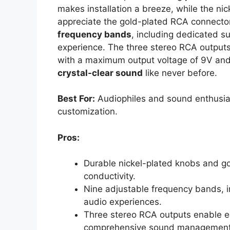
makes installation a breeze, while the nick
appreciate the gold-plated RCA connectors
frequency bands
, including dedicated s
experience. The three stereo RCA outputs l
with a maximum output voltage of 9V and l
crystal-clear sound
like never before.
Best For:
Audiophiles and sound enthusias
customization.
Pros:
Durable nickel-plated knobs and g
conductivity.
Nine adjustable frequency bands, in
audio experiences.
Three stereo RCA outputs enable ea
comprehensive sound management