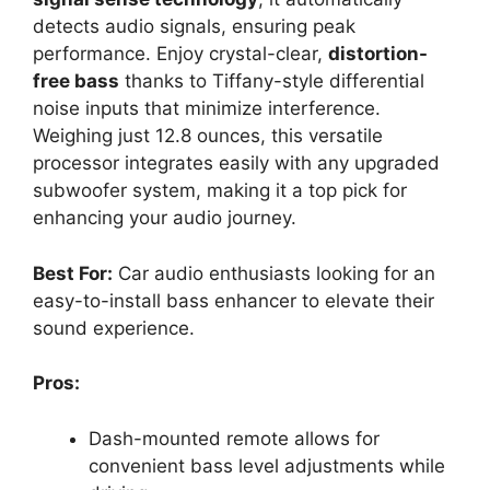
detects audio signals, ensuring peak
performance. Enjoy crystal-clear,
distortion-
free bass
thanks to Tiffany-style differential
noise inputs that minimize interference.
Weighing just 12.8 ounces, this versatile
processor integrates easily with any upgraded
subwoofer system, making it a top pick for
enhancing your audio journey.
Best For:
Car audio enthusiasts looking for an
easy-to-install bass enhancer to elevate their
sound experience.
Pros:
Dash-mounted remote allows for
convenient bass level adjustments while