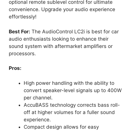
optional remote sublevel control for ultimate
convenience. Upgrade your audio experience
effortlessly!
Best For:
The AudioControl LC2i is best for car
audio enthusiasts looking to enhance their
sound system with aftermarket amplifiers or
processors.
Pros:
High power handling with the ability to
convert speaker-level signals up to 400W
per channel.
AccuBASS technology corrects bass roll-
off at higher volumes for a fuller sound
experience.
Compact design allows for easy