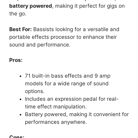
battery powered
, making it perfect for gigs on
the go.
Best For:
Bassists looking for a versatile and
portable effects processor to enhance their
sound and performance.
Pros:
71 built-in bass effects and 9 amp
models for a wide range of sound
options.
Includes an expression pedal for real-
time effect manipulation.
Battery powered, making it convenient for
performances anywhere.
Cons: