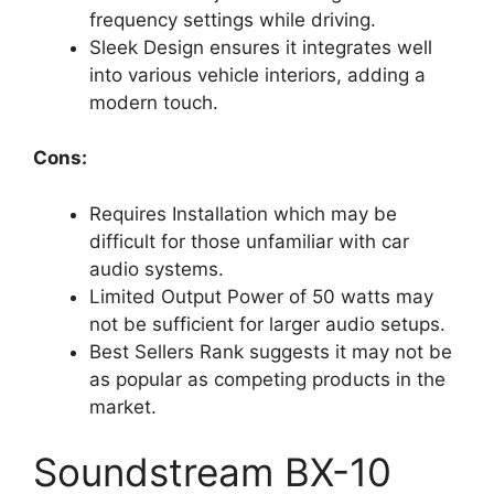
frequency settings while driving.
Sleek Design ensures it integrates well
into various vehicle interiors, adding a
modern touch.
Cons:
Requires Installation which may be
difficult for those unfamiliar with car
audio systems.
Limited Output Power of 50 watts may
not be sufficient for larger audio setups.
Best Sellers Rank suggests it may not be
as popular as competing products in the
market.
Soundstream BX-10