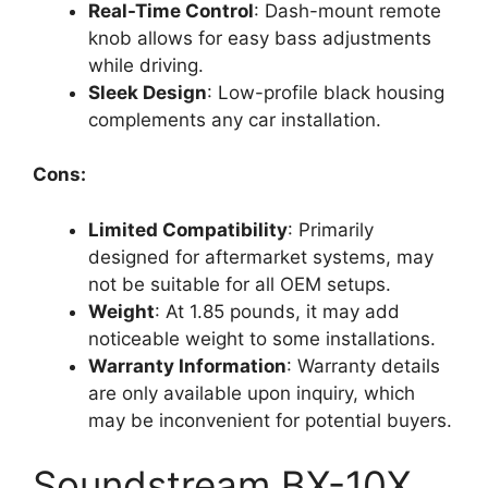
Real-Time Control
: Dash-mount remote
knob allows for easy bass adjustments
while driving.
Sleek Design
: Low-profile black housing
complements any car installation.
Cons:
Limited Compatibility
: Primarily
designed for aftermarket systems, may
not be suitable for all OEM setups.
Weight
: At 1.85 pounds, it may add
noticeable weight to some installations.
Warranty Information
: Warranty details
are only available upon inquiry, which
may be inconvenient for potential buyers.
Soundstream BX-10X