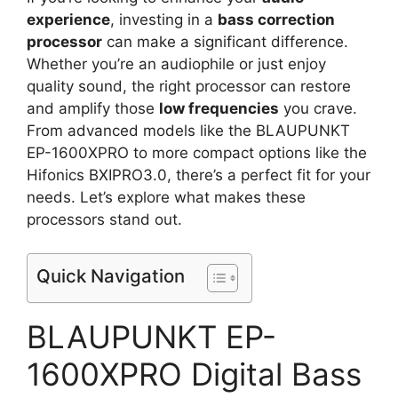
experience
, investing in a
bass correction
processor
can make a significant difference.
Whether you’re an audiophile or just enjoy
quality sound, the right processor can restore
and amplify those
low frequencies
you crave.
From advanced models like the BLAUPUNKT
EP-1600XPRO to more compact options like the
Hifonics BXIPRO3.0, there’s a perfect fit for your
needs. Let’s explore what makes these
processors stand out.
Quick Navigation
BLAUPUNKT EP-
1600XPRO Digital Bass