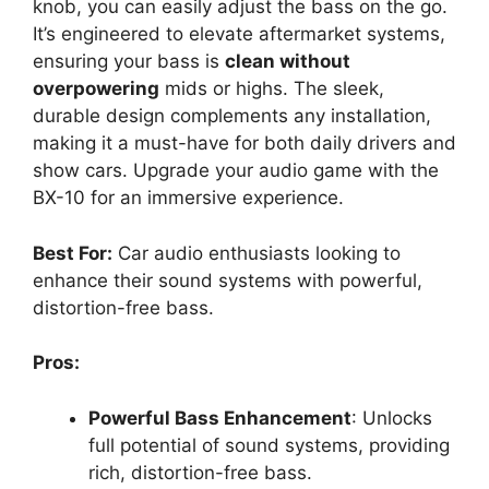
knob, you can easily adjust the bass on the go.
It’s engineered to elevate aftermarket systems,
ensuring your bass is
clean without
overpowering
mids or highs. The sleek,
durable design complements any installation,
making it a must-have for both daily drivers and
show cars. Upgrade your audio game with the
BX-10 for an immersive experience.
Best For:
Car audio enthusiasts looking to
enhance their sound systems with powerful,
distortion-free bass.
Pros:
Powerful Bass Enhancement
: Unlocks
full potential of sound systems, providing
rich, distortion-free bass.