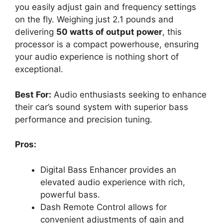
you easily adjust gain and frequency settings
on the fly. Weighing just 2.1 pounds and
delivering
50 watts of output power
, this
processor is a compact powerhouse, ensuring
your audio experience is nothing short of
exceptional.
Best For:
Audio enthusiasts seeking to enhance
their car’s sound system with superior bass
performance and precision tuning.
Pros:
Digital Bass Enhancer provides an
elevated audio experience with rich,
powerful bass.
Dash Remote Control allows for
convenient adjustments of gain and