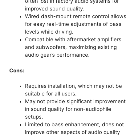
often lost in factory audio systems for
improved sound quality.
Wired dash-mount remote control allows
for easy real-time adjustments of bass
levels while driving.
Compatible with aftermarket amplifiers
and subwoofers, maximizing existing
audio gear’s performance.
Cons:
Requires installation, which may not be
suitable for all users.
May not provide significant improvement
in sound quality for non-audiophile
setups.
Limited to bass enhancement, does not
improve other aspects of audio quality