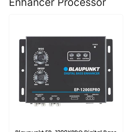
Enhancer Processor