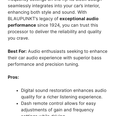
seamlessly integrates into your car’s interior,
enhancing both style and sound. With
BLAUPUNKT’s legacy of
exceptional audio
performance
since 1924, you can trust this
processor to deliver the reliability and quality
you crave.
Best For:
Audio enthusiasts seeking to enhance
their car audio experience with superior bass
performance and precision tuning.
Pros:
Digital sound restoration enhances audio
quality for a richer listening experience.
Dash remote control allows for easy
adjustments of gain and frequency