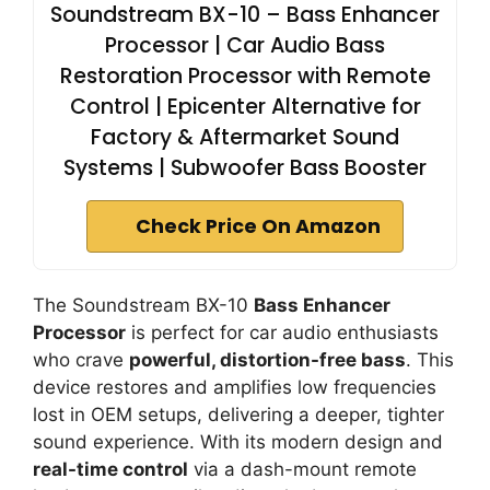
Soundstream BX-10 – Bass Enhancer
Processor | Car Audio Bass
Restoration Processor with Remote
Control | Epicenter Alternative for
Factory & Aftermarket Sound
Systems | Subwoofer Bass Booster
Check Price On Amazon
The Soundstream BX-10
Bass Enhancer
Processor
is perfect for car audio enthusiasts
who crave
powerful, distortion-free bass
. This
device restores and amplifies low frequencies
lost in OEM setups, delivering a deeper, tighter
sound experience. With its modern design and
real-time control
via a dash-mount remote