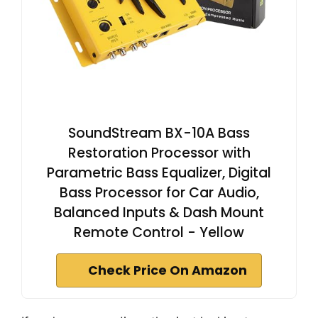
SoundStream BX-10A Bass
Restoration Processor with
Parametric Bass Equalizer, Digital
Bass Processor for Car Audio,
Balanced Inputs & Dash Mount
Remote Control - Yellow
Check Price On Amazon