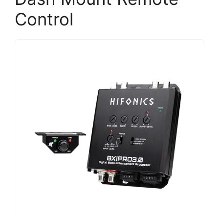
Control