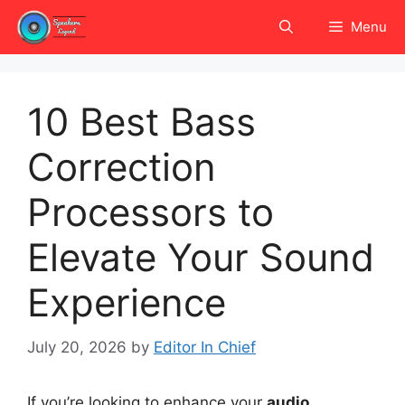
Skip
Menu
to
content
10 Best Bass
Correction
Processors to
Elevate Your Sound
Experience
July 20, 2026
by
Editor In Chief
If you’re looking to enhance your
audio