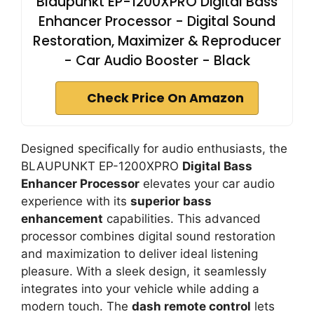
Blaupunkt EP-1200XPRO Digital Bass
Enhancer Processor - Digital Sound
Restoration, Maximizer & Reproducer
- Car Audio Booster - Black
Check Price On Amazon
Designed specifically for audio enthusiasts, the
BLAUPUNKT EP-1200XPRO
Digital Bass
Enhancer Processor
elevates your car audio
experience with its
superior bass
enhancement
capabilities. This advanced
processor combines digital sound restoration
and maximization to deliver ideal listening
pleasure. With a sleek design, it seamlessly
integrates into your vehicle while adding a
modern touch. The
dash remote control
lets