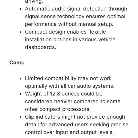
driving.
Automatic audio signal detection through
signal sense technology ensures optimal
performance without manual setup.
Compact design enables flexible
installation options in various vehicle
dashboards.
Cons:
Limited compatibility may not work
optimally with all car audio systems.
Weight of 12.8 ounces could be
considered heavier compared to some
other compact processors.
Clip indicators might not provide enough
detail for advanced users seeking precise
control over input and output levels.