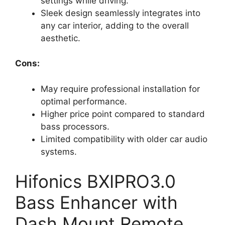
settings while driving.
Sleek design seamlessly integrates into
any car interior, adding to the overall
aesthetic.
Cons:
May require professional installation for
optimal performance.
Higher price point compared to standard
bass processors.
Limited compatibility with older car audio
systems.
Hifonics BXIPRO3.0
Bass Enhancer with
Dash Mount Remote