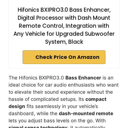
Hifonics BXIPRO3.0 Bass Enhancer,
Digital Processor with Dash Mount
Remote Control, Integration with
Any Vehicle for Upgraded Subwoofer
System, Black
Check Price On Amazon
The Hifonics BXIPRO3.0
Bass Enhancer
is an
ideal choice for car audio enthusiasts who want
to elevate their sound experience without the
hassle of complicated setups. Its
compact
design
fits seamlessly in your vehicle’s
dashboard, while the
dash-mounted remote
lets you adjust bass levels on the go. With
signal sense technology
, it automatically