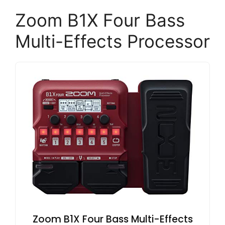
Zoom B1X Four Bass
Multi-Effects Processor
Zoom B1X Four Bass Multi-Effects