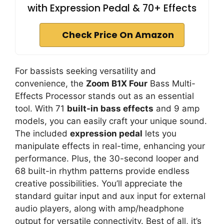
with Expression Pedal & 70+ Effects
Check Price On Amazon
For bassists seeking versatility and
convenience, the
Zoom B1X Four
Bass Multi-
Effects Processor stands out as an essential
tool. With 71
built-in bass effects
and 9 amp
models, you can easily craft your unique sound.
The included
expression pedal
lets you
manipulate effects in real-time, enhancing your
performance. Plus, the 30-second looper and
68 built-in rhythm patterns provide endless
creative possibilities. You’ll appreciate the
standard guitar input and aux input for external
audio players, along with amp/headphone
output for versatile connectivity. Best of all, it’s