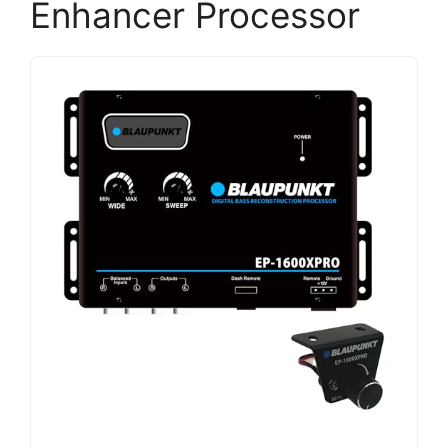
Enhancer Processor