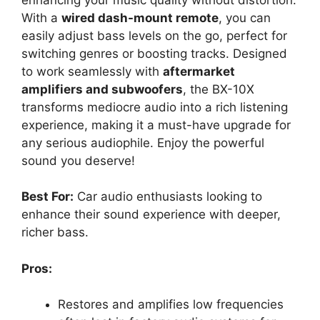
With a
wired dash-mount remote
, you can
easily adjust bass levels on the go, perfect for
switching genres or boosting tracks. Designed
to work seamlessly with
aftermarket
amplifiers and subwoofers
, the BX-10X
transforms mediocre audio into a rich listening
experience, making it a must-have upgrade for
any serious audiophile. Enjoy the powerful
sound you deserve!
Best For:
Car audio enthusiasts looking to
enhance their sound experience with deeper,
richer bass.
Pros:
Restores and amplifies low frequencies