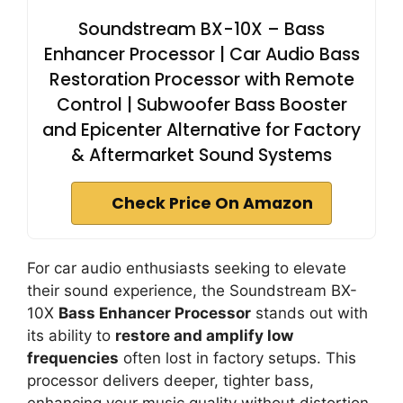
Soundstream BX-10X – Bass
Enhancer Processor | Car Audio Bass
Restoration Processor with Remote
Control | Subwoofer Bass Booster
and Epicenter Alternative for Factory
& Aftermarket Sound Systems
Check Price On Amazon
For car audio enthusiasts seeking to elevate
their sound experience, the Soundstream BX-
10X
Bass Enhancer Processor
stands out with
its ability to
restore and amplify low
frequencies
often lost in factory setups. This
processor delivers deeper, tighter bass,
enhancing your music quality without distortion.