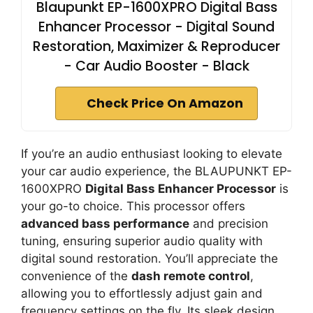
Blaupunkt EP-1600XPRO Digital Bass
Enhancer Processor - Digital Sound
Restoration, Maximizer & Reproducer
- Car Audio Booster - Black
Check Price On Amazon
If you’re an audio enthusiast looking to elevate
your car audio experience, the BLAUPUNKT EP-
1600XPRO
Digital Bass Enhancer Processor
is
your go-to choice. This processor offers
advanced bass performance
and precision
tuning, ensuring superior audio quality with
digital sound restoration. You’ll appreciate the
convenience of the
dash remote control
,
allowing you to effortlessly adjust gain and
frequency settings on the fly. Its sleek design