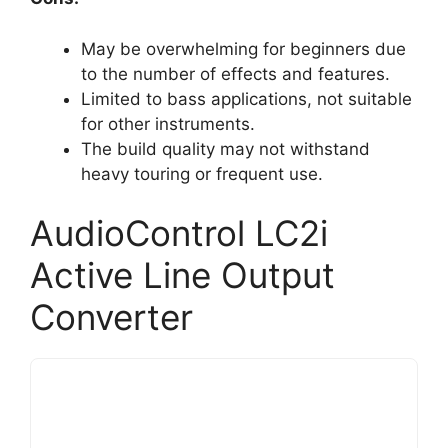
May be overwhelming for beginners due
to the number of effects and features.
Limited to bass applications, not suitable
for other instruments.
The build quality may not withstand
heavy touring or frequent use.
AudioControl LC2i
Active Line Output
Converter