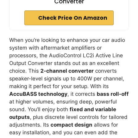
Converter
Check Price On Amazon
When you’re looking to enhance your car audio
system with aftermarket amplifiers or
processors, the AudioControl LC2i Active Line
Output Converter stands out as an excellent
choice. This
2-channel converter
converts
speaker-level signals up to 400W per channel,
making it perfect for your setup. With its
AccuBASS technology
, it corrects
bass roll-off
at higher volumes, ensuring deep, powerful
sound. You’ll enjoy both
fixed and variable
outputs
, plus discrete level controls for tailored
adjustments. Its
compact design
allows for
easy installation, and you can even add the