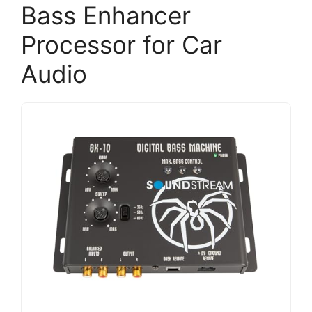
Bass Enhancer
Processor for Car
Audio