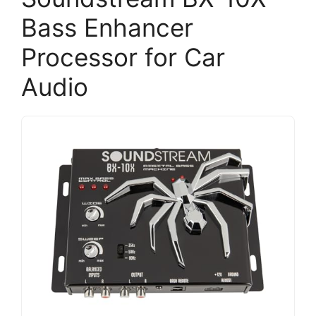
Bass Enhancer
Processor for Car
Audio