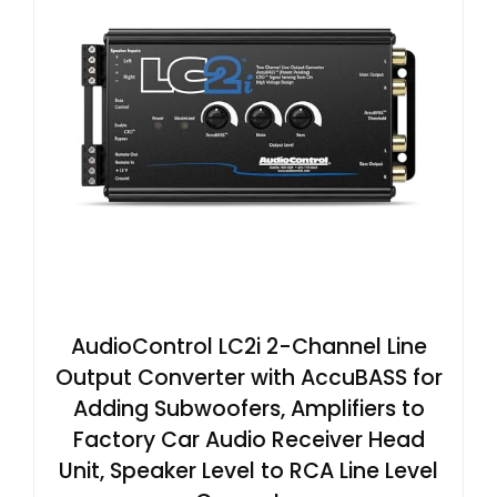
AudioControl LC2i 2-Channel Line
Output Converter with AccuBASS for
Adding Subwoofers, Amplifiers to
Factory Car Audio Receiver Head
Unit, Speaker Level to RCA Line Level