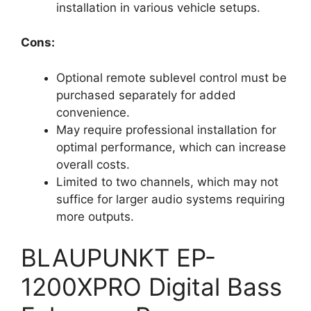
installation in various vehicle setups.
Cons:
Optional remote sublevel control must be
purchased separately for added
convenience.
May require professional installation for
optimal performance, which can increase
overall costs.
Limited to two channels, which may not
suffice for larger audio systems requiring
more outputs.
BLAUPUNKT EP-
1200XPRO Digital Bass