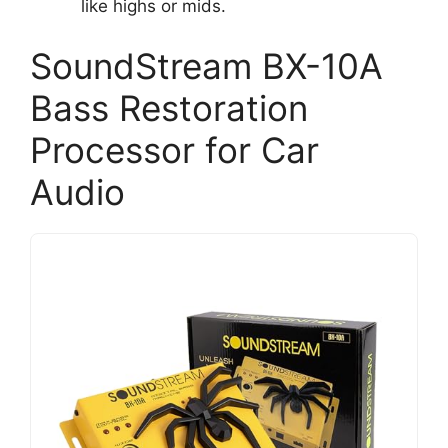
like highs or mids.
SoundStream BX-10A
Bass Restoration
Processor for Car
Audio