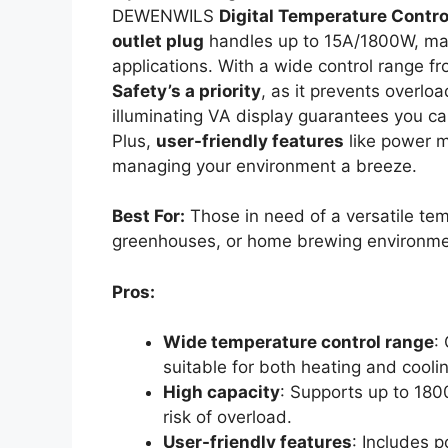
DEWENWILS
Digital Temperature Contro
outlet plug
handles up to 15A/1800W, maki
applications. With a wide control range 
Safety’s a priority
, as it prevents overlo
illuminating VA display guarantees you can
Plus,
user-friendly features
like power 
managing your environment a breeze.
Best For:
Those in need of a versatile tem
greenhouses, or home brewing environme
Pros:
Wide temperature control range
:
suitable for both heating and cooli
High capacity
: Supports up to 180
risk of overload.
User-friendly features
: Includes 