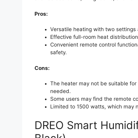
Pros:
Versatile heating with two setting
Effective full-room heat distributio
Convenient remote control function
safety.
Cons:
The heater may not be suitable for
needed.
Some users may find the remote co
Limited to 1500 watts, which may n
DREO Smart Humidifi
Black)