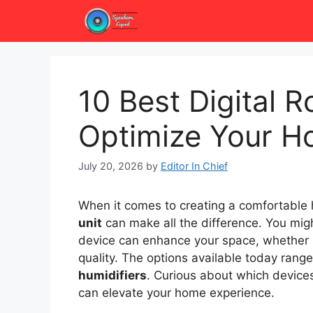
Skip
to
content
10 Best Digital 
Optimize Your H
July 20, 2026
by
Editor In Chief
When it comes to creating a comfortable
unit
can make all the difference. You mi
device can enhance your space, whether i
quality. The options available today ran
humidifiers
. Curious about which devices
can elevate your home experience.