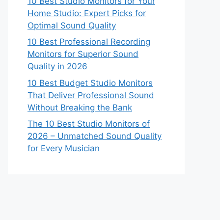
10 Best Studio Monitors for Your
Home Studio: Expert Picks for
Optimal Sound Quality
10 Best Professional Recording
Monitors for Superior Sound
Quality in 2026
10 Best Budget Studio Monitors
That Deliver Professional Sound
Without Breaking the Bank
The 10 Best Studio Monitors of
2026 – Unmatched Sound Quality
for Every Musician