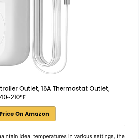
ller Outlet, 15A Thermostat Outlet,
40~210°F
Price On Amazon
 maintain ideal temperatures in various settings, the