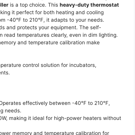
ller
is a top choice. This
heavy-duty thermostat
ng it perfect for both heating and cooling
from -40℉ to 210℉, it adapts to your needs.
ads and protects your equipment. The self-
 read temperatures clearly, even in dim lighting.
memory and temperature calibration make
perature control solution for incubators,
nts.
 Operates effectively between -40℉ to 210℉,
ng needs.
0W, making it ideal for high-power heaters without
power memory and temperature calibration for