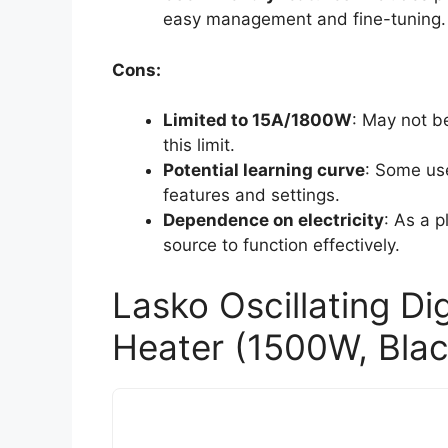
easy management and fine-tuning.
Cons:
Limited to 15A/1800W
: May not b
this limit.
Potential learning curve
: Some use
features and settings.
Dependence on electricity
: As a p
source to function effectively.
Lasko Oscillating Di
Heater (1500W, Blac