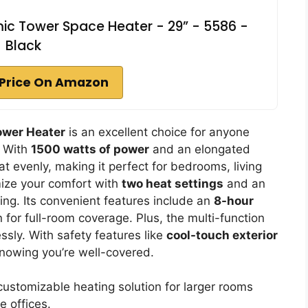
mic Tower Space Heater - 29” - 5586 -
Black
Price On Amazon
Tower Heater
is an excellent choice for anyone
. With
1500 watts of power
and an elongated
at evenly, making it perfect for bedrooms, living
ize your comfort with
two heat settings
and an
ng. Its convenient features include an
8-hour
for full-room coverage. Plus, the multi-function
ssly. With safety features like
cool-touch exterior
knowing you’re well-covered.
ustomizable heating solution for larger rooms
 offices.