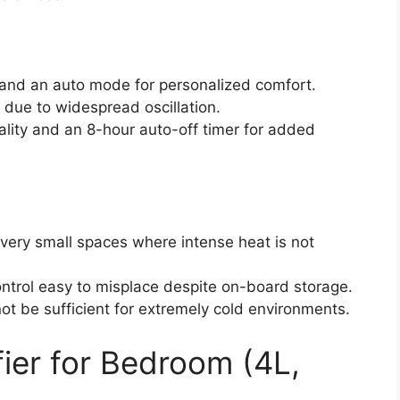
s and an auto mode for personalized comfort.
n due to widespread oscillation.
ality and an 8-hour auto-off timer for added
 very small spaces where intense heat is not
ntrol easy to misplace despite on-board storage.
ot be sufficient for extremely cold environments.
er for Bedroom (4L,