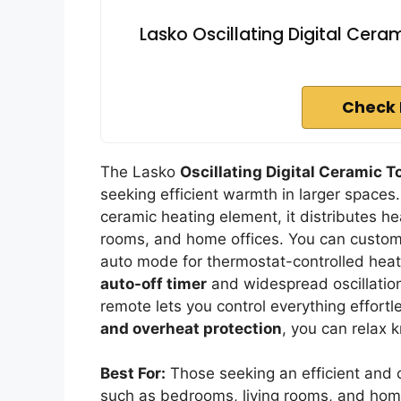
Lasko Oscillating Digital Cera
Check 
The Lasko
Oscillating Digital Ceramic 
seeking efficient warmth in larger spaces
ceramic heating element, it distributes he
rooms, and home offices. You can custom
auto mode for thermostat-controlled heati
auto-off timer
and widespread oscillation 
remote lets you control everything effortle
and overheat protection
, you can relax 
Best For:
Those seeking an efficient and c
such as bedrooms, living rooms, and home