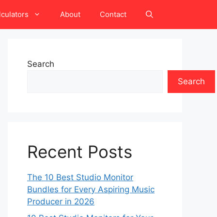
lculators
About
Contact
Search
Search
Recent Posts
The 10 Best Studio Monitor
Bundles for Every Aspiring Music
Producer in 2026