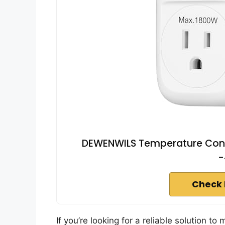
DEWENWILS Temperature Contro
-
Check 
If you’re looking for a reliable solution to