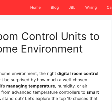
Home
Blog
JBL
Wiring
Ca
Room Control Units to
ome Environment
 home environment, the right
digital room control
ght be surprised by how much a well-chosen
t’s
managing temperature
, humidity, or air
ge from advanced temperature controllers to
smart
 stand out? Let’s explore the top 10 choices that