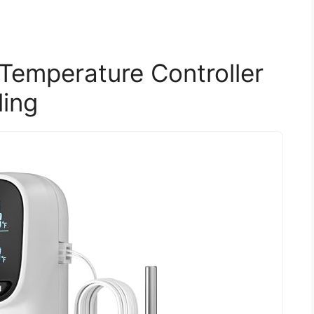
Temperature Controller
ling