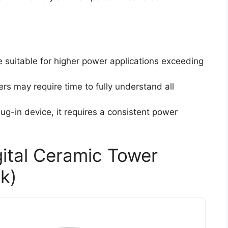
e suitable for higher power applications exceeding
rs may require time to fully understand all
lug-in device, it requires a consistent power
gital Ceramic Tower
k)