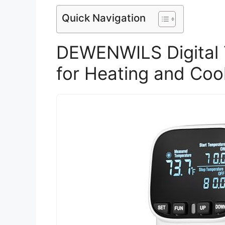
Quick Navigation
DEWENWILS Digital 
for Heating and Coo