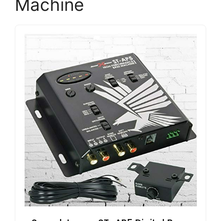
Machine