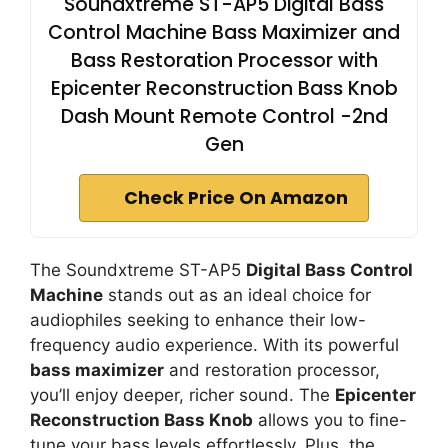
Soundxtreme ST-AP5 Digital Bass
Control Machine Bass Maximizer and
Bass Restoration Processor with
Epicenter Reconstruction Bass Knob
Dash Mount Remote Control -2nd
Gen
Check Price On Amazon
The Soundxtreme ST-AP5
Digital Bass Control
Machine
stands out as an ideal choice for
audiophiles seeking to enhance their low-
frequency audio experience. With its powerful
bass maximizer
and restoration processor,
you’ll enjoy deeper, richer sound. The
Epicenter
Reconstruction Bass Knob
allows you to fine-
tune your bass levels effortlessly. Plus, the