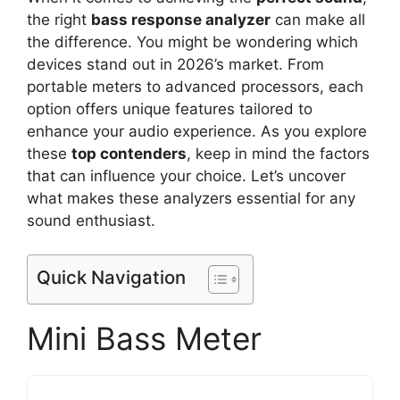
the right
bass response analyzer
can make all
the difference. You might be wondering which
devices stand out in 2026’s market. From
portable meters to advanced processors, each
option offers unique features tailored to
enhance your audio experience. As you explore
these
top contenders
, keep in mind the factors
that can influence your choice. Let’s uncover
what makes these analyzers essential for any
sound enthusiast.
Quick Navigation
Mini Bass Meter