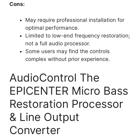
Cons:
May require professional installation for
optimal performance.
Limited to low-end frequency restoration;
not a full audio processor.
Some users may find the controls
complex without prior experience.
AudioControl The
EPICENTER Micro Bass
Restoration Processor
& Line Output
Converter