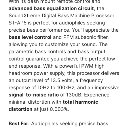
With its dash mount remote control and
advanced bass equalization circuit
, the
SoundXtreme Digital Bass Machine Processor
ST-AP5 is perfect for audiophiles seeking
precise bass performance. You’ll appreciate the
bass level control
and PFM subsonic filter,
allowing you to customize your sound. The
parametric bass controls and bass output
control guarantee you achieve the perfect low-
end response. With a powerful PWM high
headroom power supply, this processor delivers
an output level of 13.5 volts, a frequency
response of 10Hz to 100kHz, and an impressive
signal-to-noise ratio
of 130dB. Experience
minimal distortion with
total harmonic
distortion
at just 0.003%.
Best For:
Audiophiles seeking precise bass