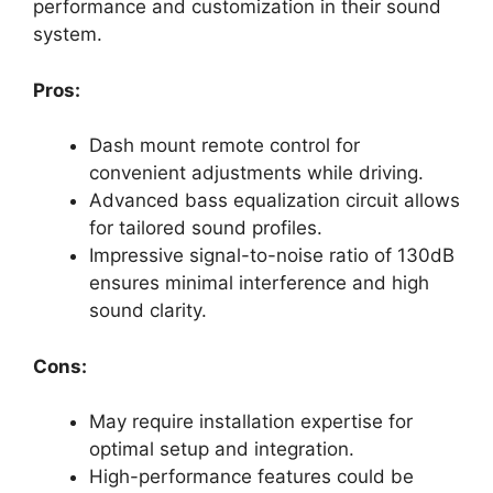
performance and customization in their sound
system.
Pros:
Dash mount remote control for
convenient adjustments while driving.
Advanced bass equalization circuit allows
for tailored sound profiles.
Impressive signal-to-noise ratio of 130dB
ensures minimal interference and high
sound clarity.
Cons:
May require installation expertise for
optimal setup and integration.
High-performance features could be