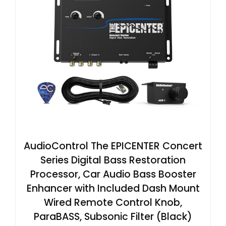
AudioControl The EPICENTER Concert
Series Digital Bass Restoration
Processor, Car Audio Bass Booster
Enhancer with Included Dash Mount
Wired Remote Control Knob,
ParaBASS, Subsonic Filter (Black)