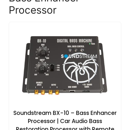
Processor
Soundstream BX-10 – Bass Enhancer
Processor | Car Audio Bass
Restoration Processor with Remote