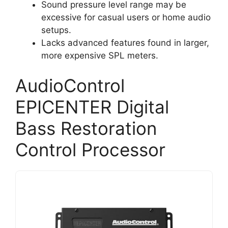
Sound pressure level range may be
excessive for casual users or home audio
setups.
Lacks advanced features found in larger,
more expensive SPL meters.
AudioControl
EPICENTER Digital
Bass Restoration
Control Processor