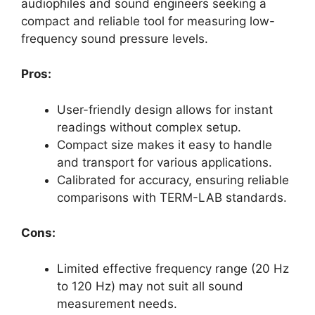
audiophiles and sound engineers seeking a
compact and reliable tool for measuring low-
frequency sound pressure levels.
Pros:
User-friendly design allows for instant
readings without complex setup.
Compact size makes it easy to handle
and transport for various applications.
Calibrated for accuracy, ensuring reliable
comparisons with TERM-LAB standards.
Cons:
Limited effective frequency range (20 Hz
to 120 Hz) may not suit all sound
measurement needs.