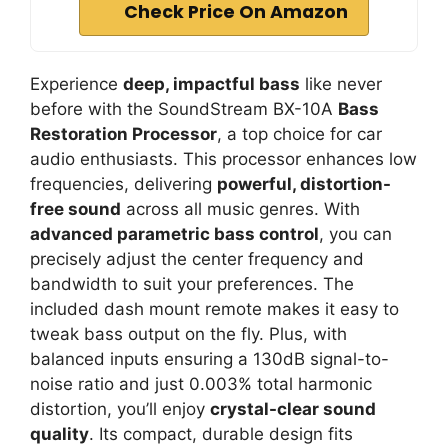
Check Price On Amazon
Experience
deep, impactful bass
like never
before with the SoundStream BX-10A
Bass
Restoration Processor
, a top choice for car
audio enthusiasts. This processor enhances low
frequencies, delivering
powerful, distortion-
free sound
across all music genres. With
advanced parametric bass control
, you can
precisely adjust the center frequency and
bandwidth to suit your preferences. The
included dash mount remote makes it easy to
tweak bass output on the fly. Plus, with
balanced inputs ensuring a 130dB signal-to-
noise ratio and just 0.003% total harmonic
distortion, you’ll enjoy
crystal-clear sound
quality
. Its compact, durable design fits