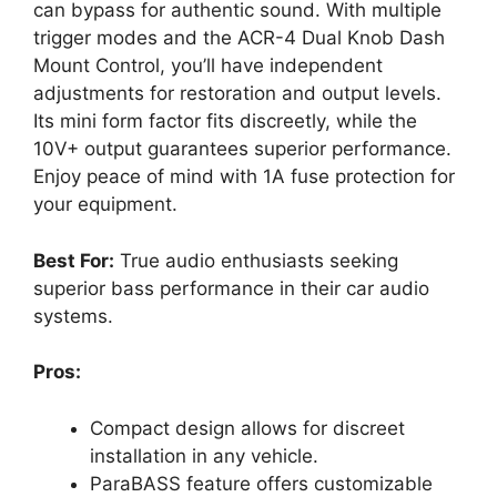
can bypass for authentic sound. With multiple
trigger modes and the ACR-4 Dual Knob Dash
Mount Control, you’ll have independent
adjustments for restoration and output levels.
Its mini form factor fits discreetly, while the
10V+ output guarantees superior performance.
Enjoy peace of mind with 1A fuse protection for
your equipment.
Best For:
True audio enthusiasts seeking
superior bass performance in their car audio
systems.
Pros:
Compact design allows for discreet
installation in any vehicle.
ParaBASS feature offers customizable