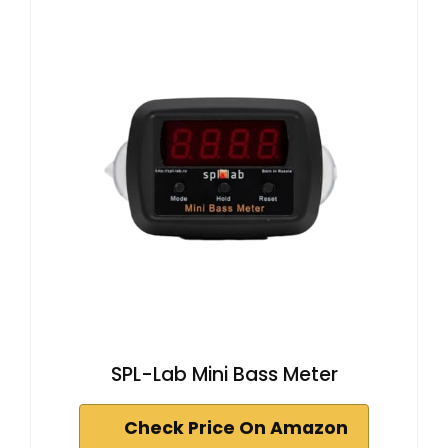
SPL-Lab Mini Bass Meter
Check Price On Amazon