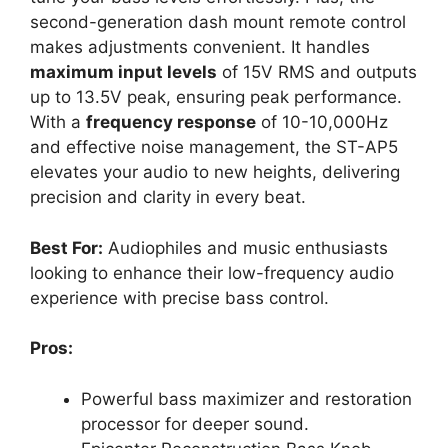
second-generation dash mount remote control
makes adjustments convenient. It handles
maximum input levels
of 15V RMS and outputs
up to 13.5V peak, ensuring peak performance.
With a
frequency response
of 10-10,000Hz
and effective noise management, the ST-AP5
elevates your audio to new heights, delivering
precision and clarity in every beat.
Best For:
Audiophiles and music enthusiasts
looking to enhance their low-frequency audio
experience with precise bass control.
Pros:
Powerful bass maximizer and restoration
processor for deeper sound.