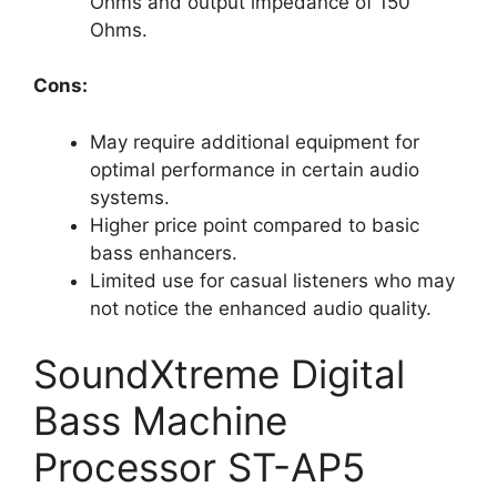
Ohms and output impedance of 150
Ohms.
Cons:
May require additional equipment for
optimal performance in certain audio
systems.
Higher price point compared to basic
bass enhancers.
Limited use for casual listeners who may
not notice the enhanced audio quality.
SoundXtreme Digital
Bass Machine
Processor ST-AP5