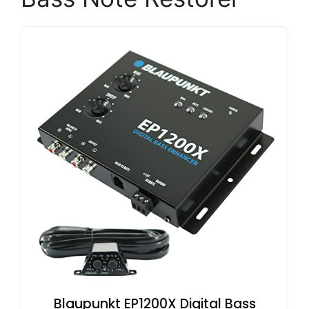
Blaupunkt EP1200X Digital Bass