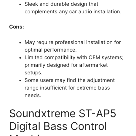
Sleek and durable design that
complements any car audio installation.
Cons:
May require professional installation for
optimal performance.
Limited compatibility with OEM systems;
primarily designed for aftermarket
setups.
Some users may find the adjustment
range insufficient for extreme bass
needs.
Soundxtreme ST-AP5
Digital Bass Control