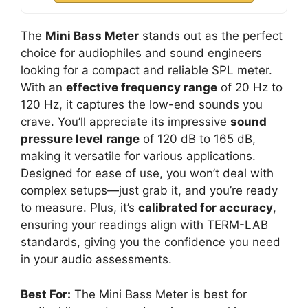
The
Mini Bass Meter
stands out as the perfect
choice for audiophiles and sound engineers
looking for a compact and reliable SPL meter.
With an
effective frequency range
of 20 Hz to
120 Hz, it captures the low-end sounds you
crave. You’ll appreciate its impressive
sound
pressure level range
of 120 dB to 165 dB,
making it versatile for various applications.
Designed for ease of use, you won’t deal with
complex setups—just grab it, and you’re ready
to measure. Plus, it’s
calibrated for accuracy
,
ensuring your readings align with TERM-LAB
standards, giving you the confidence you need
in your audio assessments.
Best For:
The Mini Bass Meter is best for