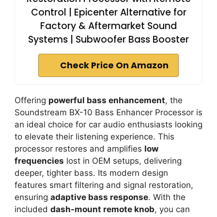
Control | Epicenter Alternative for
Factory & Aftermarket Sound
Systems | Subwoofer Bass Booster
Check Price On Amazon
Offering
powerful bass enhancement
, the
Soundstream BX-10 Bass Enhancer Processor is
an ideal choice for car audio enthusiasts looking
to elevate their listening experience. This
processor restores and amplifies
low
frequencies
lost in OEM setups, delivering
deeper, tighter bass. Its modern design
features smart filtering and signal restoration,
ensuring
adaptive bass response
. With the
included
dash-mount remote knob
, you can