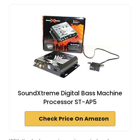
SoundXtreme Digital Bass Machine
Processor ST-AP5
Check Price On Amazon