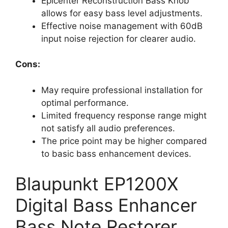
Epicenter Reconstruction Bass Knob
allows for easy bass level adjustments.
Effective noise management with 60dB
input noise rejection for clearer audio.
Cons:
May require professional installation for
optimal performance.
Limited frequency response range might
not satisfy all audio preferences.
The price point may be higher compared
to basic bass enhancement devices.
Blaupunkt EP1200X
Digital Bass Enhancer
Bass Note Restorer