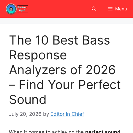
Skip
Menu
to
content
The 10 Best Bass
Response
Analyzers of 2026
– Find Your Perfect
Sound
July 20, 2026
by
Editor In Chief
When it comes to achieving the
perfect sound
,