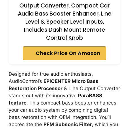
Output Converter, Compact Car
Audio Bass Booster Enhancer, Line
Level & Speaker Level Inputs,
Includes Dash Mount Remote
Control Knob
Check Price On Amazon
Designed for true audio enthusiasts,
AudioControl’s
EPICENTER Micro Bass
Restoration Processor
& Line Output Converter
stands out with its innovative
ParaBASS
feature
. This compact bass booster enhances
your car audio system by combining digital
bass restoration with OEM integration. You’ll
appreciate the
PFM Subsonic Filter
, which you