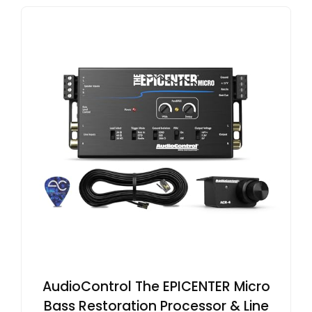
AudioControl The EPICENTER Micro
Bass Restoration Processor & Line