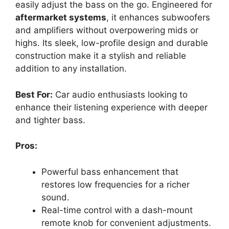
easily adjust the bass on the go. Engineered for
aftermarket systems
, it enhances subwoofers
and amplifiers without overpowering mids or
highs. Its sleek, low-profile design and durable
construction make it a stylish and reliable
addition to any installation.
Best For:
Car audio enthusiasts looking to
enhance their listening experience with deeper
and tighter bass.
Pros:
Powerful bass enhancement that
restores low frequencies for a richer
sound.
Real-time control with a dash-mount
remote knob for convenient adjustments.