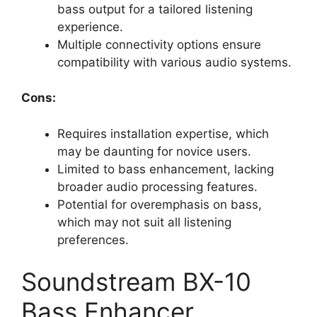
bass output for a tailored listening
experience.
Multiple connectivity options ensure
compatibility with various audio systems.
Cons:
Requires installation expertise, which
may be daunting for novice users.
Limited to bass enhancement, lacking
broader audio processing features.
Potential for overemphasis on bass,
which may not suit all listening
preferences.
Soundstream BX-10
Bass Enhancer