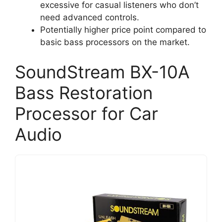
excessive for casual listeners who don’t
need advanced controls.
Potentially higher price point compared to
basic bass processors on the market.
SoundStream BX-10A
Bass Restoration
Processor for Car
Audio