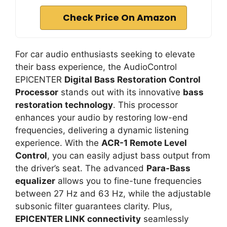
Check Price On Amazon
For car audio enthusiasts seeking to elevate
their bass experience, the AudioControl
EPICENTER
Digital Bass Restoration Control
Processor
stands out with its innovative
bass
restoration technology
. This processor
enhances your audio by restoring low-end
frequencies, delivering a dynamic listening
experience. With the
ACR-1 Remote Level
Control
, you can easily adjust bass output from
the driver’s seat. The advanced
Para-Bass
equalizer
allows you to fine-tune frequencies
between 27 Hz and 63 Hz, while the adjustable
subsonic filter guarantees clarity. Plus,
EPICENTER LINK connectivity
seamlessly