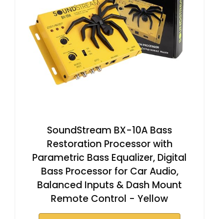
SoundStream BX-10A Bass
Restoration Processor with
Parametric Bass Equalizer, Digital
Bass Processor for Car Audio,
Balanced Inputs & Dash Mount
Remote Control - Yellow