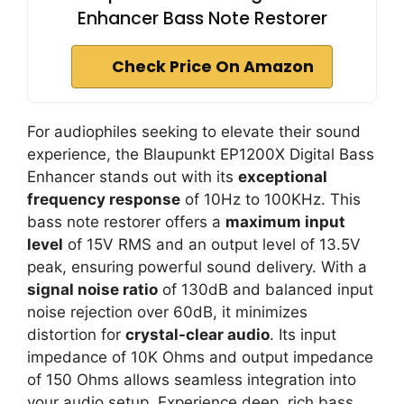
Enhancer Bass Note Restorer
Check Price On Amazon
For audiophiles seeking to elevate their sound
experience, the Blaupunkt EP1200X Digital Bass
Enhancer stands out with its
exceptional
frequency response
of 10Hz to 100KHz. This
bass note restorer offers a
maximum input
level
of 15V RMS and an output level of 13.5V
peak, ensuring powerful sound delivery. With a
signal noise ratio
of 130dB and balanced input
noise rejection over 60dB, it minimizes
distortion for
crystal-clear audio
. Its input
impedance of 10K Ohms and output impedance
of 150 Ohms allows seamless integration into
your audio setup. Experience deep, rich bass