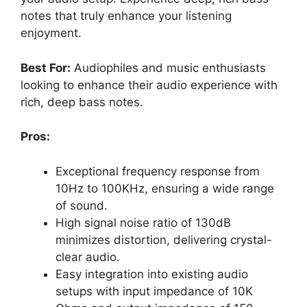
notes that truly enhance your listening
enjoyment.
Best For:
Audiophiles and music enthusiasts
looking to enhance their audio experience with
rich, deep bass notes.
Pros:
Exceptional frequency response from
10Hz to 100KHz, ensuring a wide range
of sound.
High signal noise ratio of 130dB
minimizes distortion, delivering crystal-
clear audio.
Easy integration into existing audio
setups with input impedance of 10K