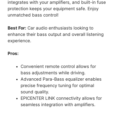
integrates with your amplifiers, and built-in fuse
protection keeps your equipment safe. Enjoy
unmatched bass control!
Best For:
Car audio enthusiasts looking to
enhance their bass output and overall listening
experience.
Pros:
Convenient remote control allows for
bass adjustments while driving.
Advanced Para-Bass equalizer enables
precise frequency tuning for optimal
sound quality.
EPICENTER LINK connectivity allows for
seamless integration with amplifiers.