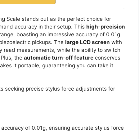
ng Scale stands out as the perfect choice for
mand accuracy in their setup. This
high-precision
range, boasting an impressive accuracy of 0.01g.
 piezoelectric pickups. The
large LCD screen
with
y read measurements, while the ability to switch
 Plus, the
automatic turn-off feature
conserves
kes it portable, guaranteeing you can take it
s seeking precise stylus force adjustments for
accuracy of 0.01g, ensuring accurate stylus force