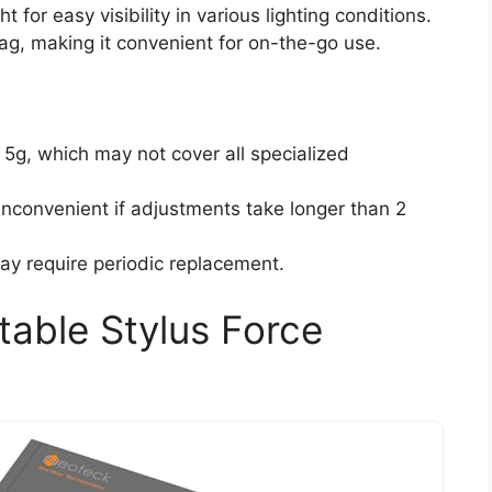
 for easy visibility in various lighting conditions.
ag, making it convenient for on-the-go use.
5g, which may not cover all specialized
inconvenient if adjustments take longer than 2
ay require periodic replacement.
table Stylus Force