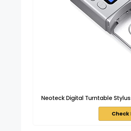
Neoteck Digital Turntable Stylu
Check 