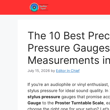
Skip
to
content
The 10 Best Prec
Pressure Gauges
Measurements i
July 15, 2026
by
Editor In Chief
If you’re an audiophile or vinyl enthusiast
stylus pressure for ideal sound quality. In
stylus pressure
gauges that promise acc
Gauge
to the
Proster Turntable Scale
, e
choose the right one for your setup? Let