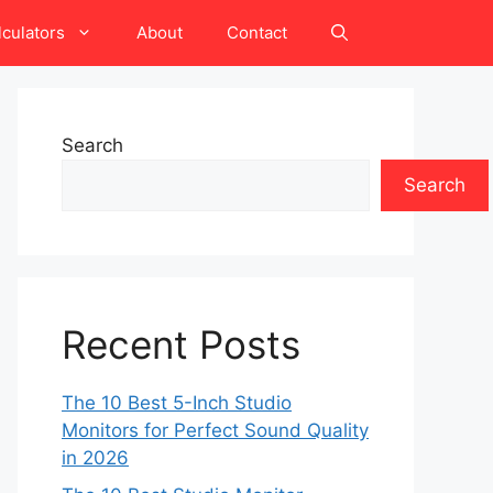
lculators
About
Contact
Search
Search
Recent Posts
The 10 Best 5-Inch Studio
Monitors for Perfect Sound Quality
in 2026