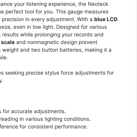
ance your listening experience, the Neoteck
he perfect tool for you. This gauge measures
g precision in every adjustment. With a
blue LCD
eze, even in low light. Designed for various
k results while prolonging your records and
 scale
and nonmagnetic design prevent
on weight and two button batteries, making it a
ile.
s seeking precise stylus force adjustments for
y.
s for accurate adjustments.
eading in various lighting conditions.
ference for consistent performance.