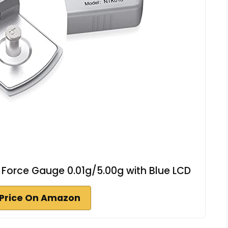
s Force Gauge 0.01g/5.00g with Blue LCD
Price On Amazon