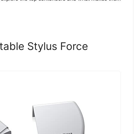
table Stylus Force