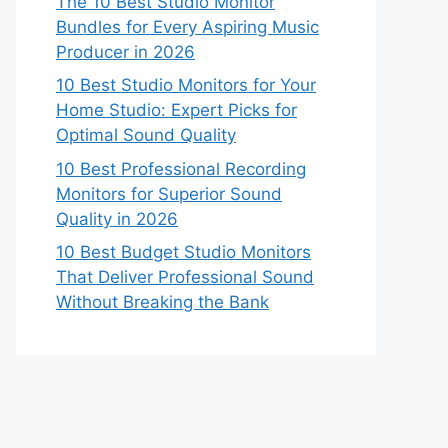
The 10 Best Studio Monitor
Bundles for Every Aspiring Music
Producer in 2026
10 Best Studio Monitors for Your
Home Studio: Expert Picks for
Optimal Sound Quality
10 Best Professional Recording
Monitors for Superior Sound
Quality in 2026
10 Best Budget Studio Monitors
That Deliver Professional Sound
Without Breaking the Bank