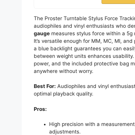
The Proster Turntable Stylus Force Tracki
audiophiles and vinyl enthusiasts who de
gauge
measures stylus force within a 5g 
It’s versatile enough for MM, MC, MI, and
a blue backlight guarantees you can easil
between weight units enhances usability.
power, and the included protective bag ma
anywhere without worry.
Best For:
Audiophiles and vinyl enthusiast
optimal playback quality.
Pros:
High precision with a measurement 
adjustments.