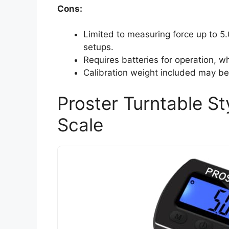
Cons:
Limited to measuring force up to 5
setups.
Requires batteries for operation, 
Calibration weight included may be 
Proster Turntable St
Scale