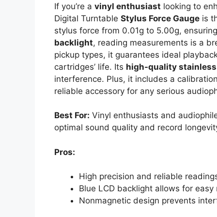
If you’re a
vinyl enthusiast
looking to enh
Digital Turntable
Stylus Force Gauge
is t
stylus force from 0.01g to 5.00g, ensurin
backlight
, reading measurements is a bre
pickup types, it guarantees ideal playbac
cartridges’ life. Its
high-quality stainless
interference. Plus, it includes a calibrati
reliable accessory for any serious audioph
Best For:
Vinyl enthusiasts and audiophile
optimal sound quality and record longevit
Pros:
High precision and reliable reading
Blue LCD backlight allows for easy r
Nonmagnetic design prevents inter