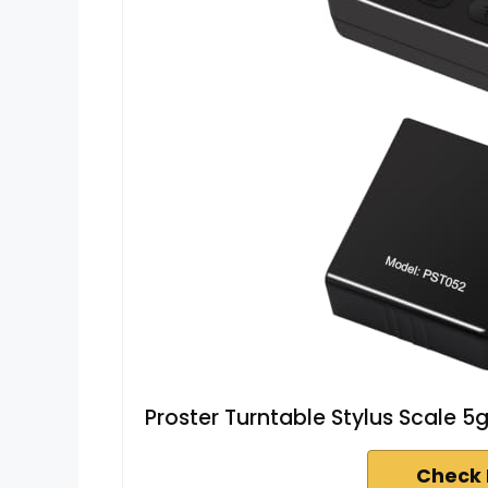
Proster Turntable Stylus Scale
Check 