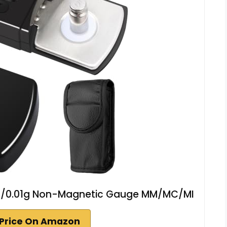
 5g/0.01g Non-Magnetic Gauge MM/MC/MI
Price On Amazon