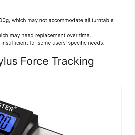
.00g, which may not accommodate all turntable
which may need replacement over time.
insufficient for some users’ specific needs.
ylus Force Tracking