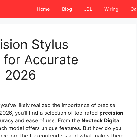
Home
Blog
JBL
Wiring
Ca
ision Stylus
 for Accurate
n 2026
, you’ve likely realized the importance of precise
 2026, you’ll find a selection of top-rated
precision
uracy and ease of use. From the
Neoteck Digital
ach model offers unique features. But how do you
’s explore the top contenders and what makes them