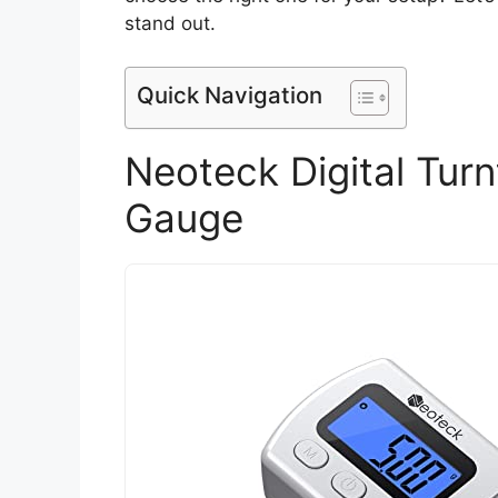
stand out.
Quick Navigation
Neoteck Digital Turn
Gauge