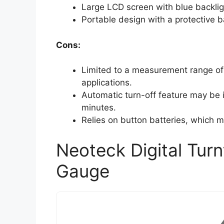
Large LCD screen with blue backlight
Portable design with a protective b
Cons:
Limited to a measurement range of 
applications.
Automatic turn-off feature may be 
minutes.
Relies on button batteries, which m
Neoteck Digital Turn
Gauge