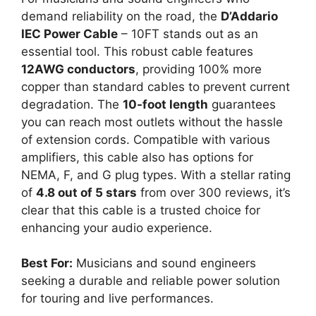
demand reliability on the road, the
D’Addario
IEC Power Cable
– 10FT stands out as an
essential tool. This robust cable features
12AWG conductors
, providing 100% more
copper than standard cables to prevent current
degradation. The
10-foot length
guarantees
you can reach most outlets without the hassle
of extension cords. Compatible with various
amplifiers, this cable also has options for
NEMA, F, and G plug types. With a stellar rating
of
4.8 out of 5 stars
from over 300 reviews, it’s
clear that this cable is a trusted choice for
enhancing your audio experience.
Best For:
Musicians and sound engineers
seeking a durable and reliable power solution
for touring and live performances.