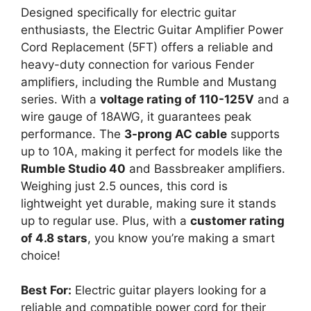
Designed specifically for electric guitar
enthusiasts, the Electric Guitar Amplifier Power
Cord Replacement (5FT) offers a reliable and
heavy-duty connection for various Fender
amplifiers, including the Rumble and Mustang
series. With a
voltage rating of 110-125V
and a
wire gauge of 18AWG, it guarantees peak
performance. The
3-prong AC cable
supports
up to 10A, making it perfect for models like the
Rumble Studio 40
and Bassbreaker amplifiers.
Weighing just 2.5 ounces, this cord is
lightweight yet durable, making sure it stands
up to regular use. Plus, with a
customer rating
of 4.8 stars
, you know you’re making a smart
choice!
Best For:
Electric guitar players looking for a
reliable and compatible power cord for their