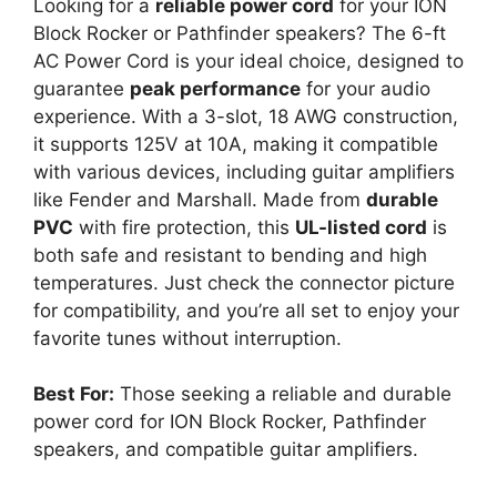
Looking for a
reliable power cord
for your ION
Block Rocker or Pathfinder speakers? The 6-ft
AC Power Cord is your ideal choice, designed to
guarantee
peak performance
for your audio
experience. With a 3-slot, 18 AWG construction,
it supports 125V at 10A, making it compatible
with various devices, including guitar amplifiers
like Fender and Marshall. Made from
durable
PVC
with fire protection, this
UL-listed cord
is
both safe and resistant to bending and high
temperatures. Just check the connector picture
for compatibility, and you’re all set to enjoy your
favorite tunes without interruption.
Best For:
Those seeking a reliable and durable
power cord for ION Block Rocker, Pathfinder
speakers, and compatible guitar amplifiers.