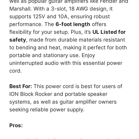
well as popular guitar amplifiers like Fender and
Marshall. With a 3-slot, 18 AWG design, it
supports 125V and 10A, ensuring robust
performance. The
6-foot length
offers
flexibility for your setup. Plus, it’s
UL Listed for
safety
, made from durable materials resistant
to bending and heat, making it perfect for both
portable and stationary use. Enjoy
uninterrupted audio with this essential power
cord.
Best For:
This power cord is best for users of
ION Block Rocker and portable speaker
systems, as well as guitar amplifier owners
seeking reliable power supply.
Pros: