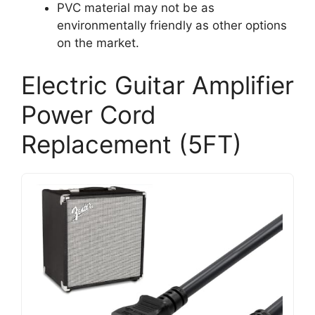
PVC material may not be as
environmentally friendly as other options
on the market.
Electric Guitar Amplifier
Power Cord
Replacement (5FT)