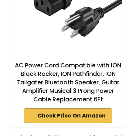
AC Power Cord Compatible with ION
Block Rocker, ION Pathfinder, ION
Tailgater Bluetooth Speaker, Guitar
Amplifier Musical 3 Prong Power
Cable Replacement 6Ft
Check Price On Amazon