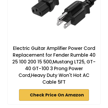
Electric Guitar Amplifier Power Cord
Replacement for Fender Rumble 40
25 100 200 15 500,Mustang LT25, GT-
40 GT-100 3 Prong Power
Cord,Heavy Duty Won't Hot AC
Cable 5FT
Check Price On Amazon