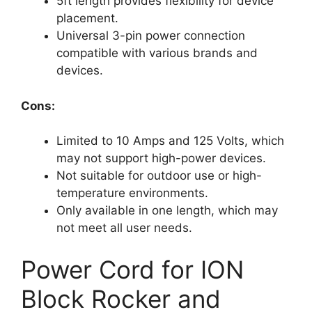
5ft length provides flexibility for device
placement.
Universal 3-pin power connection
compatible with various brands and
devices.
Cons:
Limited to 10 Amps and 125 Volts, which
may not support high-power devices.
Not suitable for outdoor use or high-
temperature environments.
Only available in one length, which may
not meet all user needs.
Power Cord for ION
Block Rocker and