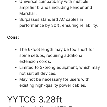
Universal compatibility with multiple
amplifier brands including Fender and
Marshall.
Surpasses standard AC cables in
performance by 30%, ensuring reliability.
Cons:
The 6-foot length may be too short for
some setups, requiring additional
extension cords.
Limited to 3-prong equipment, which may
not suit all devices.
May not be necessary for users with
existing high-quality power cables.
YYTCG 3.28ft