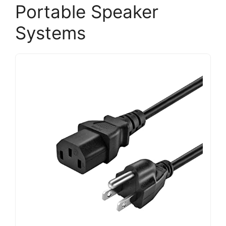
Portable Speaker
Systems