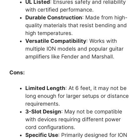
UL Listed
: Ensures safety and reliability
with certified performance.
Durable Construction
: Made from high-
quality materials that resist bending and
high temperatures.
Versatile Compatibility
: Works with
multiple ION models and popular guitar
amplifiers like Fender and Marshall.
Cons:
Limited Length
: At 6 feet, it may not be
long enough for larger setups or distance
requirements.
3-Slot Design
: May not be compatible
with devices requiring different power
cord configurations.
Specific Use
: Primarily designed for ION