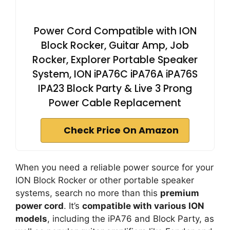
Power Cord Compatible with ION
Block Rocker, Guitar Amp, Job
Rocker, Explorer Portable Speaker
System, ION iPA76C iPA76A iPA76S
IPA23 Block Party & Live 3 Prong
Power Cable Replacement
Check Price On Amazon
When you need a reliable power source for your
ION Block Rocker or other portable speaker
systems, search no more than this
premium
power cord
. It’s
compatible with various ION
models
, including the iPA76 and Block Party, as