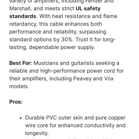
variety of amplifiers, including Fender and
Marshall, and meets strict
UL safety
standards
. With heat resistance and flame
retardancy, this cable enhances both
performance and reliability, surpassing
standard options by 30%. Trust it for long-
lasting, dependable power supply.
Best For:
Musicians and guitarists seeking a
reliable and high-performance power cord for
their amplifiers, including Peavey and Vox
models.
Pros:
Durable PVC outer skin and pure copper
wire core for enhanced conductivity and
longevity.