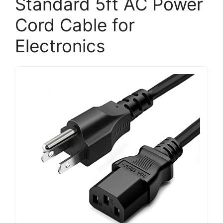
Standard 5ft AC Power
Cord Cable for
Electronics