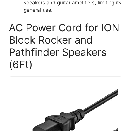
speakers and guitar amplifiers, limiting its
general use.
AC Power Cord for ION
Block Rocker and
Pathfinder Speakers
(6Ft)