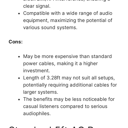
clear signal.
Compatible with a wide range of audio
equipment, maximizing the potential of
various sound systems.
Cons:
May be more expensive than standard
power cables, making it a higher
investment.
Length of 3.28ft may not suit all setups,
potentially requiring additional cables for
larger systems.
The benefits may be less noticeable for
casual listeners compared to serious
audiophiles.