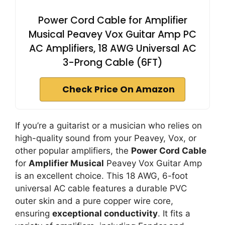
Power Cord Cable for Amplifier
Musical Peavey Vox Guitar Amp PC
AC Amplifiers, 18 AWG Universal AC
3-Prong Cable (6FT)
Check Price On Amazon
If you’re a guitarist or a musician who relies on
high-quality sound from your Peavey, Vox, or
other popular amplifiers, the
Power Cord Cable
for
Amplifier Musical
Peavey Vox Guitar Amp
is an excellent choice. This 18 AWG, 6-foot
universal AC cable features a durable PVC
outer skin and a pure copper wire core,
ensuring
exceptional conductivity
. It fits a