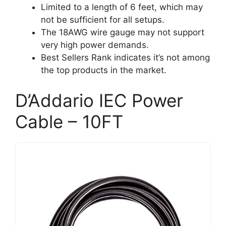
Limited to a length of 6 feet, which may
not be sufficient for all setups.
The 18AWG wire gauge may not support
very high power demands.
Best Sellers Rank indicates it’s not among
the top products in the market.
D’Addario IEC Power
Cable – 10FT