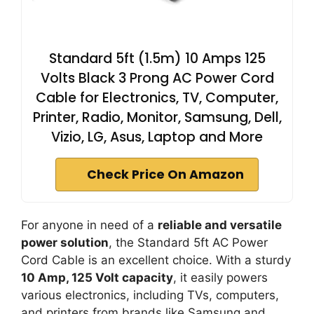
Standard 5ft (1.5m) 10 Amps 125
Volts Black 3 Prong AC Power Cord
Cable for Electronics, TV, Computer,
Printer, Radio, Monitor, Samsung, Dell,
Vizio, LG, Asus, Laptop and More
Check Price On Amazon
For anyone in need of a
reliable and versatile
power solution
, the Standard 5ft AC Power
Cord Cable is an excellent choice. With a sturdy
10 Amp, 125 Volt capacity
, it easily powers
various electronics, including TVs, computers,
and printers from brands like Samsung and