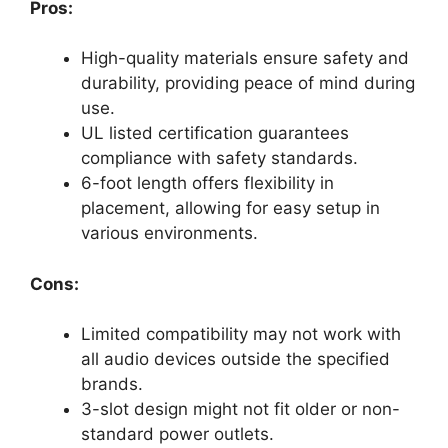
Pros:
High-quality materials ensure safety and
durability, providing peace of mind during
use.
UL listed certification guarantees
compliance with safety standards.
6-foot length offers flexibility in
placement, allowing for easy setup in
various environments.
Cons:
Limited compatibility may not work with
all audio devices outside the specified
brands.
3-slot design might not fit older or non-
standard power outlets.