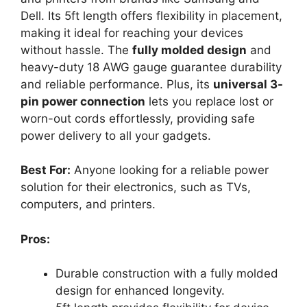
Dell. Its 5ft length offers flexibility in placement,
making it ideal for reaching your devices
without hassle. The
fully molded design
and
heavy-duty 18 AWG gauge guarantee durability
and reliable performance. Plus, its
universal 3-
pin power connection
lets you replace lost or
worn-out cords effortlessly, providing safe
power delivery to all your gadgets.
Best For:
Anyone looking for a reliable power
solution for their electronics, such as TVs,
computers, and printers.
Pros:
Durable construction with a fully molded
design for enhanced longevity.