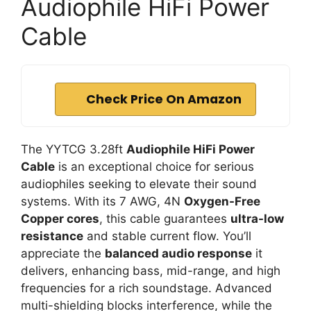
Audiophile HiFi Power
Cable
Check Price On Amazon
The YYTCG 3.28ft
Audiophile HiFi Power
Cable
is an exceptional choice for serious
audiophiles seeking to elevate their sound
systems. With its 7 AWG, 4N
Oxygen-Free
Copper cores
, this cable guarantees
ultra-low
resistance
and stable current flow. You’ll
appreciate the
balanced audio response
it
delivers, enhancing bass, mid-range, and high
frequencies for a rich soundstage. Advanced
multi-shielding blocks interference, while the