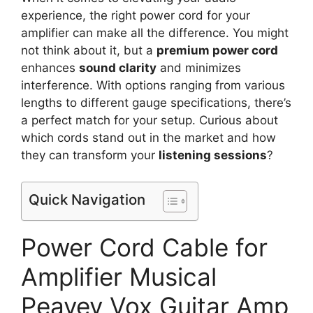
experience, the right power cord for your
amplifier can make all the difference. You might
not think about it, but a
premium power cord
enhances
sound clarity
and minimizes
interference. With options ranging from various
lengths to different gauge specifications, there’s
a perfect match for your setup. Curious about
which cords stand out in the market and how
they can transform your
listening sessions
?
Quick Navigation
Power Cord Cable for
Amplifier Musical
Peavey Vox Guitar Amp