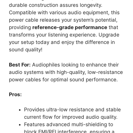
durable construction assures longevity.
Compatible with various audio equipment, this
power cable releases your system’s potential,
providing
reference-grade performance
that
transforms your listening experience. Upgrade
your setup today and enjoy the difference in
sound quality!
Best For:
Audiophiles looking to enhance their
audio systems with high-quality, low-resistance
power cables for optimal sound performance.
Pros:
Provides ultra-low resistance and stable
current flow for improved audio quality.
Features advanced multi-shielding to
block EMI/RFI interference, ensuring a