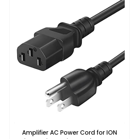
Amplifier AC Power Cord for ION