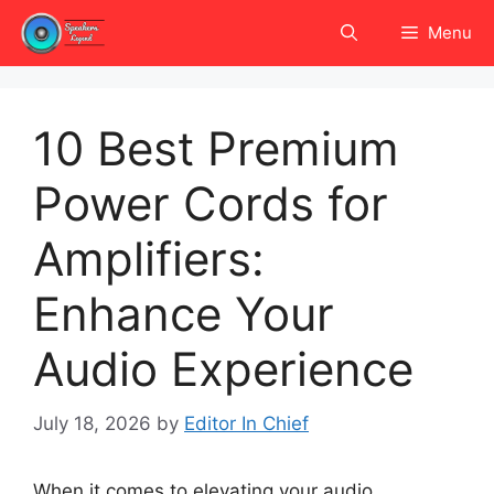
Skip
Menu
to
content
10 Best Premium
Power Cords for
Amplifiers:
Enhance Your
Audio Experience
July 18, 2026
by
Editor In Chief
When it comes to elevating your audio