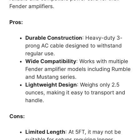
Fender amplifiers.
Pros:
Durable Construction
: Heavy-duty 3-
prong AC cable designed to withstand
regular use.
Wide Compatibility
: Works with multiple
Fender amplifier models including Rumble
and Mustang series.
Lightweight Design
: Weighs only 2.5
ounces, making it easy to transport and
handle.
Cons:
Limited Length
: At 5FT, it may not be
suitable for setups requiring longer