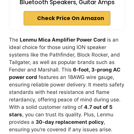
Bluetooth Speakers, Guitar Amps
Check Price On Amazon
The
Lenmu Mica Amplifier Power Cord
is an
ideal choice for those using ION speaker
systems like the Pathfinder, Block Rocker, and
Tailgater, as well as popular brands such as
Fender and Marshall. This
6-foot, 3-prong AC
power cord
features an 18AWG wire gauge,
ensuring reliable power delivery. It meets safety
standards with heat resistance and flame
retardancy, offering peace of mind during use.
With a solid customer rating of
4.7 out of 5
stars
, you can trust its quality. Plus, Lenmu
provides a
30-day replacement policy
,
ensuring you’re covered if any issues arise.