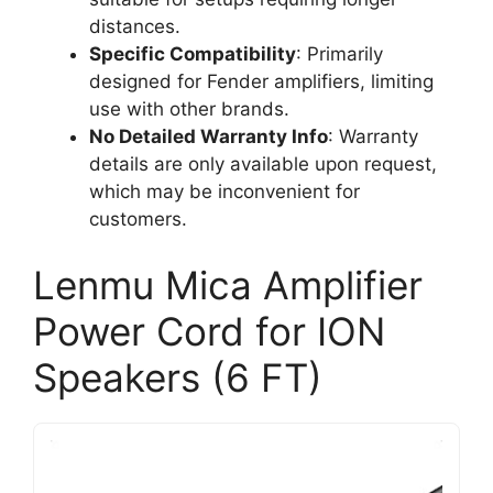
distances.
Specific Compatibility
: Primarily
designed for Fender amplifiers, limiting
use with other brands.
No Detailed Warranty Info
: Warranty
details are only available upon request,
which may be inconvenient for
customers.
Lenmu Mica Amplifier
Power Cord for ION
Speakers (6 FT)