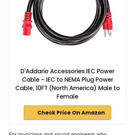
D'Addario Accessories IEC Power
Cable - IEC to NEMA Plug Power
Cable, 10FT (North America) Male to
Female
Check Price On Amazon
For musicians and sound engineers who