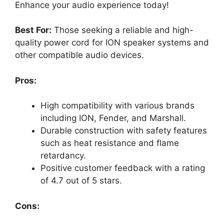
Enhance your audio experience today!
Best For:
Those seeking a reliable and high-
quality power cord for ION speaker systems and
other compatible audio devices.
Pros:
High compatibility with various brands
including ION, Fender, and Marshall.
Durable construction with safety features
such as heat resistance and flame
retardancy.
Positive customer feedback with a rating
of 4.7 out of 5 stars.
Cons: