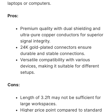
laptops or computers.
Pros:
Premium quality with dual shielding and
ultra-pure copper conductors for superior
signal integrity.
24K gold-plated connectors ensure
durable and stable connections.
Versatile compatibility with various
devices, making it suitable for different
setups.
Cons:
Length of 3.2ft may not be sufficient for
large workspaces.
Higher price point compared to standard