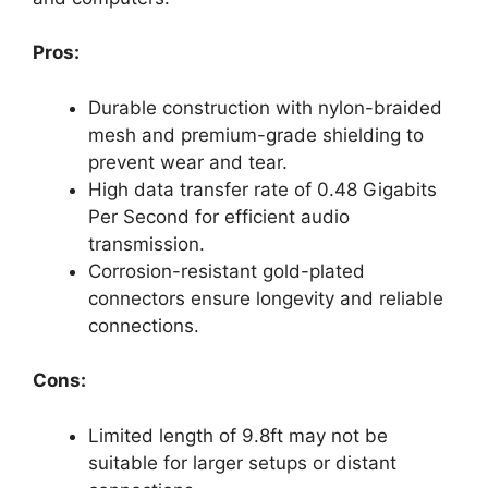
Pros:
Durable construction with nylon-braided
mesh and premium-grade shielding to
prevent wear and tear.
High data transfer rate of 0.48 Gigabits
Per Second for efficient audio
transmission.
Corrosion-resistant gold-plated
connectors ensure longevity and reliable
connections.
Cons:
Limited length of 9.8ft may not be
suitable for larger setups or distant