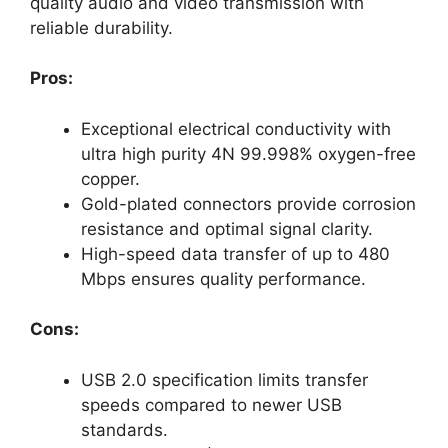
quality audio and video transmission with
reliable durability.
Pros:
Exceptional electrical conductivity with
ultra high purity 4N 99.998% oxygen-free
copper.
Gold-plated connectors provide corrosion
resistance and optimal signal clarity.
High-speed data transfer of up to 480
Mbps ensures quality performance.
Cons:
USB 2.0 specification limits transfer
speeds compared to newer USB
standards.