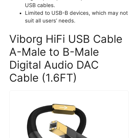
USB cables.
Limited to USB-B devices, which may not
suit all users’ needs.
Viborg HiFi USB Cable
A-Male to B-Male
Digital Audio DAC
Cable (1.6FT)