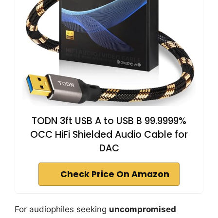
TODN 3ft USB A to USB B 99.9999%
OCC HiFi Shielded Audio Cable for
DAC
Check Price On Amazon
For audiophiles seeking
uncompromised