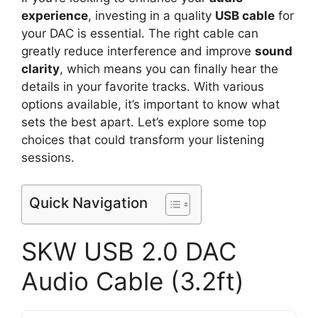
experience
, investing in a quality
USB cable
for
your DAC is essential. The right cable can
greatly reduce interference and improve
sound
clarity
, which means you can finally hear the
details in your favorite tracks. With various
options available, it’s important to know what
sets the best apart. Let’s explore some top
choices that could transform your listening
sessions.
Quick Navigation
SKW USB 2.0 DAC
Audio Cable (3.2ft)