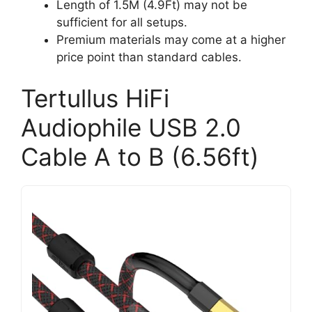
Length of 1.5M (4.9Ft) may not be
sufficient for all setups.
Premium materials may come at a higher
price point than standard cables.
Tertullus HiFi
Audiophile USB 2.0
Cable A to B (6.56ft)