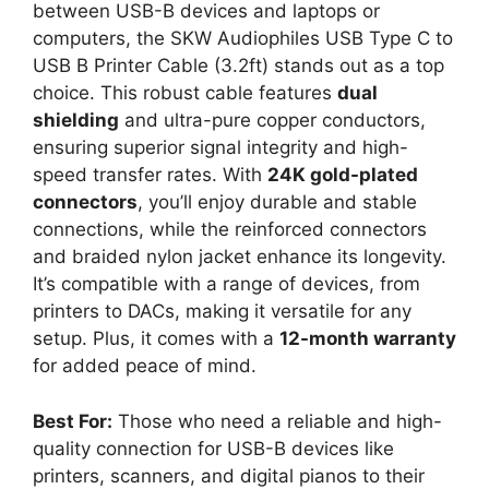
between USB-B devices and laptops or
computers, the SKW Audiophiles USB Type C to
USB B Printer Cable (3.2ft) stands out as a top
choice. This robust cable features
dual
shielding
and ultra-pure copper conductors,
ensuring superior signal integrity and high-
speed transfer rates. With
24K gold-plated
connectors
, you’ll enjoy durable and stable
connections, while the reinforced connectors
and braided nylon jacket enhance its longevity.
It’s compatible with a range of devices, from
printers to DACs, making it versatile for any
setup. Plus, it comes with a
12-month warranty
for added peace of mind.
Best For:
Those who need a reliable and high-
quality connection for USB-B devices like
printers, scanners, and digital pianos to their