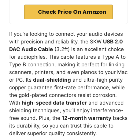
Check Price On Amazon
If you’re looking to connect your audio devices
with precision and reliability, the SKW
USB 2.0
DAC Audio Cable
(3.2ft) is an excellent choice
for audiophiles. This cable features a Type A to
Type B connection, making it perfect for linking
scanners, printers, and even pianos to your Mac
or PC. Its
dual-shielding
and ultra-high purity
copper guarantee first-rate performance, while
the gold-plated connectors resist corrosion.
With
high-speed data transfer
and advanced
shielding techniques, you’ll enjoy interference-
free sound. Plus, the
12-month warranty
backs
its durability, so you can trust this cable to
deliver superior quality consistently.