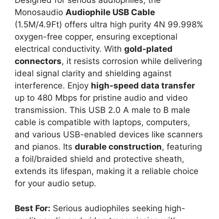
Designed for serious audiophiles, the
Monosaudio
Audiophile USB Cable
(1.5M/4.9Ft) offers ultra high purity 4N 99.998%
oxygen-free copper, ensuring exceptional
electrical conductivity. With
gold-plated
connectors
, it resists corrosion while delivering
ideal signal clarity and shielding against
interference. Enjoy
high-speed data transfer
up to 480 Mbps for pristine audio and video
transmission. This USB 2.0 A male to B male
cable is compatible with laptops, computers,
and various USB-enabled devices like scanners
and pianos. Its
durable construction
, featuring
a foil/braided shield and protective sheath,
extends its lifespan, making it a reliable choice
for your audio setup.
Best For:
Serious audiophiles seeking high-