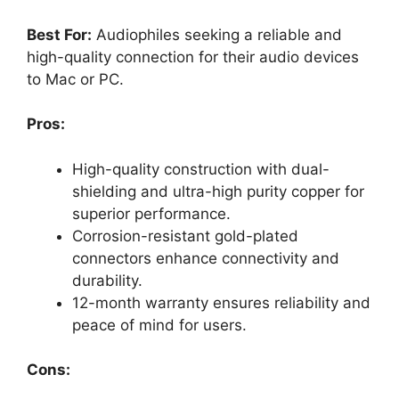
Best For:
Audiophiles seeking a reliable and
high-quality connection for their audio devices
to Mac or PC.
Pros:
High-quality construction with dual-
shielding and ultra-high purity copper for
superior performance.
Corrosion-resistant gold-plated
connectors enhance connectivity and
durability.
12-month warranty ensures reliability and
peace of mind for users.
Cons: