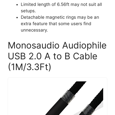
Limited length of 6.56ft may not suit all
setups.
Detachable magnetic rings may be an
extra feature that some users find
unnecessary.
Monosaudio Audiophile
USB 2.0 A to B Cable
(1M/3.3Ft)