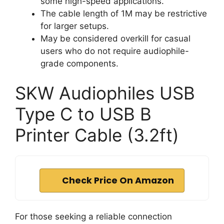
some high-speed applications.
The cable length of 1M may be restrictive
for larger setups.
May be considered overkill for casual
users who do not require audiophile-
grade components.
SKW Audiophiles USB
Type C to USB B
Printer Cable (3.2ft)
Check Price On Amazon
For those seeking a reliable connection