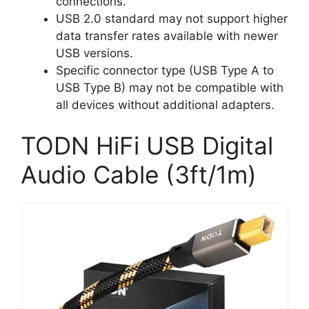
connections.
USB 2.0 standard may not support higher
data transfer rates available with newer
USB versions.
Specific connector type (USB Type A to
USB Type B) may not be compatible with
all devices without additional adapters.
TODN HiFi USB Digital
Audio Cable (3ft/1m)