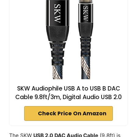
SKW Audiophile USB A to USB B DAC
Cable 9.8ft/3m, Digital Audio USB 2.0
Check Price On Amazon
The SKW
USB 2.0 DAC Audio Cable
(9.8ft) is