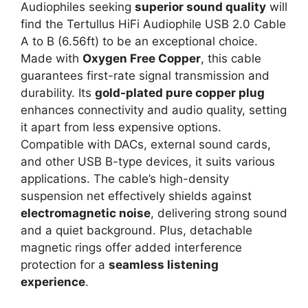
Audiophiles seeking
superior sound quality
will
find the Tertullus HiFi Audiophile USB 2.0 Cable
A to B (6.56ft) to be an exceptional choice.
Made with
Oxygen Free Copper
, this cable
guarantees first-rate signal transmission and
durability. Its
gold-plated pure copper plug
enhances connectivity and audio quality, setting
it apart from less expensive options.
Compatible with DACs, external sound cards,
and other USB B-type devices, it suits various
applications. The cable’s high-density
suspension net effectively shields against
electromagnetic noise
, delivering strong sound
and a quiet background. Plus, detachable
magnetic rings offer added interference
protection for a
seamless listening
experience
.