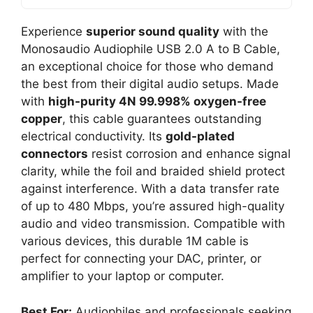
Experience
superior sound quality
with the
Monosaudio Audiophile USB 2.0 A to B Cable,
an exceptional choice for those who demand
the best from their digital audio setups. Made
with
high-purity 4N 99.998% oxygen-free
copper
, this cable guarantees outstanding
electrical conductivity. Its
gold-plated
connectors
resist corrosion and enhance signal
clarity, while the foil and braided shield protect
against interference. With a data transfer rate
of up to 480 Mbps, you’re assured high-quality
audio and video transmission. Compatible with
various devices, this durable 1M cable is
perfect for connecting your DAC, printer, or
amplifier to your laptop or computer.
Best For:
Audiophiles and professionals seeking