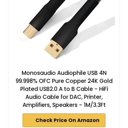
Monosaudio Audiophile USB 4N
99.998% OFC Pure Copper 24K Gold
Plated USB2.0 A to B Cable - HiFi
Audio Cable for DAC, Printer,
Amplifiers, Speakers - 1M/3.3Ft
Check Price On Amazon