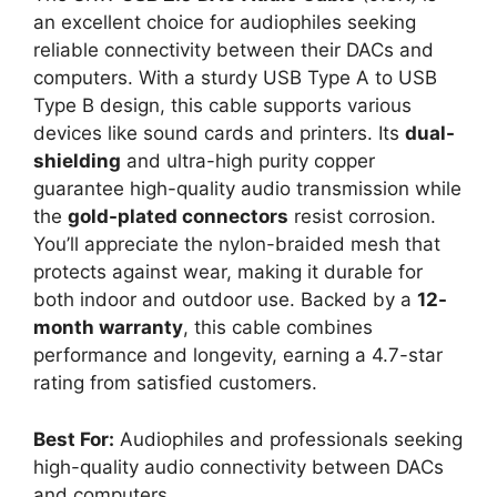
an excellent choice for audiophiles seeking
reliable connectivity between their DACs and
computers. With a sturdy USB Type A to USB
Type B design, this cable supports various
devices like sound cards and printers. Its
dual-
shielding
and ultra-high purity copper
guarantee high-quality audio transmission while
the
gold-plated connectors
resist corrosion.
You’ll appreciate the nylon-braided mesh that
protects against wear, making it durable for
both indoor and outdoor use. Backed by a
12-
month warranty
, this cable combines
performance and longevity, earning a 4.7-star
rating from satisfied customers.
Best For:
Audiophiles and professionals seeking
high-quality audio connectivity between DACs
and computers.