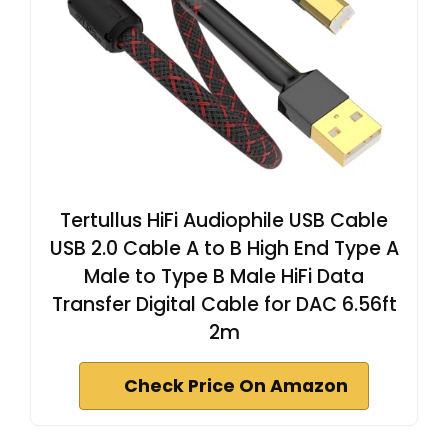
Tertullus HiFi Audiophile USB Cable
USB 2.0 Cable A to B High End Type A
Male to Type B Male HiFi Data
Transfer Digital Cable for DAC 6.56ft
2m
Check Price On Amazon