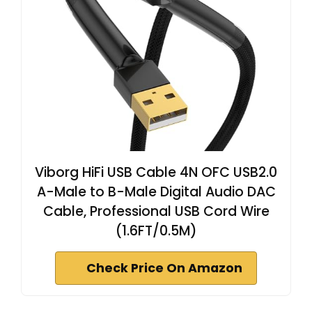
Viborg HiFi USB Cable 4N OFC USB2.0
A-Male to B-Male Digital Audio DAC
Cable, Professional USB Cord Wire
(1.6FT/0.5M)
Check Price On Amazon