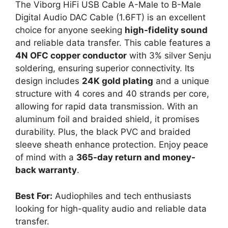
The Viborg HiFi USB Cable A-Male to B-Male
Digital Audio DAC Cable (1.6FT) is an excellent
choice for anyone seeking
high-fidelity sound
and reliable data transfer. This cable features a
4N OFC copper conductor
with 3% silver Senju
soldering, ensuring superior connectivity. Its
design includes
24K gold plating
and a unique
structure with 4 cores and 40 strands per core,
allowing for rapid data transmission. With an
aluminum foil and braided shield, it promises
durability. Plus, the black PVC and braided
sleeve sheath enhance protection. Enjoy peace
of mind with a
365-day return and money-
back warranty
.
Best For:
Audiophiles and tech enthusiasts
looking for high-quality audio and reliable data
transfer.