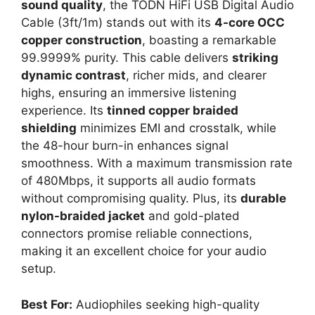
sound quality
, the TODN HiFi USB Digital Audio
Cable (3ft/1m) stands out with its
4-core OCC
copper construction
, boasting a remarkable
99.9999% purity. This cable delivers
striking
dynamic contrast
, richer mids, and clearer
highs, ensuring an immersive listening
experience. Its
tinned copper braided
shielding
minimizes EMI and crosstalk, while
the 48-hour burn-in enhances signal
smoothness. With a maximum transmission rate
of 480Mbps, it supports all audio formats
without compromising quality. Plus, its
durable
nylon-braided jacket
and gold-plated
connectors promise reliable connections,
making it an excellent choice for your audio
setup.
Best For:
Audiophiles seeking high-quality