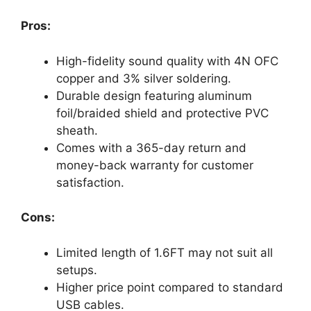
Pros:
High-fidelity sound quality with 4N OFC
copper and 3% silver soldering.
Durable design featuring aluminum
foil/braided shield and protective PVC
sheath.
Comes with a 365-day return and
money-back warranty for customer
satisfaction.
Cons:
Limited length of 1.6FT may not suit all
setups.
Higher price point compared to standard
USB cables.