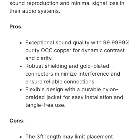
sound reproduction and minimal signal loss in
their audio systems.
Pros:
Exceptional sound quality with 99.9999%
purity OCC copper for dynamic contrast
and clarity.
Robust shielding and gold-plated
connectors minimize interference and
ensure reliable connections.
Flexible design with a durable nylon-
braided jacket for easy installation and
tangle-free use.
Cons:
The 3ft length may limit placement