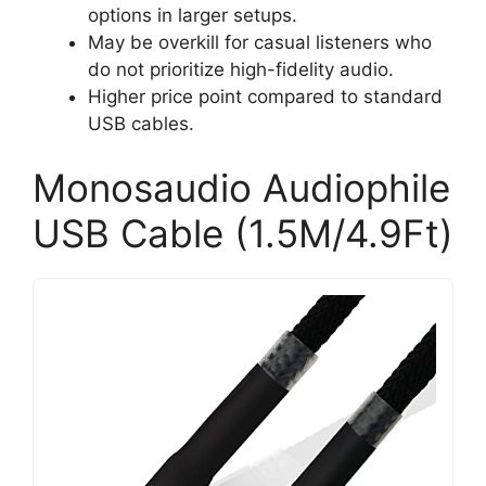
options in larger setups.
May be overkill for casual listeners who
do not prioritize high-fidelity audio.
Higher price point compared to standard
USB cables.
Monosaudio Audiophile
USB Cable (1.5M/4.9Ft)