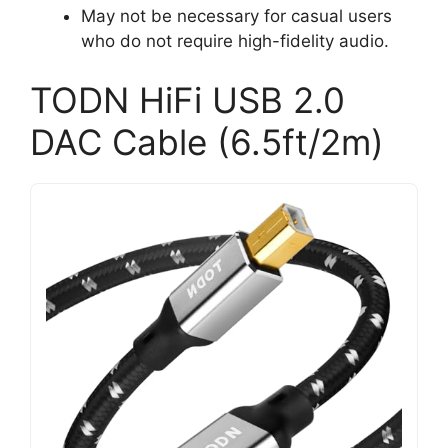
May not be necessary for casual users
who do not require high-fidelity audio.
TODN HiFi USB 2.0
DAC Cable (6.5ft/2m)