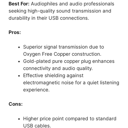
Best For:
Audiophiles and audio professionals
seeking high-quality sound transmission and
durability in their USB connections.
Pros:
Superior signal transmission due to
Oxygen Free Copper construction.
Gold-plated pure copper plug enhances
connectivity and audio quality.
Effective shielding against
electromagnetic noise for a quiet listening
experience.
Cons:
Higher price point compared to standard
USB cables.