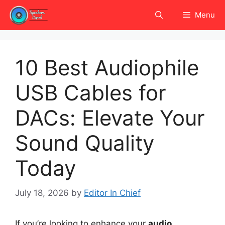
Skip
Menu
to
content
10 Best Audiophile
USB Cables for
DACs: Elevate Your
Sound Quality
Today
July 18, 2026
by
Editor In Chief
If you’re looking to enhance your
audio