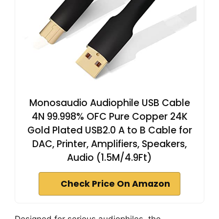
Monosaudio Audiophile USB Cable
4N 99.998% OFC Pure Copper 24K
Gold Plated USB2.0 A to B Cable for
DAC, Printer, Amplifiers, Speakers,
Audio (1.5M/4.9Ft)
Check Price On Amazon