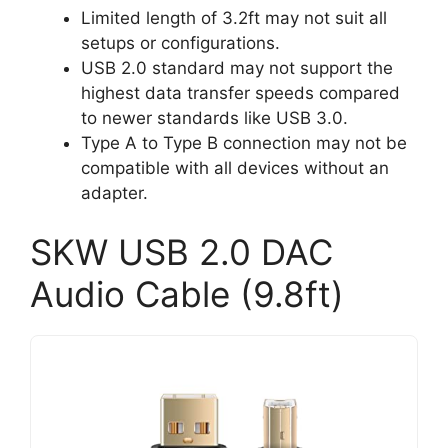
Limited length of 3.2ft may not suit all
setups or configurations.
USB 2.0 standard may not support the
highest data transfer speeds compared
to newer standards like USB 3.0.
Type A to Type B connection may not be
compatible with all devices without an
adapter.
SKW USB 2.0 DAC
Audio Cable (9.8ft)