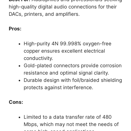
high-quality digital audio connections for their
DACs, printers, and amplifiers.
Pros:
High-purity 4N 99.998% oxygen-free
copper ensures excellent electrical
conductivity.
Gold-plated connectors provide corrosion
resistance and optimal signal clarity.
Durable design with foil/braided shielding
protects against interference.
Cons:
Limited to a data transfer rate of 480
Mbps, which may not meet the needs of