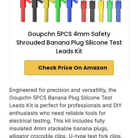
Goupchn 5PCS 4mm Safety
Shrouded Banana Plug Silicone Test
Leads Kit
Check Price On Amazon
Engineered for precision and versatility, the
Goupchn 5PCS Banana Plug Silicone Test
Leads Kit is perfect for professionals and DIY
enthusiasts who need reliable tools for
electrical testing. This kit includes fully
insulated 4mm stackable banana plugs,
alligator crocodile clips, U-type test fork clips,