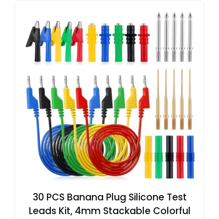
30 PCS Banana Plug Silicone Test
Leads Kit, 4mm Stackable Colorful