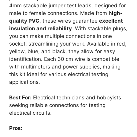
4mm stackable jumper test leads, designed for
male to female connections. Made from
high-
quality PVC
, these wires guarantee
excellent
insulation and reliability
. With stackable plugs,
you can make multiple connections in one
socket, streamlining your work. Available in red,
yellow, blue, and black, they allow for easy
identification. Each 30 cm wire is compatible
with multimeters and power supplies, making
this kit ideal for various electrical testing
applications.
Best For:
Electrical technicians and hobbyists
seeking reliable connections for testing
electrical circuits.
Pros: