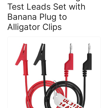
Test Leads Set with
Banana Plug to
Alligator Clips