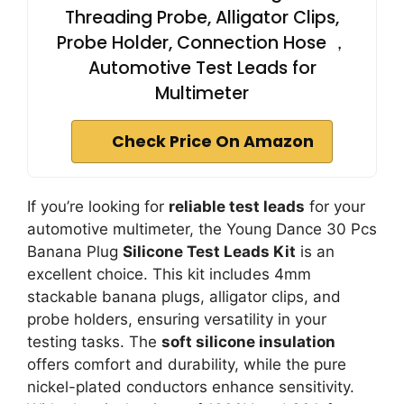
Threading Probe, Alligator Clips,
Probe Holder, Connection Hose ，
Automotive Test Leads for
Multimeter
Check Price On Amazon
If you’re looking for
reliable test leads
for your
automotive multimeter, the Young Dance 30 Pcs
Banana Plug
Silicone Test Leads Kit
is an
excellent choice. This kit includes 4mm
stackable banana plugs, alligator clips, and
probe holders, ensuring versatility in your
testing tasks. The
soft silicone insulation
offers comfort and durability, while the pure
nickel-plated conductors enhance sensitivity.