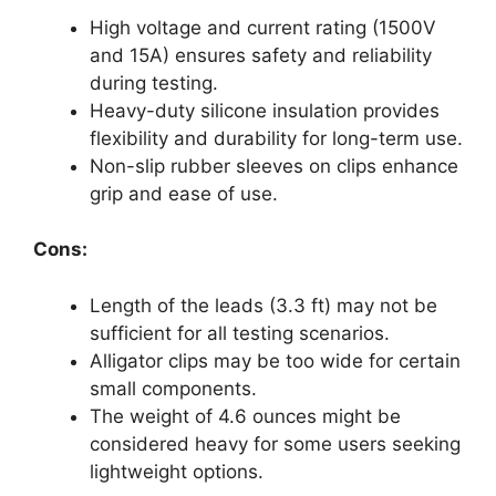
High voltage and current rating (1500V
and 15A) ensures safety and reliability
during testing.
Heavy-duty silicone insulation provides
flexibility and durability for long-term use.
Non-slip rubber sleeves on clips enhance
grip and ease of use.
Cons:
Length of the leads (3.3 ft) may not be
sufficient for all testing scenarios.
Alligator clips may be too wide for certain
small components.
The weight of 4.6 ounces might be
considered heavy for some users seeking
lightweight options.