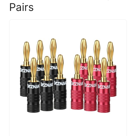
Pairs