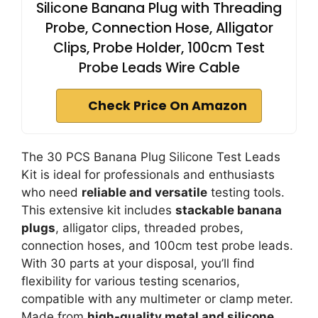
Silicone Banana Plug with Threading
Probe, Connection Hose, Alligator
Clips, Probe Holder, 100cm Test
Probe Leads Wire Cable
Check Price On Amazon
The 30 PCS Banana Plug Silicone Test Leads
Kit is ideal for professionals and enthusiasts
who need
reliable and versatile
testing tools.
This extensive kit includes
stackable banana
plugs
, alligator clips, threaded probes,
connection hoses, and 100cm test probe leads.
With 30 parts at your disposal, you’ll find
flexibility for various testing scenarios,
compatible with any multimeter or clamp meter.
Made from
high-quality metal and silicone
,