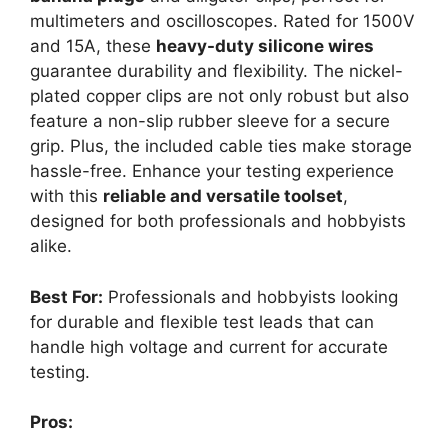
multimeters and oscilloscopes. Rated for 1500V
and 15A, these
heavy-duty silicone wires
guarantee durability and flexibility. The nickel-
plated copper clips are not only robust but also
feature a non-slip rubber sleeve for a secure
grip. Plus, the included cable ties make storage
hassle-free. Enhance your testing experience
with this
reliable and versatile toolset
,
designed for both professionals and hobbyists
alike.
Best For:
Professionals and hobbyists looking
for durable and flexible test leads that can
handle high voltage and current for accurate
testing.
Pros: