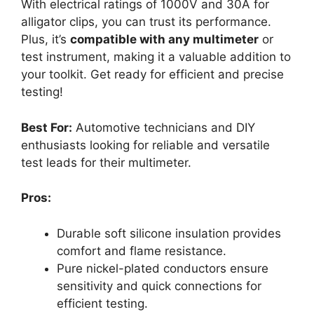
With electrical ratings of 1000V and 30A for
alligator clips, you can trust its performance.
Plus, it’s
compatible with any multimeter
or
test instrument, making it a valuable addition to
your toolkit. Get ready for efficient and precise
testing!
Best For:
Automotive technicians and DIY
enthusiasts looking for reliable and versatile
test leads for their multimeter.
Pros:
Durable soft silicone insulation provides
comfort and flame resistance.
Pure nickel-plated conductors ensure
sensitivity and quick connections for
efficient testing.