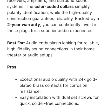
receivers, amplifiers, and surround sound
systems. The
color-coded collars
simplify
polarity identification, while the high-quality
construction guarantees reliability. Backed by a
2-year warranty
, you can confidently invest in
these plugs for a superior audio experience.
Best For:
Audio enthusiasts looking for reliable,
high-fidelity sound connections in their home
theater or audio setups.
Pros:
Exceptional audio quality with 24k gold-
plated brass contacts for corrosion
resistance.
Easy installation with dual set screws for
quick, solder-free connections.