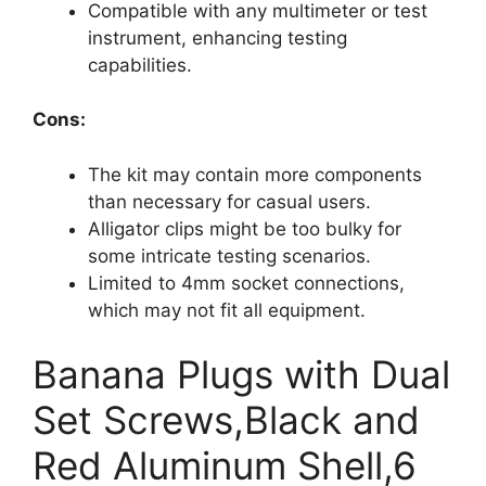
Compatible with any multimeter or test
instrument, enhancing testing
capabilities.
Cons:
The kit may contain more components
than necessary for casual users.
Alligator clips might be too bulky for
some intricate testing scenarios.
Limited to 4mm socket connections,
which may not fit all equipment.
Banana Plugs with Dual
Set Screws,Black and
Red Aluminum Shell,6