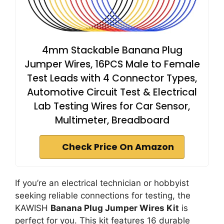
4mm Stackable Banana Plug
Jumper Wires, 16PCS Male to Female
Test Leads with 4 Connector Types,
Automotive Circuit Test & Electrical
Lab Testing Wires for Car Sensor,
Multimeter, Breadboard
Check Price On Amazon
If you’re an electrical technician or hobbyist
seeking reliable connections for testing, the
KAWISH
Banana Plug Jumper Wires Kit
is
perfect for you. This kit features 16 durable