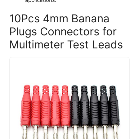
10Pcs 4mm Banana
Plugs Connectors for
Multimeter Test Leads