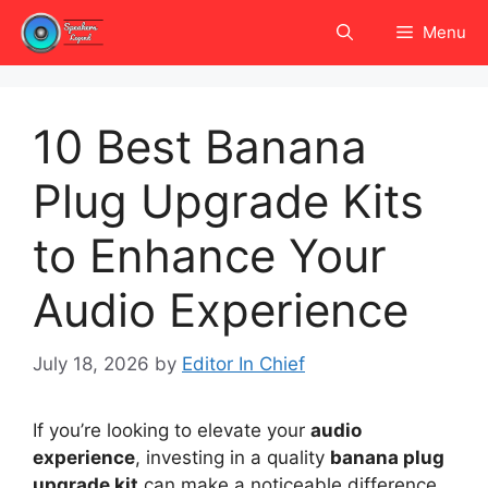
Skip
Menu
to
content
10 Best Banana
Plug Upgrade Kits
to Enhance Your
Audio Experience
July 18, 2026
by
Editor In Chief
If you’re looking to elevate your
audio
experience
, investing in a quality
banana plug
upgrade kit
can make a noticeable difference.