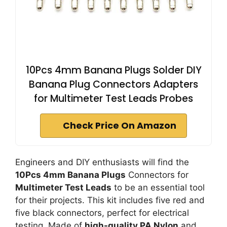
10Pcs 4mm Banana Plugs Solder DIY
Banana Plug Connectors Adapters
for Multimeter Test Leads Probes
Check Price On Amazon
Engineers and DIY enthusiasts will find the
10Pcs 4mm Banana Plugs
Connectors for
Multimeter Test Leads
to be an essential tool
for their projects. This kit includes five red and
five black connectors, perfect for electrical
testing. Made of
high-quality PA Nylon
and