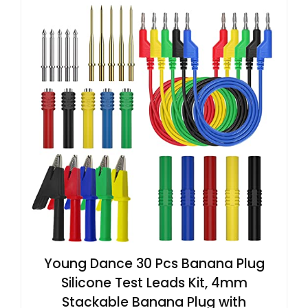
Young Dance 30 Pcs Banana Plug
Silicone Test Leads Kit, 4mm
Stackable Banana Plug with