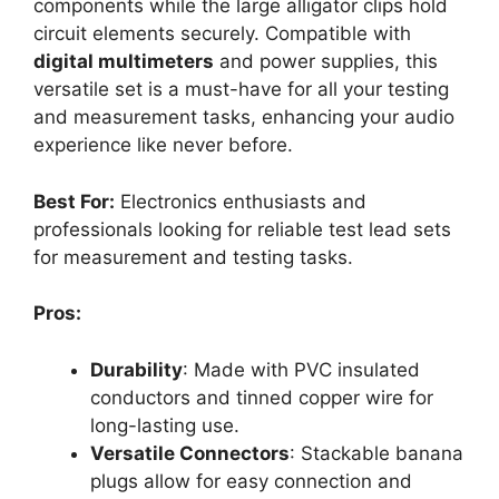
components while the large alligator clips hold
circuit elements securely. Compatible with
digital multimeters
and power supplies, this
versatile set is a must-have for all your testing
and measurement tasks, enhancing your audio
experience like never before.
Best For:
Electronics enthusiasts and
professionals looking for reliable test lead sets
for measurement and testing tasks.
Pros:
Durability
: Made with PVC insulated
conductors and tinned copper wire for
long-lasting use.
Versatile Connectors
: Stackable banana
plugs allow for easy connection and