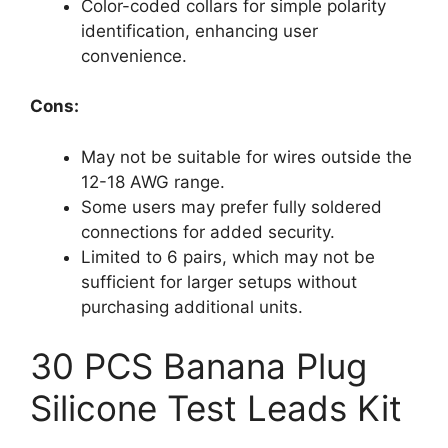
Color-coded collars for simple polarity
identification, enhancing user
convenience.
Cons:
May not be suitable for wires outside the
12-18 AWG range.
Some users may prefer fully soldered
connections for added security.
Limited to 6 pairs, which may not be
sufficient for larger setups without
purchasing additional units.
30 PCS Banana Plug
Silicone Test Leads Kit