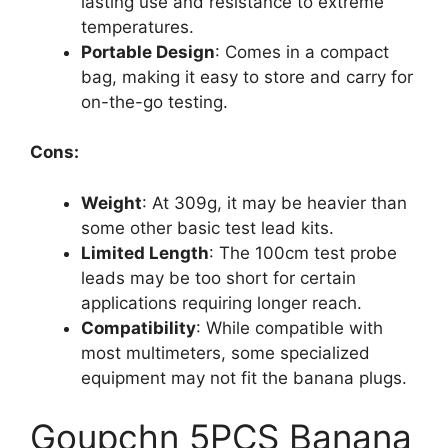
lasting use and resistance to extreme
temperatures.
Portable Design
: Comes in a compact
bag, making it easy to store and carry for
on-the-go testing.
Cons:
Weight
: At 309g, it may be heavier than
some other basic test lead kits.
Limited Length
: The 100cm test probe
leads may be too short for certain
applications requiring longer reach.
Compatibility
: While compatible with
most multimeters, some specialized
equipment may not fit the banana plugs.
Goupchn 5PCS Banana