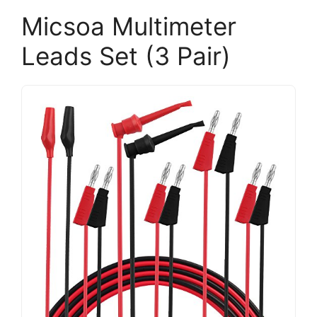
Micsoa Multimeter
Leads Set (3 Pair)