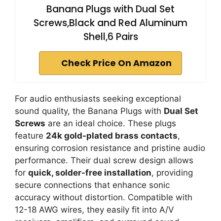
Banana Plugs with Dual Set
Screws,Black and Red Aluminum
Shell,6 Pairs
Check Price On Amazon
For audio enthusiasts seeking exceptional
sound quality, the Banana Plugs with
Dual Set
Screws
are an ideal choice. These plugs
feature
24k gold-plated brass contacts
,
ensuring corrosion resistance and pristine audio
performance. Their dual screw design allows
for
quick, solder-free installation
, providing
secure connections that enhance sonic
accuracy without distortion. Compatible with
12-18 AWG wires, they easily fit into A/V