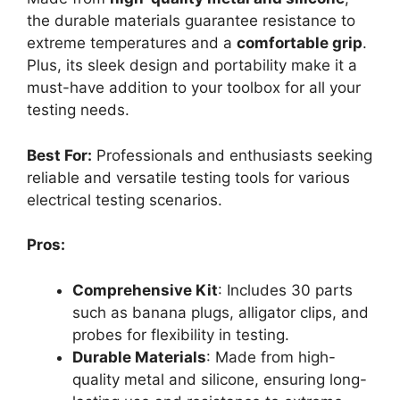
the durable materials guarantee resistance to
extreme temperatures and a
comfortable grip
.
Plus, its sleek design and portability make it a
must-have addition to your toolbox for all your
testing needs.
Best For:
Professionals and enthusiasts seeking
reliable and versatile testing tools for various
electrical testing scenarios.
Pros:
Comprehensive Kit
: Includes 30 parts
such as banana plugs, alligator clips, and
probes for flexibility in testing.
Durable Materials
: Made from high-
quality metal and silicone, ensuring long-