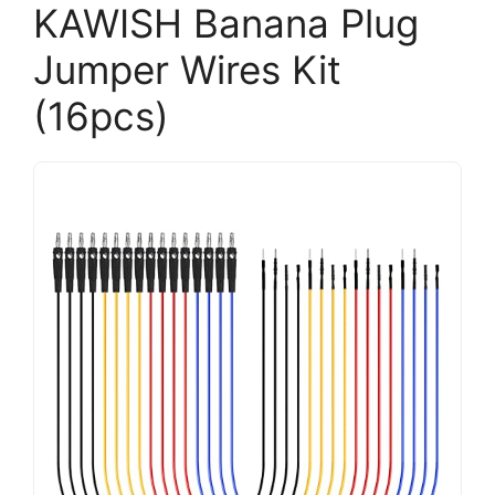
KAWISH Banana Plug
Jumper Wires Kit
(16pcs)