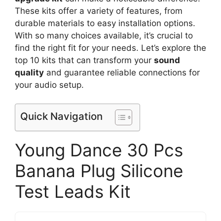
These kits offer a variety of features, from
durable materials to easy installation options.
With so many choices available, it’s crucial to
find the right fit for your needs. Let’s explore the
top 10 kits that can transform your
sound
quality
and guarantee reliable connections for
your audio setup.
Quick Navigation
Young Dance 30 Pcs
Banana Plug Silicone
Test Leads Kit