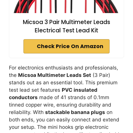
Micsoa 3 Pair Multimeter Leads
Electrical Test Lead Kit
Check Price On Amazon
For electronics enthusiasts and professionals,
the
Micsoa Multimeter Leads Set
(3 Pair)
stands out as an essential tool. This premium
test lead set features
PVC insulated
conductors
made of 41 strands of 0.1mm
tinned copper wire, ensuring durability and
reliability. With
stackable banana plugs
on
both ends, you can easily connect and extend
your setup. The mini hooks grip electronic