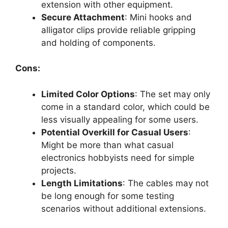
extension with other equipment.
Secure Attachment
: Mini hooks and
alligator clips provide reliable gripping
and holding of components.
Cons:
Limited Color Options
: The set may only
come in a standard color, which could be
less visually appealing for some users.
Potential Overkill for Casual Users
:
Might be more than what casual
electronics hobbyists need for simple
projects.
Length Limitations
: The cables may not
be long enough for some testing
scenarios without additional extensions.