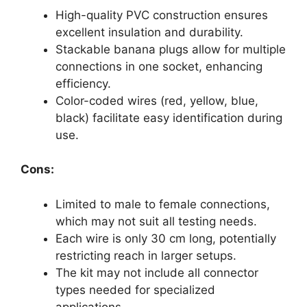
High-quality PVC construction ensures
excellent insulation and durability.
Stackable banana plugs allow for multiple
connections in one socket, enhancing
efficiency.
Color-coded wires (red, yellow, blue,
black) facilitate easy identification during
use.
Cons:
Limited to male to female connections,
which may not suit all testing needs.
Each wire is only 30 cm long, potentially
restricting reach in larger setups.
The kit may not include all connector
types needed for specialized
applications.