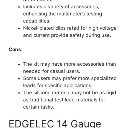
Includes a variety of accessories,
enhancing the multimeter’s testing
capabilities.
Nickel-plated clips rated for high voltage
and current provide safety during use.
Cons:
The kit may have more accessories than
needed for casual users.
Some users may prefer more specialized
leads for specific applications.
The silicone material may not be as rigid
as traditional test lead materials for
certain tasks.
EDGELEC 14 Gauge