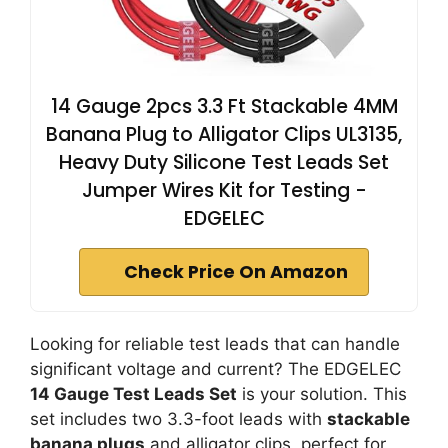
14 Gauge 2pcs 3.3 Ft Stackable 4MM
Banana Plug to Alligator Clips UL3135,
Heavy Duty Silicone Test Leads Set
Jumper Wires Kit for Testing -
EDGELEC
Check Price On Amazon
Looking for reliable test leads that can handle
significant voltage and current? The EDGELEC
14 Gauge Test Leads Set
is your solution. This
set includes two 3.3-foot leads with
stackable
banana plugs
and alligator clips, perfect for