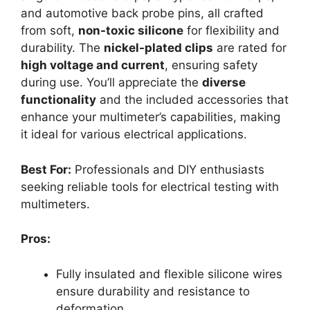
and automotive back probe pins, all crafted
from soft,
non-toxic silicone
for flexibility and
durability. The
nickel-plated clips
are rated for
high voltage and current
, ensuring safety
during use. You’ll appreciate the
diverse
functionality
and the included accessories that
enhance your multimeter’s capabilities, making
it ideal for various electrical applications.
Best For:
Professionals and DIY enthusiasts
seeking reliable tools for electrical testing with
multimeters.
Pros:
Fully insulated and flexible silicone wires
ensure durability and resistance to
deformation.