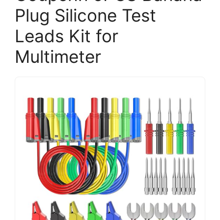
Plug Silicone Test
Leads Kit for
Multimeter