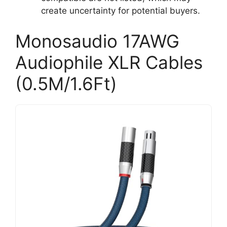
create uncertainty for potential buyers.
Monosaudio 17AWG
Audiophile XLR Cables
(0.5M/1.6Ft)