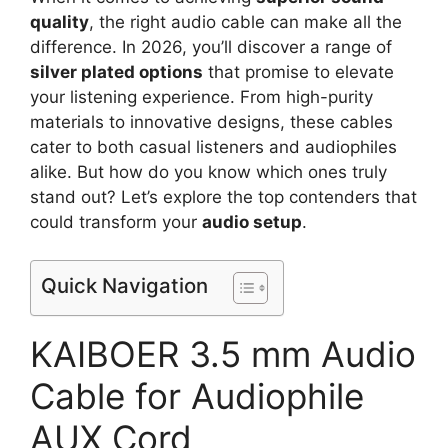
quality
, the right audio cable can make all the
difference. In 2026, you’ll discover a range of
silver plated options
that promise to elevate
your listening experience. From high-purity
materials to innovative designs, these cables
cater to both casual listeners and audiophiles
alike. But how do you know which ones truly
stand out? Let’s explore the top contenders that
could transform your
audio setup
.
Quick Navigation
KAIBOER 3.5 mm Audio
Cable for Audiophile
AUX Cord