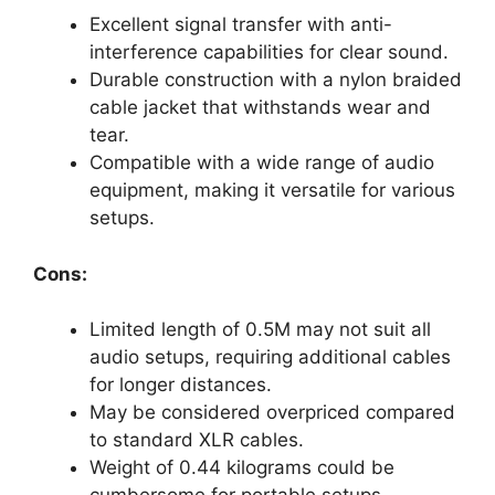
Excellent signal transfer with anti-
interference capabilities for clear sound.
Durable construction with a nylon braided
cable jacket that withstands wear and
tear.
Compatible with a wide range of audio
equipment, making it versatile for various
setups.
Cons:
Limited length of 0.5M may not suit all
audio setups, requiring additional cables
for longer distances.
May be considered overpriced compared
to standard XLR cables.
Weight of 0.44 kilograms could be