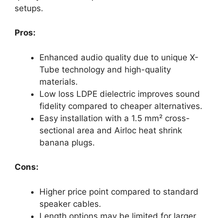
setups.
Pros:
Enhanced audio quality due to unique X-
Tube technology and high-quality
materials.
Low loss LDPE dielectric improves sound
fidelity compared to cheaper alternatives.
Easy installation with a 1.5 mm² cross-
sectional area and Airloc heat shrink
banana plugs.
Cons:
Higher price point compared to standard
speaker cables.
Length options may be limited for larger