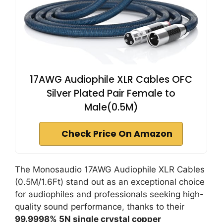
17AWG Audiophile XLR Cables OFC
Silver Plated Pair Female to
Male(0.5M)
Check Price On Amazon
The Monosaudio 17AWG Audiophile XLR Cables
(0.5M/1.6Ft) stand out as an exceptional choice
for audiophiles and professionals seeking high-
quality sound performance, thanks to their
99.9998% 5N single crystal copper