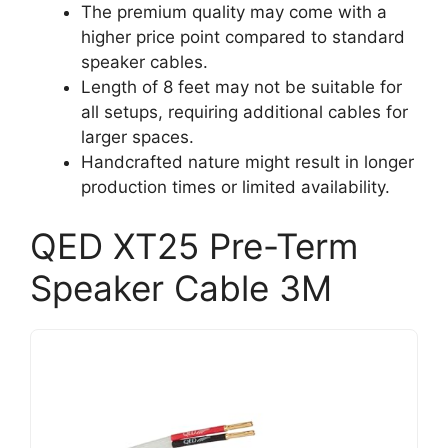
The premium quality may come with a
higher price point compared to standard
speaker cables.
Length of 8 feet may not be suitable for
all setups, requiring additional cables for
larger spaces.
Handcrafted nature might result in longer
production times or limited availability.
QED XT25 Pre-Term
Speaker Cable 3M