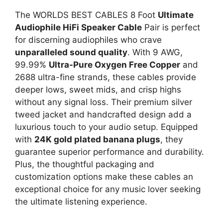
The WORLDS BEST CABLES 8 Foot
Ultimate
Audiophile HiFi Speaker Cable
Pair is perfect
for discerning audiophiles who crave
unparalleled sound quality
. With 9 AWG,
99.99%
Ultra-Pure Oxygen Free Copper
and
2688 ultra-fine strands, these cables provide
deeper lows, sweet mids, and crisp highs
without any signal loss. Their premium silver
tweed jacket and handcrafted design add a
luxurious touch to your audio setup. Equipped
with
24K gold plated banana plugs
, they
guarantee superior performance and durability.
Plus, the thoughtful packaging and
customization options make these cables an
exceptional choice for any music lover seeking
the ultimate listening experience.