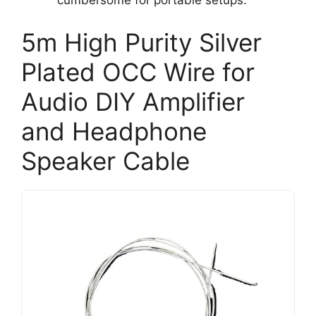
cumbersome for portable setups.
5m High Purity Silver
Plated OCC Wire for
Audio DIY Amplifier
and Headphone
Speaker Cable