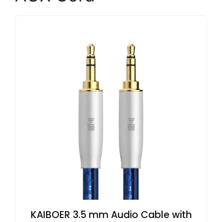
KAIBOER 3.5 mm Audio Cable with