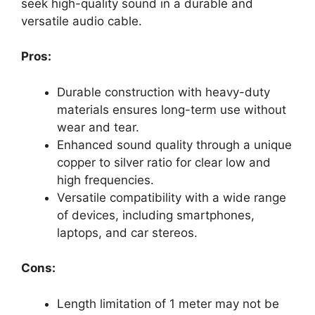
seek high-quality sound in a durable and
versatile audio cable.
Pros:
Durable construction with heavy-duty
materials ensures long-term use without
wear and tear.
Enhanced sound quality through a unique
copper to silver ratio for clear low and
high frequencies.
Versatile compatibility with a wide range
of devices, including smartphones,
laptops, and car stereos.
Cons:
Length limitation of 1 meter may not be