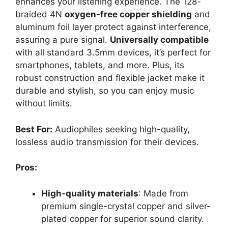
enhances your listening experience. The 128-
braided 4N
oxygen-free copper shielding
and
aluminum foil layer protect against interference,
assuring a pure signal.
Universally compatible
with all standard 3.5mm devices, it’s perfect for
smartphones, tablets, and more. Plus, its
robust construction and flexible jacket make it
durable and stylish, so you can enjoy music
without limits.
Best For:
Audiophiles seeking high-quality,
lossless audio transmission for their devices.
Pros:
High-quality materials
: Made from
premium single-crystal copper and silver-
plated copper for superior sound clarity.