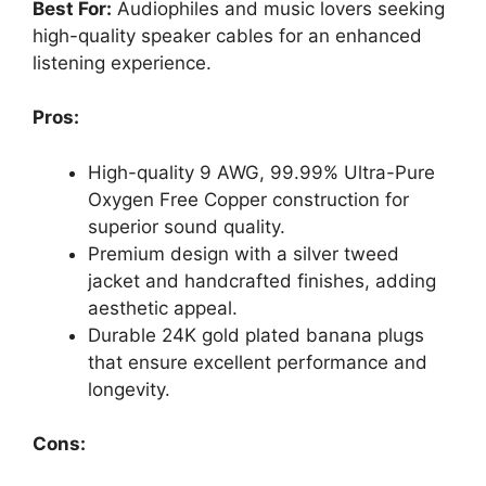
Best For:
Audiophiles and music lovers seeking
high-quality speaker cables for an enhanced
listening experience.
Pros:
High-quality 9 AWG, 99.99% Ultra-Pure
Oxygen Free Copper construction for
superior sound quality.
Premium design with a silver tweed
jacket and handcrafted finishes, adding
aesthetic appeal.
Durable 24K gold plated banana plugs
that ensure excellent performance and
longevity.
Cons: