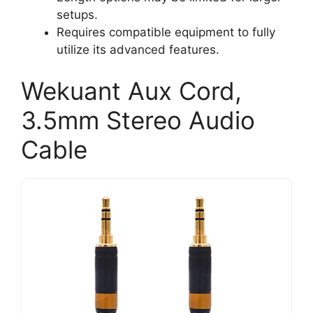
setups.
Requires compatible equipment to fully
utilize its advanced features.
Wekuant Aux Cord,
3.5mm Stereo Audio
Cable