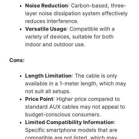
Noise Reduction
: Carbon-based, three-
layer noise dissipation system effectively
reduces interference.
Versatile Usage
: Compatible with a
variety of devices, suitable for both
indoor and outdoor use.
Cons:
Length Limitation
: The cable is only
available in a 1-meter length, which may
not suit all setups.
Price Point
: Higher price compared to
standard AUX cables may not appeal to
budget-conscious consumers.
Limited Compatibility Information
:
Specific smartphone models that are
compatible are not listed, which may