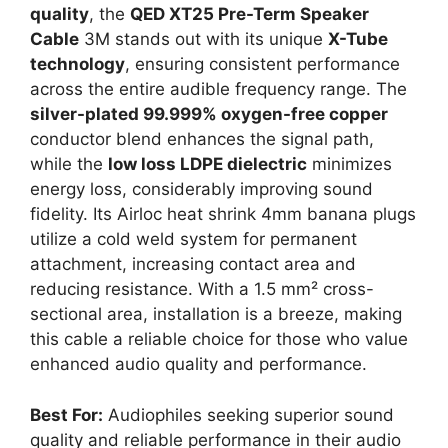
quality
, the
QED XT25 Pre-Term Speaker
Cable
3M stands out with its unique
X-Tube
technology
, ensuring consistent performance
across the entire audible frequency range. The
silver-plated 99.999% oxygen-free copper
conductor blend enhances the signal path,
while the
low loss LDPE dielectric
minimizes
energy loss, considerably improving sound
fidelity. Its Airloc heat shrink 4mm banana plugs
utilize a cold weld system for permanent
attachment, increasing contact area and
reducing resistance. With a 1.5 mm² cross-
sectional area, installation is a breeze, making
this cable a reliable choice for those who value
enhanced audio quality and performance.
Best For:
Audiophiles seeking superior sound
quality and reliable performance in their audio