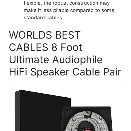
flexible, the robust construction may
make it less pliable compared to some
standard cables.
WORLDS BEST
CABLES 8 Foot
Ultimate Audiophile
HiFi Speaker Cable Pair