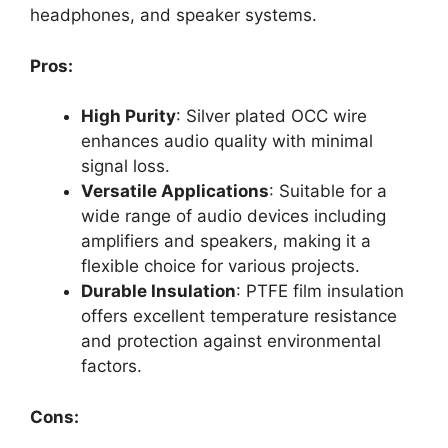
headphones, and speaker systems.
Pros:
High Purity
: Silver plated OCC wire
enhances audio quality with minimal
signal loss.
Versatile Applications
: Suitable for a
wide range of audio devices including
amplifiers and speakers, making it a
flexible choice for various projects.
Durable Insulation
: PTFE film insulation
offers excellent temperature resistance
and protection against environmental
factors.
Cons: