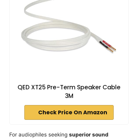
QED XT25 Pre-Term Speaker Cable
3M
Check Price On Amazon
For audiophiles seeking
superior sound