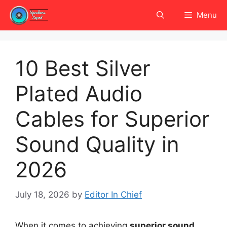
Skip
Menu
to
content
10 Best Silver
Plated Audio
Cables for Superior
Sound Quality in
2026
July 18, 2026
by
Editor In Chief
When it comes to achieving
superior sound