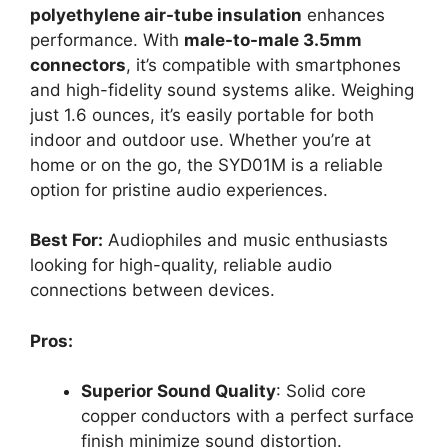
polyethylene air-tube insulation
enhances
performance. With
male-to-male 3.5mm
connectors
, it’s compatible with smartphones
and high-fidelity sound systems alike. Weighing
just 1.6 ounces, it’s easily portable for both
indoor and outdoor use. Whether you’re at
home or on the go, the SYD01M is a reliable
option for pristine audio experiences.
Best For:
Audiophiles and music enthusiasts
looking for high-quality, reliable audio
connections between devices.
Pros:
Superior Sound Quality
: Solid core
copper conductors with a perfect surface
finish minimize sound distortion.