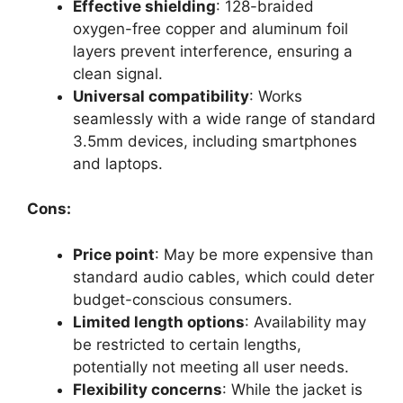
Effective shielding
: 128-braided
oxygen-free copper and aluminum foil
layers prevent interference, ensuring a
clean signal.
Universal compatibility
: Works
seamlessly with a wide range of standard
3.5mm devices, including smartphones
and laptops.
Cons:
Price point
: May be more expensive than
standard audio cables, which could deter
budget-conscious consumers.
Limited length options
: Availability may
be restricted to certain lengths,
potentially not meeting all user needs.
Flexibility concerns
: While the jacket is