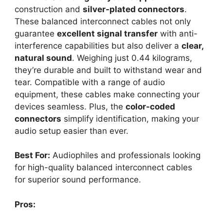
construction and
silver-plated connectors
.
These balanced interconnect cables not only
guarantee
excellent signal transfer
with anti-
interference capabilities but also deliver a
clear,
natural sound
. Weighing just 0.44 kilograms,
they’re durable and built to withstand wear and
tear. Compatible with a range of audio
equipment, these cables make connecting your
devices seamless. Plus, the
color-coded
connectors
simplify identification, making your
audio setup easier than ever.
Best For:
Audiophiles and professionals looking
for high-quality balanced interconnect cables
for superior sound performance.
Pros: