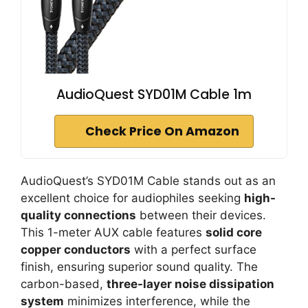
AudioQuest SYD01M Cable 1m
Check Price On Amazon
AudioQuest’s SYD01M Cable stands out as an
excellent choice for audiophiles seeking
high-
quality connections
between their devices.
This 1-meter AUX cable features
solid core
copper conductors
with a perfect surface
finish, ensuring superior sound quality. The
carbon-based,
three-layer noise dissipation
system
minimizes interference, while the