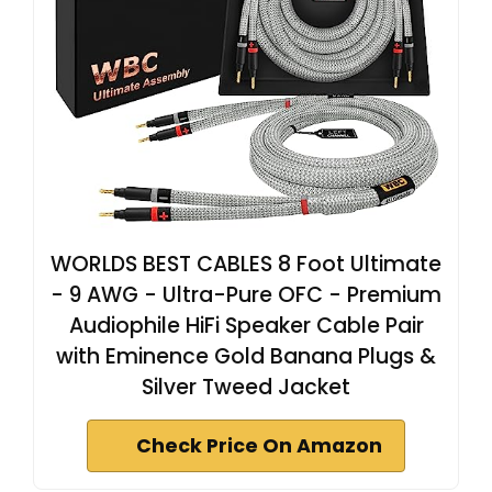
WORLDS BEST CABLES 8 Foot Ultimate
- 9 AWG - Ultra-Pure OFC - Premium
Audiophile HiFi Speaker Cable Pair
with Eminence Gold Banana Plugs &
Silver Tweed Jacket
Check Price On Amazon