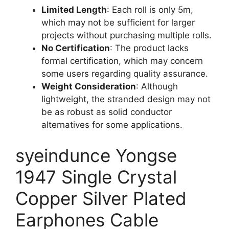
Limited Length
: Each roll is only 5m,
which may not be sufficient for larger
projects without purchasing multiple rolls.
No Certification
: The product lacks
formal certification, which may concern
some users regarding quality assurance.
Weight Consideration
: Although
lightweight, the stranded design may not
be as robust as solid conductor
alternatives for some applications.
syeindunce Yongse
1947 Single Crystal
Copper Silver Plated
Earphones Cable