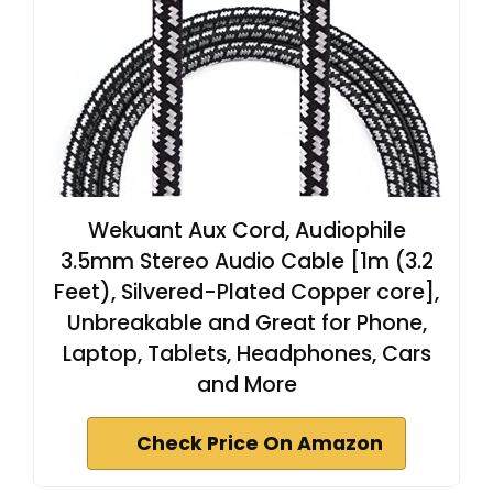
Wekuant Aux Cord, Audiophile
3.5mm Stereo Audio Cable [1m (3.2
Feet), Silvered-Plated Copper core],
Unbreakable and Great for Phone,
Laptop, Tablets, Headphones, Cars
and More
Check Price On Amazon