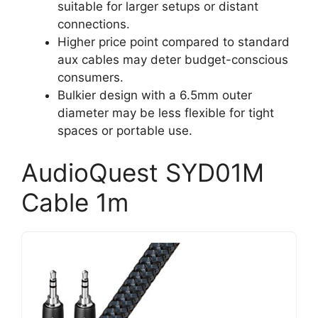
suitable for larger setups or distant
connections.
Higher price point compared to standard
aux cables may deter budget-conscious
consumers.
Bulkier design with a 6.5mm outer
diameter may be less flexible for tight
spaces or portable use.
AudioQuest SYD01M
Cable 1m