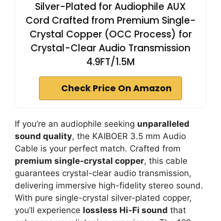
Silver-Plated for Audiophile AUX
Cord Crafted from Premium Single-
Crystal Copper (OCC Process) for
Crystal-Clear Audio Transmission
4.9FT/1.5M
Check Price On Amazon
If you’re an audiophile seeking
unparalleled
sound quality
, the KAIBOER 3.5 mm Audio
Cable is your perfect match. Crafted from
premium single-crystal copper
, this cable
guarantees crystal-clear audio transmission,
delivering immersive high-fidelity stereo sound.
With pure single-crystal silver-plated copper,
you’ll experience
lossless Hi-Fi sound
that