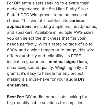
For DIY enthusiasts seeking to elevate their
audio experience, the 5m High Purity Silver
Plated OCC Wire proves to be an excellent
choice. This versatile cable suits
various
applications
, including amplifiers, headphones,
and speakers. Available in multiple AWG sizes,
you can select the thickness that fits your
needs perfectly. With a rated voltage of up to
600V and a wide temperature range, this wire
offers durability and reliability. Its PTFE
insulation guarantees
minimal signal loss
,
enhancing sound quality. Weighing only 50
grams, it’s easy to handle for any project,
making it a must-have for your
audio DIY
endeavors
.
Best For:
DIY audio enthusiasts looking for
high-quality cable solutions for amplifiers,