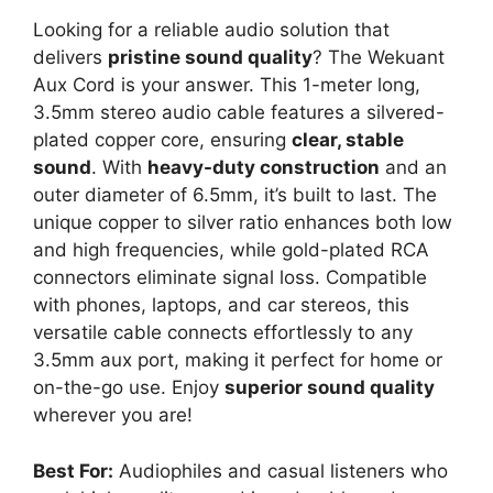
Looking for a reliable audio solution that
delivers
pristine sound quality
? The Wekuant
Aux Cord is your answer. This 1-meter long,
3.5mm stereo audio cable features a silvered-
plated copper core, ensuring
clear, stable
sound
. With
heavy-duty construction
and an
outer diameter of 6.5mm, it’s built to last. The
unique copper to silver ratio enhances both low
and high frequencies, while gold-plated RCA
connectors eliminate signal loss. Compatible
with phones, laptops, and car stereos, this
versatile cable connects effortlessly to any
3.5mm aux port, making it perfect for home or
on-the-go use. Enjoy
superior sound quality
wherever you are!
Best For:
Audiophiles and casual listeners who