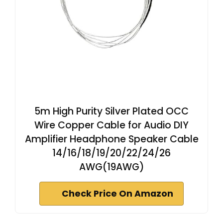
5m High Purity Silver Plated OCC
Wire Copper Cable for Audio DIY
Amplifier Headphone Speaker Cable
14/16/18/19/20/22/24/26
AWG(19AWG)
Check Price On Amazon