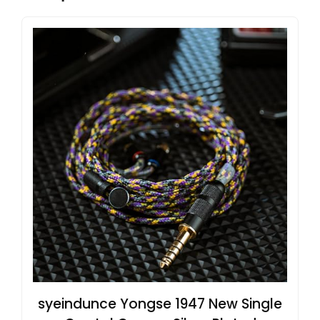
syeindunce Yongse 1947 New Single