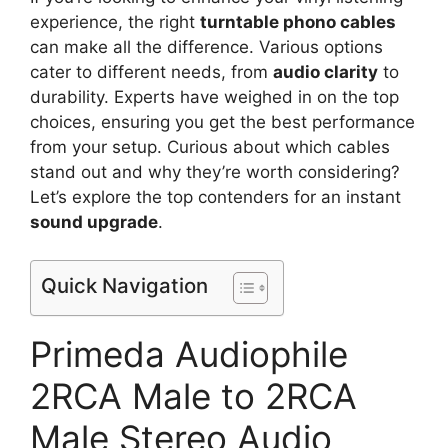
experience, the right
turntable phono cables
can make all the difference. Various options
cater to different needs, from
audio clarity
to
durability. Experts have weighed in on the top
choices, ensuring you get the best performance
from your setup. Curious about which cables
stand out and why they’re worth considering?
Let’s explore the top contenders for an instant
sound upgrade
.
Quick Navigation
Primeda Audiophile
2RCA Male to 2RCA
Male Stereo Audio