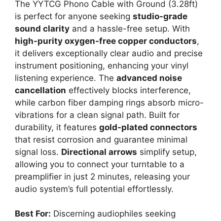
The YYTCG Phono Cable with Ground (3.28ft)
is perfect for anyone seeking
studio-grade
sound clarity
and a hassle-free setup. With
high-purity oxygen-free copper conductors
,
it delivers exceptionally clear audio and precise
instrument positioning, enhancing your vinyl
listening experience. The
advanced noise
cancellation
effectively blocks interference,
while carbon fiber damping rings absorb micro-
vibrations for a clean signal path. Built for
durability, it features
gold-plated connectors
that resist corrosion and guarantee minimal
signal loss.
Directional arrows
simplify setup,
allowing you to connect your turntable to a
preamplifier in just 2 minutes, releasing your
audio system’s full potential effortlessly.
Best For:
Discerning audiophiles seeking