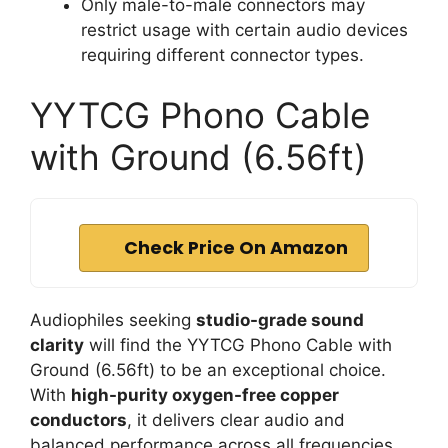
Only male-to-male connectors may
restrict usage with certain audio devices
requiring different connector types.
YYTCG Phono Cable
with Ground (6.56ft)
Check Price On Amazon
Audiophiles seeking
studio-grade sound
clarity
will find the YYTCG Phono Cable with
Ground (6.56ft) to be an exceptional choice.
With
high-purity oxygen-free copper
conductors
, it delivers clear audio and
balanced performance across all frequencies.