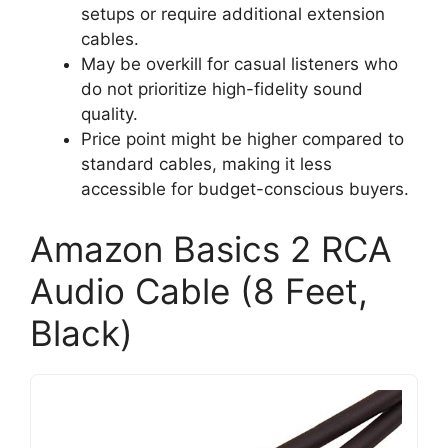
setups or require additional extension
cables.
May be overkill for casual listeners who
do not prioritize high-fidelity sound
quality.
Price point might be higher compared to
standard cables, making it less
accessible for budget-conscious buyers.
Amazon Basics 2 RCA
Audio Cable (8 Feet,
Black)