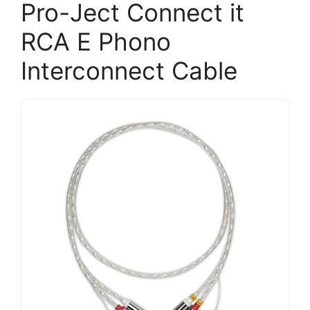
Pro-Ject Connect it
RCA E Phono
Interconnect Cable