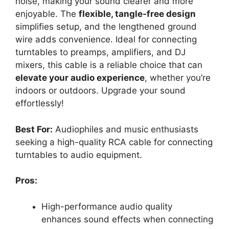
noise, making your sound clearer and more
enjoyable. The
flexible, tangle-free design
simplifies setup, and the lengthened ground
wire adds convenience. Ideal for connecting
turntables to preamps, amplifiers, and DJ
mixers, this cable is a reliable choice that can
elevate your audio experience
, whether you’re
indoors or outdoors. Upgrade your sound
effortlessly!
Best For:
Audiophiles and music enthusiasts
seeking a high-quality RCA cable for connecting
turntables to audio equipment.
Pros:
High-performance audio quality
enhances sound effects when connecting