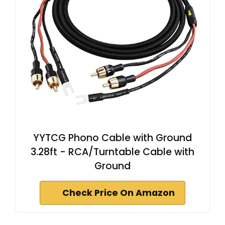
YYTCG Phono Cable with Ground
3.28ft - RCA/Turntable Cable with
Ground
Check Price On Amazon