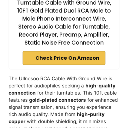
Turntable Cable with Ground Wire,
10FT Gold Plated Dual RCA Male to
Male Phono Interconnect Wire,
Stereo Audio Cable for Turntable,
Record Player, Preamp, Amplifier,
Static Noise Free Connection
Check Price On Amazon
The UIInosoo RCA Cable With Ground Wire is
perfect for audiophiles seeking a
high-quality
connection
for their turntables. This 10ft cable
features
gold-plated connectors
for enhanced
signal transmission, ensuring you experience
rich audio quality. Made from
high-purity
copper
with double shielding, it minimizes