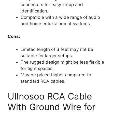
connectors for easy setup and
identification.
Compatible with a wide range of audio
and home entertainment systems.
Cons:
Limited length of 3 feet may not be
suitable for larger setups.
The rugged design might be less flexible
for tight spaces.
May be priced higher compared to
standard RCA cables.
UIInosoo RCA Cable
With Ground Wire for