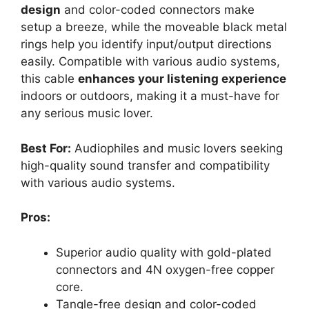
design
and color-coded connectors make
setup a breeze, while the moveable black metal
rings help you identify input/output directions
easily. Compatible with various audio systems,
this cable
enhances your listening experience
indoors or outdoors, making it a must-have for
any serious music lover.
Best For:
Audiophiles and music lovers seeking
high-quality sound transfer and compatibility
with various audio systems.
Pros:
Superior audio quality with gold-plated
connectors and 4N oxygen-free copper
core.
Tangle-free design and color-coded