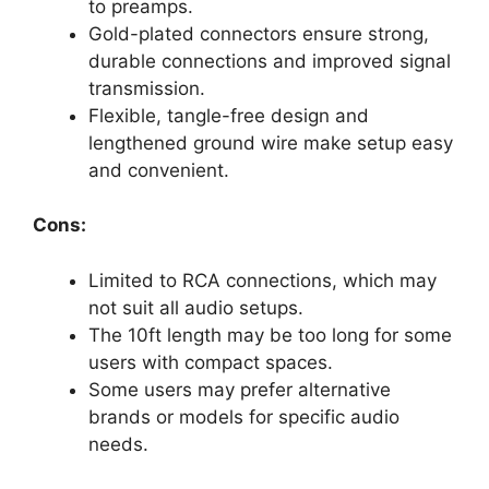
to preamps.
Gold-plated connectors ensure strong,
durable connections and improved signal
transmission.
Flexible, tangle-free design and
lengthened ground wire make setup easy
and convenient.
Cons:
Limited to RCA connections, which may
not suit all audio setups.
The 10ft length may be too long for some
users with compact spaces.
Some users may prefer alternative
brands or models for specific audio
needs.