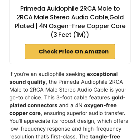
Primeda Auidophile 2RCA Male to
2RCA Male Stereo Audio Cable,Gold
Plated | 4N Oxgen-Free Copper Core
(3 Feet (1M))
Check Price On Amazon
If you’re an audiophile seeking
exceptional
sound quality
, the Primeda Audiophile 2RCA
Male to 2RCA Male Stereo Audio Cable is your
go-to choice. This 3-foot cable features
gold-
plated connectors
and a 4N
oxygen-free
copper core
, ensuring superior audio transfer.
You’ll appreciate its robust design, which offers
low-frequency response and high-frequency
resolution that’s first-class. The
tangle-free