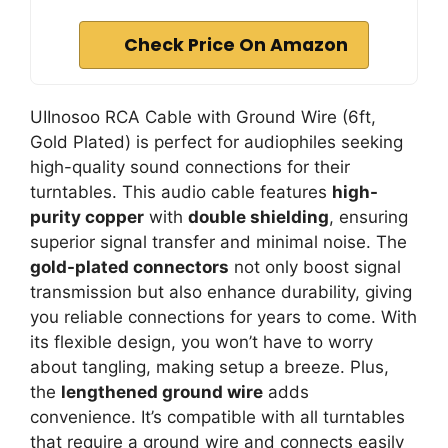
Check Price On Amazon
UIInosoo RCA Cable with Ground Wire (6ft,
Gold Plated) is perfect for audiophiles seeking
high-quality sound connections for their
turntables. This audio cable features
high-
purity copper
with
double shielding
, ensuring
superior signal transfer and minimal noise. The
gold-plated connectors
not only boost signal
transmission but also enhance durability, giving
you reliable connections for years to come. With
its flexible design, you won’t have to worry
about tangling, making setup a breeze. Plus,
the
lengthened ground wire
adds
convenience. It’s compatible with all turntables
that require a ground wire and connects easily