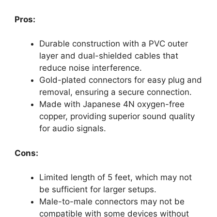
Pros:
Durable construction with a PVC outer
layer and dual-shielded cables that
reduce noise interference.
Gold-plated connectors for easy plug and
removal, ensuring a secure connection.
Made with Japanese 4N oxygen-free
copper, providing superior sound quality
for audio signals.
Cons:
Limited length of 5 feet, which may not
be sufficient for larger setups.
Male-to-male connectors may not be
compatible with some devices without