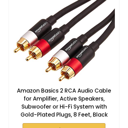
Amazon Basics 2 RCA Audio Cable
for Amplifier, Active Speakers,
Subwoofer or Hi-Fi System with
Gold-Plated Plugs, 8 Feet, Black