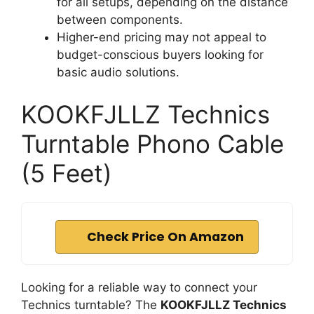
for all setups, depending on the distance
between components.
Higher-end pricing may not appeal to
budget-conscious buyers looking for
basic audio solutions.
KOOKFJLLZ Technics
Turntable Phono Cable
(5 Feet)
Check Price On Amazon
Looking for a reliable way to connect your
Technics turntable? The
KOOKFJLLZ Technics