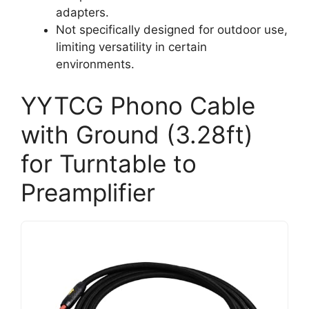
adapters.
Not specifically designed for outdoor use,
limiting versatility in certain
environments.
YYTCG Phono Cable
with Ground (3.28ft)
for Turntable to
Preamplifier