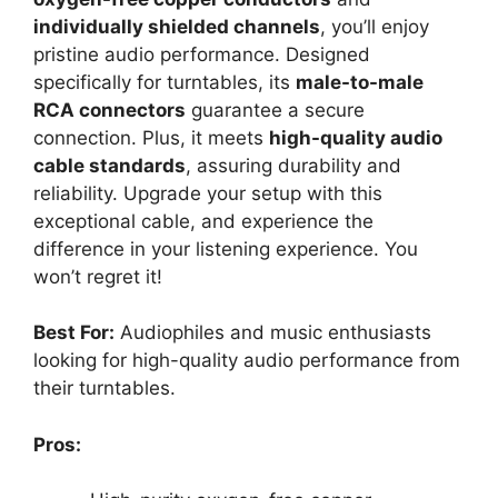
individually shielded channels
, you’ll enjoy
pristine audio performance. Designed
specifically for turntables, its
male-to-male
RCA connectors
guarantee a secure
connection. Plus, it meets
high-quality audio
cable standards
, assuring durability and
reliability. Upgrade your setup with this
exceptional cable, and experience the
difference in your listening experience. You
won’t regret it!
Best For:
Audiophiles and music enthusiasts
looking for high-quality audio performance from
their turntables.
Pros: