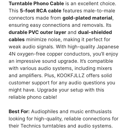
Turntable Phono Cable
is an excellent choice.
This
5-foot RCA cable
features male-to-male
connectors made from
gold-plated material
,
ensuring easy connections and removals. Its
durable PVC outer layer
and
dual-shielded
cables
minimize noise, making it perfect for
weak audio signals. With high-quality Japanese
4N oxygen-free copper conductors, you’ll enjoy
an impressive sound upgrade. It’s compatible
with various audio systems, including mixers
and amplifiers. Plus, KOOKFJLLZ offers solid
customer support for any audio questions you
might have. Upgrade your setup with this
reliable phono cable!
Best For:
Audiophiles and music enthusiasts
looking for high-quality, reliable connections for
their Technics turntables and audio systems.