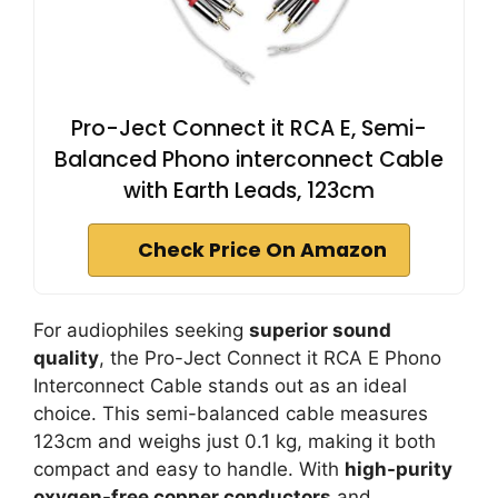
Pro-Ject Connect it RCA E, Semi-
Balanced Phono interconnect Cable
with Earth Leads, 123cm
Check Price On Amazon
For audiophiles seeking
superior sound
quality
, the Pro-Ject Connect it RCA E Phono
Interconnect Cable stands out as an ideal
choice. This semi-balanced cable measures
123cm and weighs just 0.1 kg, making it both
compact and easy to handle. With
high-purity
oxygen-free copper conductors
and