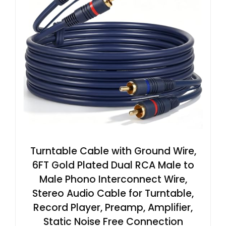
Turntable Cable with Ground Wire,
6FT Gold Plated Dual RCA Male to
Male Phono Interconnect Wire,
Stereo Audio Cable for Turntable,
Record Player, Preamp, Amplifier,
Static Noise Free Connection