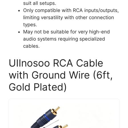
suit all setups.
Only compatible with RCA inputs/outputs,
limiting versatility with other connection
types.
May not be suitable for very high-end
audio systems requiring specialized
cables.
UIInosoo RCA Cable
with Ground Wire (6ft,
Gold Plated)