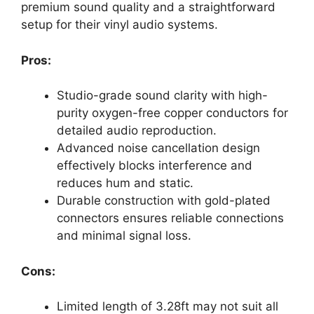
premium sound quality and a straightforward
setup for their vinyl audio systems.
Pros:
Studio-grade sound clarity with high-
purity oxygen-free copper conductors for
detailed audio reproduction.
Advanced noise cancellation design
effectively blocks interference and
reduces hum and static.
Durable construction with gold-plated
connectors ensures reliable connections
and minimal signal loss.
Cons:
Limited length of 3.28ft may not suit all