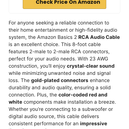
Check Price On Amazon
For anyone seeking a reliable connection to
their home entertainment or high-fidelity audio
system, the Amazon Basics 2
RCA Audio Cable
is an excellent choice. This 8-foot cable
features 2-male to 2-male RCA connectors,
perfect for your audio needs. With 23 AWG
construction, you’ll enjoy
crystal-clear sound
while minimizing unwanted noise and signal
loss. The
gold-plated connectors
enhance
durability and audio quality, ensuring a solid
connection. Plus, the
color-coded red and
white
components make installation a breeze.
Whether you’re connecting to a subwoofer or
digital audio source, this cable delivers
consistent performance for an
impressive