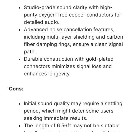
Studio-grade sound clarity with high-
purity oxygen-free copper conductors for
detailed audio.
Advanced noise cancellation features,
including multi-layer shielding and carbon
fiber damping rings, ensure a clean signal
path.
Durable construction with gold-plated
connectors minimizes signal loss and
enhances longevity.
Cons:
Initial sound quality may require a settling
period, which might deter some users
seeking immediate results.
The length of 6.56ft may not be suitable