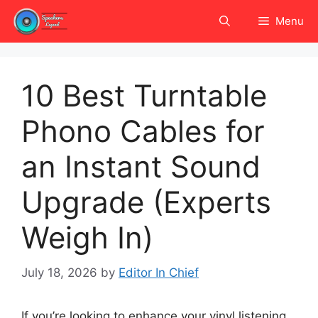
Skip
Menu
to
content
10 Best Turntable
Phono Cables for
an Instant Sound
Upgrade (Experts
Weigh In)
July 18, 2026
by
Editor In Chief
If you’re looking to enhance your vinyl listening