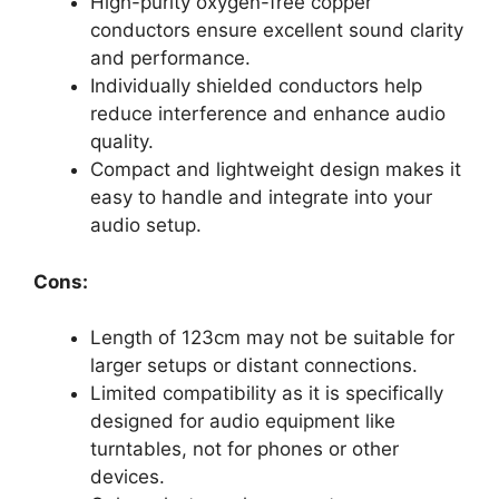
High-purity oxygen-free copper
conductors ensure excellent sound clarity
and performance.
Individually shielded conductors help
reduce interference and enhance audio
quality.
Compact and lightweight design makes it
easy to handle and integrate into your
audio setup.
Cons:
Length of 123cm may not be suitable for
larger setups or distant connections.
Limited compatibility as it is specifically
designed for audio equipment like
turntables, not for phones or other
devices.