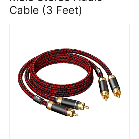
Cable (3 Feet)