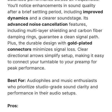
You’ll notice enhancements in sound quality
after a brief settling period, including
improved
dynamics
and a clearer soundstage. Its
advanced noise cancellation
features,
including multi-layer shielding and carbon fiber
damping rings, guarantee a clean signal path.
Plus, the durable design with
gold-plated
connectors
minimizes signal loss. Clear
directional arrows simplify setup, making it easy
to connect your turntable to your preamp for
peak performance.
Best For:
Audiophiles and music enthusiasts
who prioritize studio-grade sound clarity and
performance in their audio setups.
Pros: