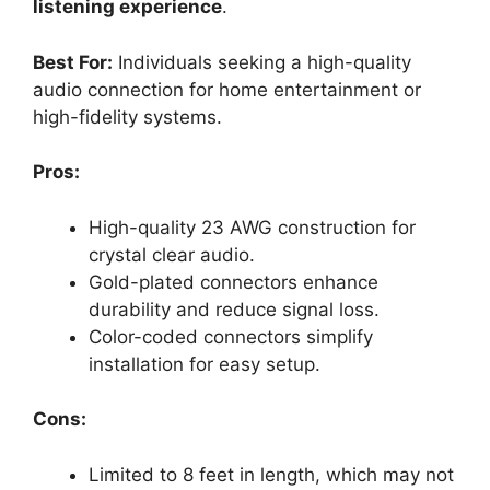
listening experience
.
Best For:
Individuals seeking a high-quality
audio connection for home entertainment or
high-fidelity systems.
Pros:
High-quality 23 AWG construction for
crystal clear audio.
Gold-plated connectors enhance
durability and reduce signal loss.
Color-coded connectors simplify
installation for easy setup.
Cons:
Limited to 8 feet in length, which may not