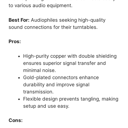
to various audio equipment.
Best For:
Audiophiles seeking high-quality
sound connections for their turntables.
Pros:
High-purity copper with double shielding
ensures superior signal transfer and
minimal noise.
Gold-plated connectors enhance
durability and improve signal
transmission.
Flexible design prevents tangling, making
setup and use easy.
Cons: