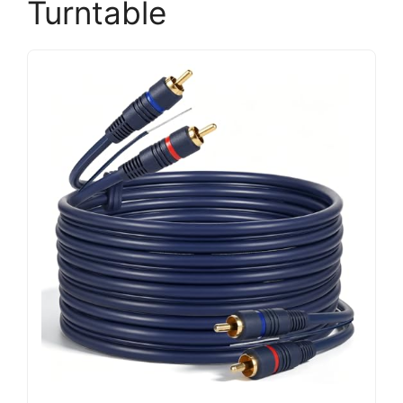
Turntable