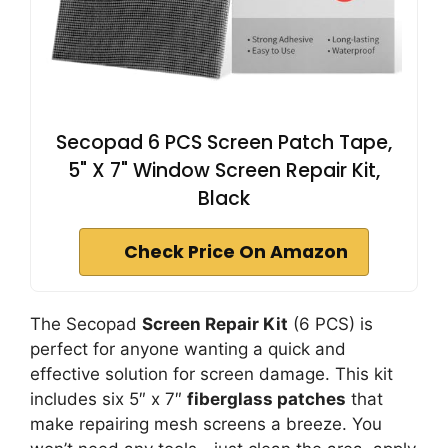
Secopad 6 PCS Screen Patch Tape,
5" X 7" Window Screen Repair Kit,
Black
Check Price On Amazon
The Secopad
Screen Repair Kit
(6 PCS) is
perfect for anyone wanting a quick and
effective solution for screen damage. This kit
includes six 5″ x 7″
fiberglass patches
that
make repairing mesh screens a breeze. You