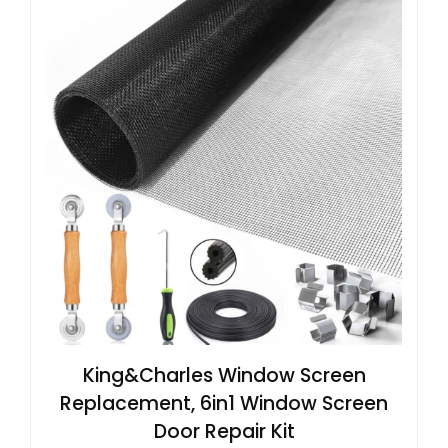
King&Charles Window Screen
Replacement, 6in1 Window Screen
Door Repair Kit