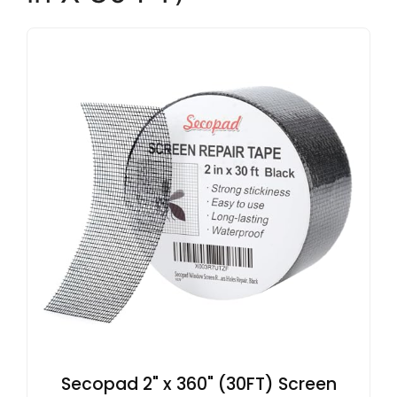
Secopad 2" x 360" (30FT) Screen