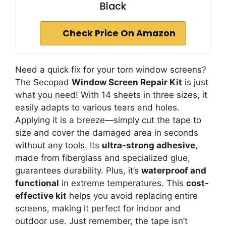
Black
Check Price On Amazon
Need a quick fix for your torn window screens?
The Secopad
Window Screen Repair Kit
is just
what you need! With 14 sheets in three sizes, it
easily adapts to various tears and holes.
Applying it is a breeze—simply cut the tape to
size and cover the damaged area in seconds
without any tools. Its
ultra-strong adhesive
,
made from fiberglass and specialized glue,
guarantees durability. Plus, it’s
waterproof and
functional
in extreme temperatures. This
cost-
effective kit
helps you avoid replacing entire
screens, making it perfect for indoor and
outdoor use. Just remember, the tape isn’t