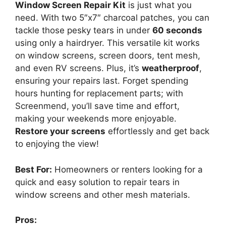
Window Screen Repair Kit
is just what you
need. With two 5″x7″ charcoal patches, you can
tackle those pesky tears in under
60 seconds
using only a hairdryer. This versatile kit works
on window screens, screen doors, tent mesh,
and even RV screens. Plus, it’s
weatherproof
,
ensuring your repairs last. Forget spending
hours hunting for replacement parts; with
Screenmend, you’ll save time and effort,
making your weekends more enjoyable.
Restore your screens
effortlessly and get back
to enjoying the view!
Best For:
Homeowners or renters looking for a
quick and easy solution to repair tears in
window screens and other mesh materials.
Pros: