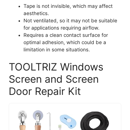
Tape is not invisible, which may affect
aesthetics.
Not ventilated, so it may not be suitable
for applications requiring airflow.
Requires a clean contact surface for
optimal adhesion, which could be a
limitation in some situations.
TOOLTRIZ Windows
Screen and Screen
Door Repair Kit