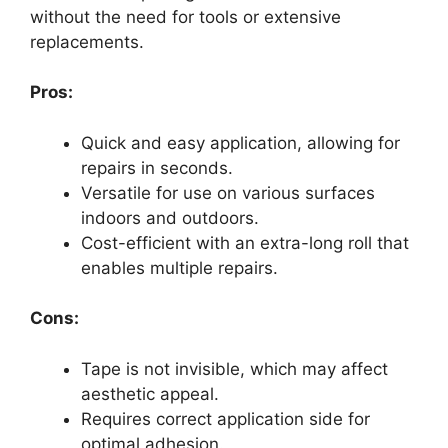
without the need for tools or extensive
replacements.
Pros:
Quick and easy application, allowing for
repairs in seconds.
Versatile for use on various surfaces
indoors and outdoors.
Cost-efficient with an extra-long roll that
enables multiple repairs.
Cons:
Tape is not invisible, which may affect
aesthetic appeal.
Requires correct application side for
optimal adhesion.