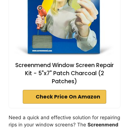
Screenmend Window Screen Repair
Kit - 5"x7" Patch Charcoal (2
Patches)
Check Price On Amazon
Need a quick and effective solution for repairing
rips in your window screens? The
Screenmend