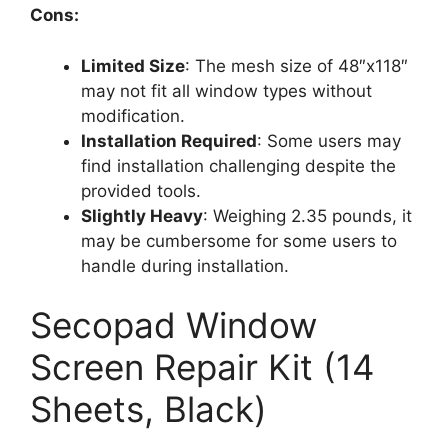
Cons:
Limited Size
: The mesh size of 48″x118″
may not fit all window types without
modification.
Installation Required
: Some users may
find installation challenging despite the
provided tools.
Slightly Heavy
: Weighing 2.35 pounds, it
may be cumbersome for some users to
handle during installation.
Secopad Window
Screen Repair Kit (14
Sheets, Black)