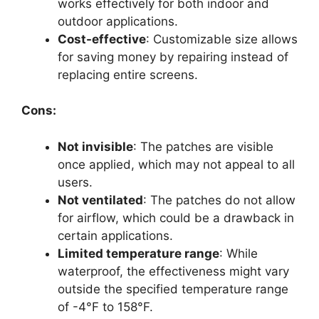
works effectively for both indoor and
outdoor applications.
Cost-effective
: Customizable size allows
for saving money by repairing instead of
replacing entire screens.
Cons:
Not invisible
: The patches are visible
once applied, which may not appeal to all
users.
Not ventilated
: The patches do not allow
for airflow, which could be a drawback in
certain applications.
Limited temperature range
: While
waterproof, the effectiveness might vary
outside the specified temperature range
of -4°F to 158°F.