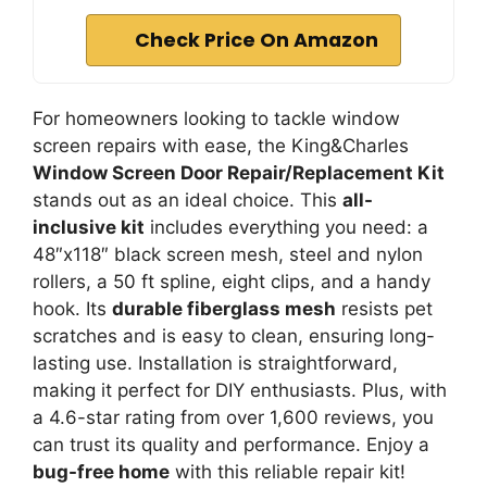
Check Price On Amazon
For homeowners looking to tackle window
screen repairs with ease, the King&Charles
Window Screen Door Repair/Replacement Kit
stands out as an ideal choice. This
all-
inclusive kit
includes everything you need: a
48″x118″ black screen mesh, steel and nylon
rollers, a 50 ft spline, eight clips, and a handy
hook. Its
durable fiberglass mesh
resists pet
scratches and is easy to clean, ensuring long-
lasting use. Installation is straightforward,
making it perfect for DIY enthusiasts. Plus, with
a 4.6-star rating from over 1,600 reviews, you
can trust its quality and performance. Enjoy a
bug-free home
with this reliable repair kit!