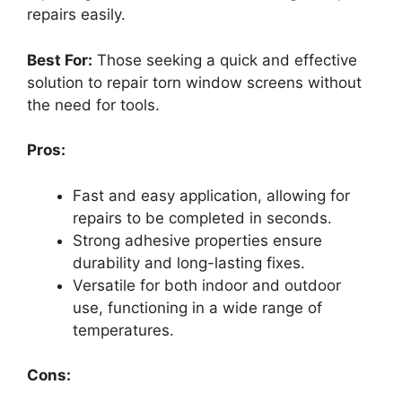
repairs easily.
Best For:
Those seeking a quick and effective
solution to repair torn window screens without
the need for tools.
Pros:
Fast and easy application, allowing for
repairs to be completed in seconds.
Strong adhesive properties ensure
durability and long-lasting fixes.
Versatile for both indoor and outdoor
use, functioning in a wide range of
temperatures.
Cons: