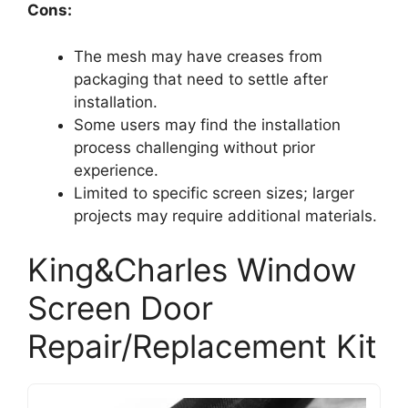
Cons:
The mesh may have creases from
packaging that need to settle after
installation.
Some users may find the installation
process challenging without prior
experience.
Limited to specific screen sizes; larger
projects may require additional materials.
King&Charles Window
Screen Door
Repair/Replacement Kit