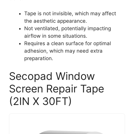
Tape is not invisible, which may affect
the aesthetic appearance.
Not ventilated, potentially impacting
airflow in some situations.
Requires a clean surface for optimal
adhesion, which may need extra
preparation.
Secopad Window
Screen Repair Tape
(2IN X 30FT)