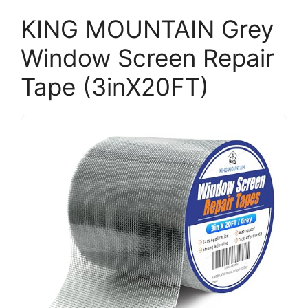
KING MOUNTAIN Grey
Window Screen Repair
Tape (3inX20FT)