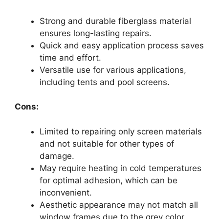
Strong and durable fiberglass material
ensures long-lasting repairs.
Quick and easy application process saves
time and effort.
Versatile use for various applications,
including tents and pool screens.
Cons:
Limited to repairing only screen materials
and not suitable for other types of
damage.
May require heating in cold temperatures
for optimal adhesion, which can be
inconvenient.
Aesthetic appearance may not match all
window frames due to the grey color.