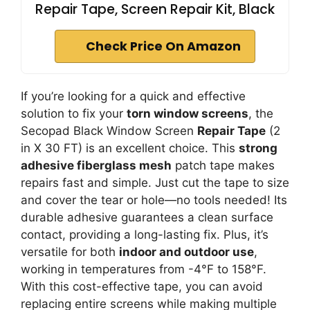
Repair Tape, Screen Repair Kit, Black
Check Price On Amazon
If you’re looking for a quick and effective
solution to fix your
torn window screens
, the
Secopad Black Window Screen
Repair Tape
(2
in X 30 FT) is an excellent choice. This
strong
adhesive fiberglass mesh
patch tape makes
repairs fast and simple. Just cut the tape to size
and cover the tear or hole—no tools needed! Its
durable adhesive guarantees a clean surface
contact, providing a long-lasting fix. Plus, it’s
versatile for both
indoor and outdoor use
,
working in temperatures from -4°F to 158°F.
With this cost-effective tape, you can avoid
replacing entire screens while making multiple