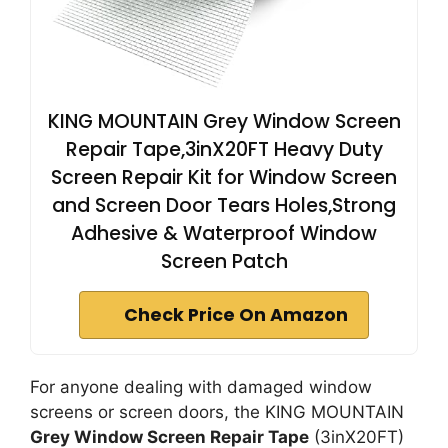
KING MOUNTAIN Grey Window Screen
Repair Tape,3inX20FT Heavy Duty
Screen Repair Kit for Window Screen
and Screen Door Tears Holes,Strong
Adhesive & Waterproof Window
Screen Patch
Check Price On Amazon
For anyone dealing with damaged window
screens or screen doors, the KING MOUNTAIN
Grey Window Screen Repair Tape
(3inX20FT)