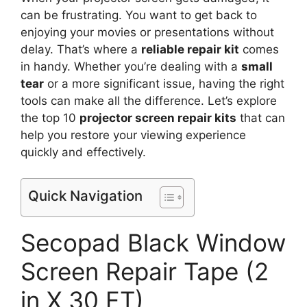
can be frustrating. You want to get back to
enjoying your movies or presentations without
delay. That’s where a
reliable repair kit
comes
in handy. Whether you’re dealing with a
small
tear
or a more significant issue, having the right
tools can make all the difference. Let’s explore
the top 10
projector screen repair kits
that can
help you restore your viewing experience
quickly and effectively.
Quick Navigation
Secopad Black Window
Screen Repair Tape (2
in X 30 FT)