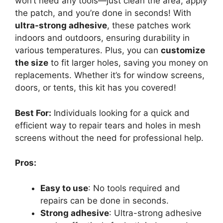
won’t need any tools—just clean the area, apply
the patch, and you’re done in seconds! With
ultra-strong adhesive
, these patches work
indoors and outdoors, ensuring durability in
various temperatures. Plus, you can
customize
the size
to fit larger holes, saving you money on
replacements. Whether it’s for window screens,
doors, or tents, this kit has you covered!
Best For:
Individuals looking for a quick and
efficient way to repair tears and holes in mesh
screens without the need for professional help.
Pros:
Easy to use
: No tools required and
repairs can be done in seconds.
Strong adhesive
: Ultra-strong adhesive