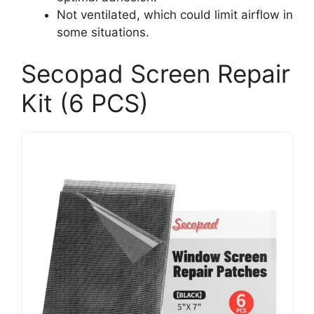
Not ventilated, which could limit airflow in
some situations.
Secopad Screen Repair
Kit (6 PCS)