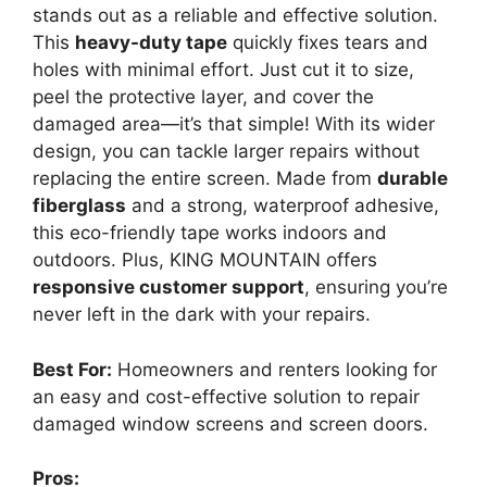
stands out as a reliable and effective solution.
This
heavy-duty tape
quickly fixes tears and
holes with minimal effort. Just cut it to size,
peel the protective layer, and cover the
damaged area—it’s that simple! With its wider
design, you can tackle larger repairs without
replacing the entire screen. Made from
durable
fiberglass
and a strong, waterproof adhesive,
this eco-friendly tape works indoors and
outdoors. Plus, KING MOUNTAIN offers
responsive customer support
, ensuring you’re
never left in the dark with your repairs.
Best For:
Homeowners and renters looking for
an easy and cost-effective solution to repair
damaged window screens and screen doors.
Pros: