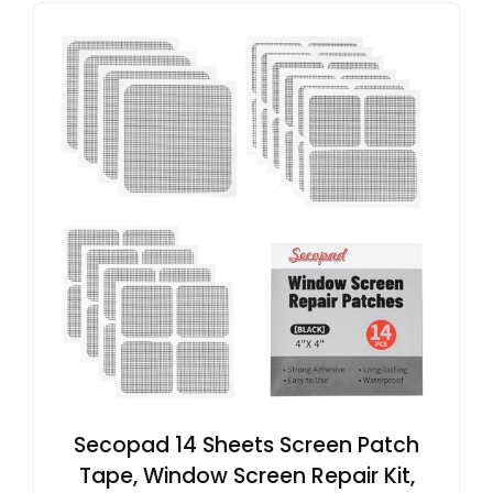
Secopad 14 Sheets Screen Patch
Tape, Window Screen Repair Kit,