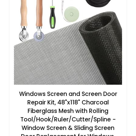
Windows Screen and Screen Door
Repair Kit, 48"x118" Charcoal
Fiberglass Mesh with Rolling
Tool/Hook/Ruler/Cutter/Spline -
Window Screen & Sliding Screen