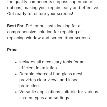
the quality components surpass supermarket
options, making your repairs easy and effective.
Get ready to restore your screens!
Best For:
DIY enthusiasts looking for a
comprehensive solution for repairing or
replacing window and screen door screens.
Pros:
Includes all necessary tools for an
efficient installation.
Durable charcoal fiberglass mesh
provides clear views and insect
protection.
Versatile applications suitable for various
screen types and settings.