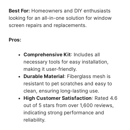
Best For:
Homeowners and DIY enthusiasts
looking for an all-in-one solution for window
screen repairs and replacements.
Pros:
Comprehensive Kit
: Includes all
necessary tools for easy installation,
making it user-friendly.
Durable Material
: Fiberglass mesh is
resistant to pet scratches and easy to
clean, ensuring long-lasting use.
High Customer Satisfaction
: Rated 4.6
out of 5 stars from over 1,600 reviews,
indicating strong performance and
reliability.