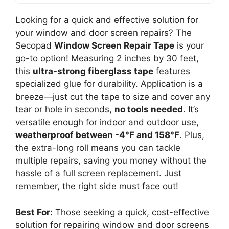
Looking for a quick and effective solution for
your window and door screen repairs? The
Secopad
Window Screen Repair Tape
is your
go-to option! Measuring 2 inches by 30 feet,
this
ultra-strong fiberglass tape
features
specialized glue for durability. Application is a
breeze—just cut the tape to size and cover any
tear or hole in seconds,
no tools needed
. It’s
versatile enough for indoor and outdoor use,
weatherproof between -4°F and 158°F
. Plus,
the extra-long roll means you can tackle
multiple repairs, saving you money without the
hassle of a full screen replacement. Just
remember, the right side must face out!
Best For:
Those seeking a quick, cost-effective
solution for repairing window and door screens