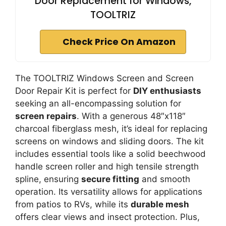
Door Replacement for Windows,
TOOLTRIZ
Check Price On Amazon
The TOOLTRIZ Windows Screen and Screen
Door Repair Kit is perfect for
DIY enthusiasts
seeking an all-encompassing solution for
screen repairs
. With a generous 48″x118″
charcoal fiberglass mesh, it’s ideal for replacing
screens on windows and sliding doors. The kit
includes essential tools like a solid beechwood
handle screen roller and high tensile strength
spline, ensuring
secure fitting
and smooth
operation. Its versatility allows for applications
from patios to RVs, while its
durable mesh
offers clear views and insect protection. Plus,