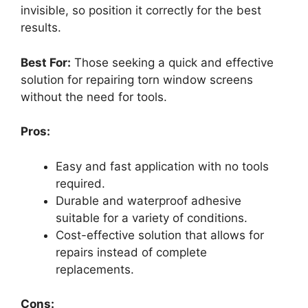
invisible, so position it correctly for the best
results.
Best For:
Those seeking a quick and effective
solution for repairing torn window screens
without the need for tools.
Pros:
Easy and fast application with no tools
required.
Durable and waterproof adhesive
suitable for a variety of conditions.
Cost-effective solution that allows for
repairs instead of complete
replacements.
Cons: