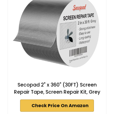
Secopad 2" x 360" (30FT) Screen
Repair Tape, Screen Repair Kit, Grey
Check Price On Amazon