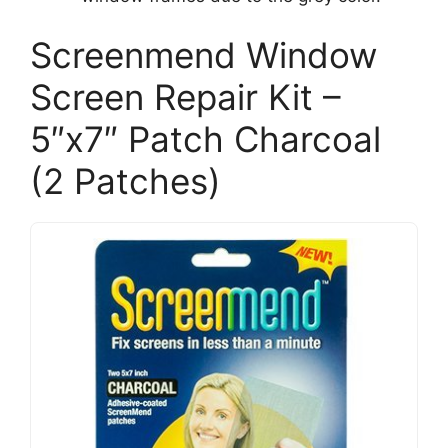
Screenmend Window
Screen Repair Kit –
5″x7″ Patch Charcoal
(2 Patches)