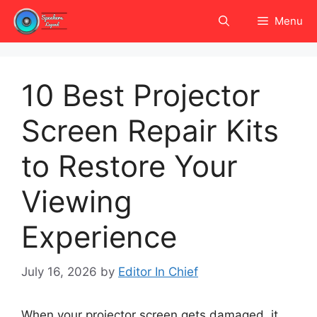
Skip
Menu
to
content
10 Best Projector
Screen Repair Kits
to Restore Your
Viewing
Experience
July 16, 2026
by
Editor In Chief
When your projector screen gets damaged, it