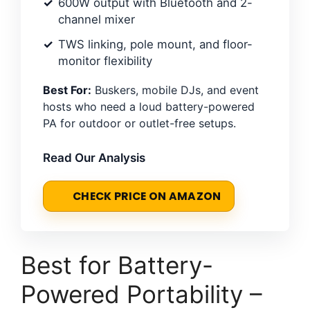
600W output with Bluetooth and 2-
channel mixer
TWS linking, pole mount, and floor-
monitor flexibility
Best For:
Buskers, mobile DJs, and event
hosts who need a loud battery-powered
PA for outdoor or outlet-free setups.
Read Our Analysis
CHECK PRICE ON AMAZON
Best for Battery-
Powered Portability –