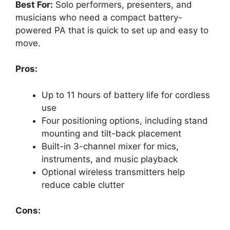
Best For:
Solo performers, presenters, and
musicians who need a compact battery-
powered PA that is quick to set up and easy to
move.
Pros:
Up to 11 hours of battery life for cordless
use
Four positioning options, including stand
mounting and tilt-back placement
Built-in 3-channel mixer for mics,
instruments, and music playback
Optional wireless transmitters help
reduce cable clutter
Cons: