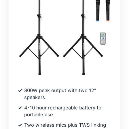
800W peak output with two 12"
speakers
4-10 hour rechargeable battery for
portable use
Two wireless mics plus TWS linking