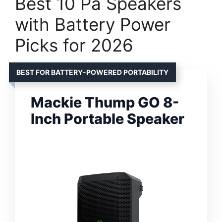
Best 10 Pa Speakers
with Battery Power
Picks for 2026
BEST FOR BATTERY-POWERED PORTABILITY
Mackie Thump GO 8-
Inch Portable Speaker