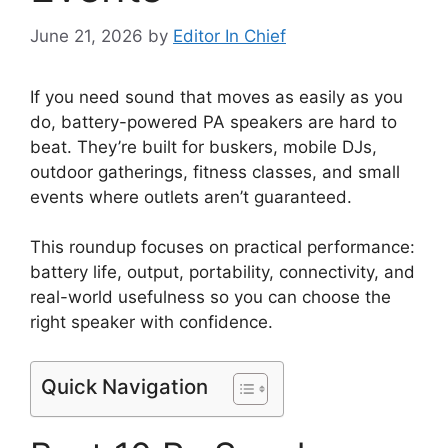
June 21, 2026
by
Editor In Chief
If you need sound that moves as easily as you
do, battery-powered PA speakers are hard to
beat. They’re built for buskers, mobile DJs,
outdoor gatherings, fitness classes, and small
events where outlets aren’t guaranteed.
This roundup focuses on practical performance:
battery life, output, portability, connectivity, and
real-world usefulness so you can choose the
right speaker with confidence.
Quick Navigation