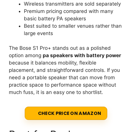
Wireless transmitters are sold separately
Premium pricing compared with many
basic battery PA speakers
Best suited to smaller venues rather than
large events
The Bose S1 Pro+ stands out as a polished
option among
pa speakers with battery power
because it balances mobility, flexible
placement, and straightforward controls. If you
need a portable speaker that can move from
practice space to performance space without
much fuss, it is an easy one to shortlist.
CHECK PRICE ON AMAZON