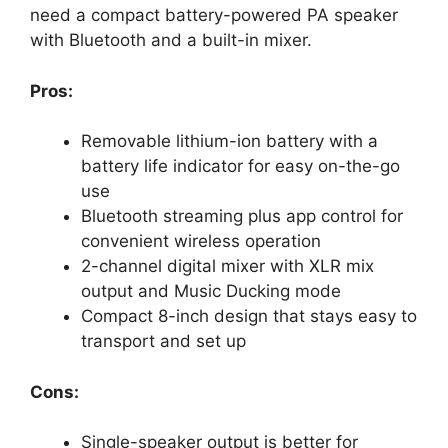
need a compact battery-powered PA speaker
with Bluetooth and a built-in mixer.
Pros:
Removable lithium-ion battery with a
battery life indicator for easy on-the-go
use
Bluetooth streaming plus app control for
convenient wireless operation
2-channel digital mixer with XLR mix
output and Music Ducking mode
Compact 8-inch design that stays easy to
transport and set up
Cons:
Single-speaker output is better for