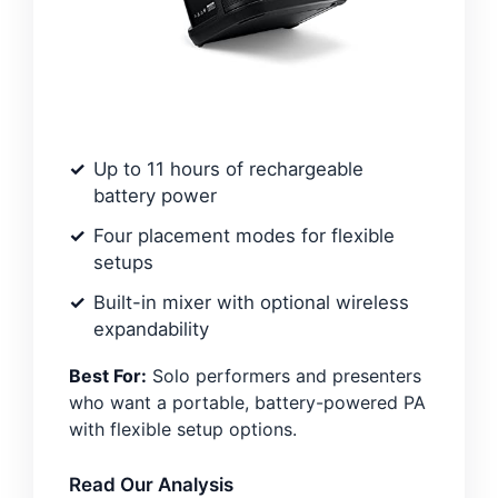
Up to 11 hours of rechargeable
battery power
Four placement modes for flexible
setups
Built-in mixer with optional wireless
expandability
Best For:
Solo performers and presenters
who want a portable, battery-powered PA
with flexible setup options.
Read Our Analysis