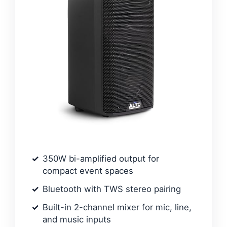
350W bi-amplified output for
compact event spaces
Bluetooth with TWS stereo pairing
Built-in 2-channel mixer for mic, line,
and music inputs