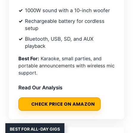
1000W sound with a 10-inch woofer
Rechargeable battery for cordless
setup
Bluetooth, USB, SD, and AUX
playback
Best For:
Karaoke, small parties, and
portable announcements with wireless mic
support.
Read Our Analysis
CHECK PRICE ON AMAZON
BEST FOR ALL-DAY GIGS