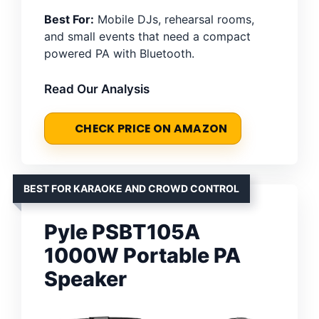
Best For:
Mobile DJs, rehearsal rooms,
and small events that need a compact
powered PA with Bluetooth.
Read Our Analysis
CHECK PRICE ON AMAZON
BEST FOR KARAOKE AND CROWD CONTROL
Pyle PSBT105A
1000W Portable PA
Speaker