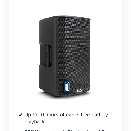
Up to 10 hours of cable-free battery
playback