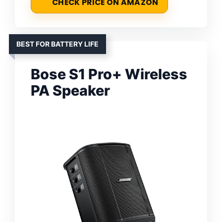
CHECK PRICE ON AMAZON
BEST FOR BATTERY LIFE
Bose S1 Pro+ Wireless
PA Speaker