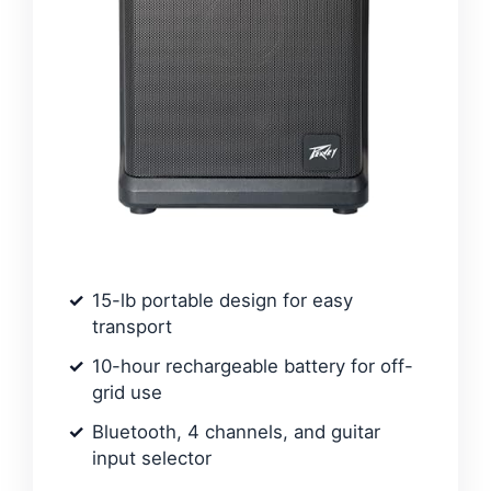
15-lb portable design for easy
transport
10-hour rechargeable battery for off-
grid use
Bluetooth, 4 channels, and guitar
input selector