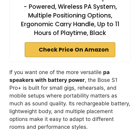
- Powered, Wireless PA System,
Multiple Positioning Options,
Ergonomic Carry Handle, Up to 11
Hours of Playtime, Black
Check Price On Amazon
If you want one of the more versatile
pa
speakers with battery power
, the Bose S1
Pro+ is built for small gigs, rehearsals, and
mobile setups where portability matters as
much as sound quality. Its rechargeable battery,
lightweight body, and multiple placement
options make it easy to adapt to different
rooms and performance styles.