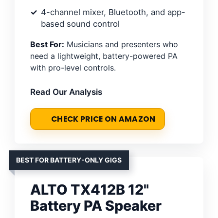
4-channel mixer, Bluetooth, and app-
based sound control
Best For:
Musicians and presenters who
need a lightweight, battery-powered PA
with pro-level controls.
Read Our Analysis
CHECK PRICE ON AMAZON
BEST FOR BATTERY-ONLY GIGS
ALTO TX412B 12"
Battery PA Speaker