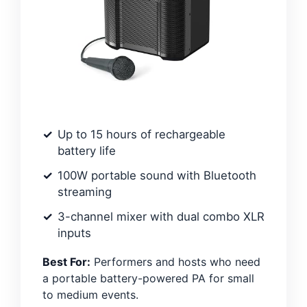
Up to 15 hours of rechargeable
battery life
100W portable sound with Bluetooth
streaming
3-channel mixer with dual combo XLR
inputs
Best For:
Performers and hosts who need
a portable battery-powered PA for small
to medium events.