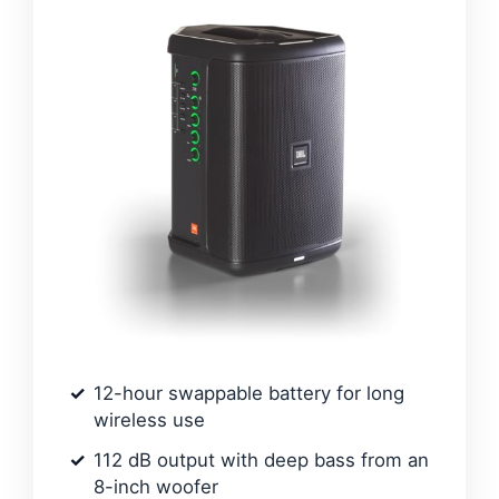
12-hour swappable battery for long
wireless use
112 dB output with deep bass from an
8-inch woofer