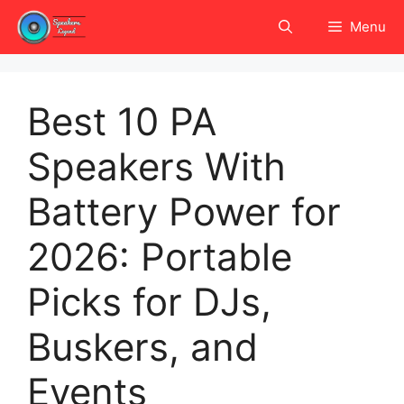
Skip
Menu
to
content
Best 10 PA
Speakers With
Battery Power for
2026: Portable
Picks for DJs,
Buskers, and
Events