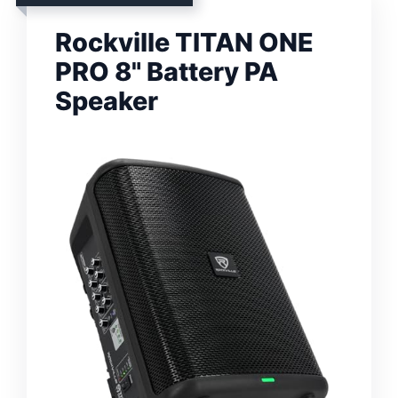
Rockville TITAN ONE
PRO 8" Battery PA
Speaker