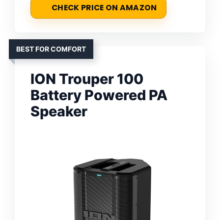
CHECK PRICE ON AMAZON
BEST FOR COMFORT
ION Trouper 100
Battery Powered PA
Speaker