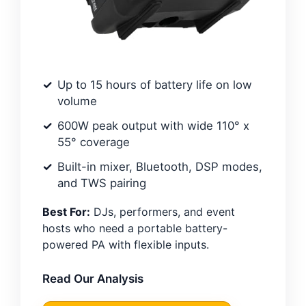
Up to 15 hours of battery life on low
volume
600W peak output with wide 110° x
55° coverage
Built-in mixer, Bluetooth, DSP modes,
and TWS pairing
Best For:
DJs, performers, and event
hosts who need a portable battery-
powered PA with flexible inputs.
Read Our Analysis