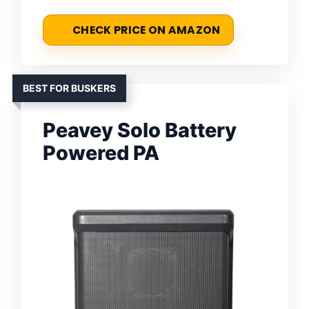
CHECK PRICE ON AMAZON
BEST FOR BUSKERS
Peavey Solo Battery
Powered PA