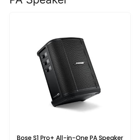
Bose S1 Pro+ All-in-One PA Speaker