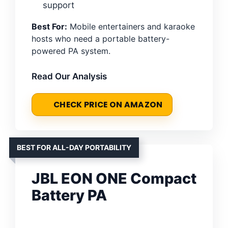
support
Best For:
Mobile entertainers and karaoke
hosts who need a portable battery-
powered PA system.
Read Our Analysis
CHECK PRICE ON AMAZON
BEST FOR ALL-DAY PORTABILITY
JBL EON ONE Compact
Battery PA