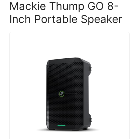
Mackie Thump GO 8-
Inch Portable Speaker