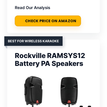
Read Our Analysis
CHECK PRICE ON AMAZON
BEST FOR WIRELESS KARAOKE
Rockville RAMSYS12
Battery PA Speakers