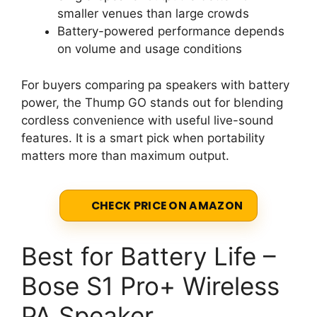
smaller venues than large crowds
Battery-powered performance depends
on volume and usage conditions
For buyers comparing pa speakers with battery
power, the Thump GO stands out for blending
cordless convenience with useful live-sound
features. It is a smart pick when portability
matters more than maximum output.
CHECK PRICE ON AMAZON
Best for Battery Life –
Bose S1 Pro+ Wireless
PA Speaker