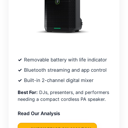
Removable battery with life indicator
Bluetooth streaming and app control
Built-in 2-channel digital mixer
Best For:
DJs, presenters, and performers
needing a compact cordless PA speaker.
Read Our Analysis