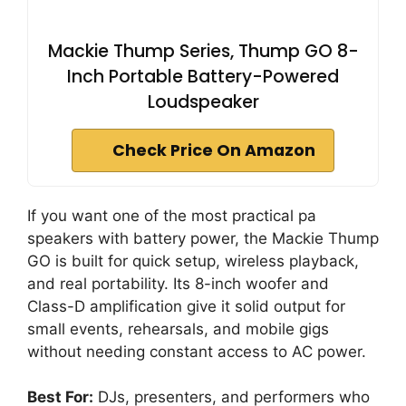
Mackie Thump Series, Thump GO 8-
Inch Portable Battery-Powered
Loudspeaker
Check Price On Amazon
If you want one of the most practical pa
speakers with battery power, the Mackie Thump
GO is built for quick setup, wireless playback,
and real portability. Its 8-inch woofer and
Class-D amplification give it solid output for
small events, rehearsals, and mobile gigs
without needing constant access to AC power.
Best For:
DJs, presenters, and performers who