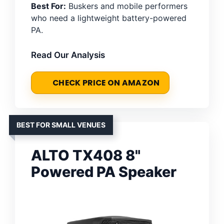
Best For:
Buskers and mobile performers
who need a lightweight battery-powered
PA.
Read Our Analysis
CHECK PRICE ON AMAZON
BEST FOR SMALL VENUES
ALTO TX408 8"
Powered PA Speaker