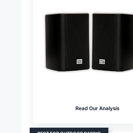
Read Our Analysis