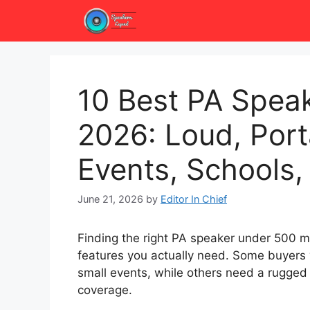
Skip
to
content
10 Best PA Spea
2026: Loud, Port
Events, Schools
June 21, 2026
by
Editor In Chief
Finding the right PA speaker under 500 me
features you actually need. Some buyers
small events, while others need a rugge
coverage.