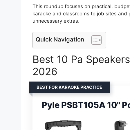
This roundup focuses on practical, budget
karaoke and classrooms to job sites and p
unnecessary extras.
Quick Navigation
Best 10 Pa Speakers
2026
BEST FOR KARAOKE PRACTICE
Pyle PSBT105A 10" P