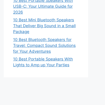
10 Best Portable Speakers With
USB-C: Your Ultimate Guide for
2026
10 Best Mini Bluetooth Speakers
That Deliver Big Sound in a Small
Package
10 Best Bluetooth Speakers for
Travel: Compact Sound Solutions
for Your Adventures
10 Best Portable Speakers With
Lights to Amp up Your Parties