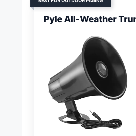
BEST FOR OUTDOOR PAGING
Pyle All-Weather Tr