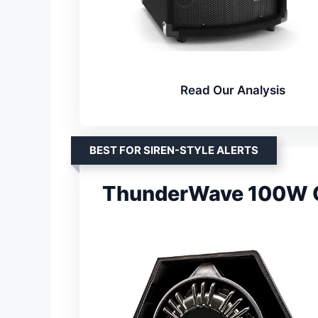
Read Our Analysis
BEST FOR SIREN-STYLE ALERTS
ThunderWave 100W C