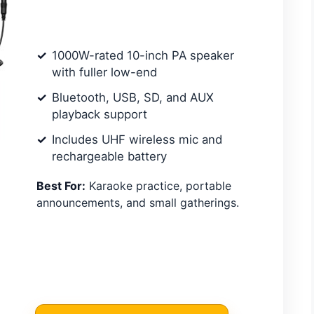
1000W-rated 10-inch PA speaker
with fuller low-end
Bluetooth, USB, SD, and AUX
playback support
Includes UHF wireless mic and
rechargeable battery
Best For:
Karaoke practice, portable
announcements, and small gatherings.