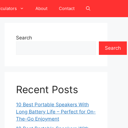
lculators
About
Contact
Search
Search
Recent Posts
10 Best Portable Speakers With
Long Battery Life – Perfect for On-
The-Go Enjoyment