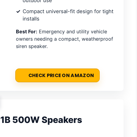
outdoor use
Compact universal-fit design for tight
installs
Best For:
Emergency and utility vehicle
owners needing a compact, weatherproof
siren speaker.
CHECK PRICE ON AMAZON
51B 500W Speakers