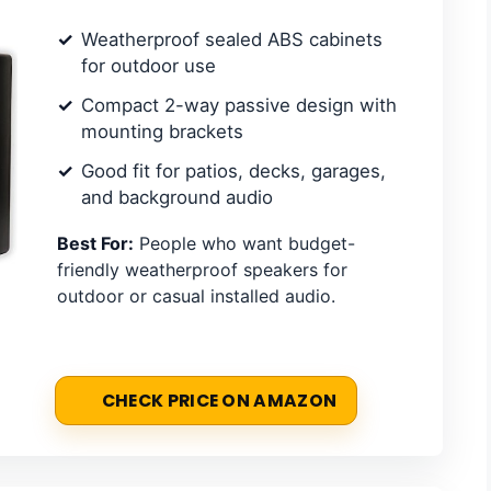
Weatherproof sealed ABS cabinets
for outdoor use
Compact 2-way passive design with
mounting brackets
Good fit for patios, decks, garages,
and background audio
Best For:
People who want budget-
friendly weatherproof speakers for
outdoor or casual installed audio.
CHECK PRICE ON AMAZON