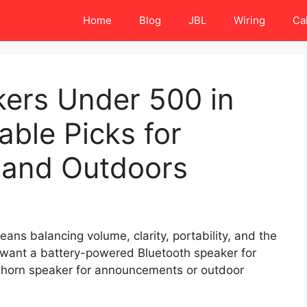
Home
Blog
JBL
Wiring
Ca
kers Under 500 in
able Picks for
, and Outdoors
ans balancing volume, clarity, portability, and the
 want a battery-powered Bluetooth speaker for
d horn speaker for announcements or outdoor