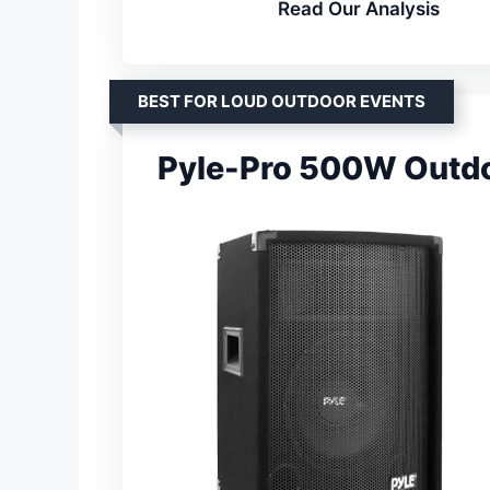
Read Our Analysis
BEST FOR LOUD OUTDOOR EVENTS
Pyle-Pro 500W Outdo