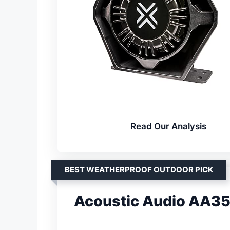
Read Our Analysis
BEST WEATHERPROOF OUTDOOR PICK
Acoustic Audio AA3