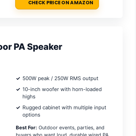
CHECK PRICE ON AMAZON
or PA Speaker
500W peak / 250W RMS output
10-inch woofer with horn-loaded
highs
Rugged cabinet with multiple input
options
Best For:
Outdoor events, parties, and
buyers who want loud, durable wired PA