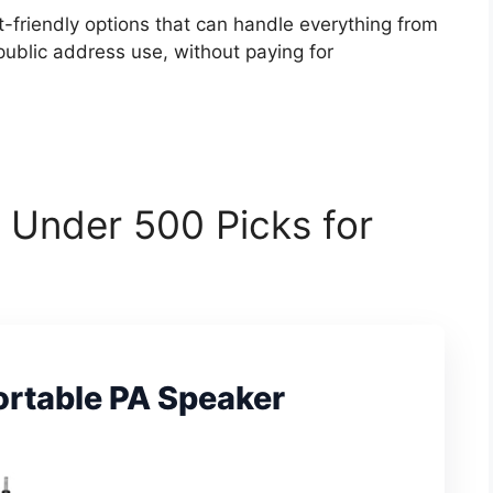
-friendly options that can handle everything from
ublic address use, without paying for
 Under 500 Picks for
ortable PA Speaker