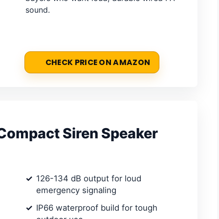
sound.
CHECK PRICE ON AMAZON
ompact Siren Speaker
126-134 dB output for loud
emergency signaling
IP66 waterproof build for tough