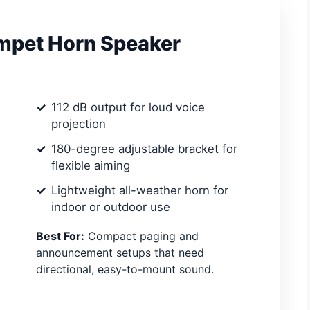
umpet Horn Speaker
112 dB output for loud voice
projection
180-degree adjustable bracket for
flexible aiming
Lightweight all-weather horn for
indoor or outdoor use
Best For:
Compact paging and
announcement setups that need
directional, easy-to-mount sound.