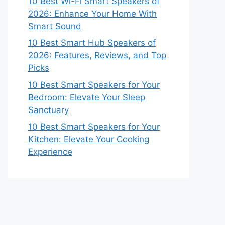
10 Best Wi-Fi Smart Speakers of
2026: Enhance Your Home With
Smart Sound
10 Best Smart Hub Speakers of
2026: Features, Reviews, and Top
Picks
10 Best Smart Speakers for Your
Bedroom: Elevate Your Sleep
Sanctuary
10 Best Smart Speakers for Your
Kitchen: Elevate Your Cooking
Experience