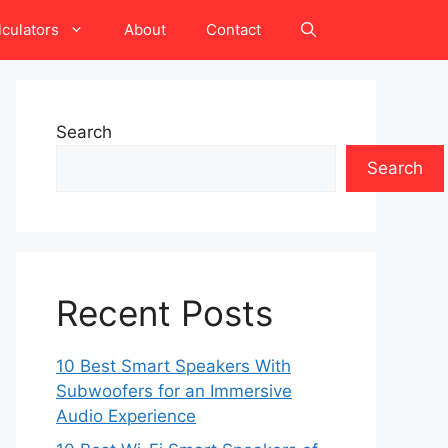
lculators
About
Contact
Search
Search
Recent Posts
10 Best Smart Speakers With
Subwoofers for an Immersive
Audio Experience