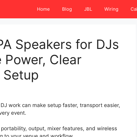
Home
Blog
JBL
Wiring
Ca
PA Speakers for DJs
e Power, Clear
y Setup
DJ work can make setup faster, transport easier,
very event.
ortability, output, mixer features, and wireless
ig to your venue and workflow.