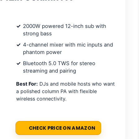
2000W powered 12-inch sub with
strong bass
4-channel mixer with mic inputs and
phantom power
Bluetooth 5.0 TWS for stereo
streaming and pairing
Best For:
DJs and mobile hosts who want
a polished column PA with flexible
wireless connectivity.
CHECK PRICE ON AMAZON