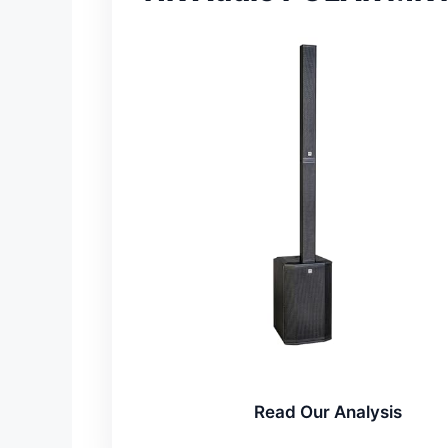
Read Our Analysis