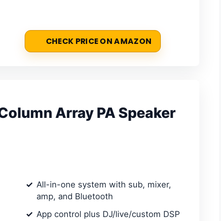
CHECK PRICE ON AMAZON
olumn Array PA Speaker
All-in-one system with sub, mixer,
amp, and Bluetooth
App control plus DJ/live/custom DSP