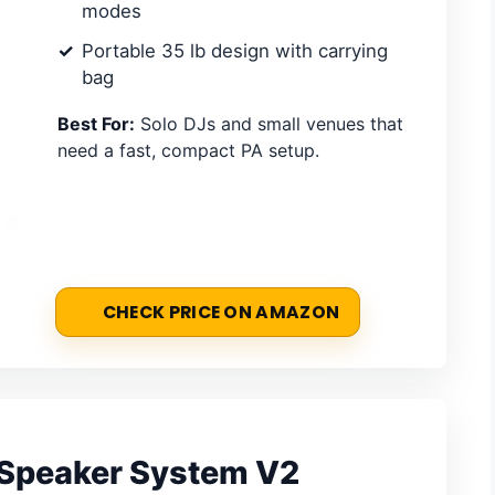
modes
Portable 35 lb design with carrying
bag
Best For:
Solo DJs and small venues that
need a fast, compact PA setup.
CHECK PRICE ON AMAZON
y Speaker System V2