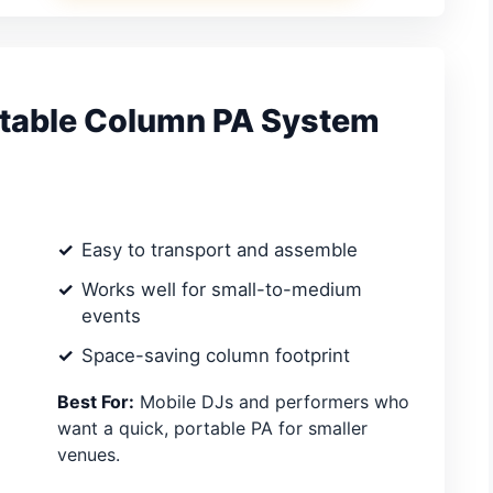
table Column PA System
Easy to transport and assemble
Works well for small-to-medium
events
Space-saving column footprint
Best For:
Mobile DJs and performers who
want a quick, portable PA for smaller
venues.