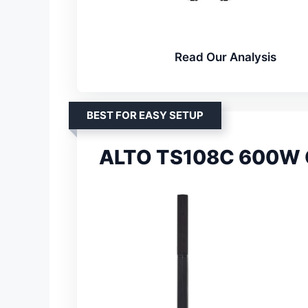
Read Our Analysis
BEST FOR EASY SETUP
ALTO TS108C 600W C