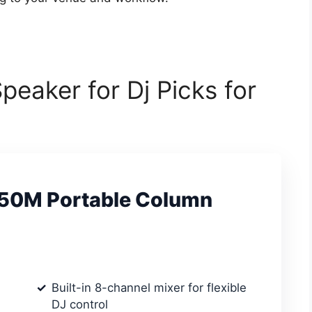
eaker for Dj Picks for
e 50M Portable Column
Built-in 8-channel mixer for flexible
DJ control