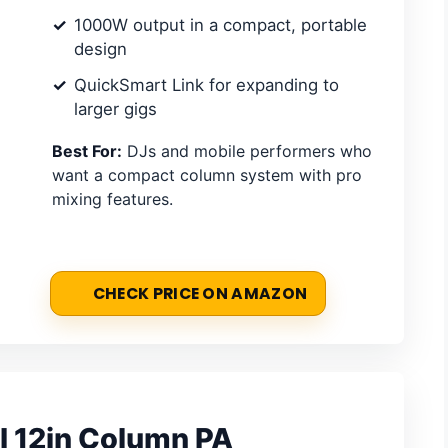
1000W output in a compact, portable
design
QuickSmart Link for expanding to
larger gigs
Best For:
DJs and mobile performers who
want a compact column system with pro
mixing features.
CHECK PRICE ON AMAZON
I 12in Column PA