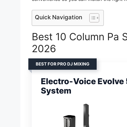
Quick Navigation
Best 10 Column Pa Sp
2026
BEST FOR PRO DJ MIXING
Electro-Voice Evolv
System