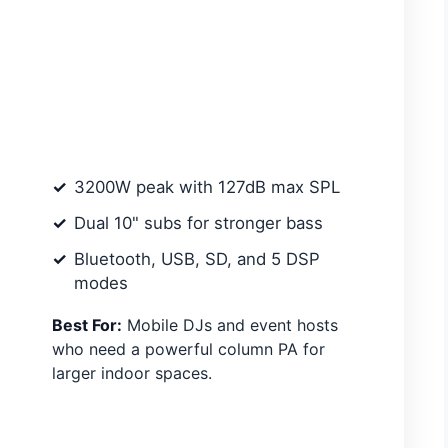
3200W peak with 127dB max SPL
Dual 10" subs for stronger bass
Bluetooth, USB, SD, and 5 DSP
modes
Best For:
Mobile DJs and event hosts
who need a powerful column PA for
larger indoor spaces.