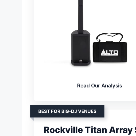
Read Our Analysis
BEST FOR BIG-DJ VENUES
Rockville Titan Arra