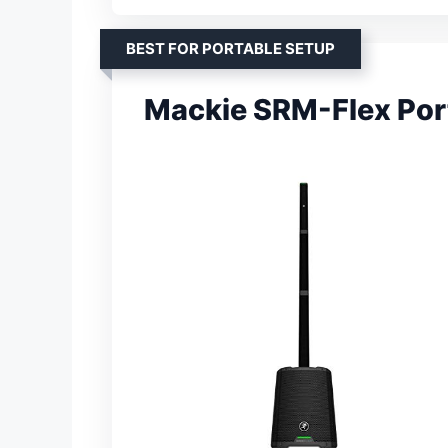
BEST FOR PORTABLE SETUP
Mackie SRM-Flex Por