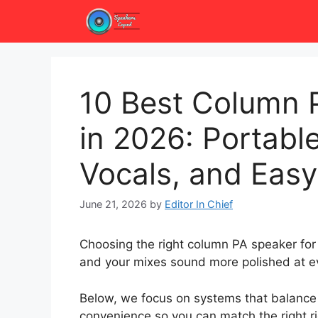
Skip
to
content
10 Best Column 
in 2026: Portabl
Vocals, and Eas
June 21, 2026
by
Editor In Chief
Choosing the right column PA speaker for 
and your mixes sound more polished at e
Below, we focus on systems that balance p
convenience so you can match the right r