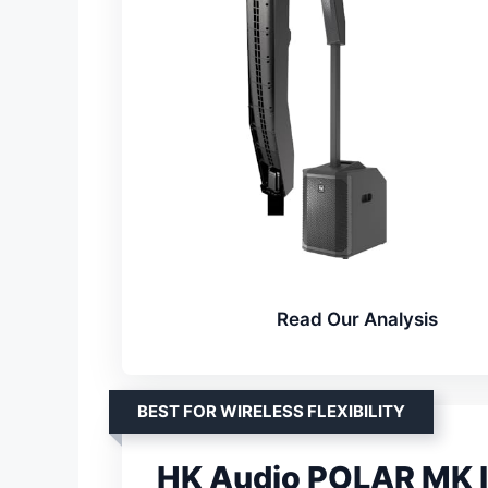
Read Our Analysis
BEST FOR WIRELESS FLEXIBILITY
HK Audio POLAR MK I