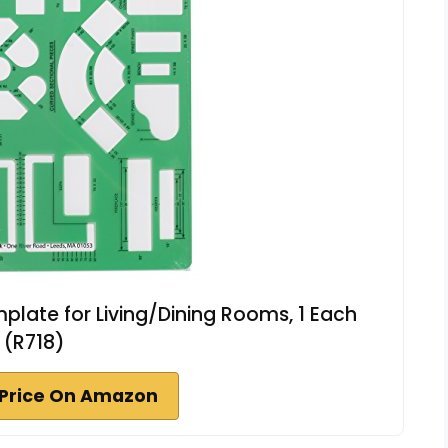
mplate for Living/Dining Rooms, 1 Each
(R718)
Price On Amazon