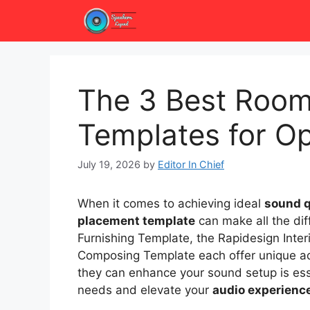
Skip
to
content
The 3 Best Room
Templates for Op
July 19, 2026
by
Editor In Chief
When it comes to achieving ideal
sound q
placement template
can make all the diff
Furnishing Template, the Rapidesign Inter
Composing Template each offer unique a
they can enhance your sound setup is esse
needs and elevate your
audio experienc