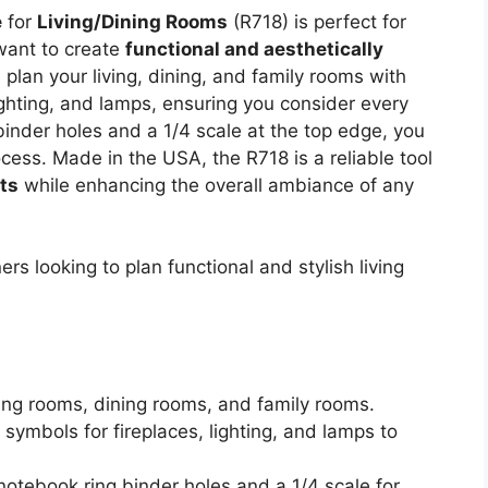
e
for
Living/Dining Rooms
(R718) is perfect for
want to create
functional and aesthetically
plan your living, dining, and family rooms with
lighting, and lamps, ensuring you consider every
binder holes and a 1/4 scale at the top edge, you
ocess. Made in the USA, the R718 is a reliable tool
rts
while enhancing the overall ambiance of any
s looking to plan functional and stylish living
iving rooms, dining rooms, and family rooms.
s symbols for fireplaces, lighting, and lamps to
notebook ring binder holes and a 1/4 scale for