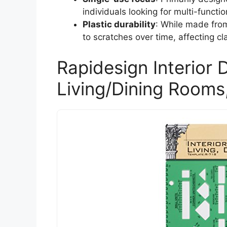
individuals looking for multi-functio
Plastic durability
: While made from
to scratches over time, affecting cla
Rapidesign Interior 
Living/Dining Rooms