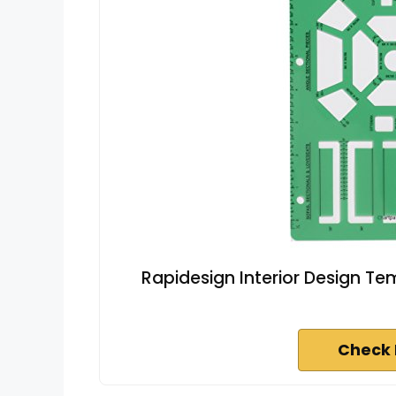
Rapidesign Interior Design Te
Check 