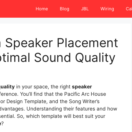
Home
Blog
JBL
Wiring
Ca
 Speaker Placement
timal Sound Quality
uality
in your space, the right
speaker
erence. You’ll find that the Pacific Arc House
ior Design Template, and the Song Writer’s
dvantages. Understanding their features and how
ntial. So, which template will best suit your
e
?