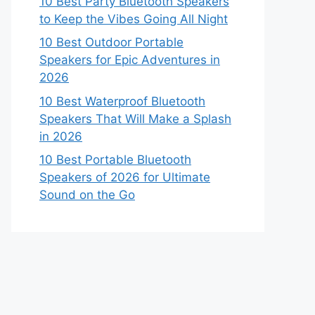
10 Best Party Bluetooth Speakers
to Keep the Vibes Going All Night
10 Best Outdoor Portable
Speakers for Epic Adventures in
2026
10 Best Waterproof Bluetooth
Speakers That Will Make a Splash
in 2026
10 Best Portable Bluetooth
Speakers of 2026 for Ultimate
Sound on the Go