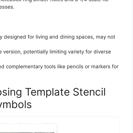
cesses.
ily designed for living and dining spaces, may not
 version, potentially limiting variety for diverse
d complementary tools like pencils or markers for
sing Template Stencil
Symbols