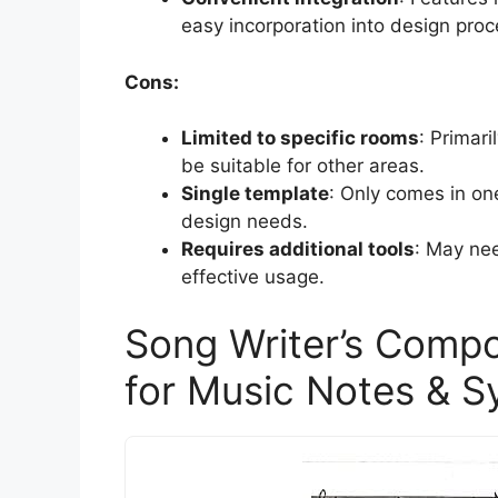
easy incorporation into design pro
Cons:
Limited to specific rooms
: Primar
be suitable for other areas.
Single template
: Only comes in one
design needs.
Requires additional tools
: May nee
effective usage.
Song Writer’s Compo
for Music Notes & 