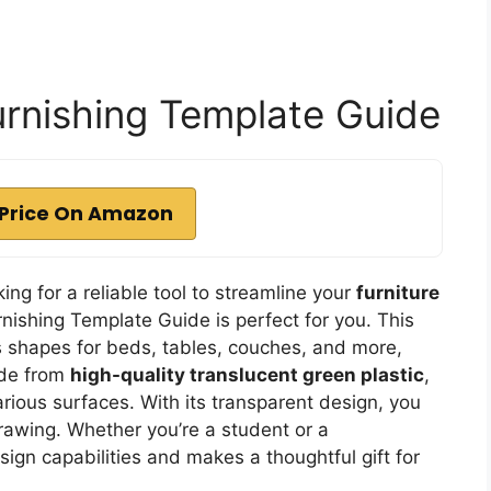
urnishing Template Guide
Price On Amazon
king for a reliable tool to streamline your
furniture
rnishing Template Guide is perfect for you. This
 shapes for beds, tables, couches, and more,
ade from
high-quality translucent green plastic
,
rious surfaces. With its transparent design, you
rawing. Whether you’re a student or a
ign capabilities and makes a thoughtful gift for