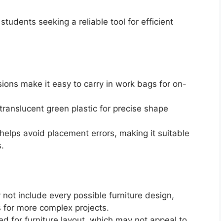
tudents seeking a reliable tool for efficient
ons make it easy to carry in work bags for on-
translucent green plastic for precise shape
helps avoid placement errors, making it suitable
.
not include every possible furniture design,
ls for more complex projects.
ned for furniture layout, which may not appeal to