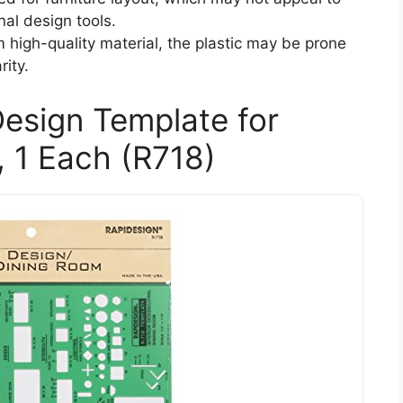
nal design tools.
 high-quality material, the plastic may be prone
rity.
Design Template for
, 1 Each (R718)