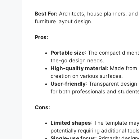
Best For:
Architects, house planners, and s
furniture layout design.
Pros:
Portable size
: The compact dimensi
the-go design needs.
High-quality material
: Made from 
creation on various surfaces.
User-friendly
: Transparent design 
for both professionals and students
Cons:
Limited shapes
: The template may 
potentially requiring additional too
Single-use focus
: Primarily desig