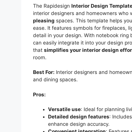
The Rapidesign
Interior Design Templat
interior designers and homeowners who 
pleasing
spaces. This template helps you 
ease. It features symbols for fireplaces, 
detail in your design. With notebook ring 
can easily integrate it into your design pr
that
simplifies your interior design effo
room.
Best For:
Interior designers and homeowner
and dining spaces.
Pros:
Versatile use
: Ideal for planning l
Detailed design features
: Include
enhance design accuracy.
Convenient integration
: Features 