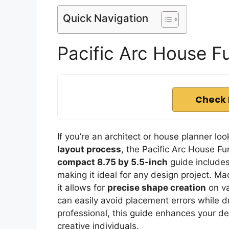
Quick Navigation
Pacific Arc House F
Check 
If you’re an architect or house planner loo
layout process
, the Pacific Arc House Fu
compact 8.75 by 5.5-inch
guide includes
making it ideal for any design project. M
it allows for
precise shape creation
on va
can easily avoid placement errors while d
professional, this guide enhances your des
creative individuals.