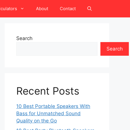
lculators
About
Contact
Search
Search
Recent Posts
10 Best Portable Speakers With
Bass for Unmatched Sound
Quality on the Go