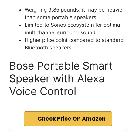
Weighing 9.85 pounds, it may be heavier
than some portable speakers.
Limited to Sonos ecosystem for optimal
multichannel surround sound.
Higher price point compared to standard
Bluetooth speakers.
Bose Portable Smart
Speaker with Alexa
Voice Control
Check Price On Amazon