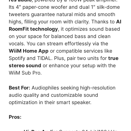
Its 4″ paper-cone woofer and dual 1″ silk-dome
tweeters guarantee natural mids and smooth
highs, filling your room with clarity. Thanks to
AI
RoomFit technology
, it optimizes sound based
on your space for balanced bass and clean
vocals. You can stream effortlessly via the
WiiM Home App
or compatible services like
Spotify and TIDAL. Plus, pair two units for
true
stereo sound
or enhance your setup with the
WiiM Sub Pro.
Best For:
Audiophiles seeking high-resolution
audio quality and customizable sound
optimization in their smart speaker.
Pros: