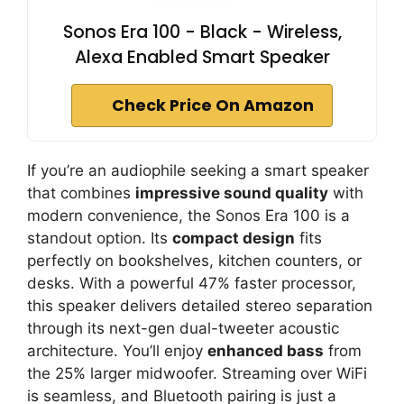
Sonos Era 100 - Black - Wireless,
Alexa Enabled Smart Speaker
Check Price On Amazon
If you’re an audiophile seeking a smart speaker
that combines
impressive sound quality
with
modern convenience, the Sonos Era 100 is a
standout option. Its
compact design
fits
perfectly on bookshelves, kitchen counters, or
desks. With a powerful 47% faster processor,
this speaker delivers detailed stereo separation
through its next-gen dual-tweeter acoustic
architecture. You’ll enjoy
enhanced bass
from
the 25% larger midwoofer. Streaming over WiFi
is seamless, and Bluetooth pairing is just a