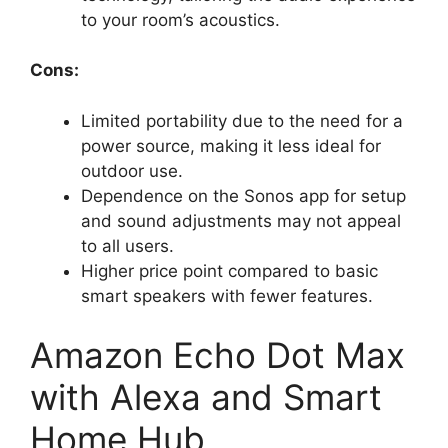
to your room’s acoustics.
Cons:
Limited portability due to the need for a
power source, making it less ideal for
outdoor use.
Dependence on the Sonos app for setup
and sound adjustments may not appeal
to all users.
Higher price point compared to basic
smart speakers with fewer features.
Amazon Echo Dot Max
with Alexa and Smart
Home Hub