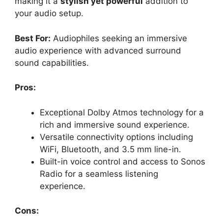
making it a
stylish yet powerful
addition to
your audio setup.
Best For:
Audiophiles seeking an immersive
audio experience with advanced surround
sound capabilities.
Pros:
Exceptional Dolby Atmos technology for a
rich and immersive sound experience.
Versatile connectivity options including
WiFi, Bluetooth, and 3.5 mm line-in.
Built-in voice control and access to Sonos
Radio for a seamless listening
experience.
Cons: