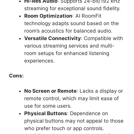
Hi-Res Audio
: Supports 24-bit/192 kHz
streaming for exceptional sound fidelity.
Room Optimization
: AI RoomFit
technology adapts sound based on the
room’s acoustics for balanced audio.
Versatile Connectivity
: Compatible with
various streaming services and multi-
room setups for enhanced listening
experiences.
Cons:
No Screen or Remote
: Lacks a display or
remote control, which may limit ease of
use for some users.
Physical Buttons
: Dependence on
physical buttons may not appeal to those
who prefer touch or app controls.