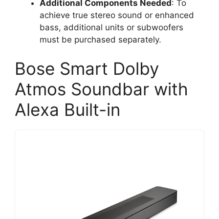
Additional Components Needed
: To
achieve true stereo sound or enhanced
bass, additional units or subwoofers
must be purchased separately.
Bose Smart Dolby
Atmos Soundbar with
Alexa Built-in