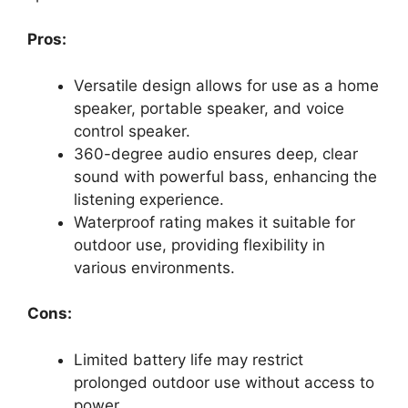
Pros:
Versatile design allows for use as a home
speaker, portable speaker, and voice
control speaker.
360-degree audio ensures deep, clear
sound with powerful bass, enhancing the
listening experience.
Waterproof rating makes it suitable for
outdoor use, providing flexibility in
various environments.
Cons:
Limited battery life may restrict
prolonged outdoor use without access to
power.