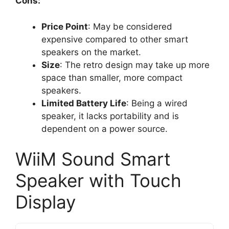
Cons:
Price Point
: May be considered
expensive compared to other smart
speakers on the market.
Size
: The retro design may take up more
space than smaller, more compact
speakers.
Limited Battery Life
: Being a wired
speaker, it lacks portability and is
dependent on a power source.
WiiM Sound Smart
Speaker with Touch
Display