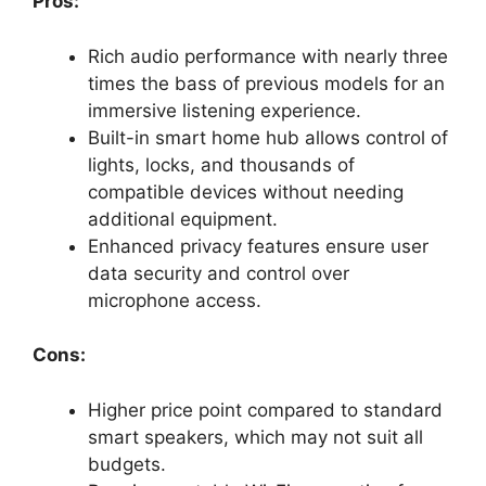
Pros:
Rich audio performance with nearly three
times the bass of previous models for an
immersive listening experience.
Built-in smart home hub allows control of
lights, locks, and thousands of
compatible devices without needing
additional equipment.
Enhanced privacy features ensure user
data security and control over
microphone access.
Cons:
Higher price point compared to standard
smart speakers, which may not suit all
budgets.