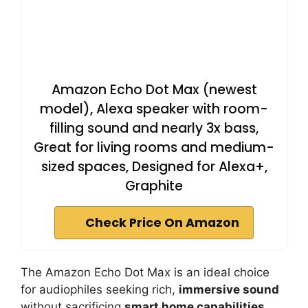
Amazon Echo Dot Max (newest
model), Alexa speaker with room-
filling sound and nearly 3x bass,
Great for living rooms and medium-
sized spaces, Designed for Alexa+,
Graphite
Check Price On Amazon
The Amazon Echo Dot Max is an ideal choice
for audiophiles seeking rich,
immersive sound
without sacrificing
smart home capabilities
.