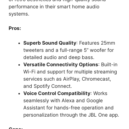
performance in their smart home audio
systems.
Pros:
Superb Sound Quality
: Features 25mm
tweeters and a full-range 5” woofer for
detailed audio and deep bass.
Versatile Connectivity Options
: Built-in
Wi-Fi and support for multiple streaming
services such as AirPlay, Chromecast,
and Spotify Connect.
Voice Control Compatibility
: Works
seamlessly with Alexa and Google
Assistant for hands-free operation and
personalization through the JBL One app.