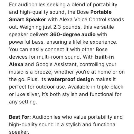
For audiophiles seeking a blend of portability
and high-quality sound, the Bose
Portable
Smart Speaker
with Alexa Voice Control stands
out. Weighing just 2.3 pounds, this versatile
speaker delivers
360-degree audio
with
powerful bass, ensuring a lifelike experience.
You can easily connect it with other Bose
devices for multi-room sound. With
built-in
Alexa
and Google Assistant, controlling your
music is a breeze, whether you’re at home or on
the go. Plus, its
waterproof design
makes it
perfect for outdoor use. Available in triple black
or luxe silver, it’s both stylish and functional for
any setting.
Best For:
Audiophiles who value portability and
high-quality sound in a stylish and functional
speaker.