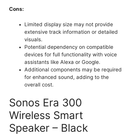
Cons:
Limited display size may not provide
extensive track information or detailed
visuals.
Potential dependency on compatible
devices for full functionality with voice
assistants like Alexa or Google.
Additional components may be required
for enhanced sound, adding to the
overall cost.
Sonos Era 300
Wireless Smart
Speaker – Black