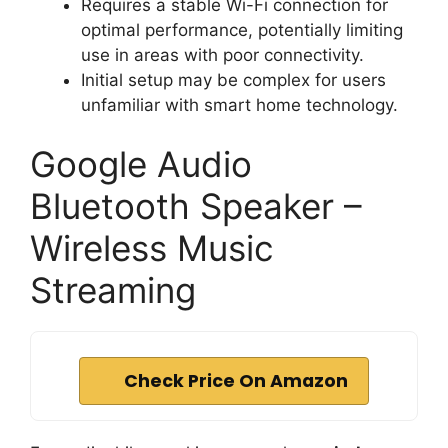
Requires a stable Wi-Fi connection for
optimal performance, potentially limiting
use in areas with poor connectivity.
Initial setup may be complex for users
unfamiliar with smart home technology.
Google Audio
Bluetooth Speaker –
Wireless Music
Streaming
Check Price On Amazon