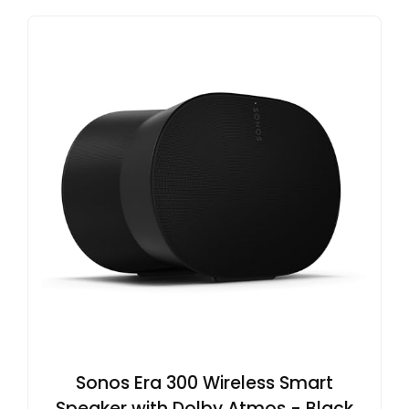
Sonos Era 300 Wireless Smart
Speaker with Dolby Atmos - Black