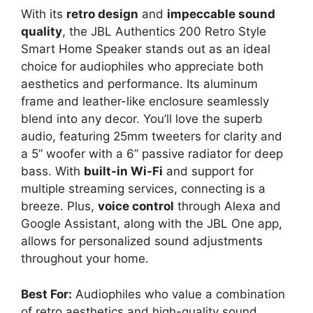
With its
retro design
and
impeccable sound
quality
, the JBL Authentics 200 Retro Style
Smart Home Speaker stands out as an ideal
choice for audiophiles who appreciate both
aesthetics and performance. Its aluminum
frame and leather-like enclosure seamlessly
blend into any decor. You’ll love the superb
audio, featuring 25mm tweeters for clarity and
a 5” woofer with a 6” passive radiator for deep
bass. With
built-in Wi-Fi
and support for
multiple streaming services, connecting is a
breeze. Plus,
voice control
through Alexa and
Google Assistant, along with the JBL One app,
allows for personalized sound adjustments
throughout your home.
Best For:
Audiophiles who value a combination
of retro aesthetics and high-quality sound