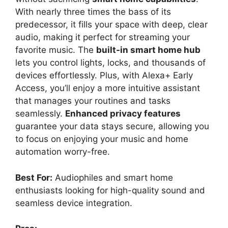
With nearly three times the bass of its
predecessor, it fills your space with deep, clear
audio, making it perfect for streaming your
favorite music. The
built-in smart home hub
lets you control lights, locks, and thousands of
devices effortlessly. Plus, with Alexa+ Early
Access, you’ll enjoy a more intuitive assistant
that manages your routines and tasks
seamlessly.
Enhanced privacy features
guarantee your data stays secure, allowing you
to focus on enjoying your music and home
automation worry-free.
Best For:
Audiophiles and smart home
enthusiasts looking for high-quality sound and
seamless device integration.