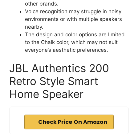
other brands.
Voice recognition may struggle in noisy
environments or with multiple speakers
nearby.
The design and color options are limited
to the Chalk color, which may not suit
everyone’s aesthetic preferences.
JBL Authentics 200
Retro Style Smart
Home Speaker
Check Price On Amazon