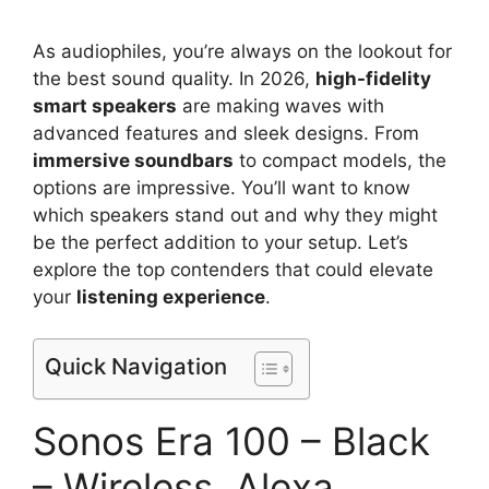
As audiophiles, you’re always on the lookout for
the best sound quality. In 2026,
high-fidelity
smart speakers
are making waves with
advanced features and sleek designs. From
immersive soundbars
to compact models, the
options are impressive. You’ll want to know
which speakers stand out and why they might
be the perfect addition to your setup. Let’s
explore the top contenders that could elevate
your
listening experience
.
Quick Navigation
Sonos Era 100 – Black
– Wireless, Alexa