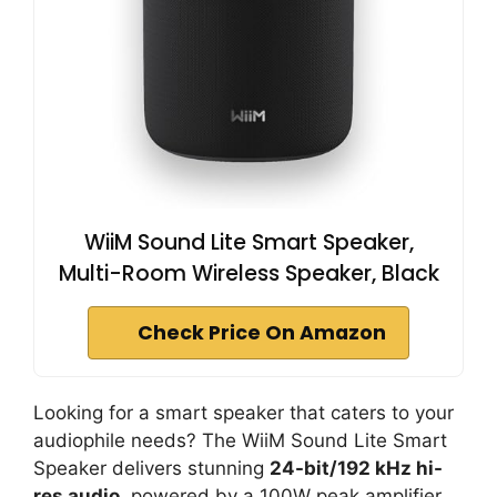
WiiM Sound Lite Smart Speaker,
Multi-Room Wireless Speaker, Black
Check Price On Amazon
Looking for a smart speaker that caters to your
audiophile needs? The WiiM Sound Lite Smart
Speaker delivers stunning
24-bit/192 kHz hi-
res audio
, powered by a 100W peak amplifier.