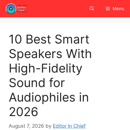
Skip
Menu
to
content
10 Best Smart
Speakers With
High-Fidelity
Sound for
Audiophiles in
2026
August 7, 2026
by
Editor In Chief