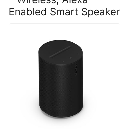
Enabled Smart Speaker