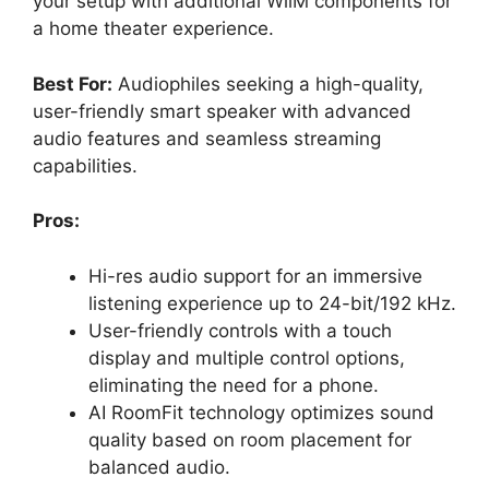
your setup with additional WiiM components for
a home theater experience.
Best For:
Audiophiles seeking a high-quality,
user-friendly smart speaker with advanced
audio features and seamless streaming
capabilities.
Pros:
Hi-res audio support for an immersive
listening experience up to 24-bit/192 kHz.
User-friendly controls with a touch
display and multiple control options,
eliminating the need for a phone.
AI RoomFit technology optimizes sound
quality based on room placement for
balanced audio.