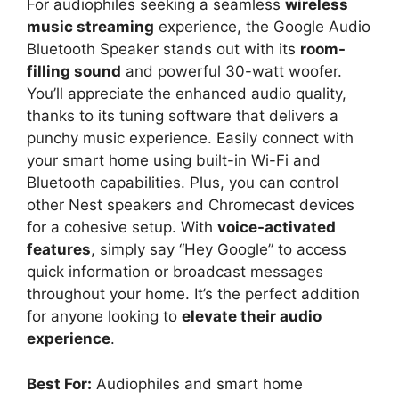
For audiophiles seeking a seamless
wireless
music streaming
experience, the Google Audio
Bluetooth Speaker stands out with its
room-
filling sound
and powerful 30-watt woofer.
You’ll appreciate the enhanced audio quality,
thanks to its tuning software that delivers a
punchy music experience. Easily connect with
your smart home using built-in Wi-Fi and
Bluetooth capabilities. Plus, you can control
other Nest speakers and Chromecast devices
for a cohesive setup. With
voice-activated
features
, simply say “Hey Google” to access
quick information or broadcast messages
throughout your home. It’s the perfect addition
for anyone looking to
elevate their audio
experience
.
Best For:
Audiophiles and smart home