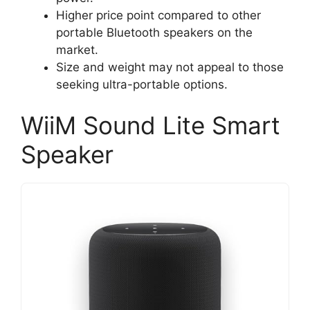
Higher price point compared to other
portable Bluetooth speakers on the
market.
Size and weight may not appeal to those
seeking ultra-portable options.
WiiM Sound Lite Smart
Speaker