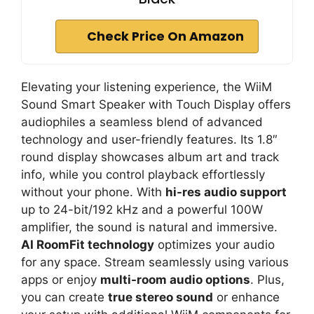
Check Price On Amazon
Elevating your listening experience, the WiiM
Sound Smart Speaker with Touch Display offers
audiophiles a seamless blend of advanced
technology and user-friendly features. Its 1.8″
round display showcases album art and track
info, while you control playback effortlessly
without your phone. With
hi-res audio support
up to 24-bit/192 kHz and a powerful 100W
amplifier, the sound is natural and immersive.
AI RoomFit technology
optimizes your audio
for any space. Stream seamlessly using various
apps or enjoy
multi-room audio options
. Plus,
you can create
true stereo sound
or enhance