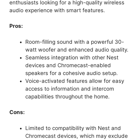
enthusiasts looking for a high-quality wireless
audio experience with smart features.
Pros:
Room-filling sound with a powerful 30-
watt woofer and enhanced audio quality.
Seamless integration with other Nest
devices and Chromecast-enabled
speakers for a cohesive audio setup.
Voice-activated features allow for easy
access to information and intercom
capabilities throughout the home.
Cons:
Limited to compatibility with Nest and
Chromecast devices, which may exclude