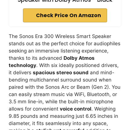
Check Price On Amazon
The Sonos Era 300 Wireless Smart Speaker
stands out as the perfect choice for audiophiles
seeking an immersive listening experience,
thanks to its advanced
Dolby Atmos
technology
. With six ideally positioned drivers,
it delivers
spacious stereo sound
and mind-
bending multichannel surround sound when
paired with the Sonos Arc or Beam (Gen 2). You
can easily stream music via WiFi, Bluetooth, or
3.5 mm line-in, while the built-in microphone
allows for convenient
voice control
. Weighing
9.85 pounds and measuring just 6.65 inches in
diameter, it fits seamlessly into any space,