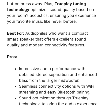
button press away. Plus,
Trueplay tuning
technology
optimizes sound quality based on
your room’s acoustics, ensuring you experience
your favorite music like never before.
Best For:
Audiophiles who want a compact
smart speaker that offers excellent sound
quality and modern connectivity features.
Pros:
Impressive audio performance with
detailed stereo separation and enhanced
bass from the larger midwoofer.
Seamless connectivity options with WiFi
streaming and easy Bluetooth pairing.
Sound optimization through Trueplay
technology, tailoring the audio experience