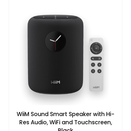
WiiM Sound Smart Speaker with Hi-
Res Audio, WiFi and Touchscreen,
Black