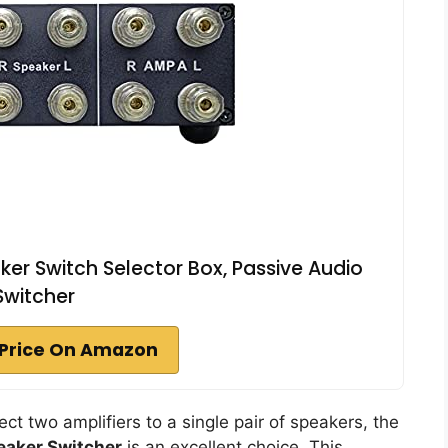
r Switch Selector Box, Passive Audio
Switcher
Price On Amazon
nect two amplifiers to a single pair of speakers, the
eaker Switcher
is an excellent choice. This