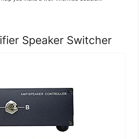
fier Speaker Switcher