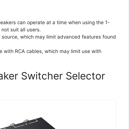
speakers can operate at a time when using the 1-
ot suit all users.
r source, which may limit advanced features found
e with RCA cables, which may limit use with
er Switcher Selector