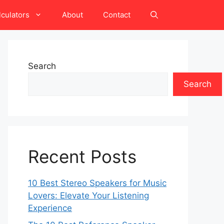
lculators
About
Contact
Search
Search
Recent Posts
10 Best Stereo Speakers for Music
Lovers: Elevate Your Listening
Experience