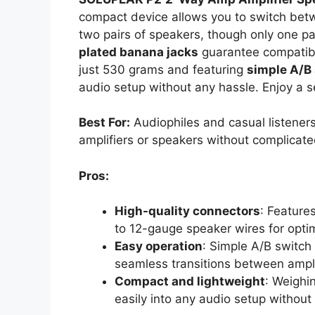
compact device allows you to switch betw
two pairs of speakers, though only one pai
plated banana jacks
guarantee compatibi
just 530 grams and featuring
simple A/B
audio setup without any hassle. Enjoy a s
Best For:
Audiophiles and casual listeners
amplifiers or speakers without complicate
Pros:
High-quality connectors
: Feature
to 12-gauge speaker wires for opti
Easy operation
: Simple A/B switch
seamless transitions between ampli
Compact and lightweight
: Weighin
easily into any audio setup withou