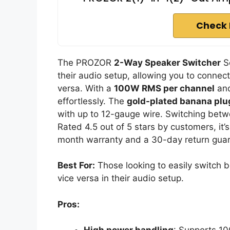
Check 
The PROZOR
2-Way Speaker Switcher
Se
their audio setup, allowing you to connect
versa. With a
100W RMS per channel
and
effortlessly. The
gold-plated banana plu
with up to 12-gauge wire. Switching betw
Rated 4.5 out of 5 stars by customers, it’s
month warranty and a 30-day return guar
Best For:
Those looking to easily switch 
vice versa in their audio setup.
Pros: