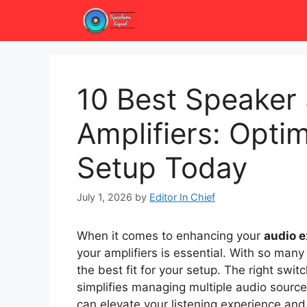
Skip
to
content
10 Best Speaker
Amplifiers: Opti
Setup Today
July 1, 2026
by
Editor In Chief
When it comes to enhancing your
audio 
your amplifiers is essential. With so many
the best fit for your setup. The right swit
simplifies managing multiple audio source
can elevate your listening experience an