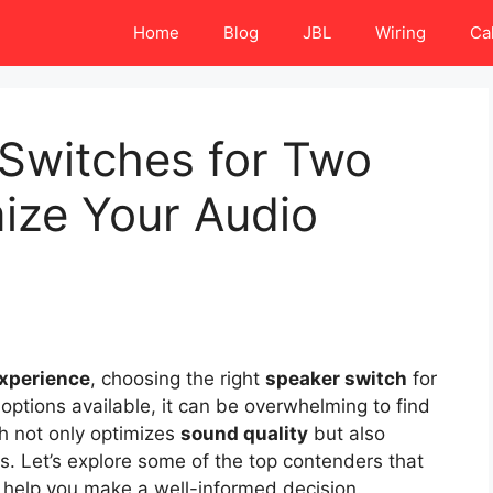
Home
Blog
JBL
Wiring
Ca
 Switches for Two
mize Your Audio
experience
, choosing the right
speaker switch
for
 options available, it can be overwhelming to find
ch not only optimizes
sound quality
but also
s. Let’s explore some of the top contenders that
d help you make a well-informed decision.