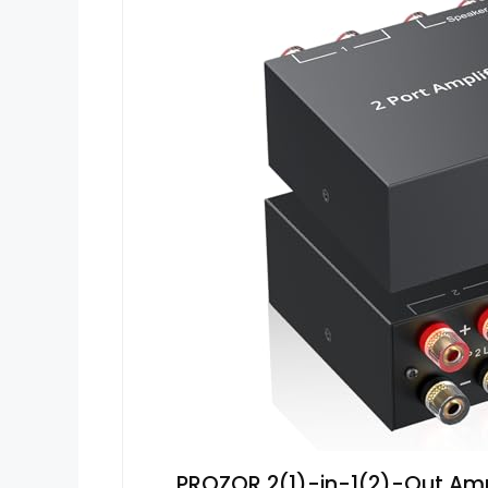
PROZOR 2(1)-in-1(2)-Out Amp 