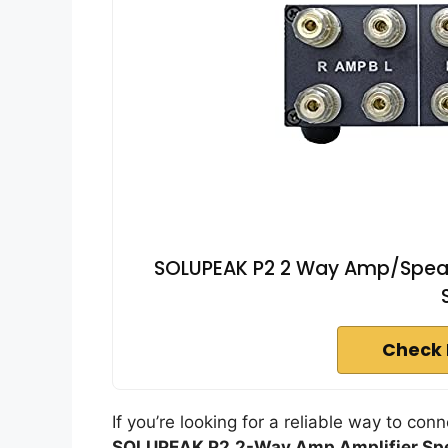
SOLUPEAK P2 2 Way Amp/Speake
Check 
If you’re looking for a reliable way to con
SOLUPEAK P2
2-Way Amp Amplifier Sp