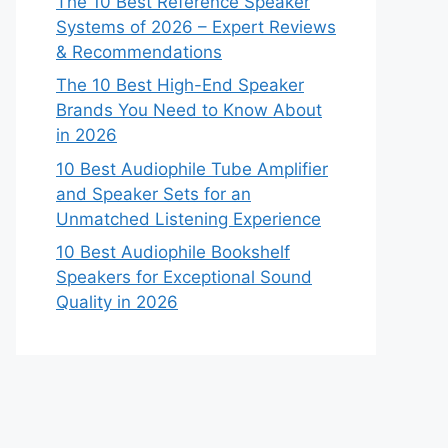
The 10 Best Reference Speaker
Systems of 2026 – Expert Reviews
& Recommendations
The 10 Best High-End Speaker
Brands You Need to Know About
in 2026
10 Best Audiophile Tube Amplifier
and Speaker Sets for an
Unmatched Listening Experience
10 Best Audiophile Bookshelf
Speakers for Exceptional Sound
Quality in 2026