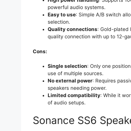
High power handling
: Supports 1
powerful audio systems.
Easy to use
: Simple A/B switch all
selection.
Quality connections
: Gold-plated 
quality connection with up to 12-ga
Cons:
Single selection
: Only one positio
use of multiple sources.
No external power
: Requires passi
speakers needing power.
Limited compatibility
: While it wo
of audio setups.
Sonance SS6 Speake