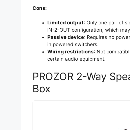
Cons:
Limited output
: Only one pair of 
IN-2-OUT configuration, which may n
Passive device
: Requires no powe
in powered switchers.
Wiring restrictions
: Not compatibl
certain audio equipment.
PROZOR 2-Way Speak
Box