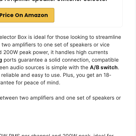
Price On Amazon
lector Box is ideal for those looking to streamline
 two amplifiers to one set of speakers or vice
 200W peak power, it handles high currents
g
ports guarantee a solid connection, compatible
een audio sources is simple with the
A/B switch
.
 reliable and easy to use. Plus, you get an 18-
antee for peace of mind.
between two amplifiers and one set of speakers or