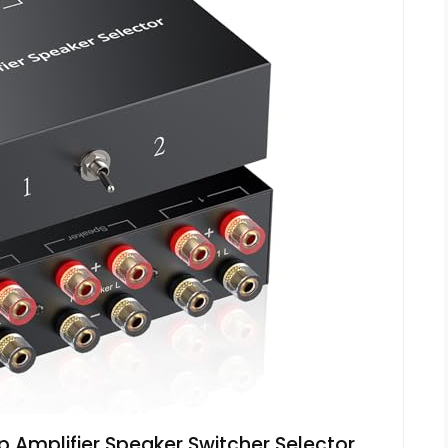
Amplifier Speaker Switcher Selector