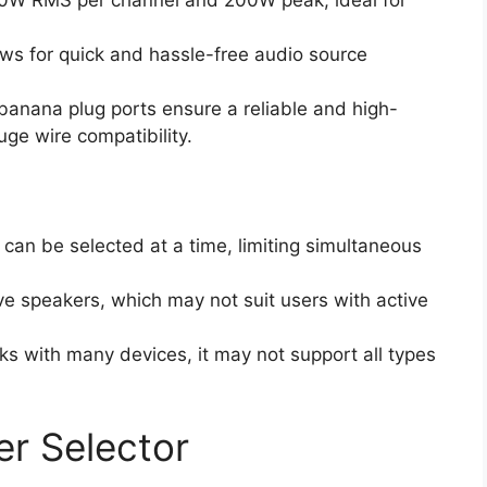
00W RMS per channel and 200W peak, ideal for
ows for quick and hassle-free audio source
banana plug ports ensure a reliable and high-
uge wire compatibility.
n can be selected at a time, limiting simultaneous
ve speakers, which may not suit users with active
rks with many devices, it may not support all types
r Selector