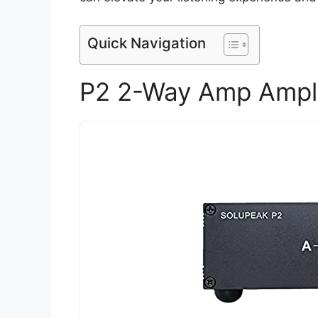
Quick Navigation
P2 2-Way Amp Ampli