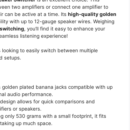
een two amplifiers or connect one amplifier to
r can be active at a time. Its
high-quality golden
lity with up to 12-gauge speaker wires. Weighing
 switching
, you’ll find it easy to enhance your
eamless listening experience!
 looking to easily switch between multiple
d setups.
s golden plated banana jacks compatible with up
mal audio performance.
 design allows for quick comparisons and
fiers or speakers.
g only 530 grams with a small footprint, it fits
t taking up much space.