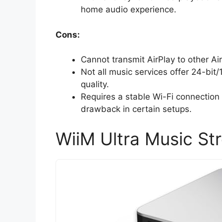
home audio experience.
Cons:
Cannot transmit AirPlay to other A
Not all music services offer 24-bit/
quality.
Requires a stable Wi-Fi connection
drawback in certain setups.
WiiM Ultra Music St