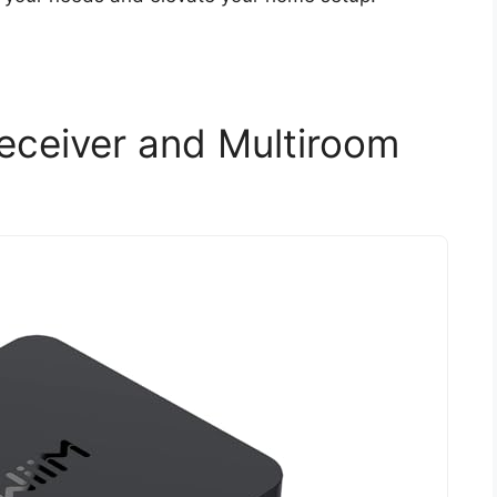
Receiver and Multiroom