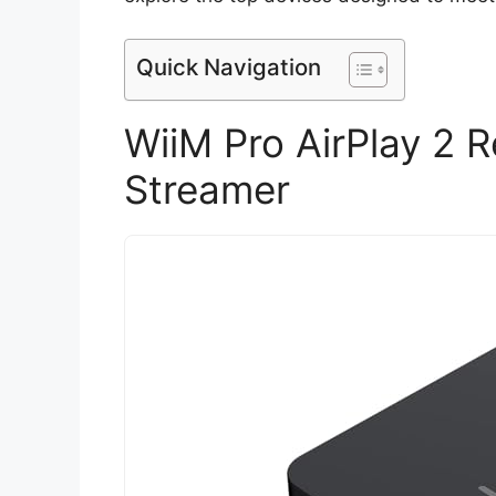
Quick Navigation
WiiM Pro AirPlay 2 
Streamer