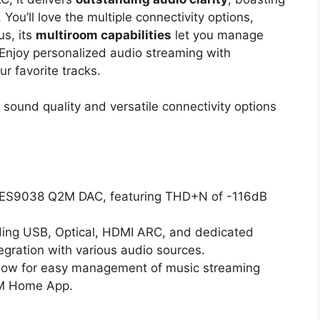
u’ll love the multiple connectivity options,
us, its
multiroom capabilities
let you manage
Enjoy personalized audio streaming with
r favorite tracks.
sound quality and versatile connectivity options
SS ES9038 Q2M DAC, featuring THD+N of -116dB
luding USB, Optical, HDMI ARC, and dedicated
gration with various audio sources.
allow for easy management of music streaming
iM Home App.