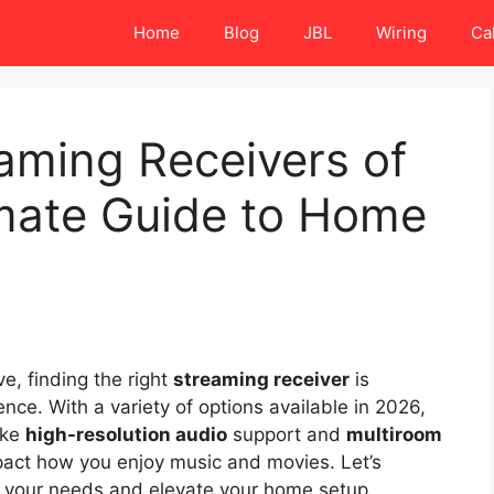
Home
Blog
JBL
Wiring
Ca
aming Receivers of
imate Guide to Home
e, finding the right
streaming receiver
is
nce. With a variety of options available in 2026,
ike
high-resolution audio
support and
multiroom
mpact how you enjoy music and movies. Let’s
t your needs and elevate your home setup.