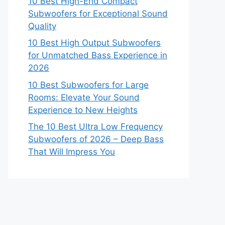
10 Best High-End Compact
Subwoofers for Exceptional Sound
Quality
10 Best High Output Subwoofers
for Unmatched Bass Experience in
2026
10 Best Subwoofers for Large
Rooms: Elevate Your Sound
Experience to New Heights
The 10 Best Ultra Low Frequency
Subwoofers of 2026 – Deep Bass
That Will Impress You