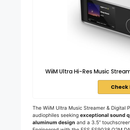
WiiM Ultra Hi-Res Music Stream
Check 
The WiiM Ultra Music Streamer & Digital 
audiophiles seeking
exceptional sound q
aluminum design
and a 3.5” touchscreen, 
Engineered with the ESS ES9038 Q2M DAC