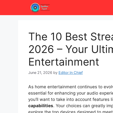
Skip
to
content
The 10 Best Stre
2026 – Your Ult
Entertainment
June 21, 2026
by
Editor In Chief
As home entertainment continues to evolv
essential for enhancing your audio experie
you’ll want to take into account features l
capabilities
. Your choices can greatly i
explore the top devices designed to mee