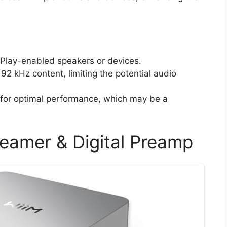
irPlay-enabled speakers or devices.
192 kHz content, limiting the potential audio
 for optimal performance, which may be a
reamer & Digital Preamp