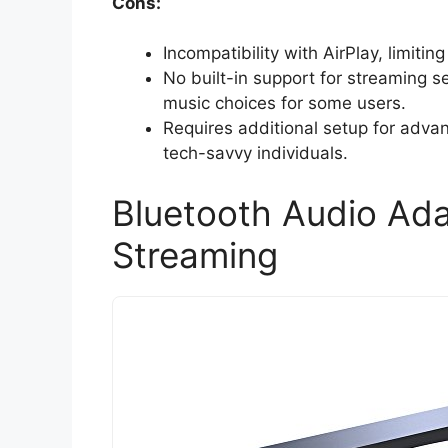
Cons:
Incompatibility with AirPlay, limitin
No built-in support for streaming s
music choices for some users.
Requires additional setup for adv
tech-savvy individuals.
Bluetooth Audio Ada
Streaming