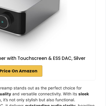
er with Touchscreen & ESS DAC, Silver
Price On Amazon
Preamp stands out as the perfect choice for
uality
and versatile connectivity. With its
sleek
it’s not only stylish but also functional.
, it delivers
outstanding audio clarity
, boasting