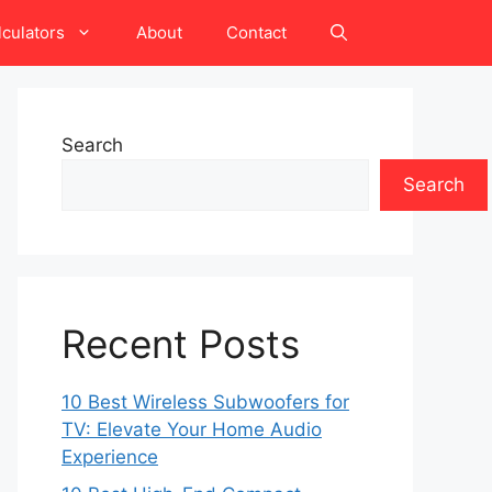
lculators
About
Contact
Search
Search
Recent Posts
10 Best Wireless Subwoofers for
TV: Elevate Your Home Audio
Experience