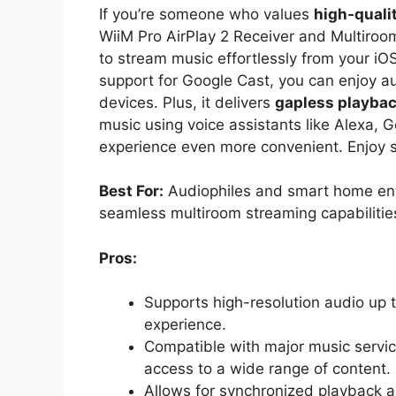
If you’re someone who values
high-quali
WiiM Pro AirPlay 2 Receiver and Multiroom 
to stream music effortlessly from your iO
support for Google Cast, you can enjoy a
devices. Plus, it delivers
gapless playba
music using voice assistants like Alexa, Go
experience even more convenient. Enjoy 
Best For:
Audiophiles and smart home ent
seamless multiroom streaming capabilitie
Pros:
Supports high-resolution audio up t
experience.
Compatible with major music servic
access to a wide range of content.
Allows for synchronized playback a