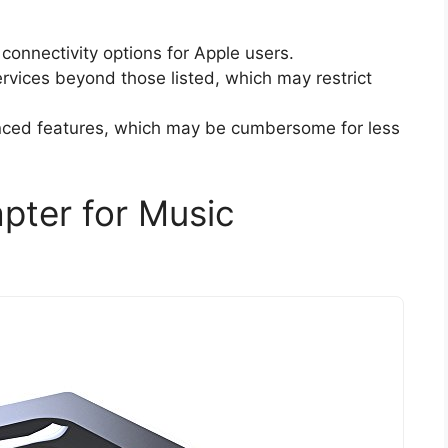
g connectivity options for Apple users.
ervices beyond those listed, which may restrict
anced features, which may be cumbersome for less
pter for Music