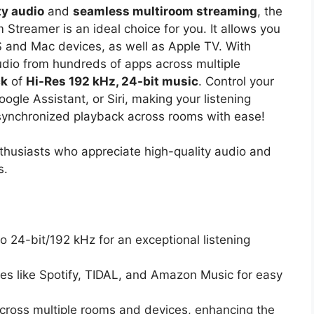
ty audio
and
seamless multiroom streaming
, the
Streamer is an ideal choice for you. It allows you
S and Mac devices, as well as Apple TV. With
udio from hundreds of apps across multiple
ck
of
Hi-Res 192 kHz, 24-bit music
. Control your
ogle Assistant, or Siri, making your listening
synchronized playback across rooms with ease!
husiasts who appreciate high-quality audio and
s.
o 24-bit/192 kHz for an exceptional listening
es like Spotify, TIDAL, and Amazon Music for easy
cross multiple rooms and devices, enhancing the