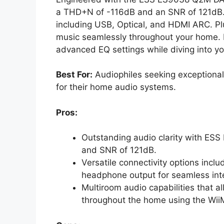
a THD+N of -116dB and an SNR of 121dB. Yo
including USB, Optical, and HDMI ARC. Pl
music seamlessly throughout your home. 
advanced EQ settings while diving into you
Best For:
Audiophiles seeking exceptional 
for their home audio systems.
Pros:
Outstanding audio clarity with E
and SNR of 121dB.
Versatile connectivity options inc
headphone output for seamless inte
Multiroom audio capabilities that 
throughout the home using the Wi