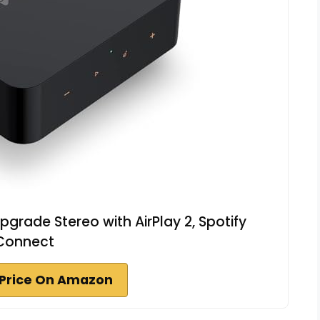
pgrade Stereo with AirPlay 2, Spotify
Connect
Price On Amazon