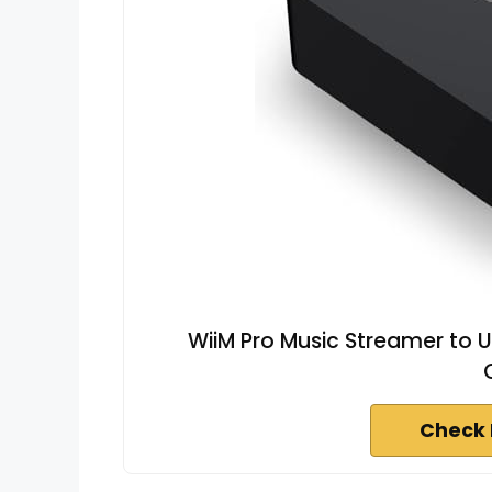
WiiM Pro Music Streamer to U
Check 