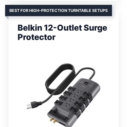
BEST FOR HIGH-PROTECTION TURNTABLE SETUPS
Belkin 12-Outlet Surge
Protector