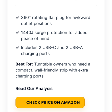
360° rotating flat plug for awkward
outlet positions
1440J surge protection for added
peace of mind
Includes 2 USB-C and 2 USB-A
charging ports
Best For:
Turntable owners who need a
compact, wall-friendly strip with extra
charging ports.
Read Our Analysis
CHECK PRICE ON AMAZON