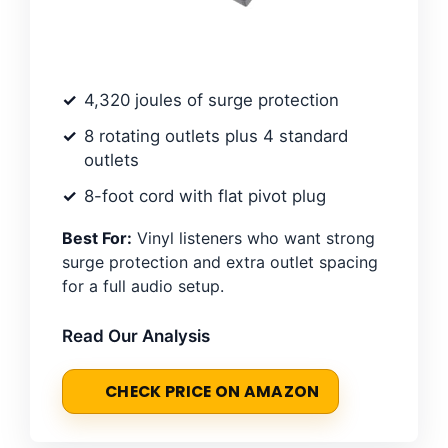
4,320 joules of surge protection
8 rotating outlets plus 4 standard
outlets
8-foot cord with flat pivot plug
Best For:
Vinyl listeners who want strong
surge protection and extra outlet spacing
for a full audio setup.
Read Our Analysis
CHECK PRICE ON AMAZON