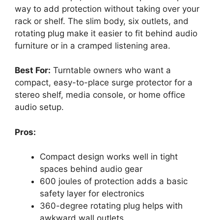
way to add protection without taking over your
rack or shelf. The slim body, six outlets, and
rotating plug make it easier to fit behind audio
furniture or in a cramped listening area.
Best For:
Turntable owners who want a
compact, easy-to-place surge protector for a
stereo shelf, media console, or home office
audio setup.
Pros:
Compact design works well in tight
spaces behind audio gear
600 joules of protection adds a basic
safety layer for electronics
360-degree rotating plug helps with
awkward wall outlets