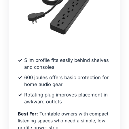
Slim profile fits easily behind shelves
and consoles
600 joules offers basic protection for
home audio gear
Rotating plug improves placement in
awkward outlets
Best For:
Turntable owners with compact
listening spaces who need a simple, low-
profile power strip.