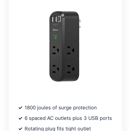
1800 joules of surge protection
6 spaced AC outlets plus 3 USB ports
Rotating plug fits tight outlet