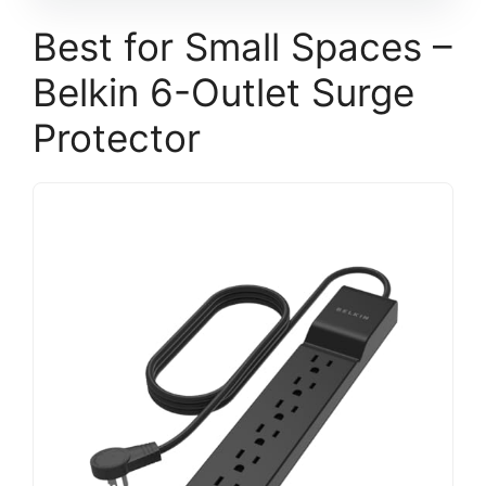
Best for Small Spaces –
Belkin 6-Outlet Surge
Protector