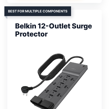
BEST FOR MULTIPLE COMPONENTS
Belkin 12-Outlet Surge
Protector