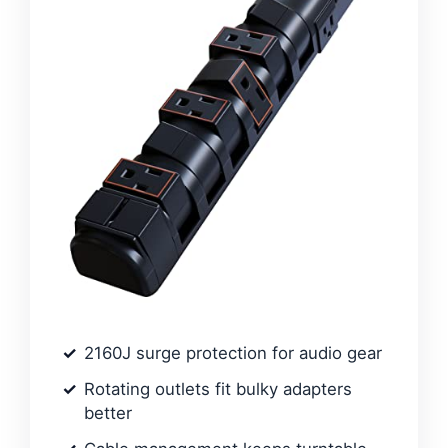
2160J surge protection for audio gear
Rotating outlets fit bulky adapters
better