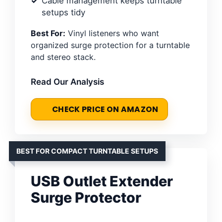
Cable management keeps turntable
setups tidy
Best For:
Vinyl listeners who want
organized surge protection for a turntable
and stereo stack.
Read Our Analysis
CHECK PRICE ON AMAZON
BEST FOR COMPACT TURNTABLE SETUPS
USB Outlet Extender
Surge Protector