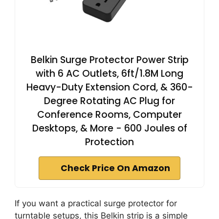
Belkin Surge Protector Power Strip
with 6 AC Outlets, 6ft/1.8M Long
Heavy-Duty Extension Cord, & 360-
Degree Rotating AC Plug for
Conference Rooms, Computer
Desktops, & More - 600 Joules of
Protection
Check Price On Amazon
If you want a practical surge protector for
turntable setups, this Belkin strip is a simple