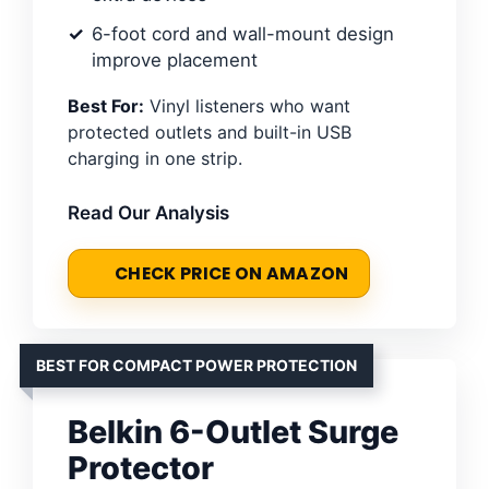
6-foot cord and wall-mount design
improve placement
Best For:
Vinyl listeners who want
protected outlets and built-in USB
charging in one strip.
Read Our Analysis
CHECK PRICE ON AMAZON
BEST FOR COMPACT POWER PROTECTION
Belkin 6-Outlet Surge
Protector