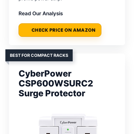
Read Our Analysis
CHECK PRICE ON AMAZON
BEST FOR COMPACT RACKS
CyberPower
CSP600WSURC2
Surge Protector