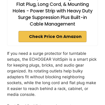
Flat Plug, Long Cord, & Mounting
Holes - Power Strip with Heavy Duty
Surge Suppression Plus Built-in
Cable Management
Check Price On Amazon
If you need a surge protector for turntable
setups, the ECHOGEAR VoltSpin is a smart pick
for keeping plugs, bricks, and audio gear
organized. Its rotating outlets help bulky
adapters fit without blocking neighboring
sockets, while the long cord and flat plug make
it easier to reach behind a rack, cabinet, or
media console.