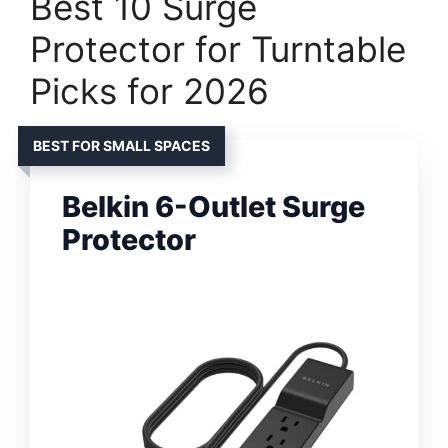
Best 10 Surge
Protector for Turntable
Picks for 2026
BEST FOR SMALL SPACES
Belkin 6-Outlet Surge
Protector