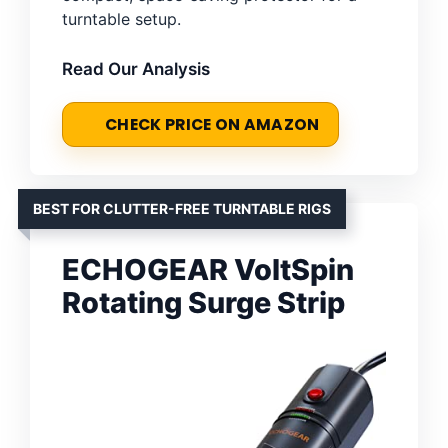
turntable setup.
Read Our Analysis
CHECK PRICE ON AMAZON
BEST FOR CLUTTER-FREE TURNTABLE RIGS
ECHOGEAR VoltSpin
Rotating Surge Strip