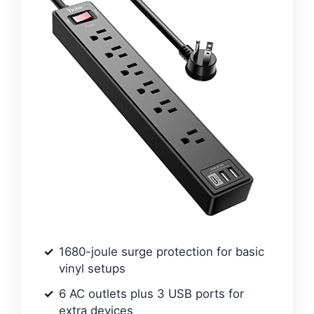
1680-joule surge protection for basic
vinyl setups
6 AC outlets plus 3 USB ports for
extra devices