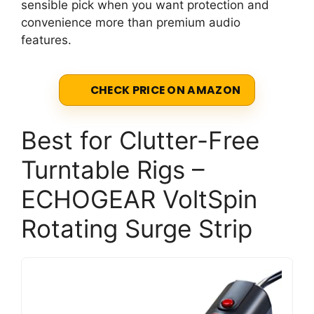
sensible pick when you want protection and
convenience more than premium audio
features.
CHECK PRICE ON AMAZON
Best for Clutter-Free
Turntable Rigs –
ECHOGEAR VoltSpin
Rotating Surge Strip