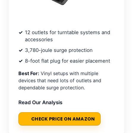
12 outlets for turntable systems and
accessories
3,780-joule surge protection
8-foot flat plug for easier placement
Best For:
Vinyl setups with multiple
devices that need lots of outlets and
dependable surge protection.
Read Our Analysis
CHECK PRICE ON AMAZON