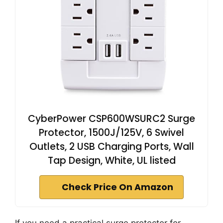
CyberPower CSP600WSURC2 Surge
Protector, 1500J/125V, 6 Swivel
Outlets, 2 USB Charging Ports, Wall
Tap Design, White, UL listed
Check Price On Amazon