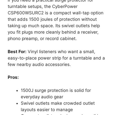
If you need a practical surge protector for
turntable setups, the CyberPower
CSP600WSURC2 is a compact wall-tap option
that adds 1500 joules of protection without
taking up much space. Its swivel outlets help
you fit plugs more cleanly behind a receiver,
phono preamp, or record cabinet.
Best For:
Vinyl listeners who want a small,
easy-to-place power strip for a turntable and a
few nearby audio accessories.
Pros:
1500J surge protection is solid for
everyday audio gear
Swivel outlets make crowded outlet
layouts easier to manage