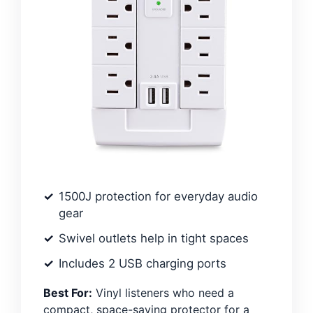
1500J protection for everyday audio
gear
Swivel outlets help in tight spaces
Includes 2 USB charging ports
Best For:
Vinyl listeners who need a
compact, space-saving protector for a