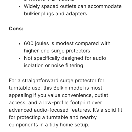
Widely spaced outlets can accommodate
bulkier plugs and adapters
Cons:
600 joules is modest compared with
higher-end surge protectors
Not specifically designed for audio
isolation or noise filtering
For a straightforward surge protector for
turntable use, this Belkin model is most
appealing if you value convenience, outlet
access, and a low-profile footprint over
advanced audio-focused features. It’s a solid fit
for protecting a turntable and nearby
components in a tidy home setup.