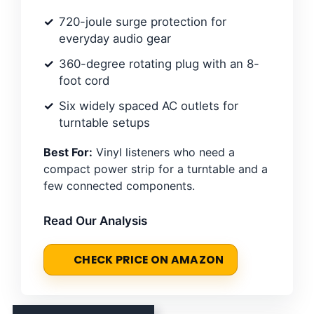
720-joule surge protection for
everyday audio gear
360-degree rotating plug with an 8-
foot cord
Six widely spaced AC outlets for
turntable setups
Best For:
Vinyl listeners who need a
compact power strip for a turntable and a
few connected components.
Read Our Analysis
CHECK PRICE ON AMAZON