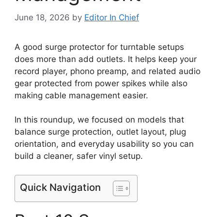
June 18, 2026
by
Editor In Chief
A good surge protector for turntable setups
does more than add outlets. It helps keep your
record player, phono preamp, and related audio
gear protected from power spikes while also
making cable management easier.
In this roundup, we focused on models that
balance surge protection, outlet layout, plug
orientation, and everyday usability so you can
build a cleaner, safer vinyl setup.
Quick Navigation