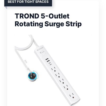
BEST FOR TIGHT SPACES
TROND 5-Outlet
Rotating Surge Strip