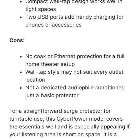
Compact wall-tap design works well in
tight spaces
Two USB ports add handy charging for
phones or accessories
Cons:
No coax or Ethernet protection for a full
home theater setup
Wall-tap style may not suit every outlet
location
Not a dedicated audiophile conditioner,
just a basic protector
For a straightforward surge protector for
turntable use, this CyberPower model covers
the essentials well and is especially appealing if
your listening area is short on space. It is a