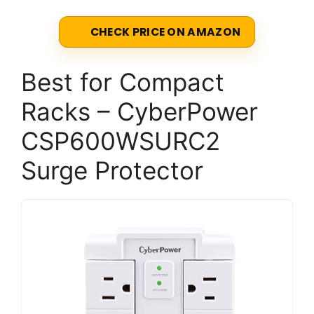
CHECK PRICE ON AMAZON
Best for Compact
Racks – CyberPower
CSP600WSURC2
Surge Protector