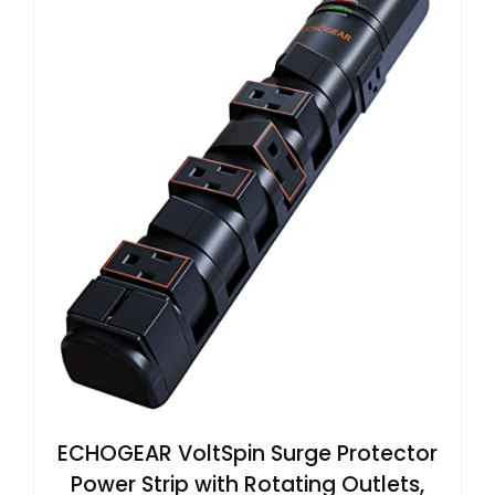
ECHOGEAR VoltSpin Surge Protector
Power Strip with Rotating Outlets,