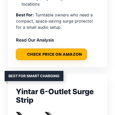
locations
Best For:
Turntable owners who need a
compact, space-saving surge protector
for a small audio setup.
Read Our Analysis
CHECK PRICE ON AMAZON
BEST FOR SMART CHARGING
Yintar 6-Outlet Surge
Strip