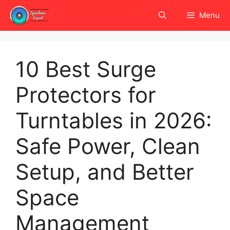
Skip
Menu
to
content
10 Best Surge
Protectors for
Turntables in 2026:
Safe Power, Clean
Setup, and Better
Space
Management