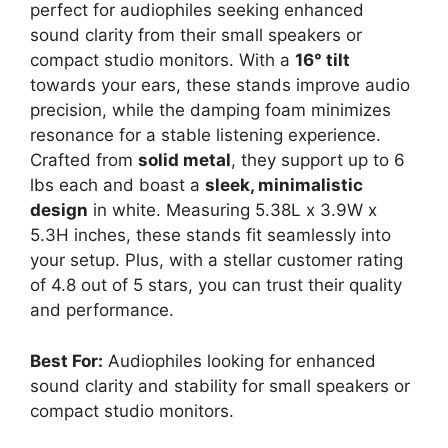
perfect for audiophiles seeking enhanced
sound clarity from their small speakers or
compact studio monitors. With a
16° tilt
towards your ears, these stands improve audio
precision, while the damping foam minimizes
resonance for a stable listening experience.
Crafted from
solid metal
, they support up to 6
lbs each and boast a
sleek, minimalistic
design
in white. Measuring 5.38L x 3.9W x
5.3H inches, these stands fit seamlessly into
your setup. Plus, with a stellar customer rating
of 4.8 out of 5 stars, you can trust their quality
and performance.
Best For:
Audiophiles looking for enhanced
sound clarity and stability for small speakers or
compact studio monitors.