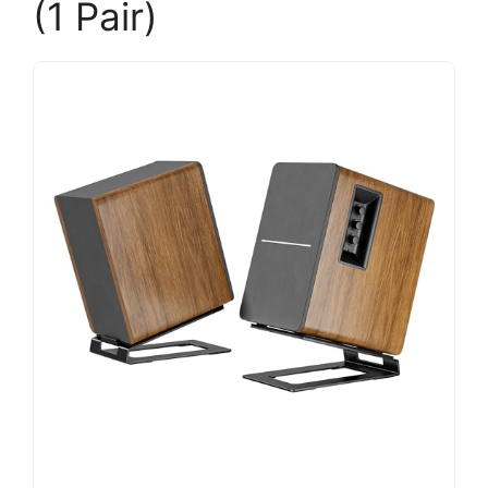
(1 Pair)