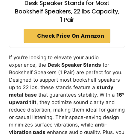
Desk Speaker Stands for Most
Bookshelf Speakers, 22 lbs Capacity,
1 Pair
Check Price On Amazon
If you’re looking to elevate your audio
experience, the
Desk Speaker Stands
for
Bookshelf Speakers (1 Pair) are perfect for you.
Designed to support most bookshelf speakers
up to 22 lbs, these stands feature a
sturdy
metal base
that guarantees stability. With a
16°
upward tilt
, they optimize sound clarity and
reduce distortion, making them ideal for gaming
or casual listening. Their space-saving design
minimizes surface vibrations, while
anti-
vibration pads
enhance audio quality. Plus, you