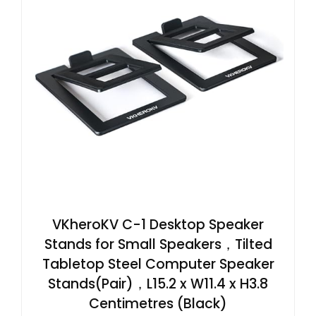
VKheroKV C-1 Desktop Speaker
Stands for Small Speakers，Tilted
Tabletop Steel Computer Speaker
Stands(Pair)，L15.2 x W11.4 x H3.8
Centimetres (Black)