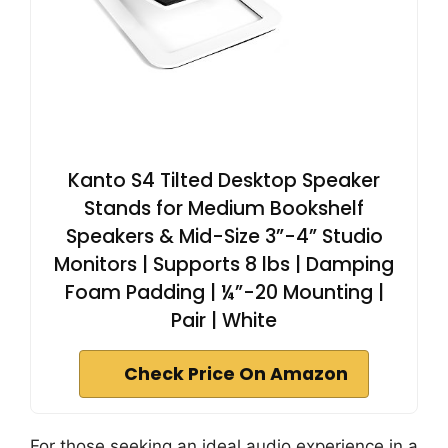
Kanto S4 Tilted Desktop Speaker
Stands for Medium Bookshelf
Speakers & Mid-Size 3”-4” Studio
Monitors | Supports 8 lbs | Damping
Foam Padding | ¼”-20 Mounting |
Pair | White
Check Price On Amazon
For those seeking an ideal audio experience in a