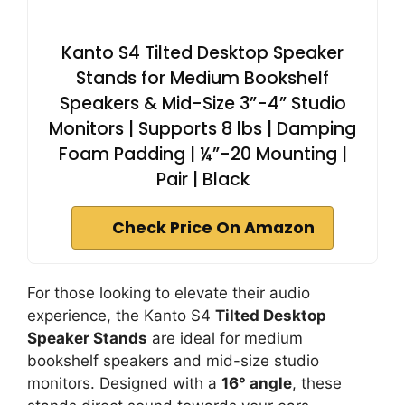
Kanto S4 Tilted Desktop Speaker
Stands for Medium Bookshelf
Speakers & Mid-Size 3”-4” Studio
Monitors | Supports 8 lbs | Damping
Foam Padding | ¼”-20 Mounting |
Pair | Black
Check Price On Amazon
For those looking to elevate their audio
experience, the Kanto S4
Tilted Desktop
Speaker Stands
are ideal for medium
bookshelf speakers and mid-size studio
monitors. Designed with a
16° angle
, these