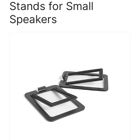
Stands for Small
Speakers