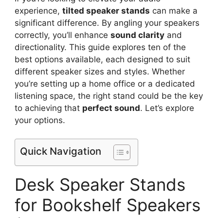
experience,
tilted speaker stands
can make a
significant difference. By angling your speakers
correctly, you’ll enhance
sound clarity
and
directionality. This guide explores ten of the
best options available, each designed to suit
different speaker sizes and styles. Whether
you’re setting up a home office or a dedicated
listening space, the right stand could be the key
to achieving that
perfect sound
. Let’s explore
your options.
Quick Navigation
Desk Speaker Stands
for Bookshelf Speakers