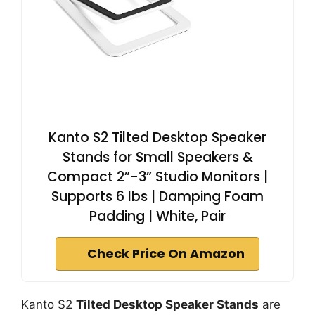
Kanto S2 Tilted Desktop Speaker
Stands for Small Speakers &
Compact 2”-3” Studio Monitors |
Supports 6 lbs | Damping Foam
Padding | White, Pair
Check Price On Amazon
Kanto S2
Tilted Desktop Speaker Stands
are