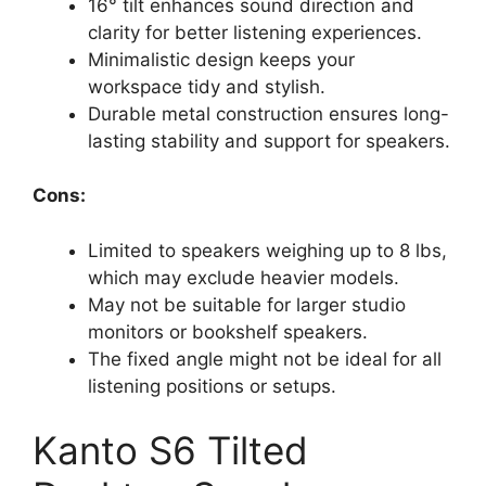
16° tilt enhances sound direction and
clarity for better listening experiences.
Minimalistic design keeps your
workspace tidy and stylish.
Durable metal construction ensures long-
lasting stability and support for speakers.
Cons:
Limited to speakers weighing up to 8 lbs,
which may exclude heavier models.
May not be suitable for larger studio
monitors or bookshelf speakers.
The fixed angle might not be ideal for all
listening positions or setups.
Kanto S6 Tilted