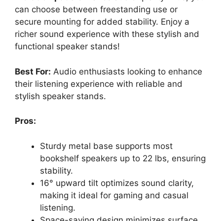
can choose between freestanding use or
secure mounting for added stability. Enjoy a
richer sound experience with these stylish and
functional speaker stands!
Best For:
Audio enthusiasts looking to enhance
their listening experience with reliable and
stylish speaker stands.
Pros:
Sturdy metal base supports most
bookshelf speakers up to 22 lbs, ensuring
stability.
16° upward tilt optimizes sound clarity,
making it ideal for gaming and casual
listening.
Space-saving design minimizes surface