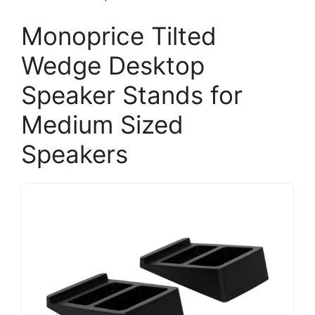
Monoprice Tilted
Wedge Desktop
Speaker Stands for
Medium Sized
Speakers