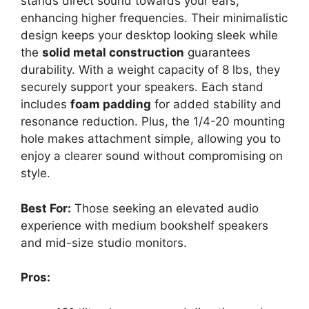
stands direct sound towards your ears,
enhancing higher frequencies. Their minimalistic
design keeps your desktop looking sleek while
the
solid metal construction
guarantees
durability. With a weight capacity of 8 lbs, they
securely support your speakers. Each stand
includes
foam padding
for added stability and
resonance reduction. Plus, the 1/4-20 mounting
hole makes attachment simple, allowing you to
enjoy a clearer sound without compromising on
style.
Best For:
Those seeking an elevated audio
experience with medium bookshelf speakers
and mid-size studio monitors.
Pros: