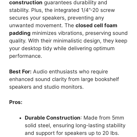
construction
guarantees durability and
stability. Plus, the integrated 1/4”-20 screw
secures your speakers, preventing any
unwanted movement. The
closed cell foam
padding
minimizes vibrations, preserving sound
quality. With their minimalistic design, they keep
your desktop tidy while delivering optimum
performance.
Best For:
Audio enthusiasts who require
enhanced sound clarity from large bookshelf
speakers and studio monitors.
Pros:
Durable Construction
: Made from 5mm
solid steel, ensuring long-lasting stability
and support for speakers up to 20 lbs.