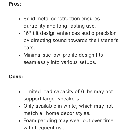
Pros:
Solid metal construction ensures
durability and long-lasting use.
16° tilt design enhances audio precision
by directing sound towards the listener’s
ears.
Minimalistic low-profile design fits
seamlessly into various setups.
Cons:
Limited load capacity of 6 lbs may not
support larger speakers.
Only available in white, which may not
match all home decor styles.
Foam padding may wear out over time
with frequent use.