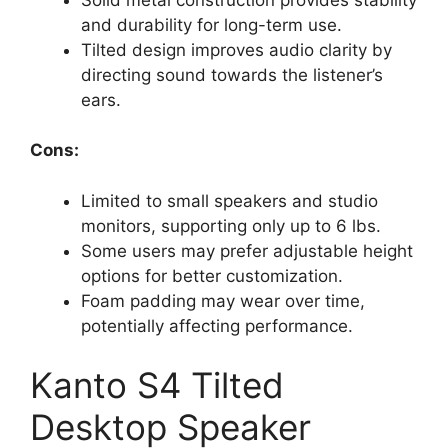
and durability for long-term use.
Tilted design improves audio clarity by
directing sound towards the listener’s
ears.
Cons:
Limited to small speakers and studio
monitors, supporting only up to 6 lbs.
Some users may prefer adjustable height
options for better customization.
Foam padding may wear over time,
potentially affecting performance.
Kanto S4 Tilted
Desktop Speaker