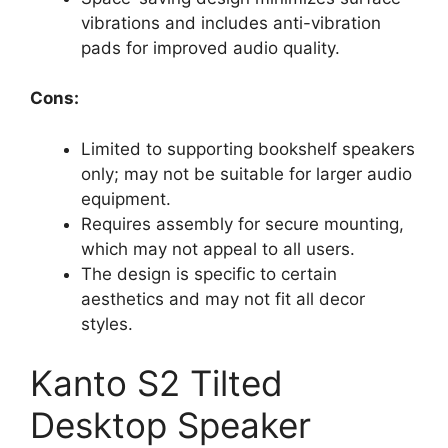
vibrations and includes anti-vibration
pads for improved audio quality.
Cons:
Limited to supporting bookshelf speakers
only; may not be suitable for larger audio
equipment.
Requires assembly for secure mounting,
which may not appeal to all users.
The design is specific to certain
aesthetics and may not fit all decor
styles.
Kanto S2 Tilted
Desktop Speaker