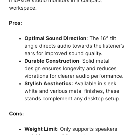
mid-size studio monitors in a compact
workspace.
Pros:
Optimal Sound Direction
: The 16° tilt
angle directs audio towards the listener’s
ears for improved sound quality.
Durable Construction
: Solid metal
design ensures longevity and reduces
vibrations for clearer audio performance.
Stylish Aesthetics
: Available in sleek
white and various metal finishes, these
stands complement any desktop setup.
Cons:
Weight Limit
: Only supports speakers