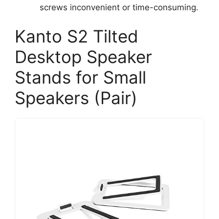
screws inconvenient or time-consuming.
Kanto S2 Tilted
Desktop Speaker
Stands for Small
Speakers (Pair)