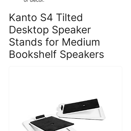
Kanto S4 Tilted
Desktop Speaker
Stands for Medium
Bookshelf Speakers