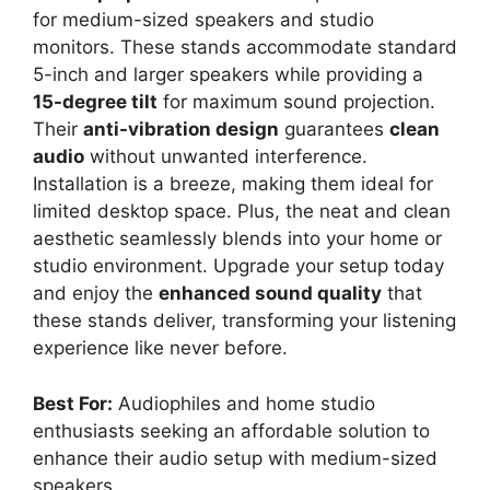
for medium-sized speakers and studio
monitors. These stands accommodate standard
5-inch and larger speakers while providing a
15-degree tilt
for maximum sound projection.
Their
anti-vibration design
guarantees
clean
audio
without unwanted interference.
Installation is a breeze, making them ideal for
limited desktop space. Plus, the neat and clean
aesthetic seamlessly blends into your home or
studio environment. Upgrade your setup today
and enjoy the
enhanced sound quality
that
these stands deliver, transforming your listening
experience like never before.
Best For:
Audiophiles and home studio
enthusiasts seeking an affordable solution to
enhance their audio setup with medium-sized
speakers.