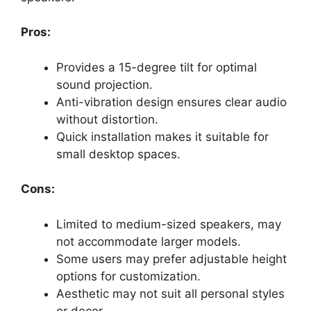
Pros:
Provides a 15-degree tilt for optimal
sound projection.
Anti-vibration design ensures clear audio
without distortion.
Quick installation makes it suitable for
small desktop spaces.
Cons:
Limited to medium-sized speakers, may
not accommodate larger models.
Some users may prefer adjustable height
options for customization.
Aesthetic may not suit all personal styles
or decor.