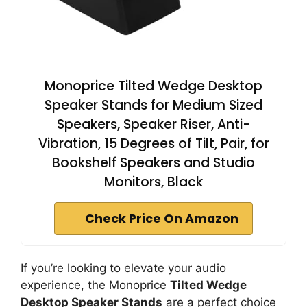
Monoprice Tilted Wedge Desktop
Speaker Stands for Medium Sized
Speakers, Speaker Riser, Anti-
Vibration, 15 Degrees of Tilt, Pair, for
Bookshelf Speakers and Studio
Monitors, Black
Check Price On Amazon
If you’re looking to elevate your audio
experience, the Monoprice
Tilted Wedge
Desktop Speaker Stands
are a perfect choice