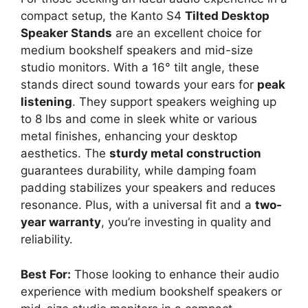
compact setup, the Kanto S4
Tilted Desktop
Speaker Stands
are an excellent choice for
medium bookshelf speakers and mid-size
studio monitors. With a 16° tilt angle, these
stands direct sound towards your ears for
peak
listening
. They support speakers weighing up
to 8 lbs and come in sleek white or various
metal finishes, enhancing your desktop
aesthetics. The
sturdy metal construction
guarantees durability, while damping foam
padding stabilizes your speakers and reduces
resonance. Plus, with a universal fit and a
two-
year warranty
, you’re investing in quality and
reliability.
Best For:
Those looking to enhance their audio
experience with medium bookshelf speakers or