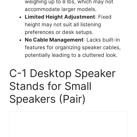
weighing up to 8 lbs, which may not
accommodate larger models.
Limited Height Adjustment
: Fixed
height may not suit all listening
preferences or desk setups.
No Cable Management
: Lacks built-in
features for organizing speaker cables,
potentially leading to a cluttered look.
C-1 Desktop Speaker
Stands for Small
Speakers (Pair)