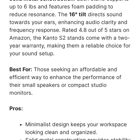
up to 6 lbs and features foam padding to
reduce resonance. The
16° tilt
directs sound
towards your ears, enhancing audio clarity and
frequency response. Rated 4.8 out of 5 stars on
Amazon, the Kanto S2 stands come with a two-
year warranty, making them a reliable choice for
your sound setup.
Best For:
Those seeking an affordable and
efficient way to enhance the performance of
their small speakers or compact studio
monitors.
Pros:
Minimalist design keeps your workspace
looking clean and organized.
Solid metal construction provides stability