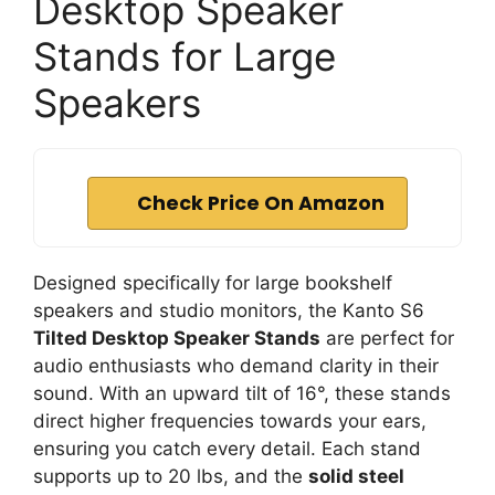
Desktop Speaker
Stands for Large
Speakers
Check Price On Amazon
Designed specifically for large bookshelf
speakers and studio monitors, the Kanto S6
Tilted Desktop Speaker Stands
are perfect for
audio enthusiasts who demand clarity in their
sound. With an upward tilt of 16°, these stands
direct higher frequencies towards your ears,
ensuring you catch every detail. Each stand
supports up to 20 lbs, and the
solid steel