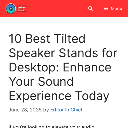
Skip
Menu
to
content
10 Best Tilted
Speaker Stands for
Desktop: Enhance
Your Sound
Experience Today
June 28, 2026
by
Editor In Chief
If you’re looking to elevate your audio