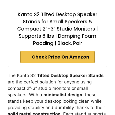
Kanto S2 Tilted Desktop Speaker
Stands for Small Speakers &
Compact 2”-3” Studio Monitors |
Supports 6 lbs | Damping Foam
Padding | Black, Pair
Check Price On Amazon
The Kanto S2
Tilted Desktop Speaker Stands
are the perfect solution for anyone using
compact 2”-3” studio monitors or small
speakers. With a
minimalist design
, these
stands keep your desktop looking clean while
providing stability and durability thanks to their
solid metal construction
. Each stand supports