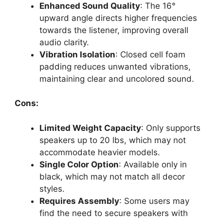
Enhanced Sound Quality
: The 16°
upward angle directs higher frequencies
towards the listener, improving overall
audio clarity.
Vibration Isolation
: Closed cell foam
padding reduces unwanted vibrations,
maintaining clear and uncolored sound.
Cons:
Limited Weight Capacity
: Only supports
speakers up to 20 lbs, which may not
accommodate heavier models.
Single Color Option
: Available only in
black, which may not match all decor
styles.
Requires Assembly
: Some users may
find the need to secure speakers with