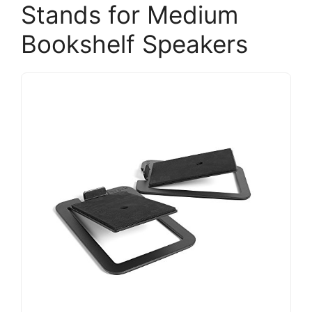
Stands for Medium
Bookshelf Speakers