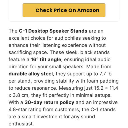
Check Price On Amazon
The
C-1 Desktop Speaker Stands
are an
excellent choice for audiophiles seeking to
enhance their listening experience without
sacrificing space. These sleek, black stands
feature a
16° tilt angle
, ensuring ideal audio
direction for your small speakers. Made from
durable alloy steel
, they support up to 7.7 lb
per stand, providing stability with foam padding
to reduce resonance. Measuring just 15.2 x 11.4
x 3.8 cm, they fit perfectly in minimal setups.
With a
30-day return policy
and an impressive
4.8-star rating from customers, the C-1 stands
are a smart investment for any sound
enthusiast.