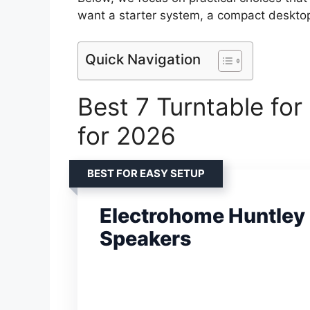
want a starter system, a compact desktop 
Quick Navigation
Best 7 Turntable fo
for 2026
BEST FOR EASY SETUP
Electrohome Huntley
Speakers