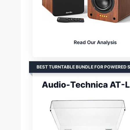
Read Our Analysis
BEST TURNTABLE BUNDLE FOR POWERED 
Audio-Technica AT-