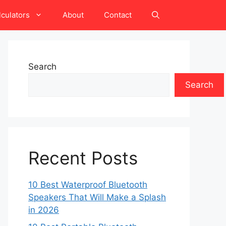
lculators
About
Contact
Search
Search
Recent Posts
10 Best Waterproof Bluetooth
Speakers That Will Make a Splash
in 2026