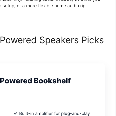
setup, or a more flexible home audio rig.
r Powered Speakers Picks
 Powered Bookshelf
Built-in amplifier for plug-and-play