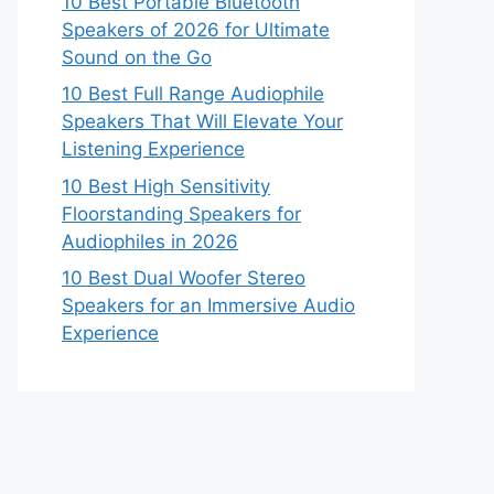
10 Best Portable Bluetooth
Speakers of 2026 for Ultimate
Sound on the Go
10 Best Full Range Audiophile
Speakers That Will Elevate Your
Listening Experience
10 Best High Sensitivity
Floorstanding Speakers for
Audiophiles in 2026
10 Best Dual Woofer Stereo
Speakers for an Immersive Audio
Experience