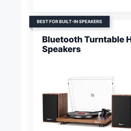
BEST FOR BUILT-IN SPEAKERS
Bluetooth Turntable 
Speakers