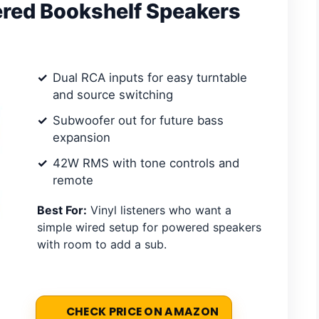
ered Bookshelf Speakers
Dual RCA inputs for easy turntable
and source switching
Subwoofer out for future bass
expansion
42W RMS with tone controls and
remote
Best For:
Vinyl listeners who want a
simple wired setup for powered speakers
with room to add a sub.
CHECK PRICE ON AMAZON