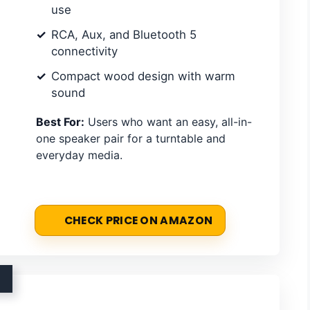
use
RCA, Aux, and Bluetooth 5
connectivity
Compact wood design with warm
sound
Best For:
Users who want an easy, all-in-
one speaker pair for a turntable and
everyday media.
CHECK PRICE ON AMAZON