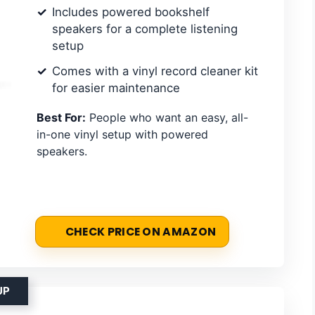
Includes powered bookshelf
speakers for a complete listening
setup
Comes with a vinyl record cleaner kit
for easier maintenance
Best For:
People who want an easy, all-
in-one vinyl setup with powered
speakers.
CHECK PRICE ON AMAZON
UP