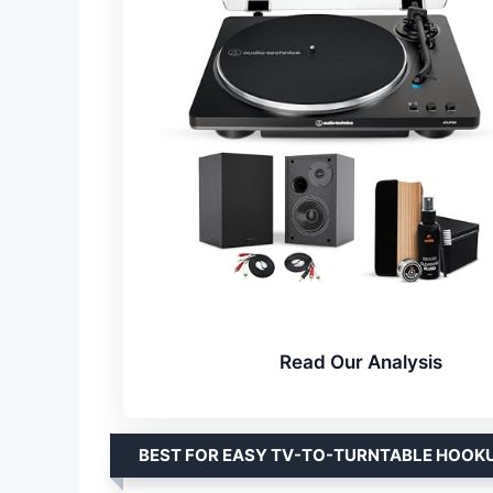
Read Our Analysis
BEST FOR EASY TV-TO-TURNTABLE HOOK