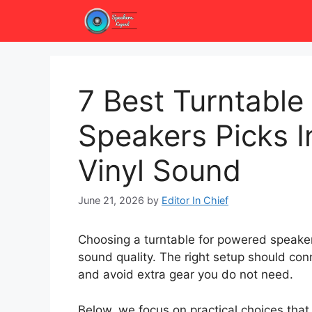
Skip
to
content
7 Best Turntable
Speakers Picks I
Vinyl Sound
June 21, 2026
by
Editor In Chief
Choosing a turntable for powered speakers
sound quality. The right setup should con
and avoid extra gear you do not need.
Below, we focus on practical choices that