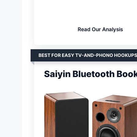
Read Our Analysis
BEST FOR EASY TV-AND-PHONO HOOKUP
Saiyin Bluetooth Boo