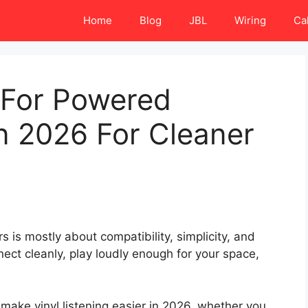
Home
Blog
JBL
Wiring
Ca
 For Powered
n 2026 For Cleaner
 is mostly about compatibility, simplicity, and
nect cleanly, play loudly enough for your space,
 make vinyl listening easier in 2026, whether you