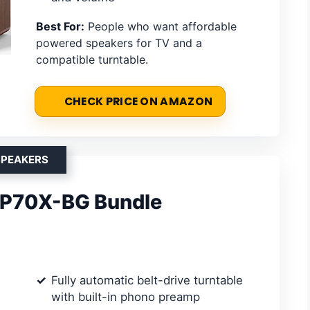
Best For:
People who want affordable
powered speakers for TV and a
compatible turntable.
CHECK PRICE ON AMAZON
SPEAKERS
LP70X-BG Bundle
Fully automatic belt-drive turntable
with built-in phono preamp