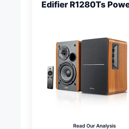
Edifier R1280Ts Pow
Read Our Analysis