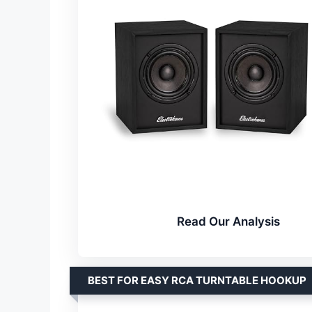
Read Our Analysis
BEST FOR EASY RCA TURNTABLE HOOKUP