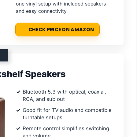
one vinyl setup with included speakers
and easy connectivity.
CHECK PRICE ON AMAZON
S
kshelf Speakers
Bluetooth 5.3 with optical, coaxial,
RCA, and sub out
Good fit for TV audio and compatible
turntable setups
Remote control simplifies switching
and volume