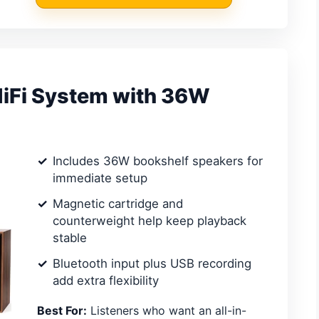
HiFi System with 36W
Includes 36W bookshelf speakers for
immediate setup
Magnetic cartridge and
counterweight help keep playback
stable
Bluetooth input plus USB recording
add extra flexibility
Best For:
Listeners who want an all-in-