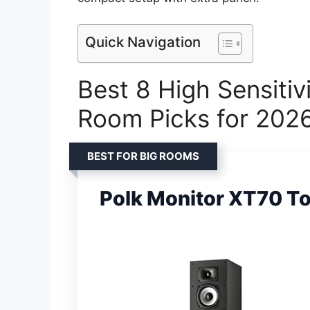
Quick Navigation
Best 8 High Sensitiv
Room Picks for 202
BEST FOR BIG ROOMS
Polk Monitor XT70 T