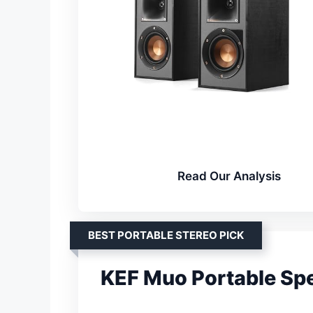
Read Our Analysis
BEST PORTABLE STEREO PICK
KEF Muo Portable Sp