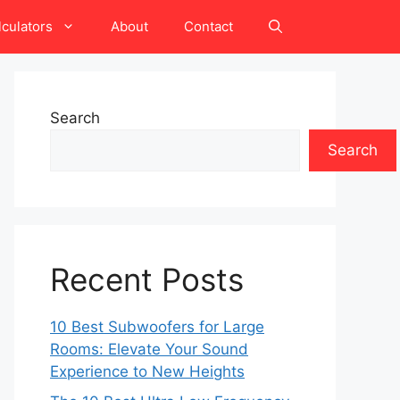
lculators
About
Contact
Search
Search
Recent Posts
10 Best Subwoofers for Large
Rooms: Elevate Your Sound
Experience to New Heights