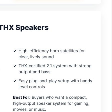
 THX Speakers
High-efficiency horn satellites for
clear, lively sound
THX-certified 2.1 system with strong
output and bass
Easy plug-and-play setup with handy
level controls
Best For:
Buyers who want a compact,
high-output speaker system for gaming,
movies, or music.