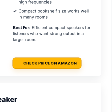
high frequencies
Compact bookshelf size works well
in many rooms
Best For:
Efficient compact speakers for
listeners who want strong output in a
larger room.
CHECK PRICE ON AMAZON
eaker