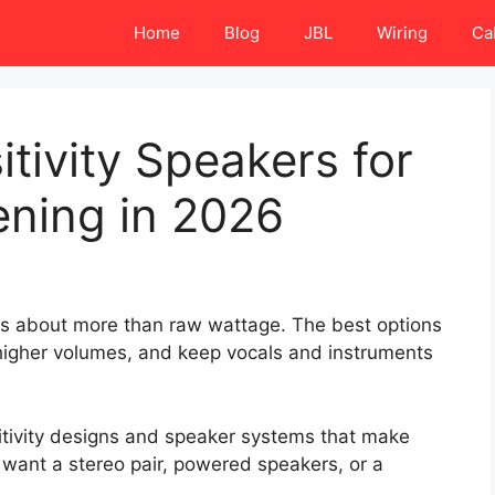
Home
Blog
JBL
Wiring
Ca
tivity Speakers for
ening in 2026
 is about more than raw wattage. The best options
t higher volumes, and keep vocals and instruments
itivity designs and speaker systems that make
 want a stereo pair, powered speakers, or a