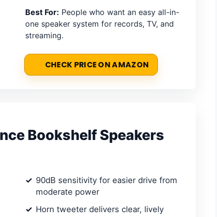
Best For:
People who want an easy all-in-
one speaker system for records, TV, and
streaming.
CHECK PRICE ON AMAZON
ence Bookshelf Speakers
90dB sensitivity for easier drive from
moderate power
Horn tweeter delivers clear, lively