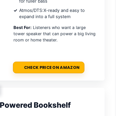
for fuller bass
Atmos/DTS:X-ready and easy to
expand into a full system
Best For:
Listeners who want a large
tower speaker that can power a big living
room or home theater.
CHECK PRICE ON AMAZON
 Powered Bookshelf