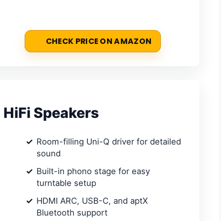
CHECK PRICE ON AMAZON
 HiFi Speakers
Room-filling Uni-Q driver for detailed
sound
Built-in phono stage for easy
turntable setup
HDMI ARC, USB-C, and aptX
Bluetooth support