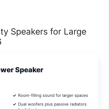
ity Speakers for Large
6
ower Speaker
Room-filling sound for larger spaces
Dual woofers plus passive radiators