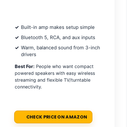
Built-in amp makes setup simple
Bluetooth 5, RCA, and aux inputs
Warm, balanced sound from 3-inch
drivers
Best For:
People who want compact
powered speakers with easy wireless
streaming and flexible TV/turntable
connectivity.
CHECK PRICE ON AMAZON