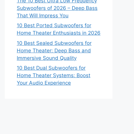
The 10 Best Ultra Low Frequency
Subwoofers of 2026 – Deep Bass
That Will Impress You
10 Best Ported Subwoofers for
Home Theater Enthusiasts in 2026
10 Best Sealed Subwoofers for
Home Theater: Deep Bass and
Immersive Sound Quality
10 Best Dual Subwoofers for
Home Theater Systems: Boost
Your Audio Experience