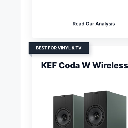
Read Our Analysis
BEST FOR VINYL & TV
KEF Coda W Wireless