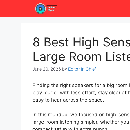
Skip
to
content
8 Best High Sensi
Large Room List
June 20, 2026
by
Editor In Chief
Finding the right speakers for a big room
play louder with less effort, stay clear a
easy to hear across the space.
In this roundup, we focused on high-sens
large-room listening simpler, whether you
compact setup with extra punch.