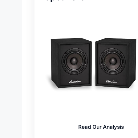
Read Our Analysis