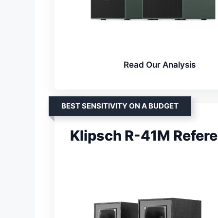
Read Our Analysis
BEST SENSITIVITY ON A BUDGET
Klipsch R-41M Refer