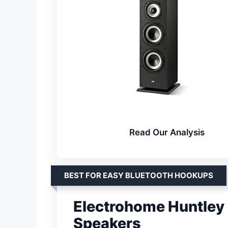
Read Our Analysis
BEST FOR EASY BLUETOOTH HOOKUPS
Electrohome Huntley
Speakers