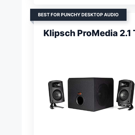
BEST FOR PUNCHY DESKTOP AUDIO
Klipsch ProMedia 2.1