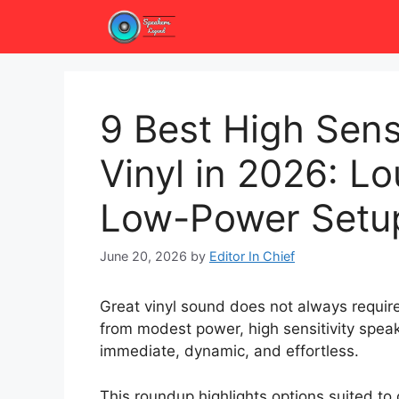
Skip
to
content
9 Best High Sensi
Vinyl in 2026: L
Low-Power Setu
June 20, 2026
by
Editor In Chief
Great vinyl sound does not always require
from modest power, high sensitivity spea
immediate, dynamic, and effortless.
This roundup highlights options suited to