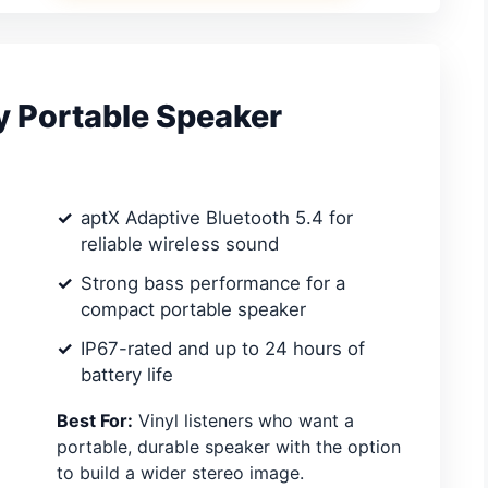
y Portable Speaker
aptX Adaptive Bluetooth 5.4 for
reliable wireless sound
Strong bass performance for a
compact portable speaker
IP67-rated and up to 24 hours of
battery life
Best For:
Vinyl listeners who want a
portable, durable speaker with the option
to build a wider stereo image.