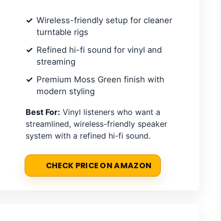
Wireless-friendly setup for cleaner
turntable rigs
Refined hi-fi sound for vinyl and
streaming
Premium Moss Green finish with
modern styling
Best For:
Vinyl listeners who want a
streamlined, wireless-friendly speaker
system with a refined hi-fi sound.
CHECK PRICE ON AMAZON