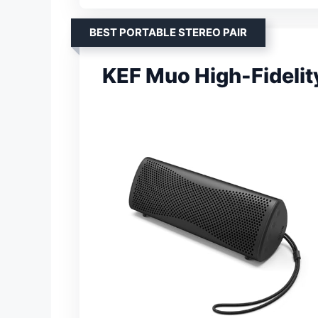
BEST PORTABLE STEREO PAIR
KEF Muo High-Fidelit