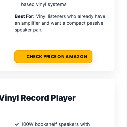
based vinyl systems
Best For:
Vinyl listeners who already have
an amplifier and want a compact passive
speaker pair.
CHECK PRICE ON AMAZON
inyl Record Player
100W bookshelf speakers with