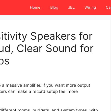
Home
Blog
JBL
Wiring
Ca
tivity Speakers for
oud, Clear Sound for
ps
 a massive amplifier. If you want more output
kers can make a record setup feel more
 different rooms, budgets, and system types, with