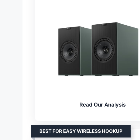
Read Our Analysis
BEST FOR EASY WIRELESS HOOKUP