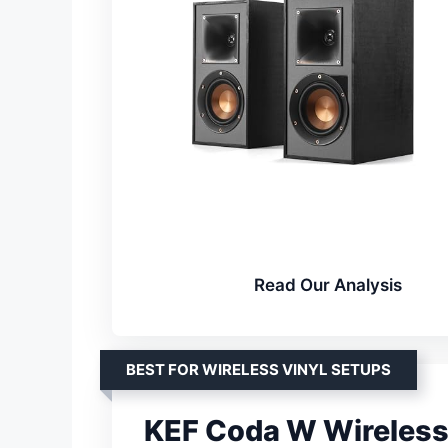
Read Our Analysis
BEST FOR WIRELESS VINYL SETUPS
KEF Coda W Wireless