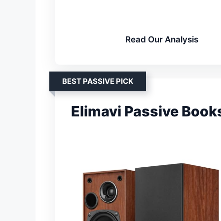
Read Our Analysis
BEST PASSIVE PICK
Elimavi Passive Book