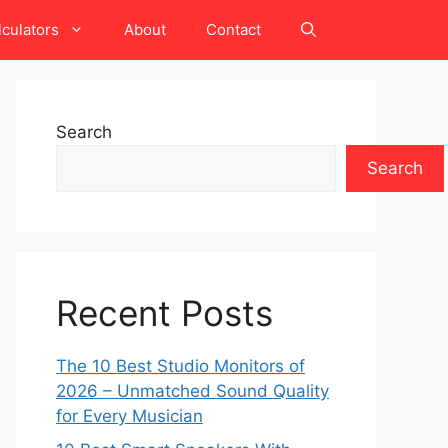
lculators
About
Contact
Search
Search
Recent Posts
The 10 Best Studio Monitors of
2026 – Unmatched Sound Quality
for Every Musician