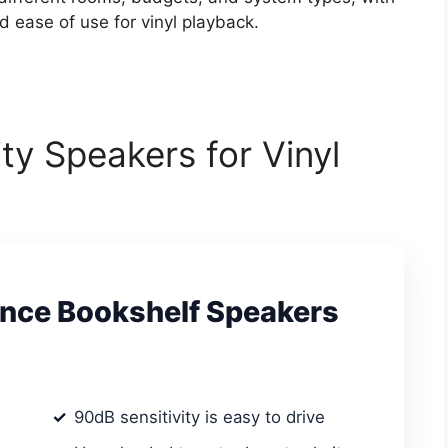
ld ease of use for vinyl playback.
ity Speakers for Vinyl
ence Bookshelf Speakers
90dB sensitivity is easy to drive