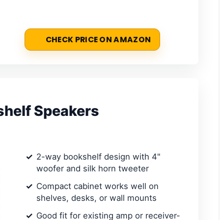
CHECK PRICE ON AMAZON
shelf Speakers
2-way bookshelf design with 4"
woofer and silk horn tweeter
Compact cabinet works well on
shelves, desks, or wall mounts
Good fit for existing amp or receiver-