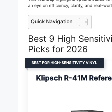
an eye on efficiency, clarity, and real-wor
Quick Navigation
Best 9 High Sensitiv
Picks for 2026
BEST FOR HIGH-SENSITIVITY VINYL
Klipsch R-41M Refer