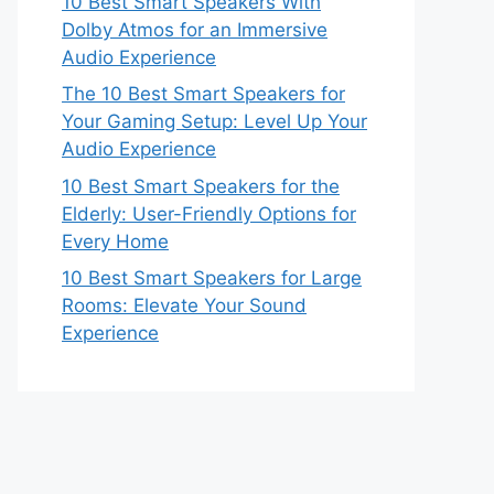
10 Best Smart Speakers With
Dolby Atmos for an Immersive
Audio Experience
The 10 Best Smart Speakers for
Your Gaming Setup: Level Up Your
Audio Experience
10 Best Smart Speakers for the
Elderly: User-Friendly Options for
Every Home
10 Best Smart Speakers for Large
Rooms: Elevate Your Sound
Experience