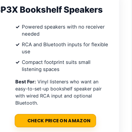
P3X Bookshelf Speakers
Powered speakers with no receiver
needed
RCA and Bluetooth inputs for flexible
use
Compact footprint suits small
listening spaces
Best For:
Vinyl listeners who want an
easy-to-set-up bookshelf speaker pair
with wired RCA input and optional
Bluetooth.
CHECK PRICE ON AMAZON