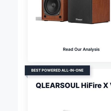
Read Our Analysis
BEST POWERED ALL-IN-ONE
QLEARSOUL HiFire X V