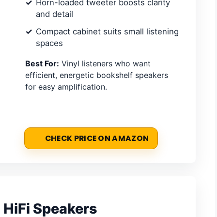
Horn-loaded tweeter boosts clarity
and detail
Compact cabinet suits small listening
spaces
Best For:
Vinyl listeners who want
efficient, energetic bookshelf speakers
for easy amplification.
CHECK PRICE ON AMAZON
 HiFi Speakers