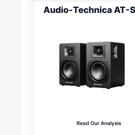
Audio-Technica AT-S
Read Our Analysis