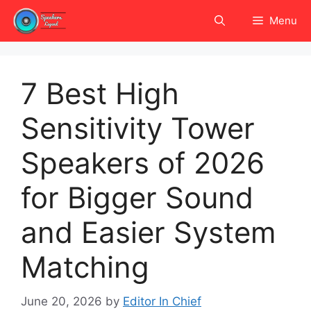
Skip
Menu
to
content
7 Best High
Sensitivity Tower
Speakers of 2026
for Bigger Sound
and Easier System
Matching
June 20, 2026
by
Editor In Chief