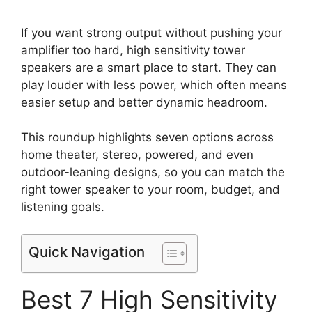
If you want strong output without pushing your
amplifier too hard, high sensitivity tower
speakers are a smart place to start. They can
play louder with less power, which often means
easier setup and better dynamic headroom.
This roundup highlights seven options across
home theater, stereo, powered, and even
outdoor-leaning designs, so you can match the
right tower speaker to your room, budget, and
listening goals.
Quick Navigation
Best 7 High Sensitivity