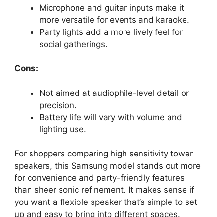
Microphone and guitar inputs make it
more versatile for events and karaoke.
Party lights add a more lively feel for
social gatherings.
Cons:
Not aimed at audiophile-level detail or
precision.
Battery life will vary with volume and
lighting use.
For shoppers comparing high sensitivity tower
speakers, this Samsung model stands out more
for convenience and party-friendly features
than sheer sonic refinement. It makes sense if
you want a flexible speaker that’s simple to set
up and easy to bring into different spaces.