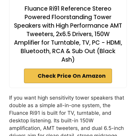
Fluance Ri91 Reference Stereo
Powered Floorstanding Tower
Speakers with High Performance AMT
Tweeters, 2x6.5 Drivers, 150W
Amplifier for Turntable, TV, PC - HDMI,
Bluetooth, RCA & Sub Out (Black
Ash)
Check Price On Amazon
If you want high sensitivity tower speakers that
double as a simple all-in-one system, the
Fluance Ri91 is built for TV, turntable, and
desktop listening. Its built-in 150W
amplification, AMT tweeters, and dual 6.5-inch
drivers aim for clean detail, strong midrange