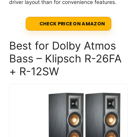
driver layout than for convenience features.
CHECK PRICE ON AMAZON
Best for Dolby Atmos
Bass – Klipsch R-26FA
+ R-12SW