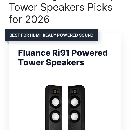
Tower Speakers Picks
for 2026
BEST FOR HDMI-READY POWERED SOUND
Fluance Ri91 Powered
Tower Speakers