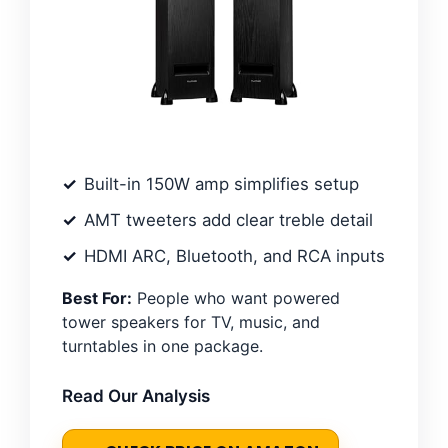
Built-in 150W amp simplifies setup
AMT tweeters add clear treble detail
HDMI ARC, Bluetooth, and RCA inputs
Best For:
People who want powered
tower speakers for TV, music, and
turntables in one package.
Read Our Analysis