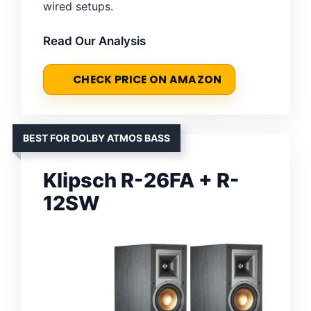
wired setups.
Read Our Analysis
CHECK PRICE ON AMAZON
BEST FOR DOLBY ATMOS BASS
Klipsch R-26FA + R-
12SW