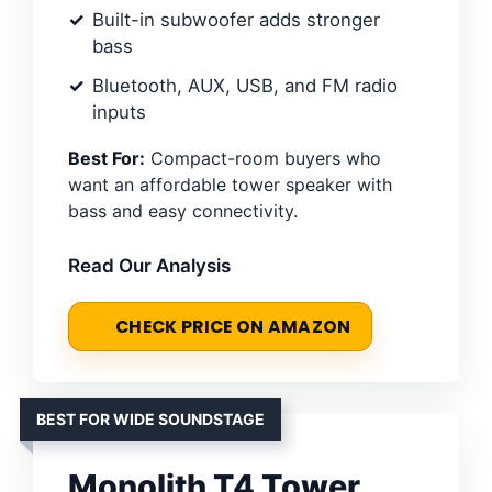
Built-in subwoofer adds stronger
bass
Bluetooth, AUX, USB, and FM radio
inputs
Best For:
Compact-room buyers who
want an affordable tower speaker with
bass and easy connectivity.
Read Our Analysis
CHECK PRICE ON AMAZON
BEST FOR WIDE SOUNDSTAGE
Monolith T4 Tower