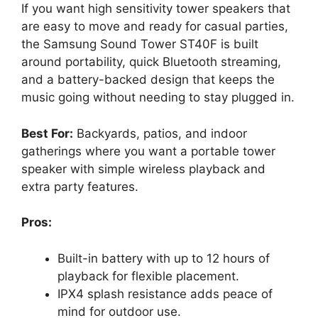
If you want high sensitivity tower speakers that
are easy to move and ready for casual parties,
the Samsung Sound Tower ST40F is built
around portability, quick Bluetooth streaming,
and a battery-backed design that keeps the
music going without needing to stay plugged in.
Best For:
Backyards, patios, and indoor
gatherings where you want a portable tower
speaker with simple wireless playback and
extra party features.
Pros:
Built-in battery with up to 12 hours of
playback for flexible placement.
IPX4 splash resistance adds peace of
mind for outdoor use.