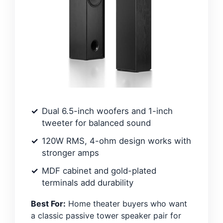
Dual 6.5-inch woofers and 1-inch
tweeter for balanced sound
120W RMS, 4-ohm design works with
stronger amps
MDF cabinet and gold-plated
terminals add durability
Best For:
Home theater buyers who want
a classic passive tower speaker pair for