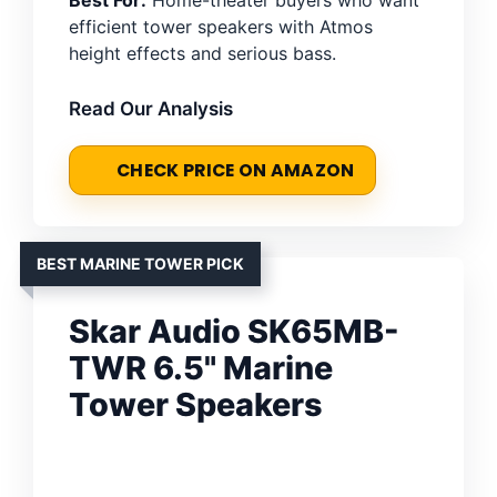
efficient tower speakers with Atmos
height effects and serious bass.
Read Our Analysis
CHECK PRICE ON AMAZON
BEST MARINE TOWER PICK
Skar Audio SK65MB-
TWR 6.5" Marine
Tower Speakers