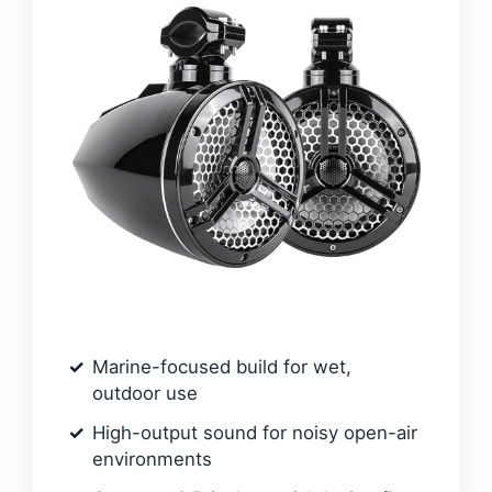
Marine-focused build for wet,
outdoor use
High-output sound for noisy open-air
environments