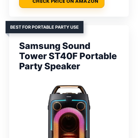
CHECK PRICE ON AMAZON
BEST FOR PORTABLE PARTY USE
Samsung Sound
Tower ST40F Portable
Party Speaker