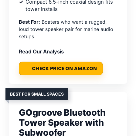
Compact 6.5-inch coaxial design fits
tower installs
Best For:
Boaters who want a rugged,
loud tower speaker pair for marine audio
setups.
Read Our Analysis
CHECK PRICE ON AMAZON
BEST FOR SMALL SPACES
GOgroove Bluetooth
Tower Speaker with
Subwoofer