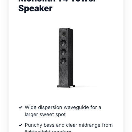
Speaker
Wide dispersion waveguide for a
larger sweet spot
Punchy bass and clear midrange from
lightweight woofers