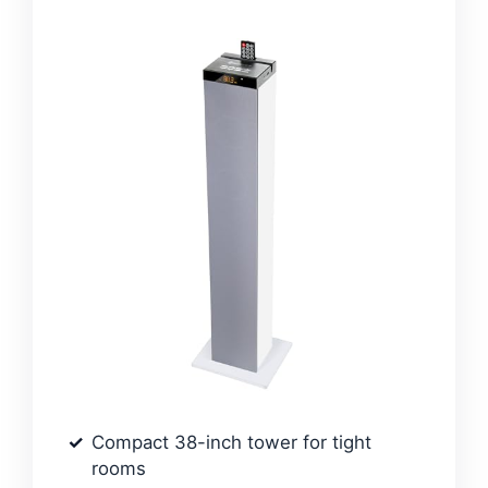
Compact 38-inch tower for tight
rooms