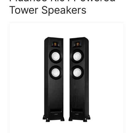
Tower Speakers