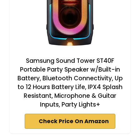
Samsung Sound Tower ST40F
Portable Party Speaker w/Built-in
Battery, Bluetooth Connectivity, Up
to 12 Hours Battery Life, IPX4 Splash
Resistant, Microphone & Guitar
Inputs, Party Lights+
Check Price On Amazon