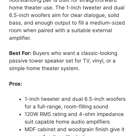
home theater use. The 1-inch tweeter and dual
6.5-inch woofers aim for clear dialogue, solid
bass, and enough output to fill a medium-sized
room when paired with a suitable external
amplifier.
Best For:
Buyers who want a classic-looking
passive tower speaker set for TV, vinyl, or a
simple home theater system.
Pros:
1-inch tweeter and dual 6.5-inch woofers
for a full-range, room-filling sound
120W RMS rating and 4-ohm impedance
suit capable home audio amplifiers
MDF cabinet and woodgrain finish give it