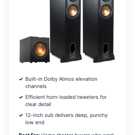
Built-in Dolby Atmos elevation
channels
Efficient horn-loaded tweeters for
clear detail
12-inch sub delivers deep, punchy
low end
Best For:
Home-theater buyers who want