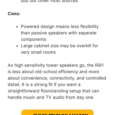
sub out cover most sources
Cons:
Powered design means less flexibility
than passive speakers with separate
components
Large cabinet size may be overkill for
very small rooms
As high sensitivity tower speakers go, the Ri91
is less about old-school efficiency and more
about convenience, connectivity, and controlled
detail. It is a strong fit if you want a
straightforward floorstanding setup that can
handle music and TV audio from day one.