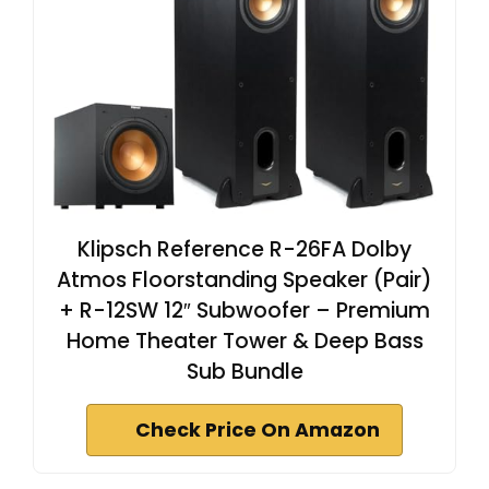
Klipsch Reference R-26FA Dolby
Atmos Floorstanding Speaker (Pair)
+ R-12SW 12″ Subwoofer – Premium
Home Theater Tower & Deep Bass
Sub Bundle
Check Price On Amazon