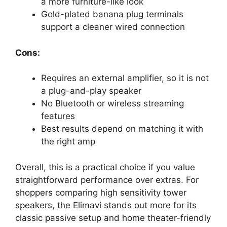
a more furniture-like look
Gold-plated banana plug terminals
support a cleaner wired connection
Cons:
Requires an external amplifier, so it is not
a plug-and-play speaker
No Bluetooth or wireless streaming
features
Best results depend on matching it with
the right amp
Overall, this is a practical choice if you value
straightforward performance over extras. For
shoppers comparing high sensitivity tower
speakers, the Elimavi stands out more for its
classic passive setup and home theater-friendly