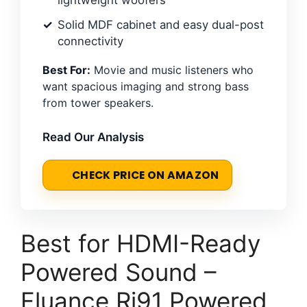
Solid MDF cabinet and easy dual-post
connectivity
Best For:
Movie and music listeners who
want spacious imaging and strong bass
from tower speakers.
Read Our Analysis
CHECK PRICE ON AMAZON
Best for HDMI-Ready
Powered Sound –
Fluance Ri91 Powered