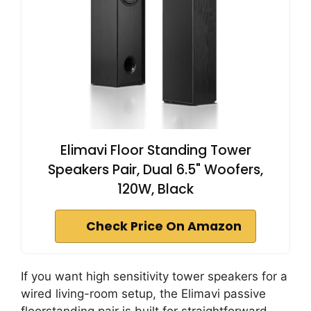
Elimavi Floor Standing Tower
Speakers Pair, Dual 6.5" Woofers,
120W, Black
Check Price On Amazon
If you want high sensitivity tower speakers for a
wired living-room setup, the Elimavi passive
floorstanding pair is built for straightforward