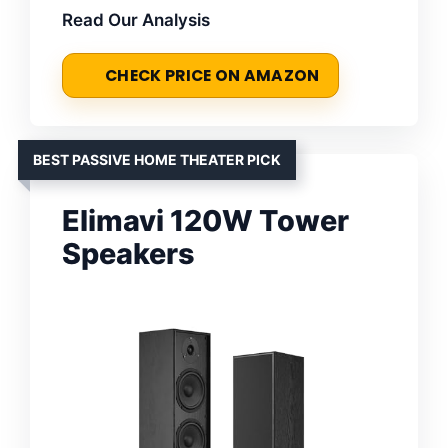
Read Our Analysis
CHECK PRICE ON AMAZON
BEST PASSIVE HOME THEATER PICK
Elimavi 120W Tower
Speakers