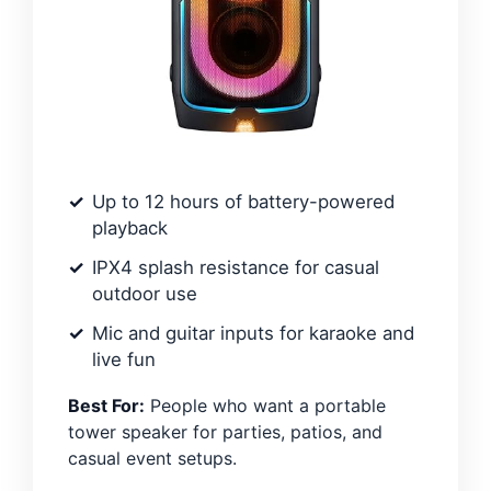
Up to 12 hours of battery-powered
playback
IPX4 splash resistance for casual
outdoor use
Mic and guitar inputs for karaoke and
live fun
Best For:
People who want a portable
tower speaker for parties, patios, and
casual event setups.