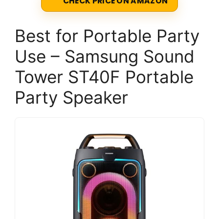
CHECK PRICE ON AMAZON
Best for Portable Party
Use – Samsung Sound
Tower ST40F Portable
Party Speaker