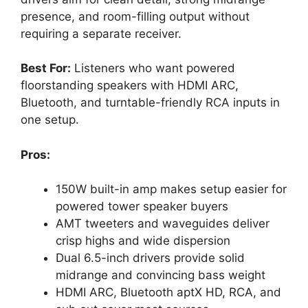
presence, and room-filling output without
requiring a separate receiver.
Best For:
Listeners who want powered
floorstanding speakers with HDMI ARC,
Bluetooth, and turntable-friendly RCA inputs in
one setup.
Pros:
150W built-in amp makes setup easier for
powered tower speaker buyers
AMT tweeters and waveguides deliver
crisp highs and wide dispersion
Dual 6.5-inch drivers provide solid
midrange and convincing bass weight
HDMI ARC, Bluetooth aptX HD, RCA, and