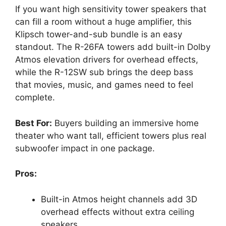
If you want high sensitivity tower speakers that
can fill a room without a huge amplifier, this
Klipsch tower-and-sub bundle is an easy
standout. The R-26FA towers add built-in Dolby
Atmos elevation drivers for overhead effects,
while the R-12SW sub brings the deep bass
that movies, music, and games need to feel
complete.
Best For:
Buyers building an immersive home
theater who want tall, efficient towers plus real
subwoofer impact in one package.
Pros:
Built-in Atmos height channels add 3D
overhead effects without extra ceiling
speakers