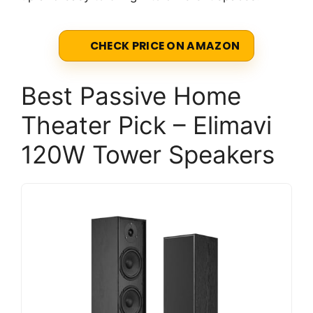
CHECK PRICE ON AMAZON
Best Passive Home
Theater Pick – Elimavi
120W Tower Speakers