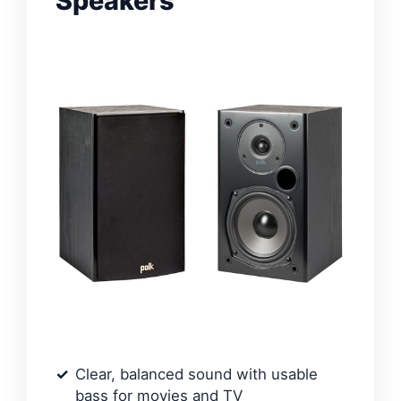
Speakers
Clear, balanced sound with usable
bass for movies and TV