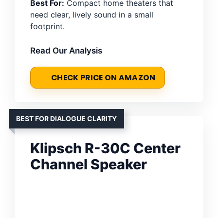
Best For:
Compact home theaters that
need clear, lively sound in a small
footprint.
Read Our Analysis
CHECK PRICE ON AMAZON
BEST FOR DIALOGUE CLARITY
Klipsch R-30C Center
Channel Speaker