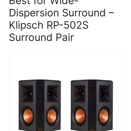
Best for Wide-
Dispersion Surround –
Klipsch RP-502S
Surround Pair