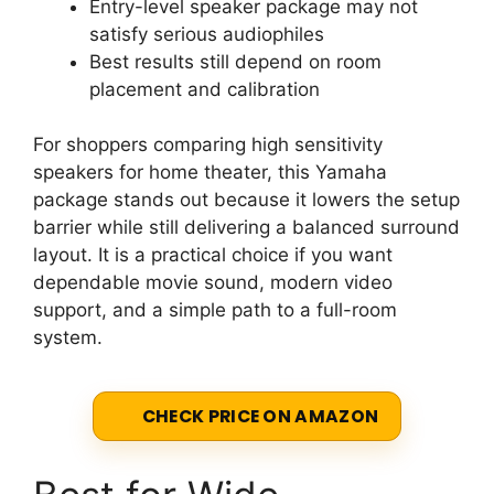
Entry-level speaker package may not
satisfy serious audiophiles
Best results still depend on room
placement and calibration
For shoppers comparing high sensitivity
speakers for home theater, this Yamaha
package stands out because it lowers the setup
barrier while still delivering a balanced surround
layout. It is a practical choice if you want
dependable movie sound, modern video
support, and a simple path to a full-room
system.
CHECK PRICE ON AMAZON