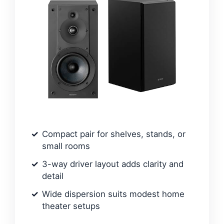
Compact pair for shelves, stands, or
small rooms
3-way driver layout adds clarity and
detail
Wide dispersion suits modest home
theater setups