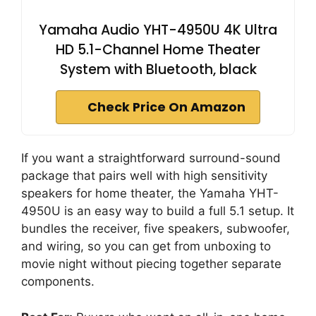
Yamaha Audio YHT-4950U 4K Ultra
HD 5.1-Channel Home Theater
System with Bluetooth, black
Check Price On Amazon
If you want a straightforward surround-sound
package that pairs well with high sensitivity
speakers for home theater, the Yamaha YHT-
4950U is an easy way to build a full 5.1 setup. It
bundles the receiver, five speakers, subwoofer,
and wiring, so you can get from unboxing to
movie night without piecing together separate
components.