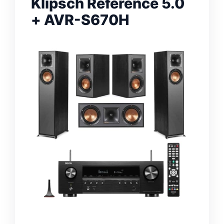
Klipsch Reference 5.0
+ AVR-S670H