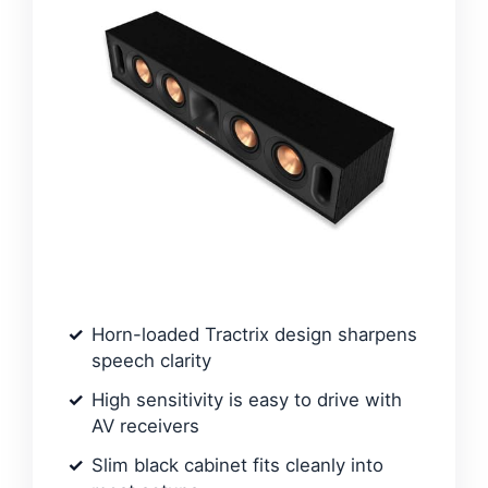
Horn-loaded Tractrix design sharpens
speech clarity
High sensitivity is easy to drive with
AV receivers
Slim black cabinet fits cleanly into