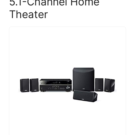
5.1-Channel Home
Theater