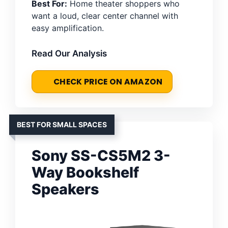
Best For:
Home theater shoppers who
want a loud, clear center channel with
easy amplification.
Read Our Analysis
CHECK PRICE ON AMAZON
BEST FOR SMALL SPACES
Sony SS-CS5M2 3-
Way Bookshelf
Speakers