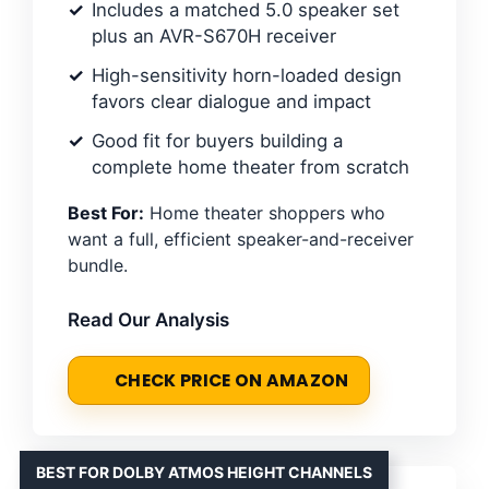
Includes a matched 5.0 speaker set
plus an AVR-S670H receiver
High-sensitivity horn-loaded design
favors clear dialogue and impact
Good fit for buyers building a
complete home theater from scratch
Best For:
Home theater shoppers who
want a full, efficient speaker-and-receiver
bundle.
Read Our Analysis
CHECK PRICE ON AMAZON
BEST FOR DOLBY ATMOS HEIGHT CHANNELS