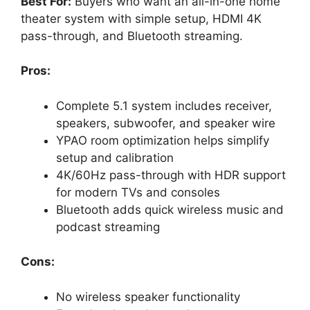
Best For:
Buyers who want an all-in-one home
theater system with simple setup, HDMI 4K
pass-through, and Bluetooth streaming.
Pros:
Complete 5.1 system includes receiver,
speakers, subwoofer, and speaker wire
YPAO room optimization helps simplify
setup and calibration
4K/60Hz pass-through with HDR support
for modern TVs and consoles
Bluetooth adds quick wireless music and
podcast streaming
Cons:
No wireless speaker functionality