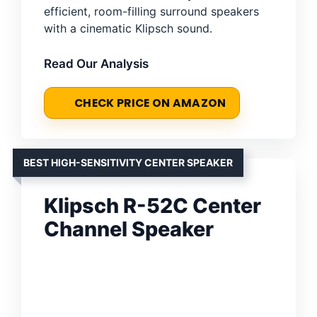
efficient, room-filling surround speakers
with a cinematic Klipsch sound.
Read Our Analysis
CHECK PRICE ON AMAZON
BEST HIGH-SENSITIVITY CENTER SPEAKER
Klipsch R-52C Center
Channel Speaker