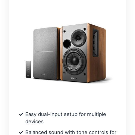
Easy dual-input setup for multiple
devices
Balanced sound with tone controls for