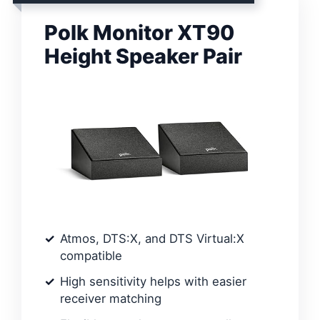
Polk Monitor XT90
Height Speaker Pair
Atmos, DTS:X, and DTS Virtual:X
compatible
High sensitivity helps with easier
receiver matching