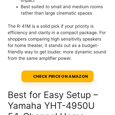
impact
Best suited to small and medium rooms
rather than large cinematic spaces
The R-41M is a solid pick if your priority is
efficiency and clarity in a compact package. For
shoppers comparing high sensitivity speakers
for home theater, it stands out as a budget-
friendly way to get louder, more dynamic sound
from the same amplifier power.
CHECK PRICE ON AMAZON
Best for Easy Setup –
Yamaha YHT-4950U