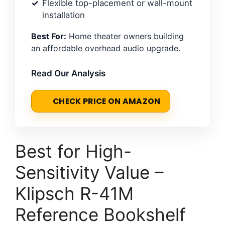
Flexible top-placement or wall-mount
installation
Best For:
Home theater owners building
an affordable overhead audio upgrade.
Read Our Analysis
CHECK PRICE ON AMAZON
Best for High-
Sensitivity Value –
Klipsch R-41M
Reference Bookshelf