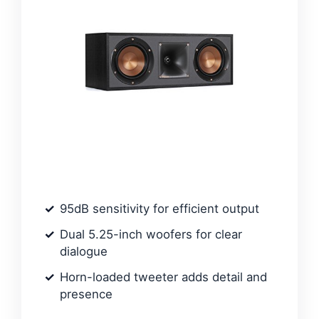
95dB sensitivity for efficient output
Dual 5.25-inch woofers for clear
dialogue
Horn-loaded tweeter adds detail and
presence