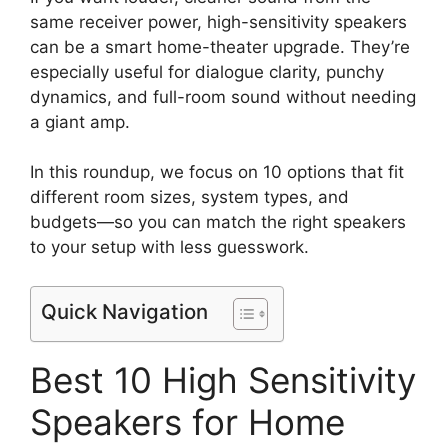
same receiver power, high-sensitivity speakers
can be a smart home-theater upgrade. They’re
especially useful for dialogue clarity, punchy
dynamics, and full-room sound without needing
a giant amp.
In this roundup, we focus on 10 options that fit
different room sizes, system types, and
budgets—so you can match the right speakers
to your setup with less guesswork.
Quick Navigation
Best 10 High Sensitivity
Speakers for Home