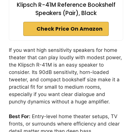
Klipsch R-41M Reference Bookshelf
Speakers (Pair), Black
Check Price On Amazon
If you want high sensitivity speakers for home
theater that can play loudly with modest power,
the Klipsch R-41M is an easy speaker to
consider. Its 90dB sensitivity, horn-loaded
tweeter, and compact bookshelf size make it a
practical fit for small to medium rooms,
especially if you want clear dialogue and
punchy dynamics without a huge amplifier.
Best For:
Entry-level home theater setups, TV
fronts, or surrounds where efficiency and clear
detail matter more than deep bass.