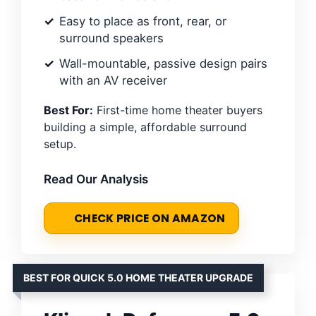
Easy to place as front, rear, or
surround speakers
Wall-mountable, passive design pairs
with an AV receiver
Best For:
First-time home theater buyers
building a simple, affordable surround
setup.
Read Our Analysis
CHECK PRICE ON AMAZON
BEST FOR QUICK 5.0 HOME THEATER UPGRADE