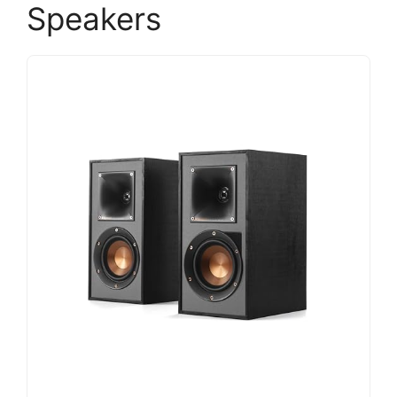
Speakers