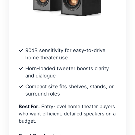
90dB sensitivity for easy-to-drive
home theater use
Horn-loaded tweeter boosts clarity
and dialogue
Compact size fits shelves, stands, or
surround roles
Best For:
Entry-level home theater buyers
who want efficient, detailed speakers on a
budget.