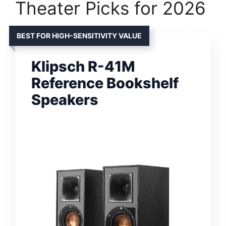
Theater Picks for 2026
BEST FOR HIGH-SENSITIVITY VALUE
Klipsch R-41M
Reference Bookshelf
Speakers