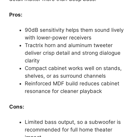
Pros:
90dB sensitivity helps them sound lively
with lower-power receivers
Tractrix horn and aluminum tweeter
deliver crisp detail and strong dialogue
clarity
Compact cabinet works well on stands,
shelves, or as surround channels
Reinforced MDF build reduces cabinet
resonance for cleaner playback
Cons:
Limited bass output, so a subwoofer is
recommended for full home theater