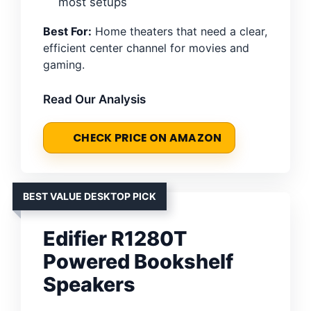
most setups
Best For:
Home theaters that need a clear,
efficient center channel for movies and
gaming.
Read Our Analysis
CHECK PRICE ON AMAZON
BEST VALUE DESKTOP PICK
Edifier R1280T
Powered Bookshelf
Speakers