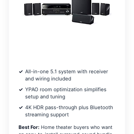
All-in-one 5.1 system with receiver
and wiring included
YPAO room optimization simplifies
setup and tuning
4K HDR pass-through plus Bluetooth
streaming support
Best For:
Home theater buyers who want