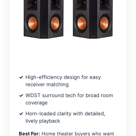
High-efficiency design for easy
receiver matching
WDST surround tech for broad room
coverage
Horn-loaded clarity with detailed,
lively playback
Best For:
Home theater buyers who want