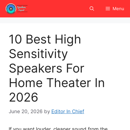
Skip
Menu
to
content
10 Best High
Sensitivity
Speakers For
Home Theater In
2026
June 20, 2026
by
Editor In Chief
If you want louder, cleaner sound from the