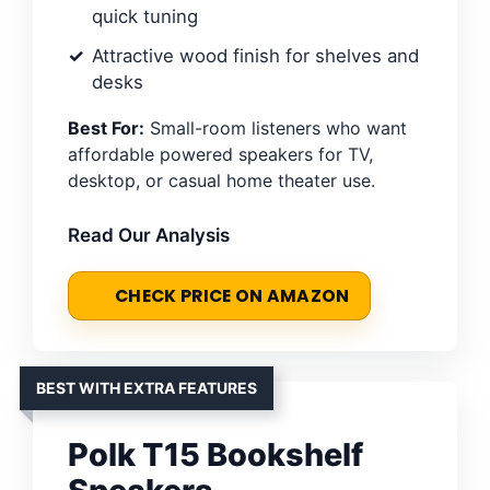
quick tuning
Attractive wood finish for shelves and
desks
Best For:
Small-room listeners who want
affordable powered speakers for TV,
desktop, or casual home theater use.
Read Our Analysis
CHECK PRICE ON AMAZON
BEST WITH EXTRA FEATURES
Polk T15 Bookshelf