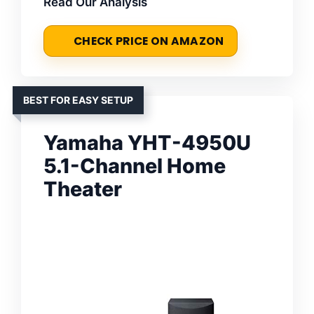
Read Our Analysis
CHECK PRICE ON AMAZON
BEST FOR EASY SETUP
Yamaha YHT-4950U
5.1-Channel Home
Theater