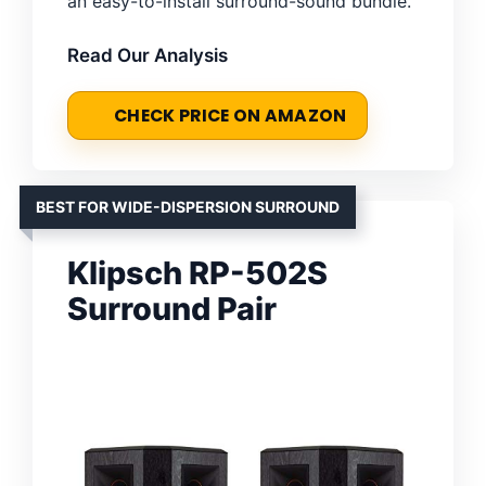
an easy-to-install surround-sound bundle.
Read Our Analysis
CHECK PRICE ON AMAZON
BEST FOR WIDE-DISPERSION SURROUND
Klipsch RP-502S
Surround Pair