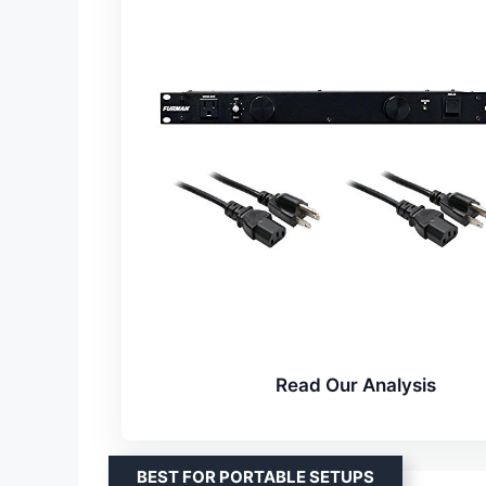
Read Our Analysis
BEST FOR PORTABLE SETUPS