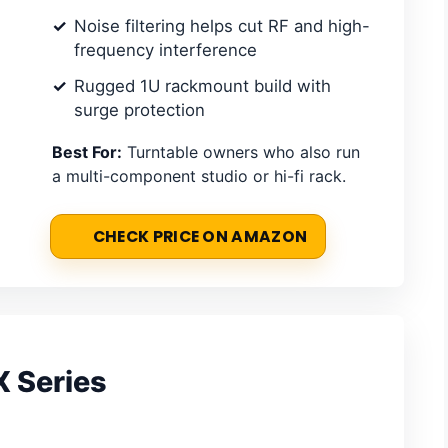
Noise filtering helps cut RF and high-
frequency interference
Rugged 1U rackmount build with
surge protection
Best For:
Turntable owners who also run
a multi-component studio or hi-fi rack.
CHECK PRICE ON AMAZON
X Series