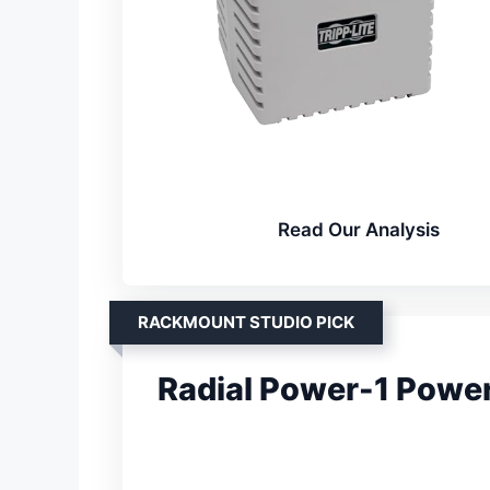
Read Our Analysis
RACKMOUNT STUDIO PICK
Radial Power-1 Power