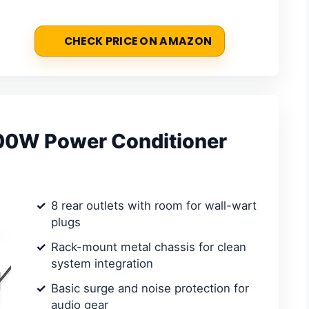
CHECK PRICE ON AMAZON
00W Power Conditioner
8 rear outlets with room for wall-wart
plugs
Rack-mount metal chassis for clean
system integration
Basic surge and noise protection for
audio gear