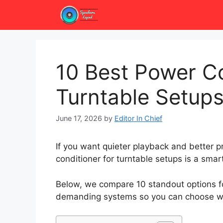
Skip
to
content
10 Best Power Co
Turntable Setups
June 17, 2026
by
Editor In Chief
If you want quieter playback and better pr
conditioner for turntable setups is a smar
Below, we compare 10 standout options fo
demanding systems so you can choose wi