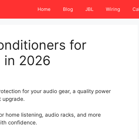
Home
Blog
JBL
Wiring
Ca
nditioners for
 in 2026
otection for your audio gear, a quality power
t upgrade.
r home listening, audio racks, and more
th confidence.