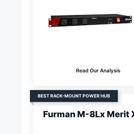
Read Our Analysis
BEST RACK-MOUNT POWER HUB
Furman M-8Lx Merit 