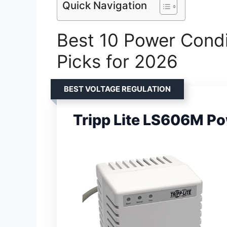
Quick Navigation
Best 10 Power Condi
Picks for 2026
BEST VOLTAGE REGULATION
Tripp Lite LS606M Po