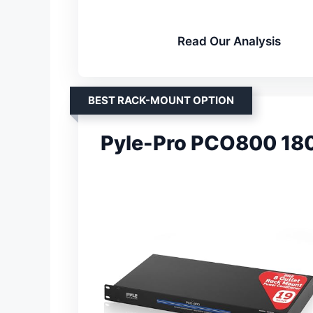
Read Our Analysis
BEST RACK-MOUNT OPTION
Pyle-Pro PCO800 18