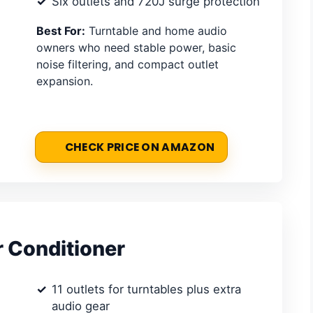
Six outlets and 720J surge protection
Best For:
Turntable and home audio
owners who need stable power, basic
noise filtering, and compact outlet
expansion.
CHECK PRICE ON AMAZON
 Conditioner
11 outlets for turntables plus extra
audio gear