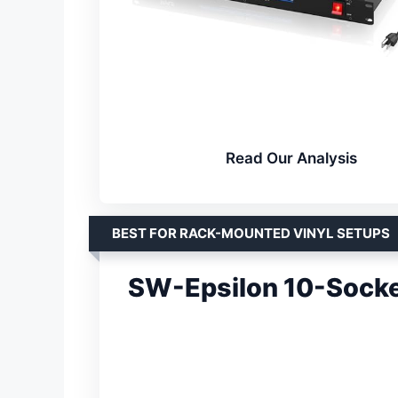
Read Our Analysis
BEST FOR RACK-MOUNTED VINYL SETUPS
SW-Epsilon 10-Socke