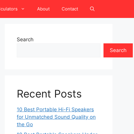
lculators
About
Contact
Search
Search
Recent Posts
10 Best Portable Hi-Fi Speakers
for Unmatched Sound Quality on
the Go