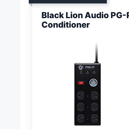
Black Lion Audio PG-
Conditioner