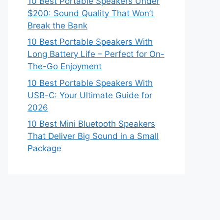
10 Best Portable Speakers Under
$200: Sound Quality That Won’t
Break the Bank
10 Best Portable Speakers With
Long Battery Life – Perfect for On-
The-Go Enjoyment
10 Best Portable Speakers With
USB-C: Your Ultimate Guide for
2026
10 Best Mini Bluetooth Speakers
That Deliver Big Sound in a Small
Package