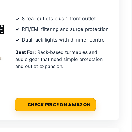
8 rear outlets plus 1 front outlet
RFI/EMI filtering and surge protection
Dual rack lights with dimmer control
Best For:
Rack-based turntables and
audio gear that need simple protection
and outlet expansion.
CHECK PRICE ON AMAZON