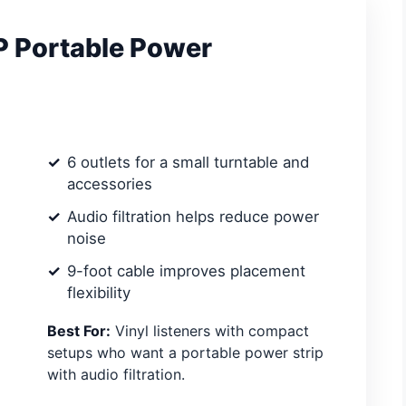
P Portable Power
6 outlets for a small turntable and
accessories
Audio filtration helps reduce power
noise
9-foot cable improves placement
flexibility
Best For:
Vinyl listeners with compact
setups who want a portable power strip
with audio filtration.