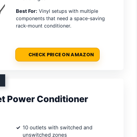
Best For:
Vinyl setups with multiple
components that need a space-saving
rack-mount conditioner.
CHECK PRICE ON AMAZON
t Power Conditioner
10 outlets with switched and
unswitched zones