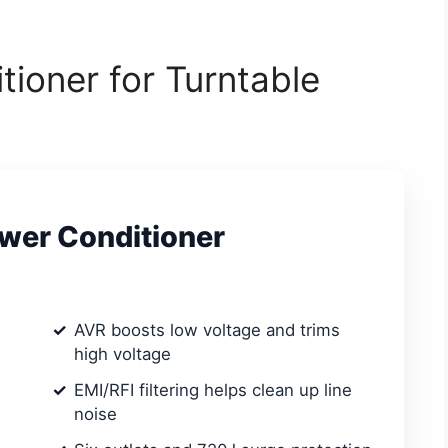
tioner for Turntable
wer Conditioner
AVR boosts low voltage and trims
high voltage
EMI/RFI filtering helps clean up line
noise