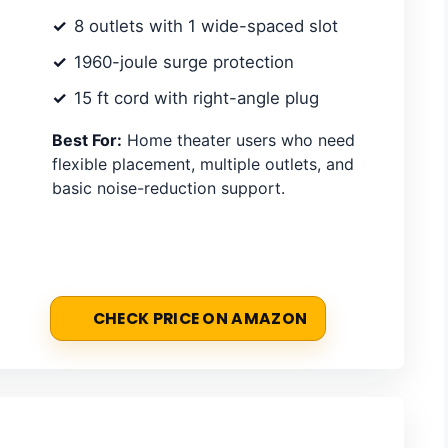
8 outlets with 1 wide-spaced slot
1960-joule surge protection
15 ft cord with right-angle plug
Best For:
Home theater users who need
flexible placement, multiple outlets, and
basic noise-reduction support.
CHECK PRICE ON AMAZON