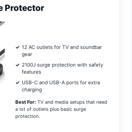
e Protector
12 AC outlets for TV and soundbar
gear
2100J surge protection with safety
features
USB-C and USB-A ports for extra
charging
Best For:
TV and media setups that need
a lot of outlets plus basic surge
protection.