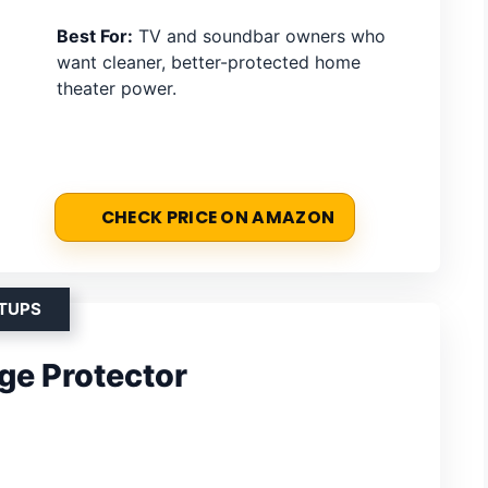
Best For:
TV and soundbar owners who
want cleaner, better-protected home
theater power.
CHECK PRICE ON AMAZON
ETUPS
ge Protector