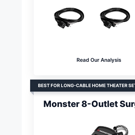
Read Our Analysis
BEST FOR LONG-CABLE HOME THEATER S
Monster 8-Outlet Sur