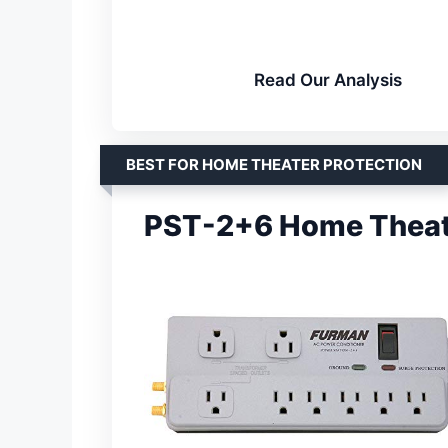
Read Our Analysis
BEST FOR HOME THEATER PROTECTION
PST-2+6 Home Theate