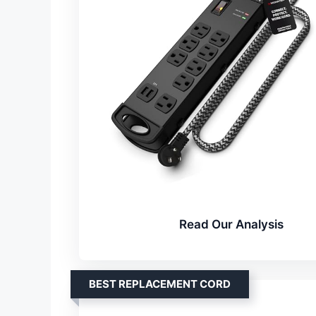
Read Our Analysis
BEST REPLACEMENT CORD