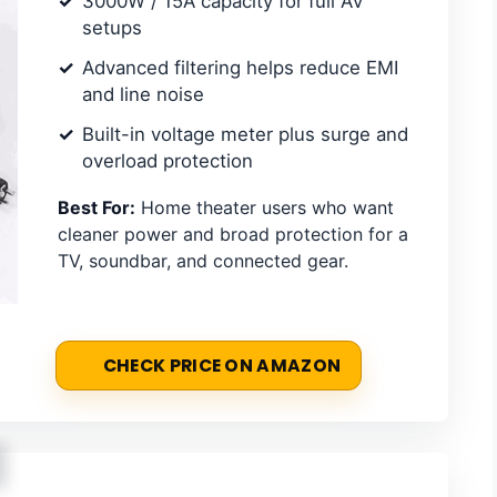
3000W / 15A capacity for full AV
setups
Advanced filtering helps reduce EMI
and line noise
Built-in voltage meter plus surge and
overload protection
Best For:
Home theater users who want
cleaner power and broad protection for a
TV, soundbar, and connected gear.
CHECK PRICE ON AMAZON