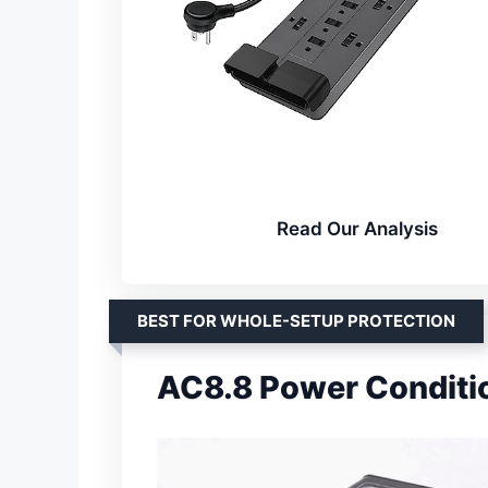
Read Our Analysis
BEST FOR WHOLE-SETUP PROTECTION
AC8.8 Power Conditi