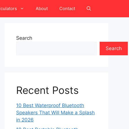
lculators
About
Contact
Search
Search
Recent Posts
10 Best Waterproof Bluetooth
Speakers That Will Make a Splash
in 2026