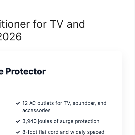
tioner for TV and
 2026
e Protector
12 AC outlets for TV, soundbar, and
accessories
3,940 joules of surge protection
8-foot flat cord and widely spaced