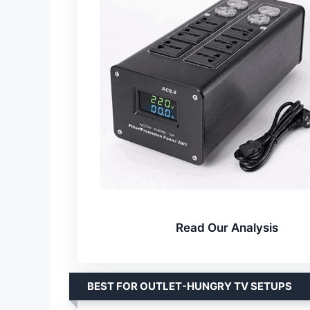
Read Our Analysis
BEST FOR OUTLET-HUNGRY TV SETUPS