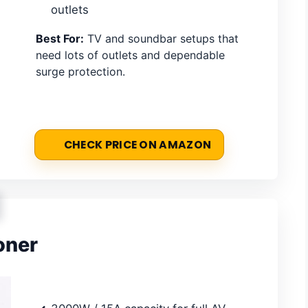
outlets
Best For:
TV and soundbar setups that
need lots of outlets and dependable
surge protection.
CHECK PRICE ON AMAZON
oner