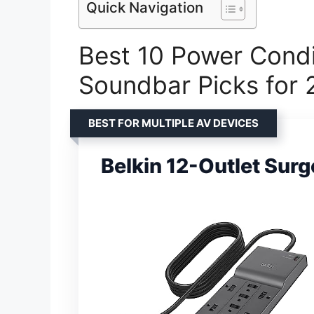
Quick Navigation
Best 10 Power Condi
Soundbar Picks for
BEST FOR MULTIPLE AV DEVICES
Belkin 12-Outlet Surg