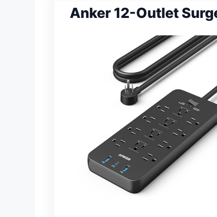
Anker 12-Outlet Surg