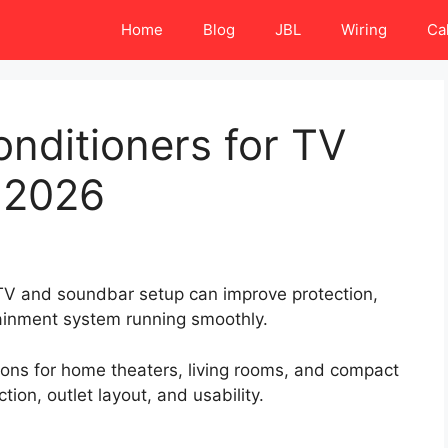
Home
Blog
JBL
Wiring
Ca
nditioners for TV
 2026
 TV and soundbar setup can improve protection,
tainment system running smoothly.
tions for home theaters, living rooms, and compact
ion, outlet layout, and usability.