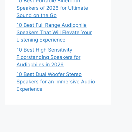
10 Best Portable Bluetooth
Speakers of 2026 for Ultimate
Sound on the Go
10 Best Full Range Audiophile
Speakers That Will Elevate Your
Listening Experience
10 Best High Sensitivity
Floorstanding Speakers for
Audiophiles in 2026
10 Best Dual Woofer Stereo
Speakers for an Immersive Audio
Experience