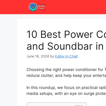
Skip
to
content
10 Best Power Co
and Soundbar in
June 18, 2026
by
Editor In Chief
Choosing the right power conditioner for
reduce clutter, and help keep your enter
In this roundup, we focus on practical op
media setups, with an eye on surge protect