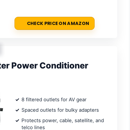
CHECK PRICE ON AMAZON
r Power Conditioner
8 filtered outlets for AV gear
Spaced outlets for bulky adapters
Protects power, cable, satellite, and
telco lines